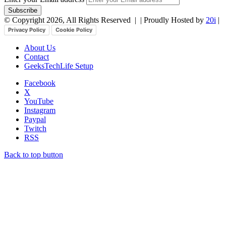
© Copyright 2026, All Rights Reserved |
| Proudly Hosted by
20i
|
Privacy Policy
Cookie Policy
About Us
Contact
GeeksTechLife Setup
Facebook
X
YouTube
Instagram
Paypal
Twitch
RSS
Back to top button