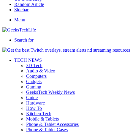
Random Article
Sidebar
Menu
Search for
TECH NEWS
3D Tech
Audio & Video
Computers
Gadgets
Gaming
GeeksTech Weekly News
Guide
Hardware
How To
Kitchen Tech
Mobile & Tablets
Phone & Tablet Accessories
Phone & Tablet Cases