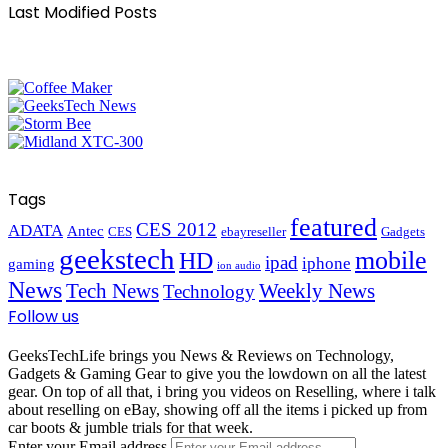
Last Modified Posts
Tags
featured
CES 2012
ADATA
Antec
CES
ebayreseller
Gadgets
geekstech
mobile
HD
ipad
iphone
gaming
ion audio
News
Tech News
Weekly News
Technology
Follow us
GeeksTechLife brings you News & Reviews on Technology,
Gadgets & Gaming Gear to give you the lowdown on all the latest
gear. On top of all that, i bring you videos on Reselling, where i talk
about reselling on eBay, showing off all the items i picked up from
car boots & jumble trials for that week.
Enter your Email address