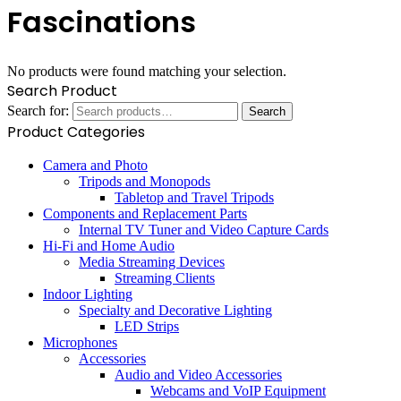
Fascinations
No products were found matching your selection.
Search Product
Search for:
Search
Product Categories
Camera and Photo
Tripods and Monopods
Tabletop and Travel Tripods
Components and Replacement Parts
Internal TV Tuner and Video Capture Cards
Hi-Fi and Home Audio
Media Streaming Devices
Streaming Clients
Indoor Lighting
Specialty and Decorative Lighting
LED Strips
Microphones
Accessories
Audio and Video Accessories
Webcams and VoIP Equipment