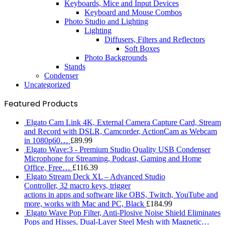
Keyboards, Mice and Input Devices
Keyboard and Mouse Combos
Photo Studio and Lighting
Lighting
Diffusers, Filters and Reflectors
Soft Boxes
Photo Backgrounds
Stands
Condenser
Uncategorized
Featured Products
Elgato Cam Link 4K, External Camera Capture Card, Stream
and Record with DSLR, Camcorder, ActionCam as Webcam
in 1080p60…
£
89.99
Elgato Wave:3 - Premium Studio Quality USB Condenser
Microphone for Streaming, Podcast, Gaming and Home
Office, Free…
£
116.39
Elgato Stream Deck XL – Advanced Studio
Controller, 32 macro keys, trigger
actions in apps and software like OBS, Twitch, ​YouTube and
more, works with Mac and PC, Black
£
184.99
Elgato Wave Pop Filter, Anti-Plosive Noise Shield Eliminates
Pops and Hisses, Dual-Layer Steel Mesh with Magnetic…