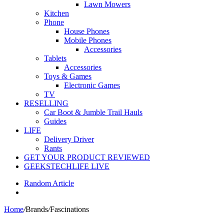
Lawn Mowers
Kitchen
Phone
House Phones
Mobile Phones
Accessories
Tablets
Accessories
Toys & Games
Electronic Games
TV
RESELLING
Car Boot & Jumble Trail Hauls
Guides
LIFE
Delivery Driver
Rants
GET YOUR PRODUCT REVIEWED
GEEKSTECHLIFE LIVE
Random Article
Home
/
Brands
/
Fascinations