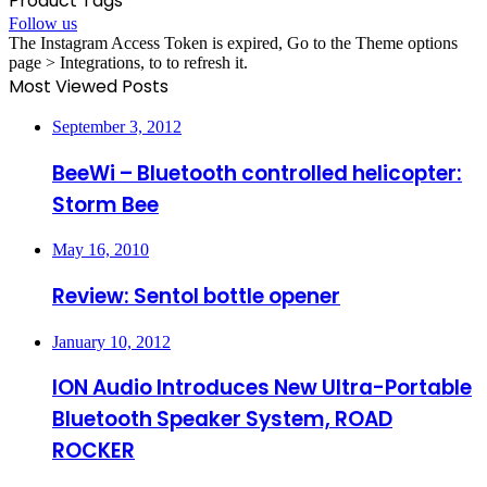
Product Tags
Follow us
The Instagram Access Token is expired, Go to the Theme options
page > Integrations, to to refresh it.
Most Viewed Posts
September 3, 2012
BeeWi – Bluetooth controlled helicopter:
Storm Bee
May 16, 2010
Review: Sentol bottle opener
January 10, 2012
ION Audio Introduces New Ultra-Portable
Bluetooth Speaker System, ROAD
ROCKER