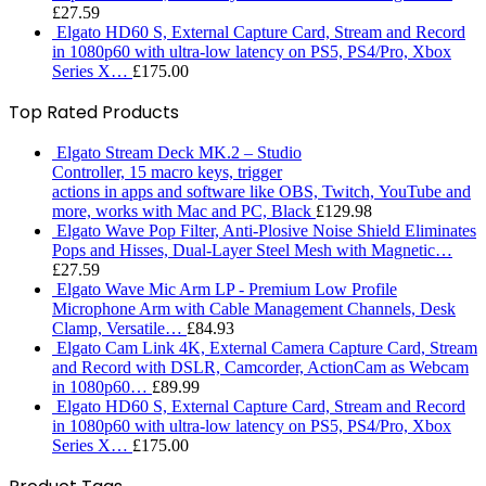
£
27.59
Elgato HD60 S, External Capture Card, Stream and Record
in 1080p60 with ultra-low latency on PS5, PS4/Pro, Xbox
Series X…
£
175.00
Top Rated Products
Elgato Stream Deck MK.2 – Studio
Controller, 15 macro keys, trigger
actions in apps and software like OBS, Twitch, ​YouTube and
more, works with Mac and PC, Black
£
129.98
Elgato Wave Pop Filter, Anti-Plosive Noise Shield Eliminates
Pops and Hisses, Dual-Layer Steel Mesh with Magnetic…
£
27.59
Elgato Wave Mic Arm LP - Premium Low Profile
Microphone Arm with Cable Management Channels, Desk
Clamp, Versatile…
£
84.93
Elgato Cam Link 4K, External Camera Capture Card, Stream
and Record with DSLR, Camcorder, ActionCam as Webcam
in 1080p60…
£
89.99
Elgato HD60 S, External Capture Card, Stream and Record
in 1080p60 with ultra-low latency on PS5, PS4/Pro, Xbox
Series X…
£
175.00