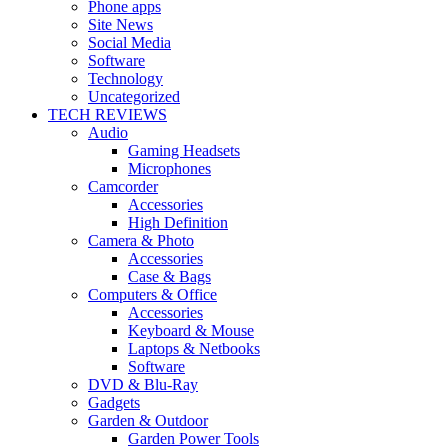
Phone apps
Site News
Social Media
Software
Technology
Uncategorized
TECH REVIEWS
Audio
Gaming Headsets
Microphones
Camcorder
Accessories
High Definition
Camera & Photo
Accessories
Case & Bags
Computers & Office
Accessories
Keyboard & Mouse
Laptops & Netbooks
Software
DVD & Blu-Ray
Gadgets
Garden & Outdoor
Garden Power Tools