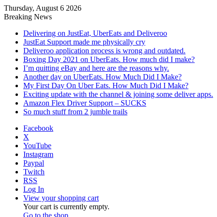
Thursday, August 6 2026
Breaking News
Delivering on JustEat, UberEats and Deliveroo
JustEat Support made me physically cry
Deliveroo application process is wrong and outdated.
Boxing Day 2021 on UberEats. How much did I make?
I’m quitting eBay and here are the reasons why.
Another day on UberEats. How Much Did I Make?
My First Day On Uber Eats. How Much Did I Make?
Exciting update with the channel & joining some deliver apps.
Amazon Flex Driver Support – SUCKS
So much stuff from 2 jumble trails
Facebook
X
YouTube
Instagram
Paypal
Twitch
RSS
Log In
View your shopping cart
Your cart is currently empty.
Go to the shop