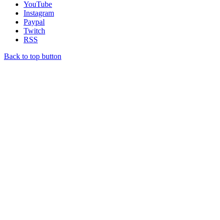
YouTube
Instagram
Paypal
Twitch
RSS
Back to top button