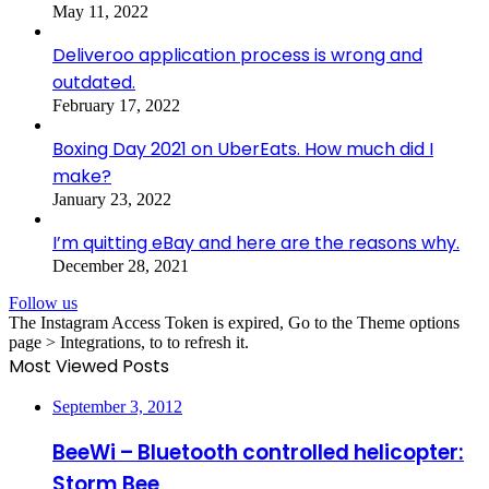
May 11, 2022
Deliveroo application process is wrong and
outdated.
February 17, 2022
Boxing Day 2021 on UberEats. How much did I
make?
January 23, 2022
I’m quitting eBay and here are the reasons why.
December 28, 2021
Follow us
The Instagram Access Token is expired, Go to the Theme options
page > Integrations, to to refresh it.
Most Viewed Posts
September 3, 2012
BeeWi – Bluetooth controlled helicopter:
Storm Bee