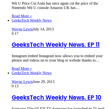
Wii U Price Cut Asda has once again cut the price of the
Nintendo Wii U console Amazon UK has…
Read More »
GeeksTech Weekly News
Wayne Lewis
July 14, 2013
0
17
GeeksTech Weekly News. EP 11
Instagram embed Instagram now allows you to embed your
photos and videos on to your blog or website thanks to…
Read More »
GeeksTech Weekly News
Wayne Lewis
June 29, 2013
0
13
GeeksTech Weekly News. EP 10
Samsung 55in OLED TV Samsung has launched its 55-inch