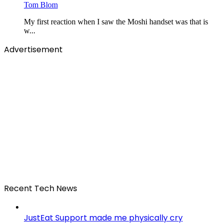
Tom Blom
My first reaction when I saw the Moshi handset was that is
w...
Advertisement
Recent Tech News
JustEat Support made me physically cry