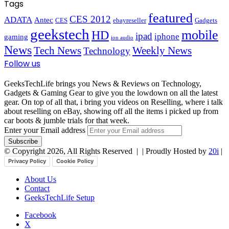
Tags
featured
CES 2012
ADATA
Antec
CES
ebayreseller
Gadgets
geekstech
mobile
HD
ipad
iphone
gaming
ion audio
News
Tech News
Weekly News
Technology
Follow us
GeeksTechLife brings you News & Reviews on Technology,
Gadgets & Gaming Gear to give you the lowdown on all the latest
gear. On top of all that, i bring you videos on Reselling, where i talk
about reselling on eBay, showing off all the items i picked up from
car boots & jumble trials for that week.
Enter your Email address
© Copyright 2026, All Rights Reserved |
| Proudly Hosted by
20i
|
Privacy Policy
Cookie Policy
About Us
Contact
GeeksTechLife Setup
Facebook
X