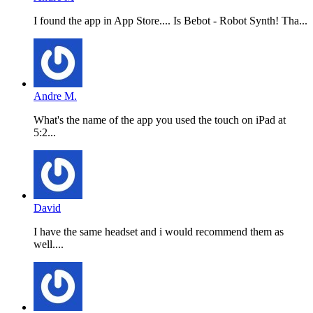
I found the app in App Store.... Is Bebot - Robot Synth! Tha...
Andre M.
What's the name of the app you used the touch on iPad at
5:2...
David
I have the same headset and i would recommend them as
well....