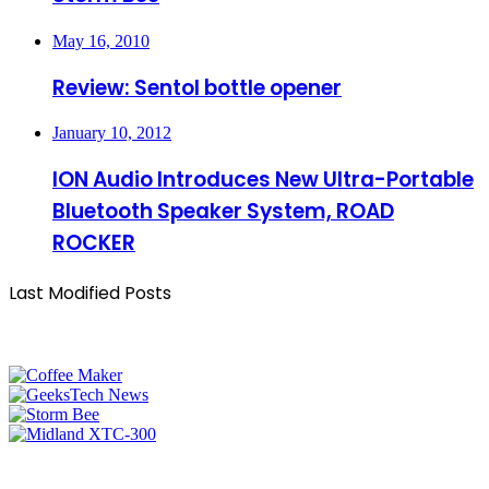
May 16, 2010
Review: Sentol bottle opener
January 10, 2012
ION Audio Introduces New Ultra-Portable
Bluetooth Speaker System, ROAD
ROCKER
Last Modified Posts