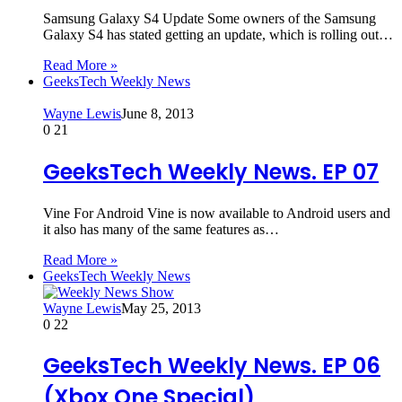
Samsung Galaxy S4 Update Some owners of the Samsung
Galaxy S4 has stated getting an update, which is rolling out…
Read More »
GeeksTech Weekly News
Wayne Lewis
June 8, 2013
0
21
GeeksTech Weekly News. EP 07
Vine For Android Vine is now available to Android users and
it also has many of the same features as…
Read More »
GeeksTech Weekly News
Wayne Lewis
May 25, 2013
0
22
GeeksTech Weekly News. EP 06
(Xbox One Special)