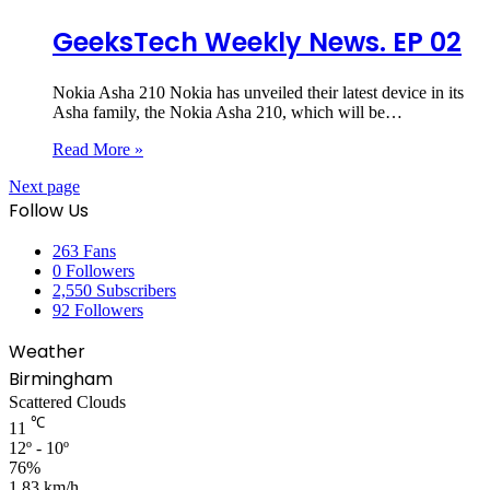
GeeksTech Weekly News. EP 02
Nokia Asha 210 Nokia has unveiled their latest device in its
Asha family, the Nokia Asha 210, which will be…
Read More »
Next page
Follow Us
263
Fans
0
Followers
2,550
Subscribers
92
Followers
Weather
Birmingham
Scattered Clouds
℃
11
12º - 10º
76%
1.83 km/h