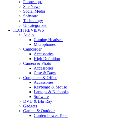
Phone apps
Site News
Social Media
Software
Technology
Uncategorized
TECH REVIEWS
Audio
Gaming Headsets
Microphones
Camcorder
Accessories
High Definition
Camera & Photo
Accessories
Case & Bags
Computers & Office
Accessories
Keyboard & Mouse
Laptops & Netbooks
Software
DVD & Blu-Ray
Gadgets
Garden & Outdoor
Garden Power Tools