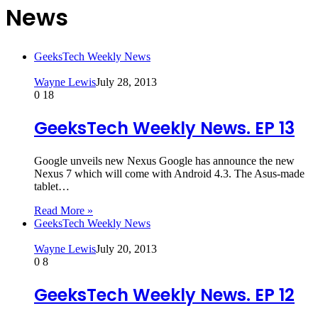
News
GeeksTech Weekly News
Wayne Lewis
July 28, 2013
0
18
GeeksTech Weekly News. EP 13
Google unveils new Nexus Google has announce the new
Nexus 7 which will come with Android 4.3. The Asus-made
tablet…
Read More »
GeeksTech Weekly News
Wayne Lewis
July 20, 2013
0
8
GeeksTech Weekly News. EP 12