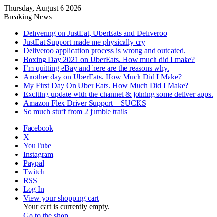
Thursday, August 6 2026
Breaking News
Delivering on JustEat, UberEats and Deliveroo
JustEat Support made me physically cry
Deliveroo application process is wrong and outdated.
Boxing Day 2021 on UberEats. How much did I make?
I’m quitting eBay and here are the reasons why.
Another day on UberEats. How Much Did I Make?
My First Day On Uber Eats. How Much Did I Make?
Exciting update with the channel & joining some deliver apps.
Amazon Flex Driver Support – SUCKS
So much stuff from 2 jumble trails
Facebook
X
YouTube
Instagram
Paypal
Twitch
RSS
Log In
View your shopping cart
Your cart is currently empty.
Go to the shop