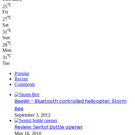
℃
25
Fri
℃
27
Sat
℃
31
Sun
℃
28
Mon
℃
31
Tue
Popular
Recent
Comments
BeeWi – Bluetooth controlled helicopter: Storm
Bee
September 3, 2012
Review: Sentol bottle opener
May 16, 2010