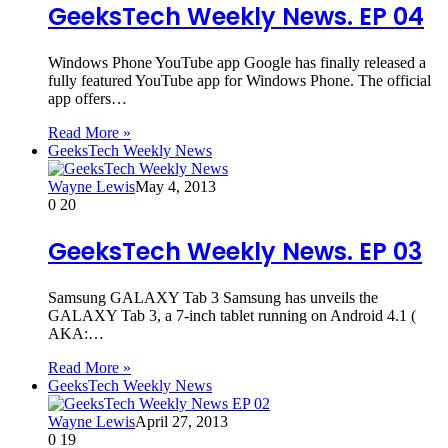
GeeksTech Weekly News. EP 04
Windows Phone YouTube app Google has finally released a
fully featured YouTube app for Windows Phone. The official
app offers…
Read More »
GeeksTech Weekly News
Wayne Lewis
May 4, 2013
0
20
GeeksTech Weekly News. EP 03
Samsung GALAXY Tab 3 Samsung has unveils the
GALAXY Tab 3, a 7-inch tablet running on Android 4.1 (
AKA:…
Read More »
GeeksTech Weekly News
Wayne Lewis
April 27, 2013
0
19