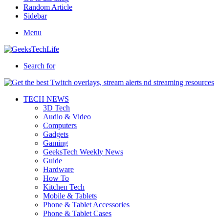
Random Article
Sidebar
Menu
Search for
TECH NEWS
3D Tech
Audio & Video
Computers
Gadgets
Gaming
GeeksTech Weekly News
Guide
Hardware
How To
Kitchen Tech
Mobile & Tablets
Phone & Tablet Accessories
Phone & Tablet Cases