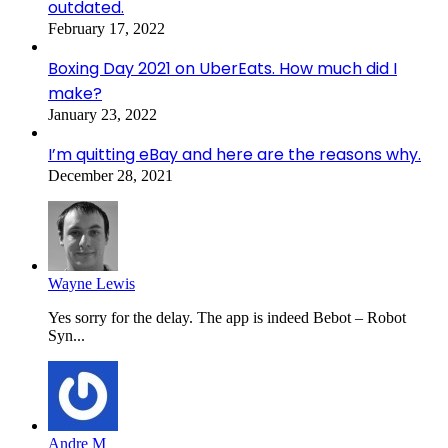
outdated.
February 17, 2022
Boxing Day 2021 on UberEats. How much did I
make?
January 23, 2022
I’m quitting eBay and here are the reasons why.
December 28, 2021
Wayne Lewis
Yes sorry for the delay. The app is indeed Bebot – Robot
Syn...
Andre M