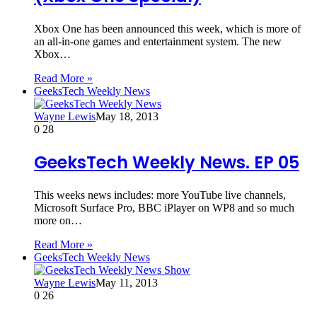
Xbox One has been announced this week, which is more of
an all-in-one games and entertainment system. The new
Xbox…
Read More »
GeeksTech Weekly News
Wayne Lewis
May 18, 2013
0
28
GeeksTech Weekly News. EP 05
This weeks news includes: more YouTube live channels,
Microsoft Surface Pro, BBC iPlayer on WP8 and so much
more on…
Read More »
GeeksTech Weekly News
Wayne Lewis
May 11, 2013
0
26