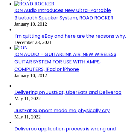
ION Audio Introduces New Ultra-Portable
Bluetooth Speaker System, ROAD ROCKER
January 10, 2012
I’m quitting eBay and here are the reasons why.
December 28, 2021
ION AUDIO – GUITARLINK AIR, NEW WIRELESS
GUITAR SYSTEM FOR USE WITH AMPS,
COMPUTERS, iPad or iPhone
January 10, 2012
Delivering on JustEat, UberEats and Deliveroo
May 11, 2022
JustEat Support made me physically cry
May 11, 2022
Deliveroo application process is wrong and