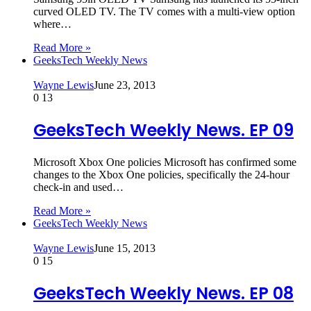
curved OLED TV. The TV comes with a multi-view option
where…
Read More »
GeeksTech Weekly News
Wayne Lewis
June 23, 2013
0
13
GeeksTech Weekly News. EP 09
Microsoft Xbox One policies Microsoft has confirmed some
changes to the Xbox One policies, specifically the 24-hour
check-in and used…
Read More »
GeeksTech Weekly News
Wayne Lewis
June 15, 2013
0
15
GeeksTech Weekly News. EP 08