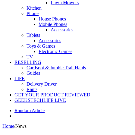
Lawn Mowers
Kitchen
Phone
House Phones
Mobile Phones
Accessories
Tablets
Accessories
Toys & Games
Electronic Games
TV
RESELLING
Car Boot & Jumble Trail Hauls
Guides
LIFE
Delivery Driver
Rants
GET YOUR PRODUCT REVIEWED
GEEKSTECHLIFE LIVE
Random Article
Home
/
News