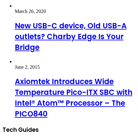
March 26, 2020
New USB-C device, Old USB-A
outlets? Charby Edge Is Your
Bridge
June 2, 2015
Axiomtek Introduces Wide
Temperature Pico-ITX SBC with
Intel® Atom™ Processor – The
PICO840
Tech Guides