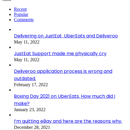
Recent
Popular
Comments
Delivering on JustEat, UberEats and Deliveroo
May 11, 2022
JustEat Support made me physically cry
May 11, 2022
Deliveroo application process is wrong and
outdated.
February 17, 2022
Boxing Day 2021 on UberEats. How much did I
make?
January 23, 2022
I’m quitting eBay and here are the reasons why.
December 28, 2021