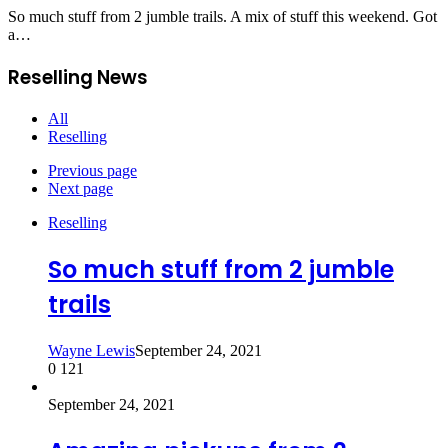
So much stuff from 2 jumble trails. A mix of stuff this weekend. Got
a…
Reselling News
All
Reselling
Previous page
Next page
Reselling
So much stuff from 2 jumble
trails
Wayne Lewis
September 24, 2021
0
121
September 24, 2021