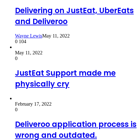
Delivering on JustEat, UberEats
and Deliveroo
Wayne Lewis
May 11, 2022
0
104
May 11, 2022
0
JustEat Support made me
physically cry
February 17, 2022
0
Deliveroo application process is
wrong and outdated.