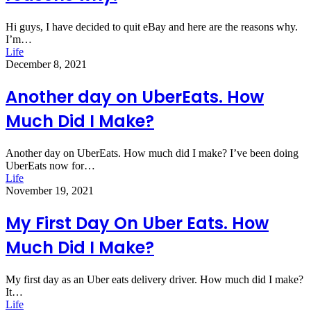
Hi guys, I have decided to quit eBay and here are the reasons why.
I’m…
Life
December 8, 2021
Another day on UberEats. How
Much Did I Make?
Another day on UberEats. How much did I make? I’ve been doing
UberEats now for…
Life
November 19, 2021
My First Day On Uber Eats. How
Much Did I Make?
My first day as an Uber eats delivery driver. How much did I make?
It…
Life