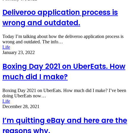
Deliveroo application process is
wrong and outdated.
Today I’m talking about how the deliveroo application process is
wrong and outdated. The info…
Life
January 23, 2022
Boxing Day 2021 on UberEats. How
much did I make?
Boxing Day 2021 on UberEats. How much did I make? I’ve been
doing UberEats now…
Life
December 28, 2021
I’m quitting eBay and here are the
reasons why.