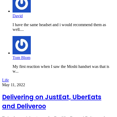
David
I have the same headset and i would recommend them as
well....
Tom Blom
My first reaction when I saw the Moshi handset was that is
w...
Life
May 11, 2022
Delivering on JustEat, UberEats
and Deliveroo