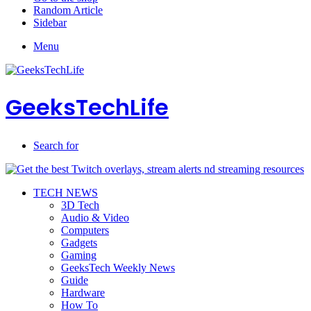
Random Article
Sidebar
Menu
GeeksTechLife
Search for
TECH NEWS
3D Tech
Audio & Video
Computers
Gadgets
Gaming
GeeksTech Weekly News
Guide
Hardware
How To