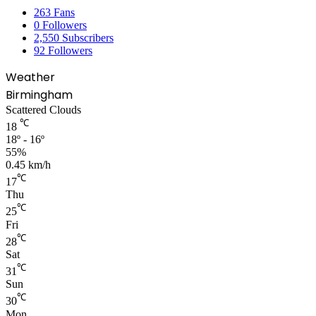
263
Fans
0
Followers
2,550
Subscribers
92
Followers
Weather
Birmingham
Scattered Clouds
℃
18
18º - 16º
55%
0.45 km/h
℃
17
Thu
℃
25
Fri
℃
28
Sat
℃
31
Sun
℃
30
Mon