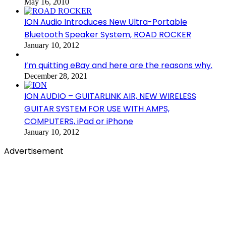
May 16, 2010
ION Audio Introduces New Ultra-Portable
Bluetooth Speaker System, ROAD ROCKER
January 10, 2012
I’m quitting eBay and here are the reasons why.
December 28, 2021
ION AUDIO – GUITARLINK AIR, NEW WIRELESS
GUITAR SYSTEM FOR USE WITH AMPS,
COMPUTERS, iPad or iPhone
January 10, 2012
Advertisement