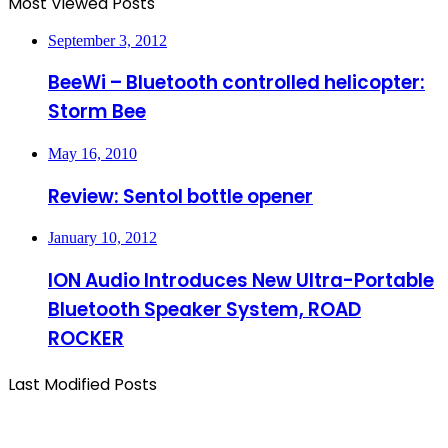
Most Viewed Posts
September 3, 2012
BeeWi – Bluetooth controlled helicopter:
Storm Bee
May 16, 2010
Review: Sentol bottle opener
January 10, 2012
ION Audio Introduces New Ultra-Portable
Bluetooth Speaker System, ROAD
ROCKER
Last Modified Posts