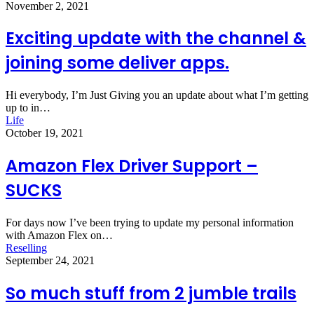
November 2, 2021
Exciting update with the channel &
joining some deliver apps.
Hi everybody, I’m Just Giving you an update about what I’m getting
up to in…
Life
October 19, 2021
Amazon Flex Driver Support –
SUCKS
For days now I’ve been trying to update my personal information
with Amazon Flex on…
Reselling
September 24, 2021
So much stuff from 2 jumble trails