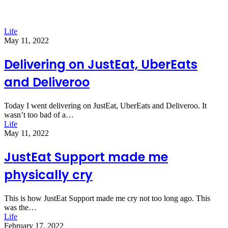
Life
May 11, 2022
Delivering on JustEat, UberEats
and Deliveroo
Today I went delivering on JustEat, UberEats and Deliveroo. It
wasn’t too bad of a…
Life
May 11, 2022
JustEat Support made me
physically cry
This is how JustEat Support made me cry not too long ago. This
was the…
Life
February 17, 2022