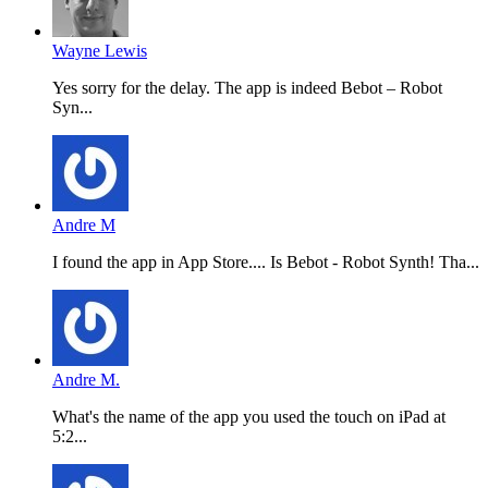
Wayne Lewis
Yes sorry for the delay. The app is indeed Bebot – Robot
Syn...
Andre M
I found the app in App Store.... Is Bebot - Robot Synth! Tha...
Andre M.
What's the name of the app you used the touch on iPad at
5:2...