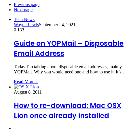
Previous page
Next page
Tech News
Wayne Lewis
September 24, 2021
0
133
Guide on YOPMail – Disposable
Email Address
Today I’m talking about disposable email addresses, mainly
YOPMail. Why you would need one and how to use it. It’s…
Read More »
August 8, 2011
How to re-download: Mac OSX
Lion once already installed