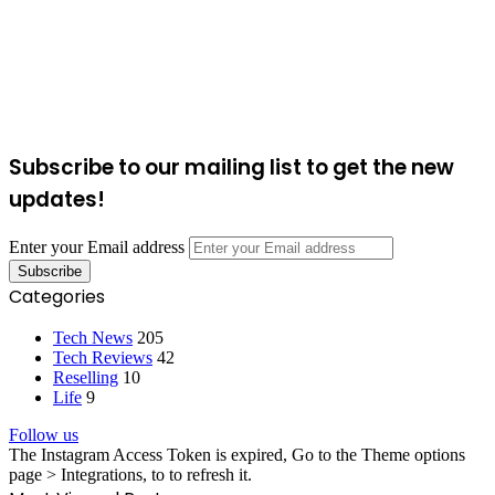
Subscribe to our mailing list to get the new
updates!
Enter your Email address
Categories
Tech News
205
Tech Reviews
42
Reselling
10
Life
9
Follow us
The Instagram Access Token is expired, Go to the Theme options
page > Integrations, to to refresh it.