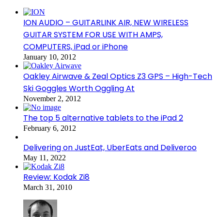
ION AUDIO – GUITARLINK AIR, NEW WIRELESS
GUITAR SYSTEM FOR USE WITH AMPS,
COMPUTERS, iPad or iPhone
January 10, 2012
Oakley Airwave & Zeal Optics Z3 GPS – High-Tech
Ski Goggles Worth Oggling At
November 2, 2012
The top 5 alternative tablets to the iPad 2
February 6, 2012
Delivering on JustEat, UberEats and Deliveroo
May 11, 2022
Review: Kodak Zi8
March 31, 2010