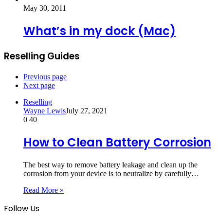
May 30, 2011
What’s in my dock (Mac)
Reselling Guides
Previous page
Next page
Reselling
Wayne Lewis
July 27, 2021
0
40
How to Clean Battery Corrosion
The best way to remove battery leakage and clean up the
corrosion from your device is to neutralize by carefully…
Read More »
Follow Us