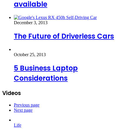
available
December 3, 2013
The Future of Driverless Cars
October 25, 2013
5 Business Laptop
Considerations
Videos
Previous page
Next page
Life