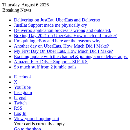
Thursday, August 6 2026
Breaking News
Delivering on JustEat, UberEats and Deliveroo
JustEat Support made me physically cry
Deliveroo application process is wrong and outdated.
Boxing Day 2021 on UberEats. How much did I make?
I’m quitting eBay and here are the reasons why.
Another day on UberEats. How Much Did I Make?
My First Day On Uber Eats. How Much Did I Make?
Exciting update with the channel & joining some deliver apps.
Amazon Flex Driver Support – SUCKS
So much stuff from 2 jumble trails
Facebook
X
YouTube
Instagram
Paypal
Twitch
RSS
Log In
View your shopping cart
Your cart is currently empty.
Go to the shop