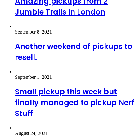
Amazing pickups from 2
Jumble Trails in London
September 8, 2021
Another weekend of pickups to
resell.
September 1, 2021
Small pickup this week but
finally managed to pickup Nerf
Stuff
August 24, 2021