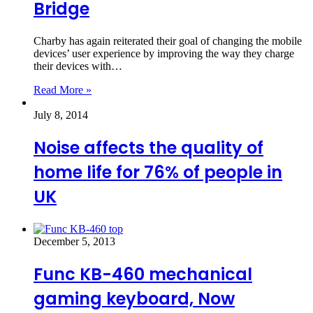
Bridge
Charby has again reiterated their goal of changing the mobile
devices’ user experience by improving the way they charge
their devices with…
Read More »
July 8, 2014
Noise affects the quality of
home life for 76% of people in
UK
December 5, 2013
Func KB-460 mechanical
gaming keyboard, Now