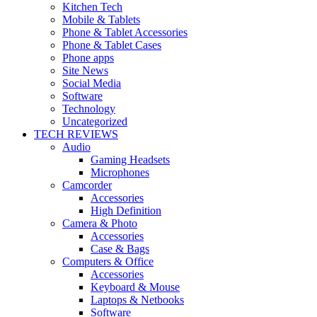
Kitchen Tech
Mobile & Tablets
Phone & Tablet Accessories
Phone & Tablet Cases
Phone apps
Site News
Social Media
Software
Technology
Uncategorized
TECH REVIEWS
Audio
Gaming Headsets
Microphones
Camcorder
Accessories
High Definition
Camera & Photo
Accessories
Case & Bags
Computers & Office
Accessories
Keyboard & Mouse
Laptops & Netbooks
Software