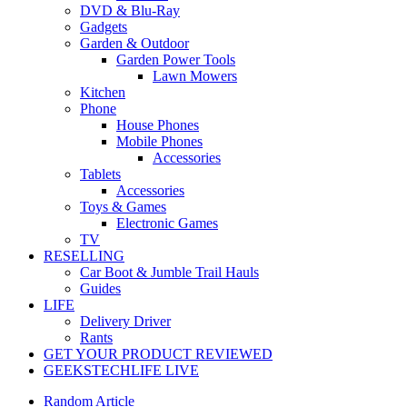
DVD & Blu-Ray
Gadgets
Garden & Outdoor
Garden Power Tools
Lawn Mowers
Kitchen
Phone
House Phones
Mobile Phones
Accessories
Tablets
Accessories
Toys & Games
Electronic Games
TV
RESELLING
Car Boot & Jumble Trail Hauls
Guides
LIFE
Delivery Driver
Rants
GET YOUR PRODUCT REVIEWED
GEEKSTECHLIFE LIVE
Random Article