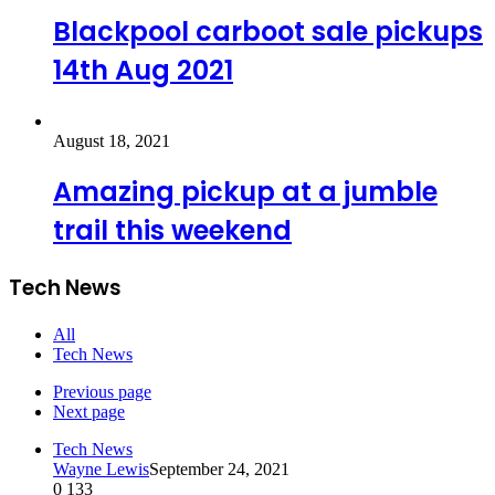
Blackpool carboot sale pickups
14th Aug 2021
August 18, 2021
Amazing pickup at a jumble
trail this weekend
Tech News
All
Tech News
Previous page
Next page
Tech News
Wayne Lewis
September 24, 2021
0
133