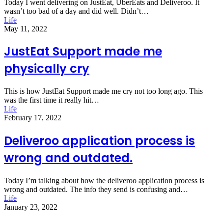
Today I went delivering on JustEat, UberEats and Deliveroo. It
wasn’t too bad of a day and did well. Didn’t…
Life
May 11, 2022
JustEat Support made me
physically cry
This is how JustEat Support made me cry not too long ago. This
was the first time it really hit…
Life
February 17, 2022
Deliveroo application process is
wrong and outdated.
Today I’m talking about how the deliveroo application process is
wrong and outdated. The info they send is confusing and…
Life
January 23, 2022