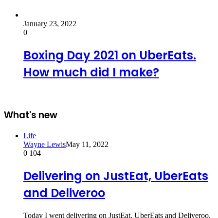
January 23, 2022
0
Boxing Day 2021 on UberEats.
How much did I make?
What's new
Life
Wayne Lewis
May 11, 2022
0
104
Delivering on JustEat, UberEats
and Deliveroo
Today I went delivering on JustEat, UberEats and Deliveroo.