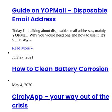
Guide on YOPMail – Disposable
Email Address
Today I’m talking about disposable email addresses, mainly
YOPMail. Why you would need one and how to use it. It’s
super easy…
Read More »
July 27, 2021
How to Clean Battery Corrosion
May 4, 2020
CirclyApp – your way out of the
crisis