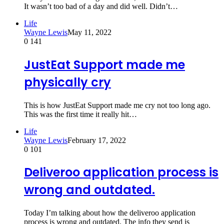
It wasn’t too bad of a day and did well. Didn’t…
Life
Wayne Lewis
May 11, 2022
0
141
JustEat Support made me
physically cry
This is how JustEat Support made me cry not too long ago.
This was the first time it really hit…
Life
Wayne Lewis
February 17, 2022
0
101
Deliveroo application process is
wrong and outdated.
Today I’m talking about how the deliveroo application
process is wrong and outdated. The info they send is