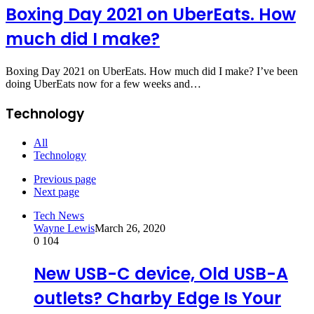
Boxing Day 2021 on UberEats. How
much did I make?
Boxing Day 2021 on UberEats. How much did I make? I’ve been
doing UberEats now for a few weeks and…
Technology
All
Technology
Previous page
Next page
Tech News
Wayne Lewis
March 26, 2020
0
104
New USB-C device, Old USB-A
outlets? Charby Edge Is Your