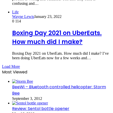
confusing and…
Life
Wayne Lewis
January 23, 2022
0
114
Boxing Day 2021 on UberEats.
How much did I make?
Boxing Day 2021 on UberEats. How much did I make? I’ve
been doing UberEats now for a few weeks and…
Load More
Most Viewed
BeeWi – Bluetooth controlled helicopter: Storm
Bee
September 3, 2012
Review: Sentol bottle opener