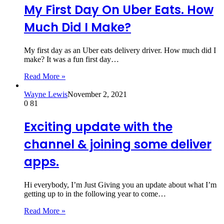
My First Day On Uber Eats. How
Much Did I Make?
My first day as an Uber eats delivery driver. How much did I
make? It was a fun first day…
Read More »
Wayne Lewis
November 2, 2021
0
81
Exciting update with the
channel & joining some deliver
apps.
Hi everybody, I’m Just Giving you an update about what I’m
getting up to in the following year to come…
Read More »