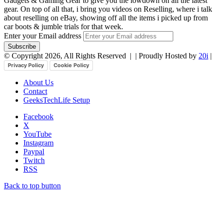
Gadgets & Gaming Gear to give you the lowdown on all the latest
gear. On top of all that, i bring you videos on Reselling, where i talk
about reselling on eBay, showing off all the items i picked up from
car boots & jumble trials for that week.
Enter your Email address
© Copyright 2026, All Rights Reserved |
| Proudly Hosted by
20i
|
Privacy Policy
Cookie Policy
About Us
Contact
GeeksTechLife Setup
Facebook
X
YouTube
Instagram
Paypal
Twitch
RSS
Back to top button