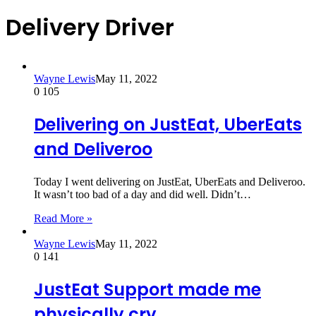
Delivery Driver
Wayne Lewis
May 11, 2022
0
105
Delivering on JustEat, UberEats
and Deliveroo
Today I went delivering on JustEat, UberEats and Deliveroo.
It wasn’t too bad of a day and did well. Didn’t…
Read More »
Wayne Lewis
May 11, 2022
0
141
JustEat Support made me
physically cry