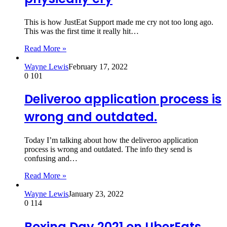
This is how JustEat Support made me cry not too long ago.
This was the first time it really hit…
Read More »
Wayne Lewis
February 17, 2022
0
101
Deliveroo application process is
wrong and outdated.
Today I’m talking about how the deliveroo application
process is wrong and outdated. The info they send is
confusing and…
Read More »
Wayne Lewis
January 23, 2022
0
114
Boxing Day 2021 on UberEats.