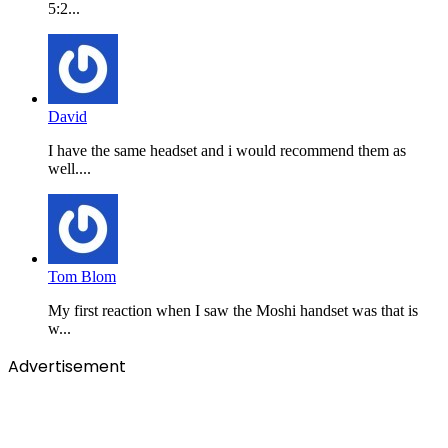
5:2...
David
I have the same headset and i would recommend them as
well....
Tom Blom
My first reaction when I saw the Moshi handset was that is
w...
Advertisement