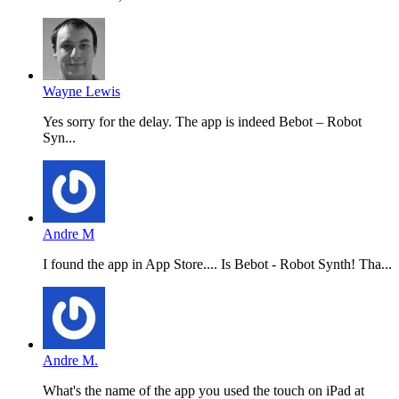
Wayne Lewis
Yes sorry for the delay. The app is indeed Bebot – Robot
Syn...
Andre M
I found the app in App Store.... Is Bebot - Robot Synth! Tha...
Andre M.
What's the name of the app you used the touch on iPad at