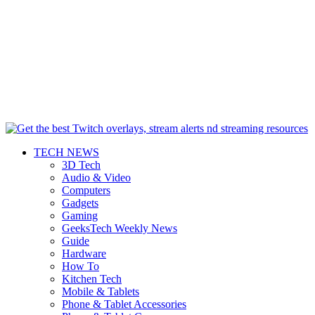
TECH NEWS
3D Tech
Audio & Video
Computers
Gadgets
Gaming
GeeksTech Weekly News
Guide
Hardware
How To
Kitchen Tech
Mobile & Tablets
Phone & Tablet Accessories