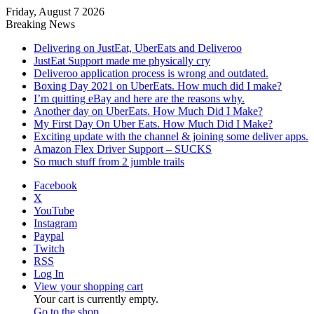
Friday, August 7 2026
Breaking News
Delivering on JustEat, UberEats and Deliveroo
JustEat Support made me physically cry
Deliveroo application process is wrong and outdated.
Boxing Day 2021 on UberEats. How much did I make?
I’m quitting eBay and here are the reasons why.
Another day on UberEats. How Much Did I Make?
My First Day On Uber Eats. How Much Did I Make?
Exciting update with the channel & joining some deliver apps.
Amazon Flex Driver Support – SUCKS
So much stuff from 2 jumble trails
Facebook
X
YouTube
Instagram
Paypal
Twitch
RSS
Log In
View your shopping cart
Your cart is currently empty.
Go to the shop