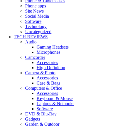
Phone & Tablet Cases
Phone apps
Site News
Social Media
Software
Technology
Uncategorized
TECH REVIEWS
Audio
Gaming Headsets
Microphones
Camcorder
Accessories
High Definition
Camera & Photo
Accessories
Case & Bags
Computers & Office
Accessories
Keyboard & Mouse
Laptops & Netbooks
Software
DVD & Blu-Ray
Gadgets
Garden & Outdoor