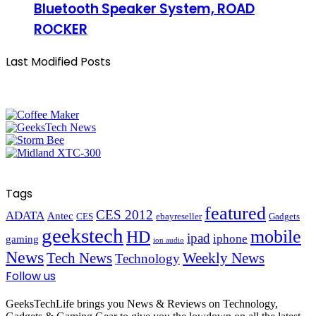
Bluetooth Speaker System, ROAD
ROCKER
Last Modified Posts
Tags
featured
CES 2012
ADATA
Antec
CES
ebayreseller
Gadgets
geekstech
mobile
HD
ipad
iphone
gaming
ion audio
News
Tech News
Weekly News
Technology
Follow us
GeeksTechLife brings you News & Reviews on Technology,