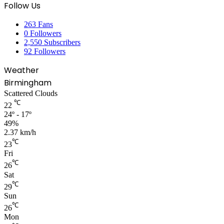
Follow Us
263
Fans
0
Followers
2,550
Subscribers
92
Followers
Weather
Birmingham
Scattered Clouds
℃
22
24º - 17º
49%
2.37 km/h
℃
23
Fri
℃
26
Sat
℃
29
Sun
℃
26
Mon