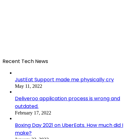
Recent Tech News
JustEat Support made me physically cry
May 11, 2022
Deliveroo application process is wrong and
outdated.
February 17, 2022
Boxing Day 2021 on UberEats. How much did I
make?