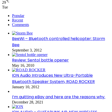
℃
29
Tue
Popular
Recent
Comments
BeeWi – Bluetooth controlled helicopter: Storm
Bee
September 3, 2012
Review: Sentol bottle opener
May 16, 2010
ION Audio Introduces New Ultra-Portable
Bluetooth Speaker System, ROAD ROCKER
January 10, 2012
I’m quitting eBay and here are the reasons why.
December 28, 2021