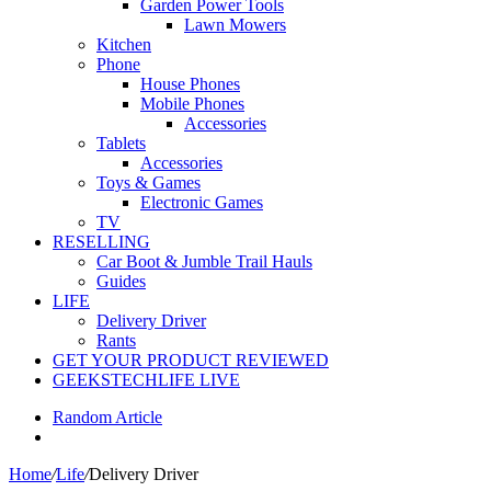
Garden Power Tools
Lawn Mowers
Kitchen
Phone
House Phones
Mobile Phones
Accessories
Tablets
Accessories
Toys & Games
Electronic Games
TV
RESELLING
Car Boot & Jumble Trail Hauls
Guides
LIFE
Delivery Driver
Rants
GET YOUR PRODUCT REVIEWED
GEEKSTECHLIFE LIVE
Random Article
Home
/
Life
/
Delivery Driver