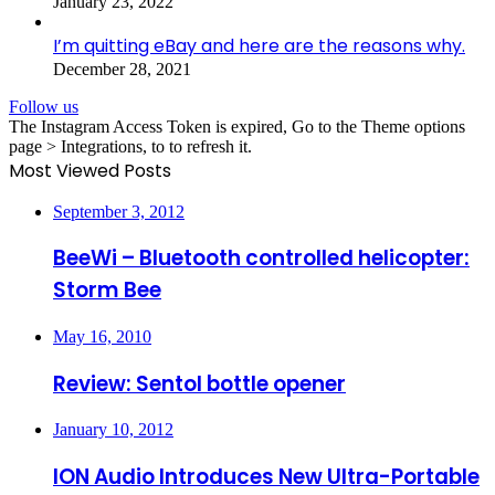
January 23, 2022
I’m quitting eBay and here are the reasons why.
December 28, 2021
Follow us
The Instagram Access Token is expired, Go to the Theme options
page > Integrations, to to refresh it.
Most Viewed Posts
September 3, 2012
BeeWi – Bluetooth controlled helicopter:
Storm Bee
May 16, 2010
Review: Sentol bottle opener
January 10, 2012
ION Audio Introduces New Ultra-Portable