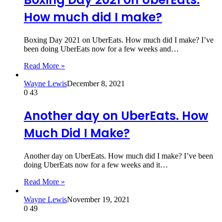
How much did I make?
Boxing Day 2021 on UberEats. How much did I make? I’ve
been doing UberEats now for a few weeks and…
Read More »
Wayne Lewis
December 8, 2021
0
43
Another day on UberEats. How
Much Did I Make?
Another day on UberEats. How much did I make? I’ve been
doing UberEats now for a few weeks and it…
Read More »
Wayne Lewis
November 19, 2021
0
49