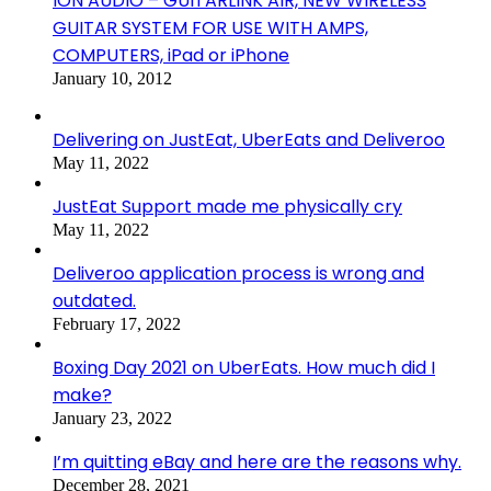
ION AUDIO – GUITARLINK AIR, NEW WIRELESS
GUITAR SYSTEM FOR USE WITH AMPS,
COMPUTERS, iPad or iPhone
January 10, 2012
Delivering on JustEat, UberEats and Deliveroo
May 11, 2022
JustEat Support made me physically cry
May 11, 2022
Deliveroo application process is wrong and
outdated.
February 17, 2022
Boxing Day 2021 on UberEats. How much did I
make?
January 23, 2022
I’m quitting eBay and here are the reasons why.
December 28, 2021