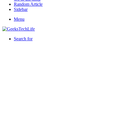
Random Article
Sidebar
Menu
Search for