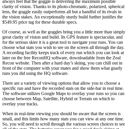
always feel that the goggle is delivering the maximum possible
clarity of vision. Thanks to its photo-chromatic, polarized, spherical
lens, the goggle easily outperforms all but a handful of its rivals in
the vision stakes. An exceptionally sturdy build further justifies the
$549.95 price tag for these durable specs.
Of course, as well as the goggles bring you a little more than simply
great clarity of vision and build. Its GPS feature is spectacular, and
for the serious skier it is a great tool to navigate your runs. You can
choose what stats you wish to see on the screen all through the day.
A recording facility keeps track of every run which you can look at
later on the free ReconHQ software, downloadable from the Zeal
Recon website. Then after a hard day’s skiing, you can chill out in
front of the computer with your mates and show them what gnarly
runs you did using the HQ software.
There are a variety of viewing options that allow you to choose a
specific run and have the recorded stats on the side-bar in real time.
The software utilizes Google Maps to overlay your runs so you can
choose between Map, Satellite, Hybrid or Terrain on which to
overlay your tracks.
When in real-time viewing you should be aware that the screen is
small, and this limits how many stats you can view at any one time.
So, you will need to scroll through the various screen choices to see