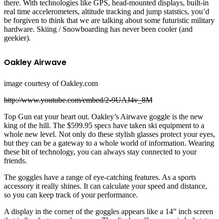
there. With technologies like GPS, head-mounted displays, built-in
real time accelerometers, altitude tracking and jump statstics, you’d
be forgiven to think that we are talking about some futuristic military
hardware. Skiing / Snowboarding has never been cooler (and
geekier).
Oakley Airwave
image courtesy of Oakley.com
http://www.youtube.com/embed/2-9UAJ4v_8M
Top Gun eat your heart out. Oakley’s Airwave goggle is the new
king of the hill. The $599.95 specs have taken ski equipment to a
whole new level. Not only do these stylish glasses protect your eyes,
but they can be a gateway to a whole world of information. Wearing
these bit of technology, you can always stay connected to your
friends.
The goggles have a range of eye-catching features. As a sports
accessory it really shines. It can calculate your speed and distance,
so you can keep track of your performance.
A display in the corner of the goggles appears like a 14” inch screen