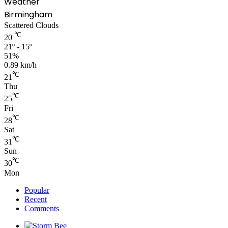
Weather
Birmingham
Scattered Clouds
℃
20
21º - 15º
51%
0.89 km/h
℃
21
Thu
℃
25
Fri
℃
28
Sat
℃
31
Sun
℃
30
Mon
Popular
Recent
Comments