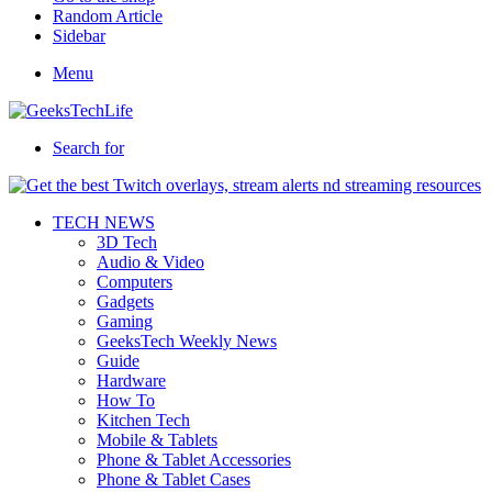
Random Article
Sidebar
Menu
Search for
TECH NEWS
3D Tech
Audio & Video
Computers
Gadgets
Gaming
GeeksTech Weekly News
Guide
Hardware
How To
Kitchen Tech
Mobile & Tablets
Phone & Tablet Accessories
Phone & Tablet Cases