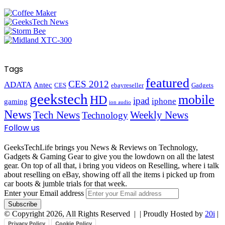
Tags
featured
CES 2012
ADATA
Antec
CES
ebayreseller
Gadgets
geekstech
mobile
HD
ipad
iphone
gaming
ion audio
News
Tech News
Weekly News
Technology
Follow us
GeeksTechLife brings you News & Reviews on Technology,
Gadgets & Gaming Gear to give you the lowdown on all the latest
gear. On top of all that, i bring you videos on Reselling, where i talk
about reselling on eBay, showing off all the items i picked up from
car boots & jumble trials for that week.
Enter your Email address
© Copyright 2026, All Rights Reserved |
| Proudly Hosted by
20i
|
Privacy Policy
Cookie Policy