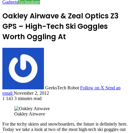
Gadgets
Technology
Oakley Airwave & Zeal Optics Z3
GPS – High-Tech Ski Goggles
Worth Oggling At
GeeksTech Robot
Follow on X
Send an
email
November 2, 2012
1
143
3 minutes read
Oakley Airwave
For the techy skiers and snowboarders, the future is definitely here.
Today we take a look at two of the most high-tech ski goggles out