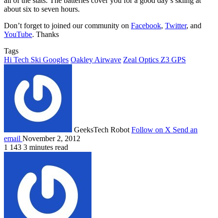
all of the stats. The batteries cover you for a good day’s skiing at
about six to seven hours.
Don’t forget to joined our community on
Facebook
,
Twitter
, and
YouTube
. Thanks
Tags
Hi Tech Ski Googles
Oakley Airwave
Zeal Optics Z3 GPS
GeeksTech Robot
Follow on X
Send an
email
November 2, 2012
1
143
3 minutes read