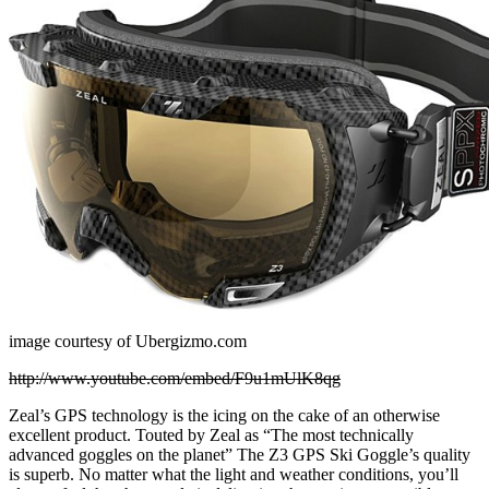
image courtesy of Ubergizmo.com
http://www.youtube.com/embed/F9u1mUlK8qg
Zeal’s GPS technology is the icing on the cake of an otherwise
excellent product. Touted by Zeal as “The most technically
advanced goggles on the planet” The Z3 GPS Ski Goggle’s quality
is superb. No matter what the light and weather conditions, you’ll