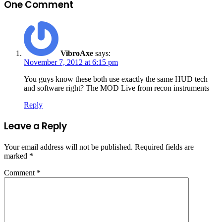
One Comment
VibroAxe
says:
November 7, 2012 at 6:15 pm
You guys know these both use exactly the same HUD tech
and software right? The MOD Live from recon instruments
Reply
Leave a Reply
Your email address will not be published.
Required fields are
marked
*
Comment
*