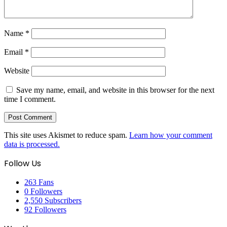
Name
*
Email
*
Website
Save my name, email, and website in this browser for the next
time I comment.
This site uses Akismet to reduce spam.
Learn how your comment
data is processed.
Follow Us
263
Fans
0
Followers
2,550
Subscribers
92
Followers