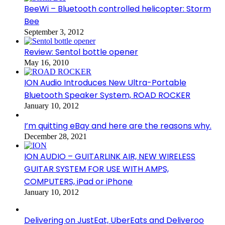
BeeWi – Bluetooth controlled helicopter: Storm
Bee
September 3, 2012
Review: Sentol bottle opener
May 16, 2010
ION Audio Introduces New Ultra-Portable
Bluetooth Speaker System, ROAD ROCKER
January 10, 2012
I’m quitting eBay and here are the reasons why.
December 28, 2021
ION AUDIO – GUITARLINK AIR, NEW WIRELESS
GUITAR SYSTEM FOR USE WITH AMPS,
COMPUTERS, iPad or iPhone
January 10, 2012
Delivering on JustEat, UberEats and Deliveroo