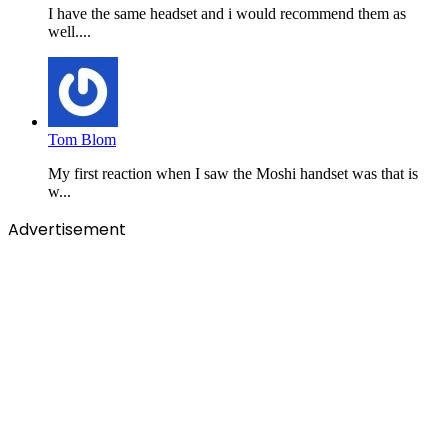
I have the same headset and i would recommend them as
well....
Tom Blom
My first reaction when I saw the Moshi handset was that is
w...
Advertisement