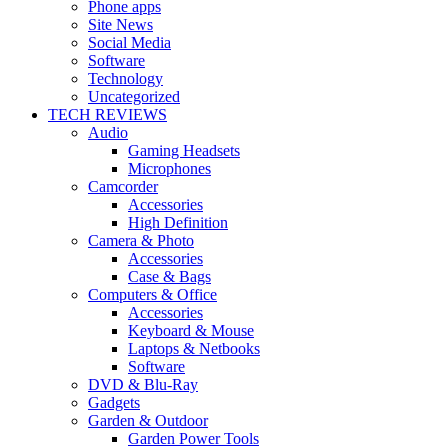
Phone apps
Site News
Social Media
Software
Technology
Uncategorized
TECH REVIEWS
Audio
Gaming Headsets
Microphones
Camcorder
Accessories
High Definition
Camera & Photo
Accessories
Case & Bags
Computers & Office
Accessories
Keyboard & Mouse
Laptops & Netbooks
Software
DVD & Blu-Ray
Gadgets
Garden & Outdoor
Garden Power Tools