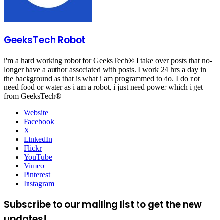
GeeksTech Robot
i'm a hard working robot for GeeksTech® I take over posts that no-
longer have a author associated with posts. I work 24 hrs a day in
the background as that is what i am programmed to do. I do not
need food or water as i am a robot, i just need power which i get
from GeeksTech®
Website
Facebook
X
LinkedIn
Flickr
YouTube
Vimeo
Pinterest
Instagram
Subscribe to our mailing list to get the new
updates!