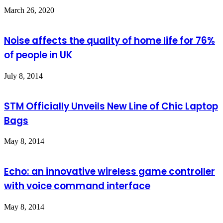
March 26, 2020
Noise affects the quality of home life for 76%
of people in UK
July 8, 2014
STM Officially Unveils New Line of Chic Laptop
Bags
May 8, 2014
Echo: an innovative wireless game controller
with voice command interface
May 8, 2014