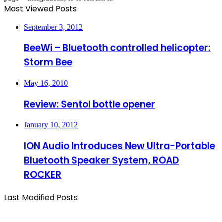
Most Viewed Posts
September 3, 2012
BeeWi – Bluetooth controlled helicopter:
Storm Bee
May 16, 2010
Review: Sentol bottle opener
January 10, 2012
ION Audio Introduces New Ultra-Portable
Bluetooth Speaker System, ROAD
ROCKER
Last Modified Posts