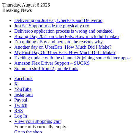
Thursday, August 6 2026
Breaking News
Delivering on JustEat, UberEats and Deliveroo
JustEat Support made me physically cry
Deliveroo application process is wrong and outdated.
Boxing Day 2021 on UberEats. How much did I make?
I’m quitting eBay and here are the reasons why.
Another day on UberEats. How Much Did I Make?
My First Day On Uber Eats. How Much Did I Make?
Exciting update with the channel & joining some deliver apps.
Amazon Flex Driver Support – SUCKS
So much stuff from 2 jumble trails
Facebook
X
YouTube
Instagram
Paypal
Twitch
RSS
Log In
View your shopping cart
Your cart is currently empty.
Go to the shop