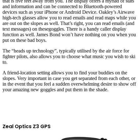
that is five feet away from you. The display offers a myriad of stats
and information and can be connected to Bluetooth-powered
devices such as your iPhone or Android Device.
Oakley’s Airwave
high-tech glasses allow you to read emails and read maps while you
are out on the slopes
as well.
That’s right, you can read emails
(and
text messages)
on
these
goggles
. There is a handy caller display
function
as well.
James Bond won’t have nothing on you when you
put on these bad boys.
The “heads up technology”, typically utilised by the air force for
fighter pilots, also allows you to choose what music you wish to ski
to.
A friend-location setting allows you to find your buddies on the
slopes. Very important in case you get separated from each other, or
in the event that you feel a sudden overwhelming desire to show off
your amazing new goggles and put them in the shade.
Zeal Optics Z3 GPS