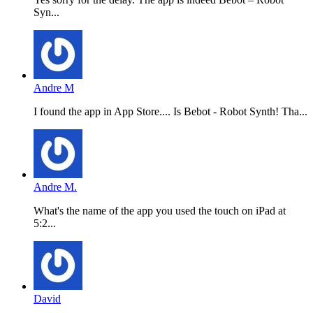
Syn...
Andre M
I found the app in App Store.... Is Bebot - Robot Synth! Tha...
Andre M.
What's the name of the app you used the touch on iPad at
5:2...
David