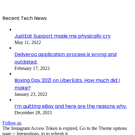
Recent Tech News
JustEat Support made me physically cry
May 11, 2022
Deliveroo application process is wrong and
outdated.
February 17, 2022
Boxing Day 2021 on UberEats. How much did I
make?
January 23, 2022
I’m quitting eBay and here are the reasons why.
December 28, 2021
Follow us
The Instagram Access Token is expired, Go to the Theme options
page > Integrations, to to refresh it.