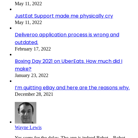
May 11, 2022
JustEat Support made me physically cry
May 11, 2022
Deliveroo application process is wrong and
outdated.
February 17, 2022
Boxing Day 2021 on UberEats. How much did I
make?
January 23, 2022
I’m quitting eBay and here are the reasons why.
December 28, 2021
Wayne Lewis
Yes sorry for the delay. The app is indeed Bebot – Robot