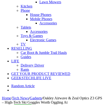
Lawn Mowers
Kitchen
Phone
House Phones
Mobile Phones
Accessories
Tablets
Accessories
Toys & Games
Electronic Games
TV
RESELLING
Car Boot & Jumble Trail Hauls
Guides
LIFE
Delivery Driver
Rants
GET YOUR PRODUCT REVIEWED
GEEKSTECHLIFE LIVE
Random Article
Home
/
Tech News
/
Gadgets
/
Oakley Airwave & Zeal Optics Z3 GPS
– High-Tech Ski Goggles Worth Oggling At