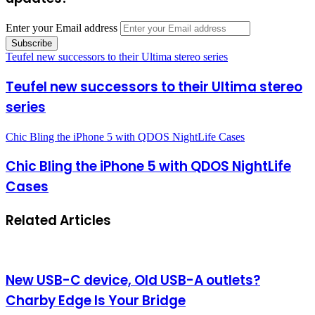
Enter your Email address
Teufel new successors to their Ultima stereo series
Teufel new successors to their Ultima stereo
series
Chic Bling the iPhone 5 with QDOS NightLife Cases
Chic Bling the iPhone 5 with QDOS NightLife
Cases
Related Articles
New USB-C device, Old USB-A outlets?
Charby Edge Is Your Bridge