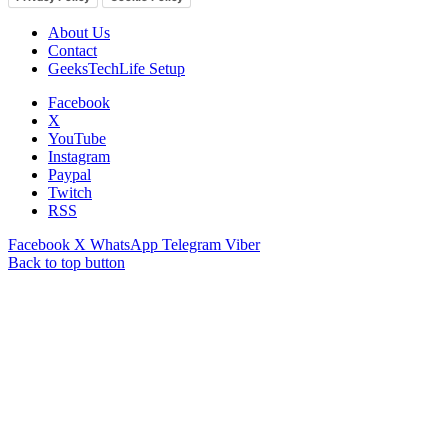
About Us
Contact
GeeksTechLife Setup
Facebook
X
YouTube
Instagram
Paypal
Twitch
RSS
Facebook
X
WhatsApp
Telegram
Viber
Back to top button