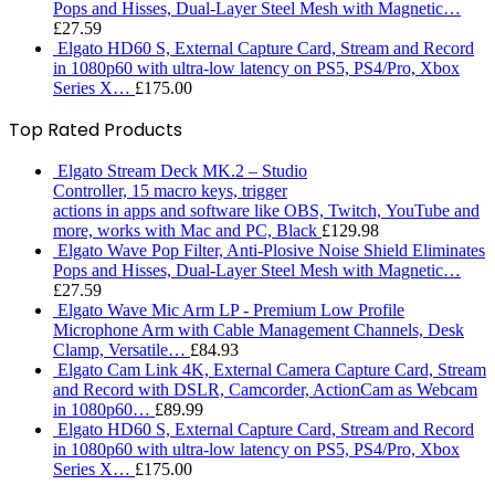
Pops and Hisses, Dual-Layer Steel Mesh with Magnetic…
£
27.59
Elgato HD60 S, External Capture Card, Stream and Record
in 1080p60 with ultra-low latency on PS5, PS4/Pro, Xbox
Series X…
£
175.00
Top Rated Products
Elgato Stream Deck MK.2 – Studio
Controller, 15 macro keys, trigger
actions in apps and software like OBS, Twitch, ​YouTube and
more, works with Mac and PC, Black
£
129.98
Elgato Wave Pop Filter, Anti-Plosive Noise Shield Eliminates
Pops and Hisses, Dual-Layer Steel Mesh with Magnetic…
£
27.59
Elgato Wave Mic Arm LP - Premium Low Profile
Microphone Arm with Cable Management Channels, Desk
Clamp, Versatile…
£
84.93
Elgato Cam Link 4K, External Camera Capture Card, Stream
and Record with DSLR, Camcorder, ActionCam as Webcam
in 1080p60…
£
89.99
Elgato HD60 S, External Capture Card, Stream and Record
in 1080p60 with ultra-low latency on PS5, PS4/Pro, Xbox
Series X…
£
175.00