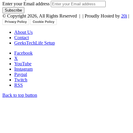
Enter your Email address
© Copyright 2026, All Rights Reserved |
| Proudly Hosted by
20i
|
Privacy Policy
Cookie Policy
About Us
Contact
GeeksTechLife Setup
Facebook
X
YouTube
Instagram
Paypal
Twitch
RSS
Back to top button