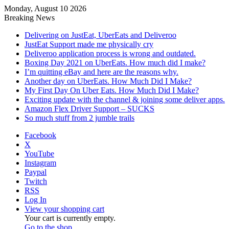
Monday, August 10 2026
Breaking News
Delivering on JustEat, UberEats and Deliveroo
JustEat Support made me physically cry
Deliveroo application process is wrong and outdated.
Boxing Day 2021 on UberEats. How much did I make?
I’m quitting eBay and here are the reasons why.
Another day on UberEats. How Much Did I Make?
My First Day On Uber Eats. How Much Did I Make?
Exciting update with the channel & joining some deliver apps.
Amazon Flex Driver Support – SUCKS
So much stuff from 2 jumble trails
Facebook
X
YouTube
Instagram
Paypal
Twitch
RSS
Log In
View your shopping cart
Your cart is currently empty.
Go to the shop