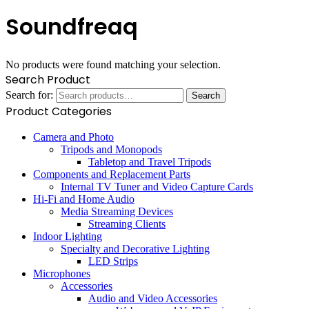
Soundfreaq
No products were found matching your selection.
Search Product
Search for:
Search
Product Categories
Camera and Photo
Tripods and Monopods
Tabletop and Travel Tripods
Components and Replacement Parts
Internal TV Tuner and Video Capture Cards
Hi-Fi and Home Audio
Media Streaming Devices
Streaming Clients
Indoor Lighting
Specialty and Decorative Lighting
LED Strips
Microphones
Accessories
Audio and Video Accessories