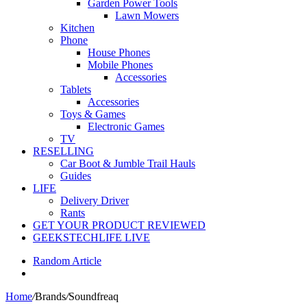
Garden Power Tools
Lawn Mowers
Kitchen
Phone
House Phones
Mobile Phones
Accessories
Tablets
Accessories
Toys & Games
Electronic Games
TV
RESELLING
Car Boot & Jumble Trail Hauls
Guides
LIFE
Delivery Driver
Rants
GET YOUR PRODUCT REVIEWED
GEEKSTECHLIFE LIVE
Random Article
Home
/
Brands
/
Soundfreaq