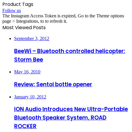
Product Tags
Follow us
The Instagram Access Token is expired, Go to the Theme options
page > Integrations, to to refresh it.
Most Viewed Posts
September 3, 2012
BeeWi – Bluetooth controlled helicopter:
Storm Bee
May 16, 2010
Review: Sentol bottle opener
January 10, 2012
ION Audio Introduces New Ultra-Portable
Bluetooth Speaker System, ROAD
ROCKER