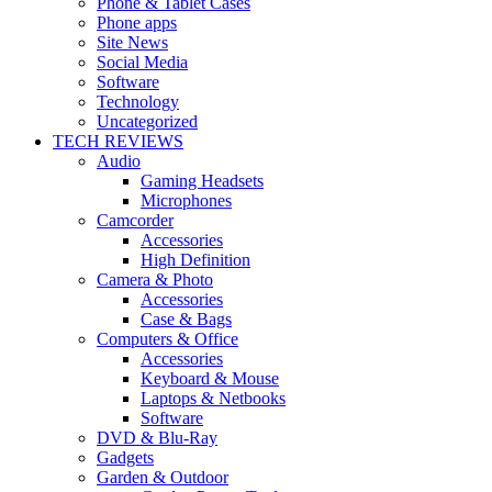
Phone & Tablet Cases
Phone apps
Site News
Social Media
Software
Technology
Uncategorized
TECH REVIEWS
Audio
Gaming Headsets
Microphones
Camcorder
Accessories
High Definition
Camera & Photo
Accessories
Case & Bags
Computers & Office
Accessories
Keyboard & Mouse
Laptops & Netbooks
Software
DVD & Blu-Ray
Gadgets
Garden & Outdoor