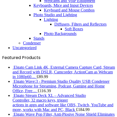
Webcams and VoIP Equipment
Keyboards, Mice and Input Devices
Keyboard and Mouse Combos
Photo Studio and Lighting
Lighting
Diffusers, Filters and Reflectors
Soft Boxes
Photo Backgrounds
Stands
Condenser
Uncategorized
Featured Products
Elgato Cam Link 4K, External Camera Capture Card, Stream
and Record with DSLR, Camcorder, ActionCam as Webcam
in 1080p60…
£
89.99
Elgato Wave:3 - Premium Studio Quality USB Condenser
Microphone for Streaming, Podcast, Gaming and Home
Office, Free…
£
116.39
Elgato Stream Deck XL – Advanced Studio
Controller, 32 macro keys, trigger
actions in apps and software like OBS, Twitch, ​YouTube and
more, works with Mac and PC, Black
£
184.99
Elgato Wave Pop Filter, Anti-Plosive Noise Shield Eliminates