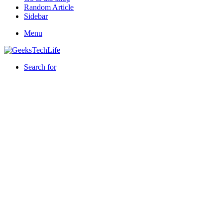
Random Article
Sidebar
Menu
Search for