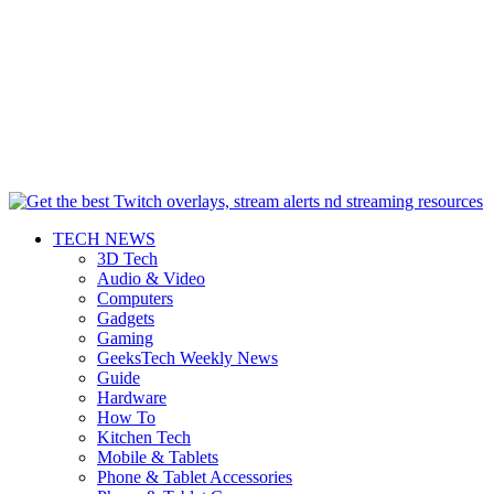
TECH NEWS
3D Tech
Audio & Video
Computers
Gadgets
Gaming
GeeksTech Weekly News
Guide
Hardware
How To
Kitchen Tech
Mobile & Tablets
Phone & Tablet Accessories