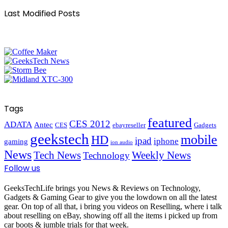
Last Modified Posts
Tags
featured
CES 2012
ADATA
Antec
CES
ebayreseller
Gadgets
geekstech
mobile
HD
ipad
iphone
gaming
ion audio
News
Tech News
Weekly News
Technology
Follow us
GeeksTechLife brings you News & Reviews on Technology,
Gadgets & Gaming Gear to give you the lowdown on all the latest
gear. On top of all that, i bring you videos on Reselling, where i talk
about reselling on eBay, showing off all the items i picked up from
car boots & jumble trials for that week.