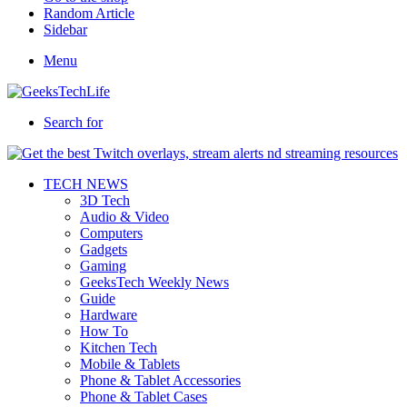
Random Article
Sidebar
Menu
Search for
TECH NEWS
3D Tech
Audio & Video
Computers
Gadgets
Gaming
GeeksTech Weekly News
Guide
Hardware
How To
Kitchen Tech
Mobile & Tablets
Phone & Tablet Accessories
Phone & Tablet Cases