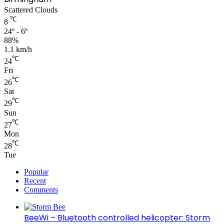
Scattered Clouds
℃
8
24º - 6º
88%
1.1 km/h
℃
24
Fri
℃
26
Sat
℃
29
Sun
℃
27
Mon
℃
28
Tue
Popular
Recent
Comments
BeeWi – Bluetooth controlled helicopter: Storm