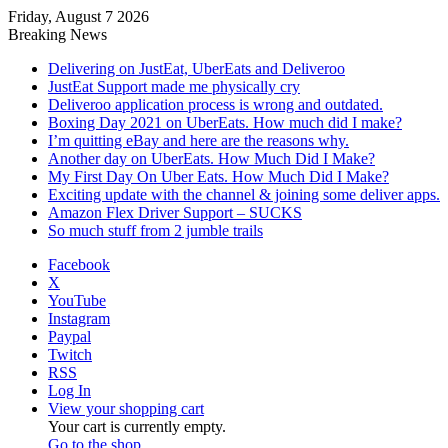
Friday, August 7 2026
Breaking News
Delivering on JustEat, UberEats and Deliveroo
JustEat Support made me physically cry
Deliveroo application process is wrong and outdated.
Boxing Day 2021 on UberEats. How much did I make?
I’m quitting eBay and here are the reasons why.
Another day on UberEats. How Much Did I Make?
My First Day On Uber Eats. How Much Did I Make?
Exciting update with the channel & joining some deliver apps.
Amazon Flex Driver Support – SUCKS
So much stuff from 2 jumble trails
Facebook
X
YouTube
Instagram
Paypal
Twitch
RSS
Log In
View your shopping cart
Your cart is currently empty.
Go to the shop