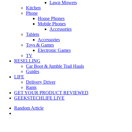
Lawn Mowers
Kitchen
Phone
House Phones
Mobile Phones
Accessories
Tablets
Accessories
Toys & Games
Electronic Games
TV
RESELLING
Car Boot & Jumble Trail Hauls
Guides
LIFE
Delivery Driver
Rants
GET YOUR PRODUCT REVIEWED
GEEKSTECHLIFE LIVE
Random Article