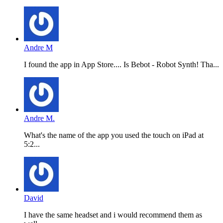
Andre M
I found the app in App Store.... Is Bebot - Robot Synth! Tha...
Andre M.
What's the name of the app you used the touch on iPad at
5:2...
David
I have the same headset and i would recommend them as