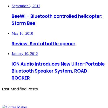
September 3, 2012
BeeWi – Bluetooth controlled helicopter:
Storm Bee
May 16, 2010
Review: Sentol bottle opener
January 10, 2012
ION Audio Introduces New Ultra-Portable
Bluetooth Speaker System, ROAD
ROCKER
Last Modified Posts