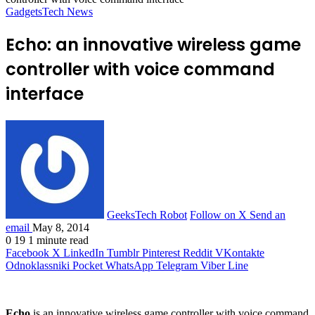
Gadgets
Tech News
Echo: an innovative wireless game
controller with voice command
interface
GeeksTech Robot
Follow on X
Send an
email
May 8, 2014
0
19
1 minute read
Facebook
X
LinkedIn
Tumblr
Pinterest
Reddit
VKontakte
Odnoklassniki
Pocket
WhatsApp
Telegram
Viber
Line
Echo
is an innovative wireless game controller with voice command