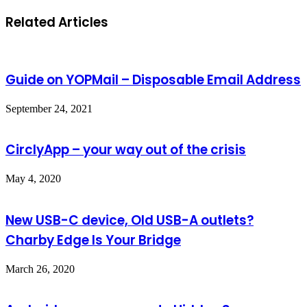
Related Articles
Guide on YOPMail – Disposable Email Address
September 24, 2021
CirclyApp – your way out of the crisis
May 4, 2020
New USB-C device, Old USB-A outlets?
Charby Edge Is Your Bridge
March 26, 2020