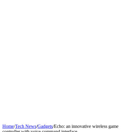
Home
/
Tech News
/
Gadgets
/
Echo: an innovative wireless game
controller with voice command interface