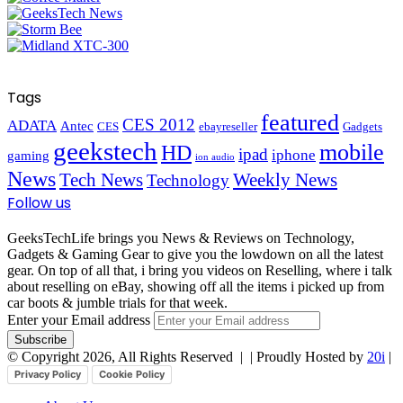
Tags
featured
CES 2012
ADATA
Antec
CES
ebayreseller
Gadgets
geekstech
mobile
HD
ipad
iphone
gaming
ion audio
News
Tech News
Weekly News
Technology
Follow us
GeeksTechLife brings you News & Reviews on Technology,
Gadgets & Gaming Gear to give you the lowdown on all the latest
gear. On top of all that, i bring you videos on Reselling, where i talk
about reselling on eBay, showing off all the items i picked up from
car boots & jumble trials for that week.
Enter your Email address
© Copyright 2026, All Rights Reserved |
| Proudly Hosted by
20i
|
Privacy Policy
Cookie Policy