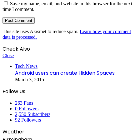
Save my name, email, and website in this browser for the next
time I comment.
This site uses Akismet to reduce spam.
Learn how your comment
data is processed.
Check Also
Close
Tech News
Android users can create Hidden Spaces
March 3, 2015
Follow Us
263
Fans
0
Followers
2,550
Subscribers
92
Followers
Weather
Birmingham