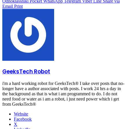
Odnoklassniki
Pocket
WhatsApp
Telegram
Viber
Line
Share via
Email
Print
GeeksTech Robot
i'm a hard working robot for GeeksTech® I take over posts that no-
longer have a author associated with posts. I work 24 hrs a day in
the background as that is what i am programmed to do. I do not
need food or water as i am a robot, i just need power which i get
from GeeksTech®
Website
Facebook
X