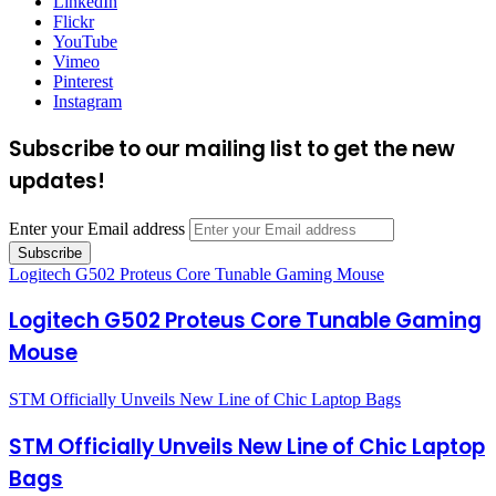
LinkedIn
Flickr
YouTube
Vimeo
Pinterest
Instagram
Subscribe to our mailing list to get the new
updates!
Enter your Email address
Logitech G502 Proteus Core Tunable Gaming Mouse
Logitech G502 Proteus Core Tunable Gaming
Mouse
STM Officially Unveils New Line of Chic Laptop Bags
STM Officially Unveils New Line of Chic Laptop
Bags