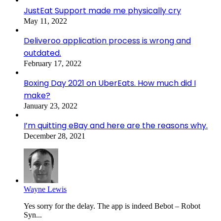
JustEat Support made me physically cry
May 11, 2022
Deliveroo application process is wrong and
outdated.
February 17, 2022
Boxing Day 2021 on UberEats. How much did I
make?
January 23, 2022
I’m quitting eBay and here are the reasons why.
December 28, 2021
Wayne Lewis
Yes sorry for the delay. The app is indeed Bebot – Robot
Syn...