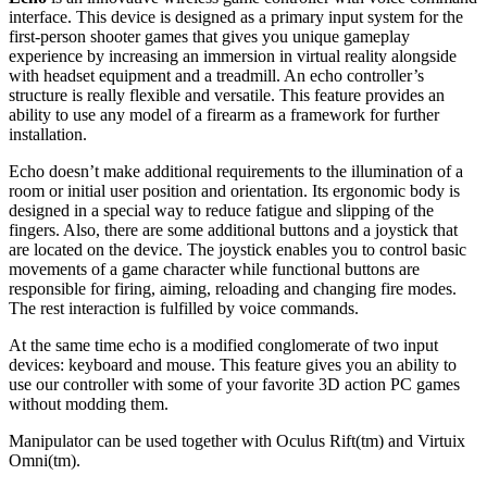
interface. This device is designed as a primary input system for the
first-person shooter games that gives you unique gameplay
experience by increasing an immersion in virtual reality alongside
with headset equipment and a treadmill. An echo controller’s
structure is really flexible and versatile. This feature provides an
ability to use any model of a firearm as a framework for further
installation.
Echo doesn’t make additional requirements to the illumination of a
room or initial user position and orientation. Its ergonomic body is
designed in a special way to reduce fatigue and slipping of the
fingers. Also, there are some additional buttons and a joystick that
are located on the device. The joystick enables you to control basic
movements of a game character while functional buttons are
responsible for firing, aiming, reloading and changing fire modes.
The rest interaction is fulfilled by voice commands.
At the same time echo is a modified conglomerate of two input
devices: keyboard and mouse. This feature gives you an ability to
use our controller with some of your favorite 3D action PC games
without modding them.
Manipulator can be used together with Oculus Rift(tm) and Virtuix
Omni(tm).