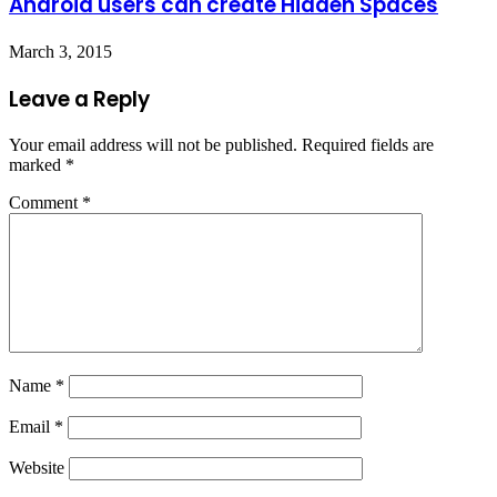
Android users can create Hidden Spaces
March 3, 2015
Leave a Reply
Your email address will not be published.
Required fields are
marked
*
Comment
*
Name
*
Email
*
Website