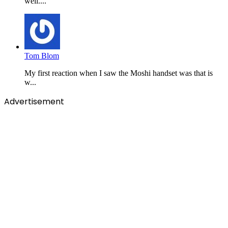
well....
Tom Blom
My first reaction when I saw the Moshi handset was that is
w...
Advertisement