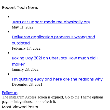
Recent Tech News
JustEat Support made me physically cry
May 11, 2022
Deliveroo application process is wrong and
outdated.
February 17, 2022
Boxing Day 2021 on UberEats. How much did I
make?
January 23, 2022
I’m quitting eBay and here are the reasons why.
December 28, 2021
Follow us
The Instagram Access Token is expired, Go to the Theme options
page > Integrations, to to refresh it.
Most Viewed Posts