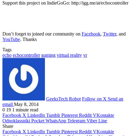
Support this project on IndieGoGo: http://igg.me/at/echocontroller
Don’t forget to joined our community on
Facebook
,
Twitter
, and
YouTube
. Thanks
Tags
echo
echocontroller
gaming
virtual reality
vr
GeeksTech Robot
Follow on X
Send an
email
May 8, 2014
0
19
1 minute read
Facebook
X
LinkedIn
Tumblr
Pinterest
Reddit
VKontakte
Odnoklassniki
Pocket
WhatsApp
Telegram
Viber
Line
Share
Facebook
X
LinkedIn
Tumblr
Pinterest
Reddit
VKontakte