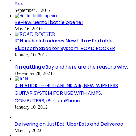
Bee
September 3, 2012
Review: Sentol bottle opener
May 16, 2010
ION Audio Introduces New Ultra-Portable
Bluetooth Speaker System, ROAD ROCKER
January 10, 2012
I’m quitting eBay and here are the reasons why.
December 28, 2021
ION AUDIO – GUITARLINK AIR, NEW WIRELESS
GUITAR SYSTEM FOR USE WITH AMPS,
COMPUTERS, iPad or iPhone
January 10, 2012
Delivering on JustEat, UberEats and Deliveroo
May 11, 2022