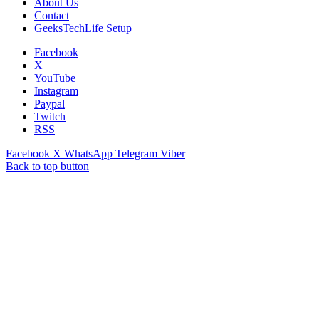
About Us
Contact
GeeksTechLife Setup
Facebook
X
YouTube
Instagram
Paypal
Twitch
RSS
Facebook
X
WhatsApp
Telegram
Viber
Back to top button