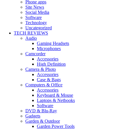
Phone apps
Site News
Social Media
Software
Technology
Uncategorized
TECH REVIEWS
Audio
Gaming Headsets
Microphones
Camcorder
Accessories
High Definition
Camera & Photo
Accessories
Case & Bags
Computers & Office
Accessories
Keyboard & Mouse
Laptops & Netbooks
Software
DVD & Blu-Ray
Gadgets
Garden & Outdoor
Garden Power Tools