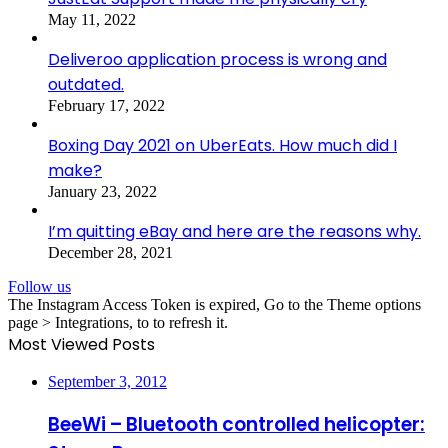
May 11, 2022
Deliveroo application process is wrong and
outdated.
February 17, 2022
Boxing Day 2021 on UberEats. How much did I
make?
January 23, 2022
I’m quitting eBay and here are the reasons why.
December 28, 2021
Follow us
The Instagram Access Token is expired, Go to the Theme options
page > Integrations, to to refresh it.
Most Viewed Posts
September 3, 2012
BeeWi – Bluetooth controlled helicopter: