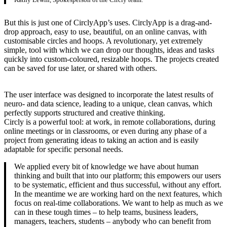
But this is just one of CirclyApp’s uses. CirclyApp is a drag-and-
drop approach, easy to use, beautiful, on an online canvas, with
customisable circles and hoops. A revolutionary, yet extremely
simple, tool with which we can drop our thoughts, ideas and tasks
quickly into custom-coloured, resizable hoops. The projects created
can be saved for use later, or shared with others.
The user interface was designed to incorporate the latest results of
neuro- and data science, leading to a unique, clean canvas, which
perfectly supports structured and creative thinking.
Circly is a powerful tool: at work, in remote collaborations, during
online meetings or in classrooms, or even during any phase of a
project from generating ideas to taking an action and is easily
adaptable for specific personal needs.
We applied every bit of knowledge we have about human
thinking and built that into our platform; this empowers our users
to be systematic, efficient and thus successful, without any effort.
In the meantime we are working hard on the next features, which
focus on real-time collaborations. We want to help as much as we
can in these tough times – to help teams, business leaders,
managers, teachers, students – anybody who can benefit from