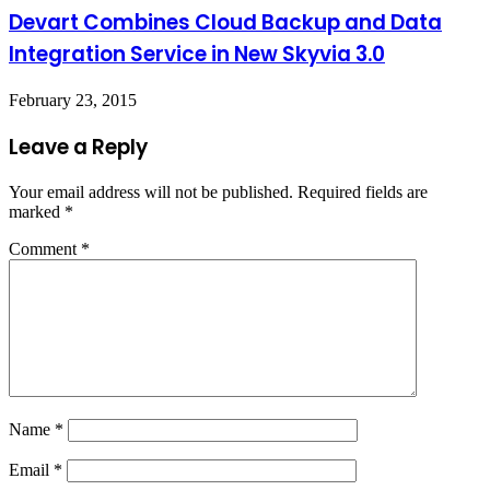
Devart Combines Cloud Backup and Data
Integration Service in New Skyvia 3.0
February 23, 2015
Leave a Reply
Your email address will not be published.
Required fields are
marked
*
Comment
*
Name
*
Email
*