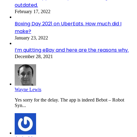
outdated.
February 17, 2022
Boxing Day 2021 on UberEats. How much did I
make?
January 23, 2022
I’m quitting eBay and here are the reasons why.
December 28, 2021
Wayne Lewis
Yes sorry for the delay. The app is indeed Bebot – Robot
Syn...