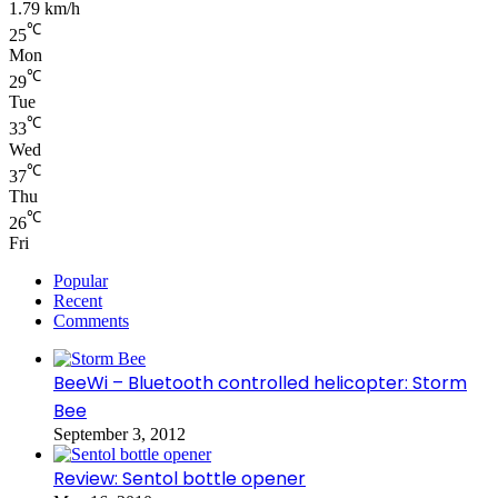
1.79 km/h
℃
25
Mon
℃
29
Tue
℃
33
Wed
℃
37
Thu
℃
26
Fri
Popular
Recent
Comments
BeeWi – Bluetooth controlled helicopter: Storm
Bee
September 3, 2012
Review: Sentol bottle opener