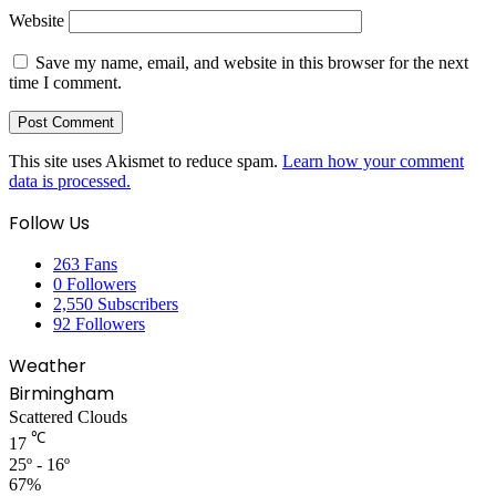
Website
Save my name, email, and website in this browser for the next
time I comment.
This site uses Akismet to reduce spam.
Learn how your comment
data is processed.
Follow Us
263
Fans
0
Followers
2,550
Subscribers
92
Followers
Weather
Birmingham
Scattered Clouds
℃
17
25º - 16º
67%