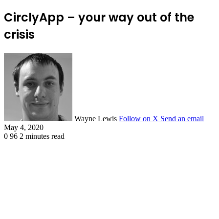
CirclyApp – your way out of the
crisis
Wayne Lewis
Follow on X
Send an email
May 4, 2020
0
96
2 minutes read