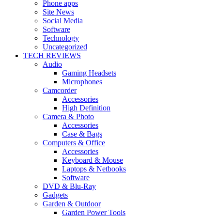
Phone apps
Site News
Social Media
Software
Technology
Uncategorized
TECH REVIEWS
Audio
Gaming Headsets
Microphones
Camcorder
Accessories
High Definition
Camera & Photo
Accessories
Case & Bags
Computers & Office
Accessories
Keyboard & Mouse
Laptops & Netbooks
Software
DVD & Blu-Ray
Gadgets
Garden & Outdoor
Garden Power Tools