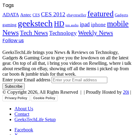
Tags
featured
CES 2012
ADATA
Antec
CES
ebayreseller
Gadgets
geekstech
mobile
HD
ipad
iphone
gaming
ion audio
News
Tech News
Weekly News
Technology
Follow us
GeeksTechLife brings you News & Reviews on Technology,
Gadgets & Gaming Gear to give you the lowdown on all the latest
gear. On top of all that, i bring you videos on Reselling, where i talk
about reselling on eBay, showing off all the items i picked up from
car boots & jumble trials for that week.
Enter your Email address
© Copyright 2026, All Rights Reserved |
| Proudly Hosted by
20i
|
Privacy Policy
Cookie Policy
About Us
Contact
GeeksTechLife Setup
Facebook