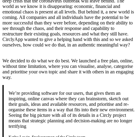
deep crisis that the coronavirus outbreak will leave behind. The
world as we know it is disappearing: economic, financial and
emotional chaos is present at all levels. But behind it, a new world is
coming. All companies and all individuals have the potential to be
more successful than they were before, depending on their ability to
see through the chaos, and their response and capability to
restructure their existing goals, resources and what they still have.
CirclyApp wanted to give a helping hand with this and so we asked
ourselves, how could we do that, in an authentic meaningful way?
We decided to do what we do best. We launched a free plan, online,
without time limitation, where you can visualise, analyse, categorise
and prioritise your own topic and share it with others in an engaging
way.
We’re providing software for our users, that gives them an
inspiring, online canvas where they can brainstorm, sketch out
their goals, ideas and available resources, and prioritise and re-
organise these items in a way that fits into their new environment.
Seeing the big picture with all of its details in a Circly project
means that strategic planning and decision-making are no longer
terrifying
Kathy Lewin, Spokesperson of the Circly team.