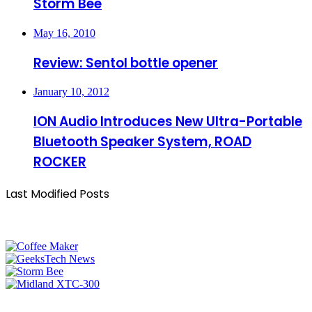
Storm Bee
May 16, 2010
Review: Sentol bottle opener
January 10, 2012
ION Audio Introduces New Ultra-Portable
Bluetooth Speaker System, ROAD
ROCKER
Last Modified Posts