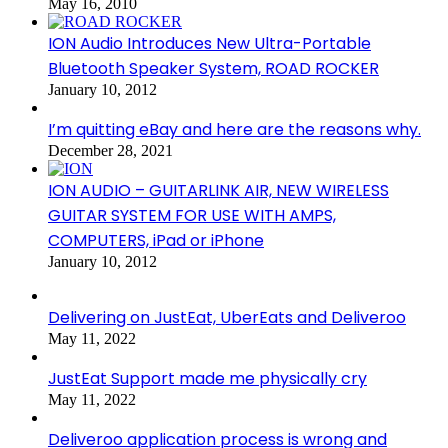
May 16, 2010
ION Audio Introduces New Ultra-Portable
Bluetooth Speaker System, ROAD ROCKER
January 10, 2012
I’m quitting eBay and here are the reasons why.
December 28, 2021
ION AUDIO – GUITARLINK AIR, NEW WIRELESS
GUITAR SYSTEM FOR USE WITH AMPS,
COMPUTERS, iPad or iPhone
January 10, 2012
Delivering on JustEat, UberEats and Deliveroo
May 11, 2022
JustEat Support made me physically cry
May 11, 2022
Deliveroo application process is wrong and