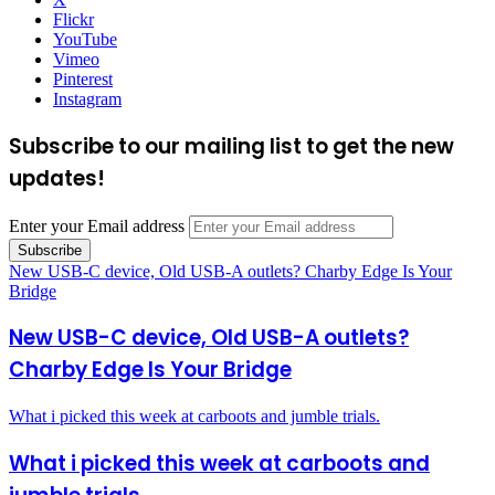
Flickr
YouTube
Vimeo
Pinterest
Instagram
Subscribe to our mailing list to get the new
updates!
Enter your Email address
New USB-C device, Old USB-A outlets? Charby Edge Is Your
Bridge
New USB-C device, Old USB-A outlets?
Charby Edge Is Your Bridge
What i picked this week at carboots and jumble trials.
What i picked this week at carboots and