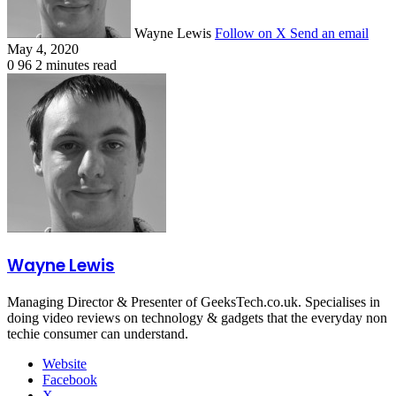
Wayne Lewis
Follow on X
Send an email
May 4, 2020
0
96
2 minutes read
Wayne Lewis
Managing Director & Presenter of GeeksTech.co.uk. Specialises in
doing video reviews on technology & gadgets that the everyday non
techie consumer can understand.
Website
Facebook
X