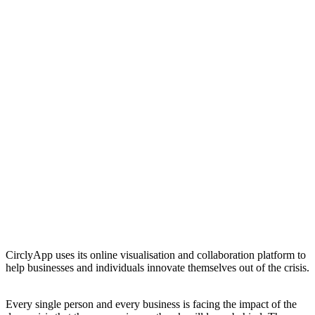
CirclyApp uses its online visualisation and collaboration platform to
help businesses and individuals innovate themselves out of the crisis.
Every single person and every business is facing the impact of the