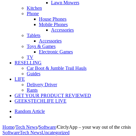
Lawn Mowers
Kitchen
Phone
House Phones
Mobile Phones
Accessories
Tablets
Accessories
Toys & Games
Electronic Games
TV
RESELLING
Car Boot & Jumble Trail Hauls
Guides
LIFE
Delivery Driver
Rants
GET YOUR PRODUCT REVIEWED
GEEKSTECHLIFE LIVE
Random Article
Home
/
Tech News
/
Software
/
CirclyApp – your way out of the crisis
Software
Tech News
Uncategorized