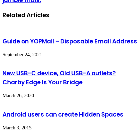
jumble trials.
Related Articles
Guide on YOPMail – Disposable Email Address
September 24, 2021
New USB-C device, Old USB-A outlets?
Charby Edge Is Your Bridge
March 26, 2020
Android users can create Hidden Spaces
March 3, 2015