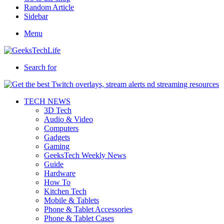
Random Article
Sidebar
Menu
Search for
TECH NEWS
3D Tech
Audio & Video
Computers
Gadgets
Gaming
GeeksTech Weekly News
Guide
Hardware
How To
Kitchen Tech
Mobile & Tablets
Phone & Tablet Accessories
Phone & Tablet Cases