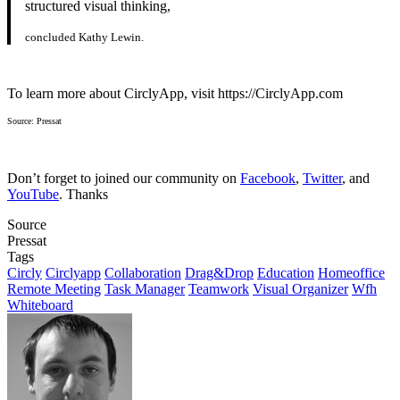
structured visual thinking,
concluded Kathy Lewin.
To learn more about CirclyApp, visit https://CirclyApp.com
Source: Pressat
Don’t forget to joined our community on
Facebook
,
Twitter
, and
YouTube
. Thanks
Source
Pressat
Tags
Circly
Circlyapp
Collaboration
Drag&Drop
Education
Homeoffice
Remote Meeting
Task Manager
Teamwork
Visual Organizer
Wfh
Whiteboard