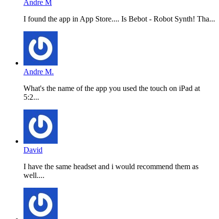
Andre M
I found the app in App Store.... Is Bebot - Robot Synth! Tha...
Andre M.
What's the name of the app you used the touch on iPad at
5:2...
David
I have the same headset and i would recommend them as
well....