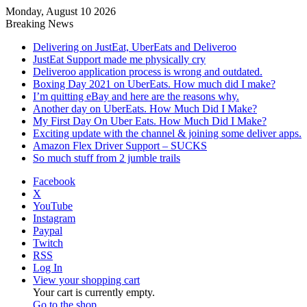
Monday, August 10 2026
Breaking News
Delivering on JustEat, UberEats and Deliveroo
JustEat Support made me physically cry
Deliveroo application process is wrong and outdated.
Boxing Day 2021 on UberEats. How much did I make?
I’m quitting eBay and here are the reasons why.
Another day on UberEats. How Much Did I Make?
My First Day On Uber Eats. How Much Did I Make?
Exciting update with the channel & joining some deliver apps.
Amazon Flex Driver Support – SUCKS
So much stuff from 2 jumble trails
Facebook
X
YouTube
Instagram
Paypal
Twitch
RSS
Log In
View your shopping cart
Your cart is currently empty.
Go to the shop