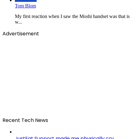
Tom Blom
My first reaction when I saw the Moshi handset was that is
w...
Advertisement
Recent Tech News
JustEat Support made me physically cry