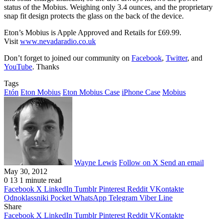
status of the Mobius. Weighing only 3.4 ounces, and the proprietary
snap fit design protects the glass on the back of the device.
Eton’s Mobius is Apple Approved and Retails for £69.99.
Visit
www.nevadaradio.co.uk
Don’t forget to joined our community on
Facebook
,
Twitter
, and
YouTube
. Thanks
Tags
Etón
Eton Mobius
Eton Mobius Case
iPhone Case
Mobius
Wayne Lewis
Follow on X
Send an email
May 30, 2012
0
13
1 minute read
Facebook
X
LinkedIn
Tumblr
Pinterest
Reddit
VKontakte
Odnoklassniki
Pocket
WhatsApp
Telegram
Viber
Line
Share
Facebook
X
LinkedIn
Tumblr
Pinterest
Reddit
VKontakte