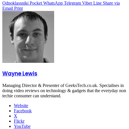
Odnoklassniki
Pocket
WhatsApp
Telegram
Viber
Line
Share via
Email
Print
Wayne Lewis
Managing Director & Presenter of GeeksTech.co.uk. Specialises in
doing video reviews on technology & gadgets that the everyday non
techie consumer can understand.
Website
Facebook
X
Flickr
YouTube