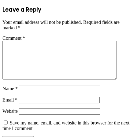
Leave a Reply
Your email address will not be published.
Required fields are
marked
*
Comment
*
Name
*
Email
*
Website
Save my name, email, and website in this browser for the next
time I comment.