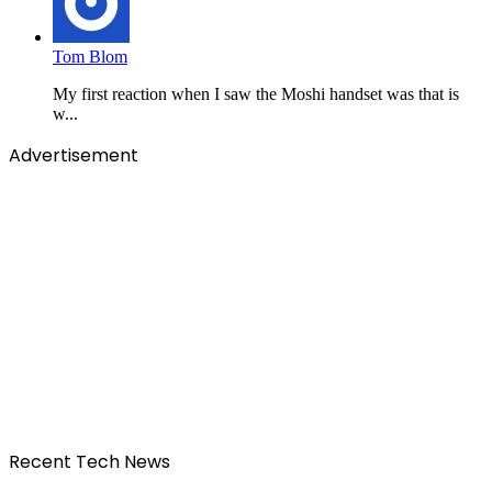
Tom Blom
My first reaction when I saw the Moshi handset was that is
w...
Advertisement
Recent Tech News