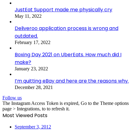
JustEat Support made me physically cry
May 11, 2022
Deliveroo application process is wrong and
outdated.
February 17, 2022
Boxing Day 2021 on UberEats. How much did I
make?
January 23, 2022
I’m quitting eBay and here are the reasons why.
December 28, 2021
Follow us
The Instagram Access Token is expired, Go to the Theme options
page > Integrations, to to refresh it.
Most Viewed Posts
September 3, 2012