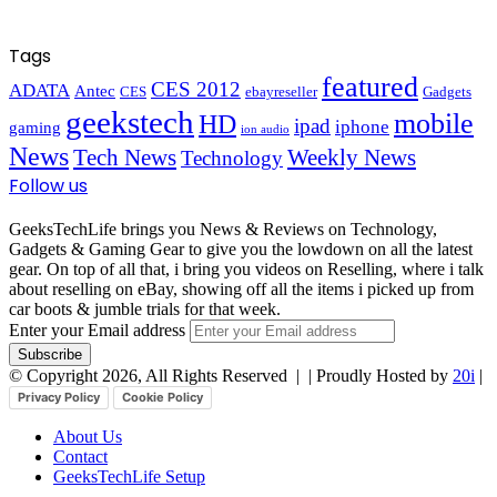
Tags
featured
CES 2012
ADATA
Antec
CES
ebayreseller
Gadgets
geekstech
mobile
HD
ipad
iphone
gaming
ion audio
News
Tech News
Weekly News
Technology
Follow us
GeeksTechLife brings you News & Reviews on Technology,
Gadgets & Gaming Gear to give you the lowdown on all the latest
gear. On top of all that, i bring you videos on Reselling, where i talk
about reselling on eBay, showing off all the items i picked up from
car boots & jumble trials for that week.
Enter your Email address
© Copyright 2026, All Rights Reserved |
| Proudly Hosted by
20i
|
Privacy Policy
Cookie Policy
About Us
Contact
GeeksTechLife Setup