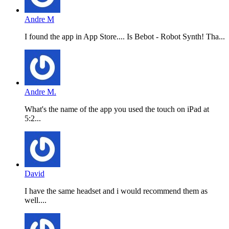
Andre M
I found the app in App Store.... Is Bebot - Robot Synth! Tha...
Andre M.
What's the name of the app you used the touch on iPad at
5:2...
David
I have the same headset and i would recommend them as
well....