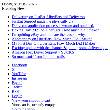
Friday, August 7 2026
Breaking News
Delivering on JustEat, UberEats and Deliveroo
JustEat Support made me physically cry
Deliveroo application process is wrong and outdated.
Boxing Day 2021 on UberEats. How much did I make?
I’m quitting eBay and here are the reasons why.
Another day on UberEats. How Much Did I Make?
My First Day On Uber Eats. How Much Did I Make?
Exciting update with the channel & joining some deliver apps.
Amazon Flex Driver Support – SUCKS
So much stuff from 2 jumble trails
Facebook
X
YouTube
Instagram
Paypal
Twitch
RSS
Log In
View your shopping cart
Your cart is currently empty.
Go to the shop