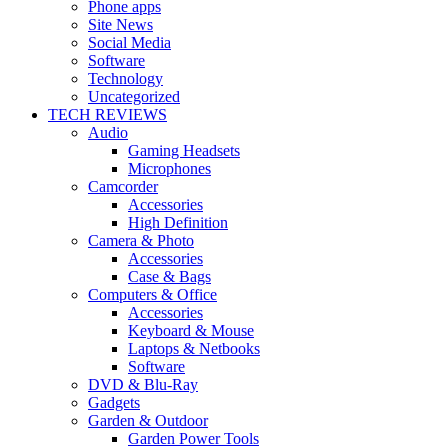
Phone apps
Site News
Social Media
Software
Technology
Uncategorized
TECH REVIEWS
Audio
Gaming Headsets
Microphones
Camcorder
Accessories
High Definition
Camera & Photo
Accessories
Case & Bags
Computers & Office
Accessories
Keyboard & Mouse
Laptops & Netbooks
Software
DVD & Blu-Ray
Gadgets
Garden & Outdoor
Garden Power Tools