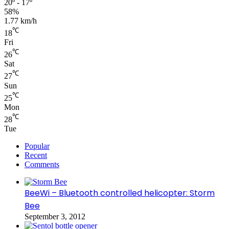
20º - 17º
58%
1.77 km/h
℃
18
Fri
℃
26
Sat
℃
27
Sun
℃
25
Mon
℃
28
Tue
Popular
Recent
Comments
BeeWi – Bluetooth controlled helicopter: Storm
Bee
September 3, 2012