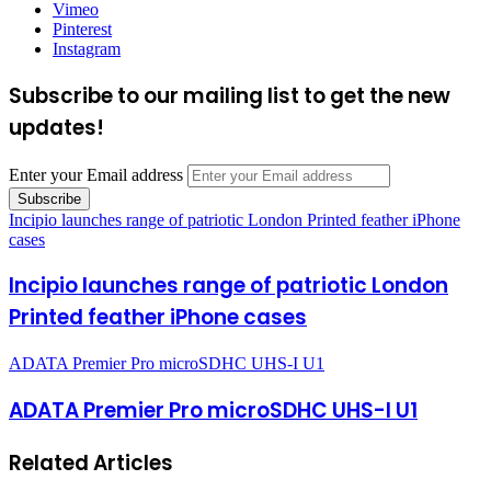
Vimeo
Pinterest
Instagram
Subscribe to our mailing list to get the new
updates!
Enter your Email address
Incipio launches range of patriotic London Printed feather iPhone
cases
Incipio launches range of patriotic London
Printed feather iPhone cases
ADATA Premier Pro microSDHC UHS-I U1
ADATA Premier Pro microSDHC UHS-I U1
Related Articles