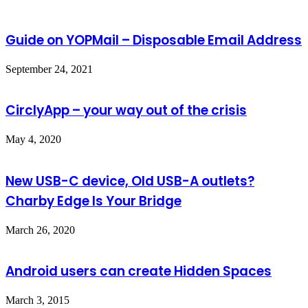
Guide on YOPMail – Disposable Email Address
September 24, 2021
CirclyApp – your way out of the crisis
May 4, 2020
New USB-C device, Old USB-A outlets?
Charby Edge Is Your Bridge
March 26, 2020
Android users can create Hidden Spaces
March 3, 2015