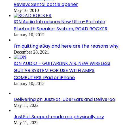
Review: Sentol bottle opener
May 16, 2010
ION Audio Introduces New Ultra-Portable
Bluetooth Speaker System, ROAD ROCKER
January 10, 2012
I’m quitting eBay and here are the reasons why.
December 28, 2021
ION AUDIO – GUITARLINK AIR, NEW WIRELESS
GUITAR SYSTEM FOR USE WITH AMPS,
COMPUTERS, iPad or iPhone
January 10, 2012
Delivering on JustEat, UberEats and Deliveroo
May 11, 2022
JustEat Support made me physically cry
May 11, 2022