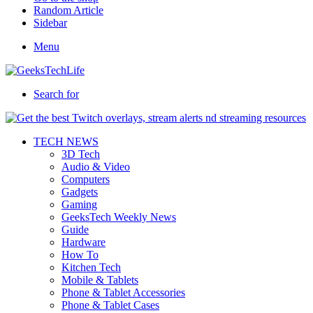
Random Article
Sidebar
Menu
Search for
TECH NEWS
3D Tech
Audio & Video
Computers
Gadgets
Gaming
GeeksTech Weekly News
Guide
Hardware
How To
Kitchen Tech
Mobile & Tablets
Phone & Tablet Accessories
Phone & Tablet Cases