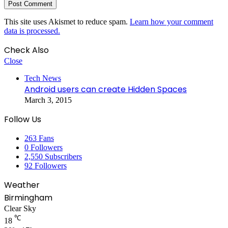
This site uses Akismet to reduce spam.
Learn how your comment
data is processed.
Check Also
Close
Tech News
Android users can create Hidden Spaces
March 3, 2015
Follow Us
263
Fans
0
Followers
2,550
Subscribers
92
Followers
Weather
Birmingham
Clear Sky
℃
18