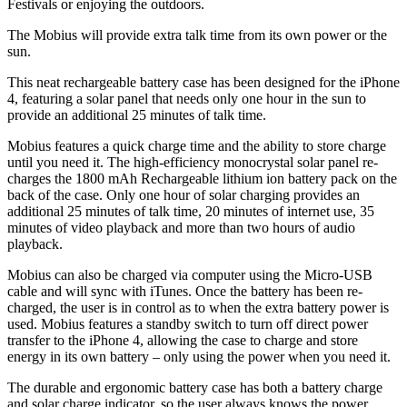
Festivals or enjoying the outdoors.
The Mobius will provide extra talk time from its own power or the
sun.
This neat rechargeable battery case has been designed for the iPhone
4, featuring a solar panel that needs only one hour in the sun to
provide an additional 25 minutes of talk time.
Mobius features a quick charge time and the ability to store charge
until you need it. The high-efficiency monocrystal solar panel re-
charges the 1800 mAh Rechargeable lithium ion battery pack on the
back of the case. Only one hour of solar charging provides an
additional 25 minutes of talk time, 20 minutes of internet use, 35
minutes of video playback and more than two hours of audio
playback.
Mobius can also be charged via computer using the Micro-USB
cable and will sync with iTunes. Once the battery has been re-
charged, the user is in control as to when the extra battery power is
used. Mobius features a standby switch to turn off direct power
transfer to the iPhone 4, allowing the case to charge and store
energy in its own battery – only using the power when you need it.
The durable and ergonomic battery case has both a battery charge
and solar charge indicator, so the user always knows the power