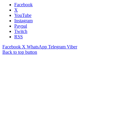
Facebook
X
YouTube
Instagram
Paypal
Twitch
RSS
Facebook
X
WhatsApp
Telegram
Viber
Back to top button