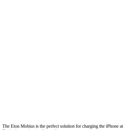
The Eton Mobius is the perfect solution for charging the iPhone at