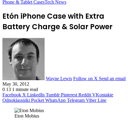
Phone & Tablet Cases
Tech News
Etón iPhone Case with Extra
Battery Charge & Solar Power
Wayne Lewis
Follow on X
Send an email
May 30, 2012
0
13
1 minute read
Facebook
X
LinkedIn
Tumblr
Pinterest
Reddit
VKontakte
Odnoklassniki
Pocket
WhatsApp
Telegram
Viber
Line
Eton Mobius