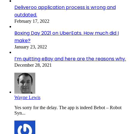
Deliveroo application process is wrong and
outdated.
February 17, 2022
Boxing Day 2021 on UberEats. How much did I
make?
January 23, 2022
I’m quitting eBay and here are the reasons why.
December 28, 2021
Wayne Lewis
Yes sorry for the delay. The app is indeed Bebot – Robot
Syn...