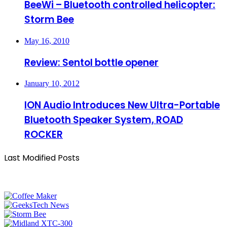
BeeWi – Bluetooth controlled helicopter:
Storm Bee
May 16, 2010
Review: Sentol bottle opener
January 10, 2012
ION Audio Introduces New Ultra-Portable
Bluetooth Speaker System, ROAD
ROCKER
Last Modified Posts