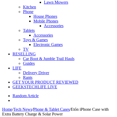
Lawn Mowers
Kitchen
Phone
House Phones
Mobile Phones
Accessories
Tablets
Accessories
Toys & Games
Electronic Games
TV
RESELLING
Car Boot & Jumble Trail Hauls
Guides
LIFE
Delivery Driver
Rants
GET YOUR PRODUCT REVIEWED
GEEKSTECHLIFE LIVE
Random Article
Home
/
Tech News
/
Phone & Tablet Cases
/
Etón iPhone Case with
Extra Battery Charge & Solar Power