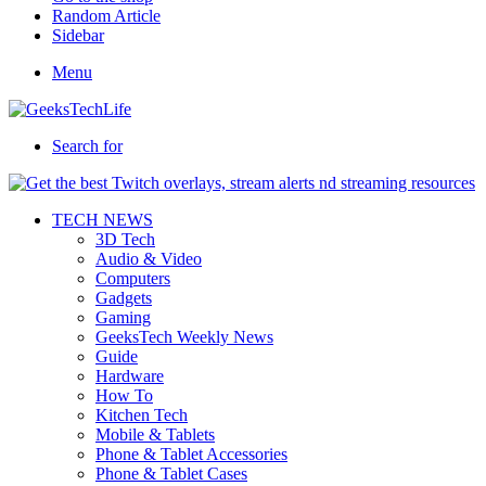
Random Article
Sidebar
Menu
Search for
TECH NEWS
3D Tech
Audio & Video
Computers
Gadgets
Gaming
GeeksTech Weekly News
Guide
Hardware
How To
Kitchen Tech
Mobile & Tablets
Phone & Tablet Accessories
Phone & Tablet Cases