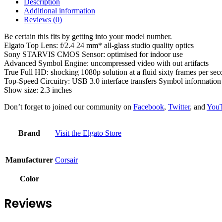
Description
Additional information
Reviews (0)
Be certain this fits by getting into your model number.
Elgato Top Lens: f/2.4 24 mm* all-glass studio quality optics
Sony STARVIS CMOS Sensor: optimised for indoor use
Advanced Symbol Engine: uncompressed video with out artifacts
True Full HD: shocking 1080p solution at a fluid sixty frames per se
Top-Speed Circuitry: USB 3.0 interface transfers Symbol information
Show size: 2.3 inches
Don’t forget to joined our community on
Facebook
,
Twitter
, and
You
Brand
Visit the Elgato Store
Manufacturer
‎Corsair
Color
Reviews