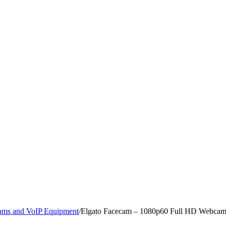
ms and VoIP Equipment
/
Elgato Facecam – 1080p60 Full HD Webcam f