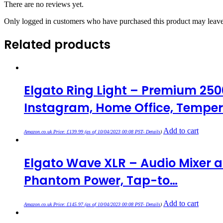
There are no reviews yet.
Only logged in customers who have purchased this product may leave
Related products
Elgato Ring Light – Premium 250
Instagram, Home Office, Temper
Add to cart
Amazon.co.uk Price:
£
139.99
(as of 10/04/2023 00:08 PST-
Details
)
Elgato Wave XLR – Audio Mixer a
Phantom Power, Tap-to…
Add to cart
Amazon.co.uk Price:
£
145.97
(as of 10/04/2023 00:08 PST-
Details
)