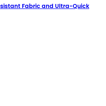
sistant Fabric and Ultra-Quick