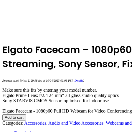
Elgato Facecam – 1080p60
Streaming, Sony Sensor, F
Amazon.co.uk Price:
£
129.98
(as of 10/04/2023 00:08 PST-
Details
)
Make sure this fits by entering your model number.
Elgato Prime Lens: f/2.4 24 mm* all-glass studio quality optics
Sony STARVIS CMOS Sensor: optimised for indoor use
Elgato Facecam - 1080p60 Full HD Webcam for Video Conferencing,
Add to cart
Categories:
Accessories
,
Audio and Video Accessories
,
Webcams and