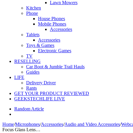
Lawn Mowers
Kitchen
Phone
House Phones
Mobile Phones
Accessories
Tablets
Accessories
Toys & Games
Electronic Games
TV
RESELLING
Car Boot & Jumble Trail Hauls
Guides
LIFE
Delivery Driver
Rants
GET YOUR PRODUCT REVIEWED
GEEKSTECHLIFE LIVE
Random Article
Home
/
Microphones
/
Accessories
/
Audio and Video Accessories
/
Webca
Focus Glass Lens…