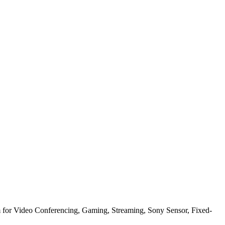
or Video Conferencing, Gaming, Streaming, Sony Sensor, Fixed-