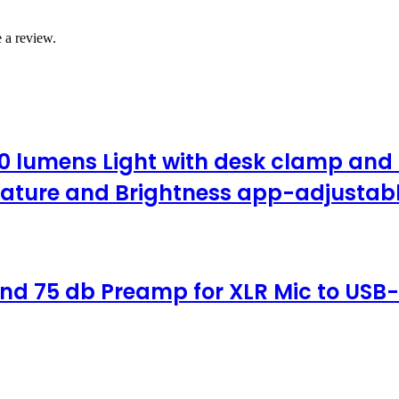
 a review.
0 lumens Light with desk clamp and b
ature and Brightness app-adjustable
nd 75 db Preamp for XLR Mic to USB-C