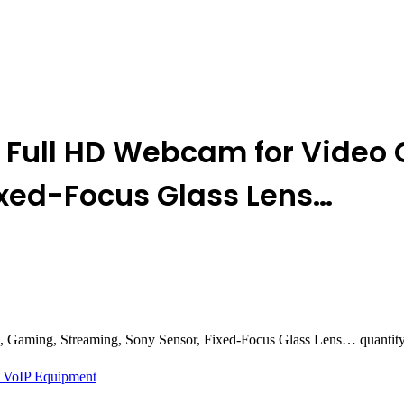
 Full HD Webcam for Video 
ixed-Focus Glass Lens…
 Gaming, Streaming, Sony Sensor, Fixed-Focus Glass Lens… quantit
 VoIP Equipment