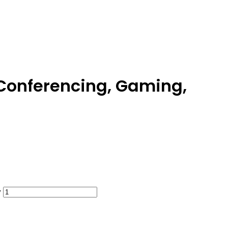
Conferencing, Gaming,
y