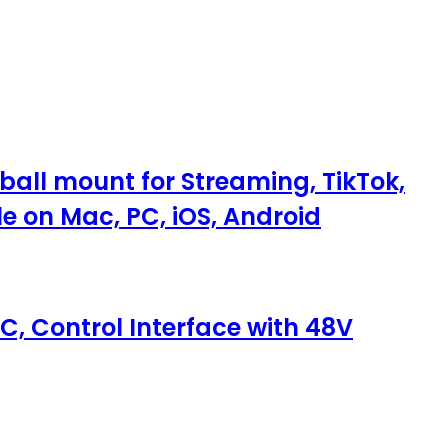
all mount for Streaming, TikTok,
 on Mac, PC, iOS, Android
, Control Interface with 48V