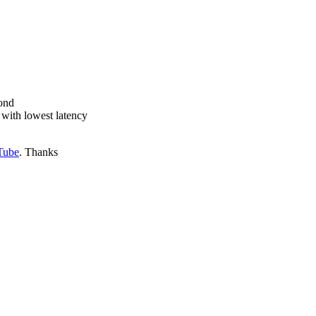
cond
 with lowest latency
Tube
. Thanks