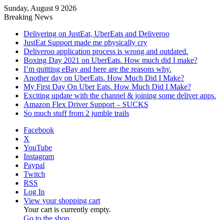
Sunday, August 9 2026
Breaking News
Delivering on JustEat, UberEats and Deliveroo
JustEat Support made me physically cry
Deliveroo application process is wrong and outdated.
Boxing Day 2021 on UberEats. How much did I make?
I’m quitting eBay and here are the reasons why.
Another day on UberEats. How Much Did I Make?
My First Day On Uber Eats. How Much Did I Make?
Exciting update with the channel & joining some deliver apps.
Amazon Flex Driver Support – SUCKS
So much stuff from 2 jumble trails
Facebook
X
YouTube
Instagram
Paypal
Twitch
RSS
Log In
View your shopping cart
Your cart is currently empty.
Go to the shop