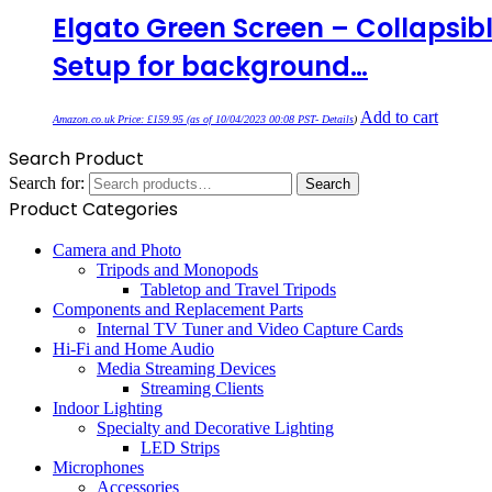
Elgato Green Screen – Collapsib
Setup for background…
Add to cart
Amazon.co.uk Price:
£
159.95
(as of 10/04/2023 00:08 PST-
Details
)
Search Product
Search for:
Search
Product Categories
Camera and Photo
Tripods and Monopods
Tabletop and Travel Tripods
Components and Replacement Parts
Internal TV Tuner and Video Capture Cards
Hi-Fi and Home Audio
Media Streaming Devices
Streaming Clients
Indoor Lighting
Specialty and Decorative Lighting
LED Strips
Microphones
Accessories