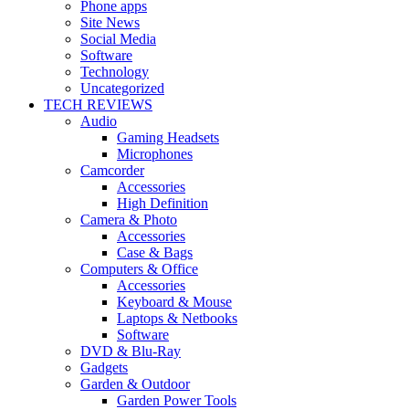
Phone apps
Site News
Social Media
Software
Technology
Uncategorized
TECH REVIEWS
Audio
Gaming Headsets
Microphones
Camcorder
Accessories
High Definition
Camera & Photo
Accessories
Case & Bags
Computers & Office
Accessories
Keyboard & Mouse
Laptops & Netbooks
Software
DVD & Blu-Ray
Gadgets
Garden & Outdoor
Garden Power Tools