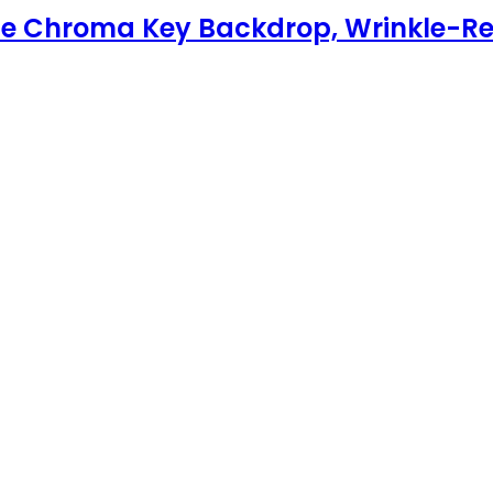
le Chroma Key Backdrop, Wrinkle-Re