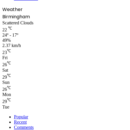
Weather
Birmingham
Scattered Clouds
℃
22
24º - 17º
49%
2.37 km/h
℃
23
Fri
℃
26
Sat
℃
29
Sun
℃
26
Mon
℃
29
Tue
Popular
Recent
Comments