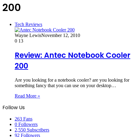
200
Tech Reviews
Wayne Lewis
November 12, 2010
0
13
Review: Antec Notebook Cooler
200
Are you looking for a notebook cooler? are you looking for
something fancy that you can use on your desktop…
Read More »
Follow Us
263
Fans
0
Followers
2,550
Subscribers
92
Followers