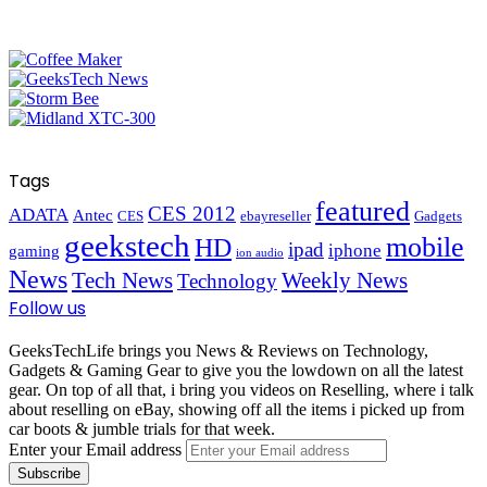
Tags
featured
CES 2012
ADATA
Antec
CES
ebayreseller
Gadgets
geekstech
mobile
HD
ipad
iphone
gaming
ion audio
News
Tech News
Weekly News
Technology
Follow us
GeeksTechLife brings you News & Reviews on Technology,
Gadgets & Gaming Gear to give you the lowdown on all the latest
gear. On top of all that, i bring you videos on Reselling, where i talk
about reselling on eBay, showing off all the items i picked up from
car boots & jumble trials for that week.
Enter your Email address