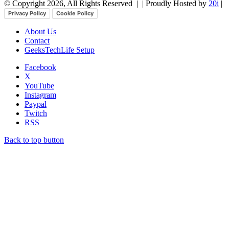
© Copyright 2026, All Rights Reserved |
| Proudly Hosted by
20i
|
Privacy Policy
Cookie Policy
About Us
Contact
GeeksTechLife Setup
Facebook
X
YouTube
Instagram
Paypal
Twitch
RSS
Back to top button