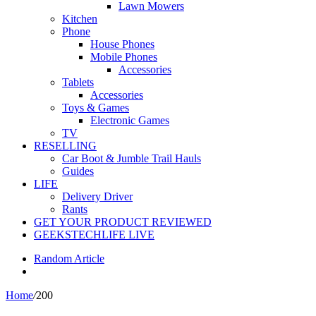
Lawn Mowers
Kitchen
Phone
House Phones
Mobile Phones
Accessories
Tablets
Accessories
Toys & Games
Electronic Games
TV
RESELLING
Car Boot & Jumble Trail Hauls
Guides
LIFE
Delivery Driver
Rants
GET YOUR PRODUCT REVIEWED
GEEKSTECHLIFE LIVE
Random Article
Home
/
200