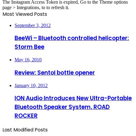
The Instagram Access Token is expired, Go to the Theme options
page > Integrations, to to refresh it.
Most Viewed Posts
September 3, 2012
BeeWi – Bluetooth controlled helicopter:
Storm Bee
May 16, 2010
Review: Sentol bottle opener
January 10, 2012
ION Audio Introduces New Ultra-Portable
Bluetooth Speaker System, ROAD
ROCKER
Last Modified Posts