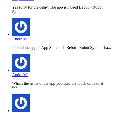
Yes sorry for the delay. The app is indeed Bebot – Robot
Syn...
Andre M
I found the app in App Store.... Is Bebot - Robot Synth! Tha...
Andre M.
What's the name of the app you used the touch on iPad at
5:2...