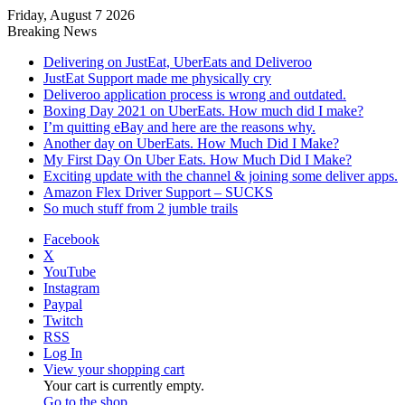
Friday, August 7 2026
Breaking News
Delivering on JustEat, UberEats and Deliveroo
JustEat Support made me physically cry
Deliveroo application process is wrong and outdated.
Boxing Day 2021 on UberEats. How much did I make?
I’m quitting eBay and here are the reasons why.
Another day on UberEats. How Much Did I Make?
My First Day On Uber Eats. How Much Did I Make?
Exciting update with the channel & joining some deliver apps.
Amazon Flex Driver Support – SUCKS
So much stuff from 2 jumble trails
Facebook
X
YouTube
Instagram
Paypal
Twitch
RSS
Log In
View your shopping cart
Your cart is currently empty.
Go to the shop