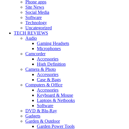
Phone apps
Site News
Social Media
Software
Technology
Uncategorized
TECH REVIEWS
Audio
Gaming Headsets
Microphones
Camcorder
Accessories
High Definition
Camera & Photo
Accessories
Case & Bags
Computers & Office
Accessories
Keyboard & Mouse
Laptops & Netbooks
Software
DVD & Blu-Ray
Gadgets
Garden & Outdoor
Garden Power Tools