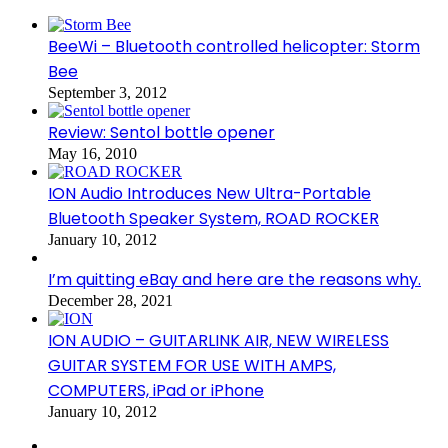
BeeWi – Bluetooth controlled helicopter: Storm
Bee
September 3, 2012
Review: Sentol bottle opener
May 16, 2010
ION Audio Introduces New Ultra-Portable
Bluetooth Speaker System, ROAD ROCKER
January 10, 2012
I’m quitting eBay and here are the reasons why.
December 28, 2021
ION AUDIO – GUITARLINK AIR, NEW WIRELESS
GUITAR SYSTEM FOR USE WITH AMPS,
COMPUTERS, iPad or iPhone
January 10, 2012