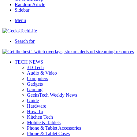
Random Article
Sidebar
Menu
Search for
TECH NEWS
3D Tech
Audio & Video
Computers
Gadgets
Gaming
GeeksTech Weekly News
Guide
Hardware
How To
Kitchen Tech
Mobile & Tablets
Phone & Tablet Accessories
Phone & Tablet Cases