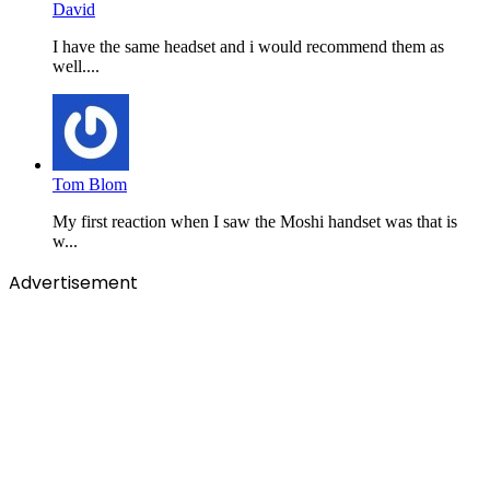
David
I have the same headset and i would recommend them as
well....
Tom Blom
My first reaction when I saw the Moshi handset was that is
w...
Advertisement