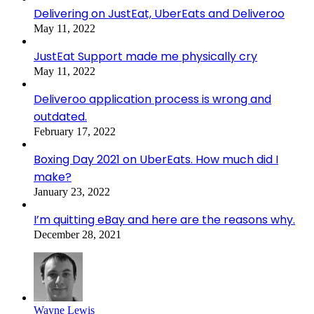
Delivering on JustEat, UberEats and Deliveroo
May 11, 2022
JustEat Support made me physically cry
May 11, 2022
Deliveroo application process is wrong and
outdated.
February 17, 2022
Boxing Day 2021 on UberEats. How much did I
make?
January 23, 2022
I’m quitting eBay and here are the reasons why.
December 28, 2021
Wayne Lewis