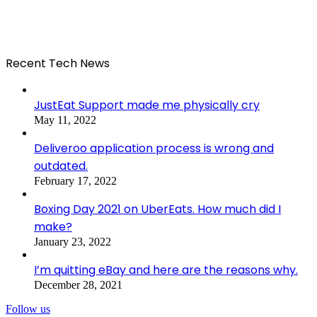
Recent Tech News
JustEat Support made me physically cry
May 11, 2022
Deliveroo application process is wrong and
outdated.
February 17, 2022
Boxing Day 2021 on UberEats. How much did I
make?
January 23, 2022
I’m quitting eBay and here are the reasons why.
December 28, 2021
Follow us