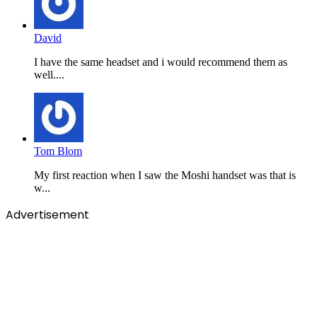
David
I have the same headset and i would recommend them as
well....
Tom Blom
My first reaction when I saw the Moshi handset was that is
w...
Advertisement