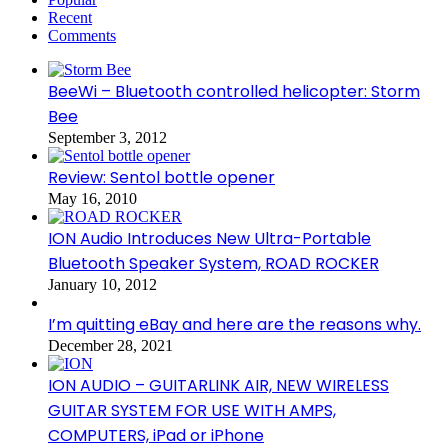
Recent
Comments
BeeWi – Bluetooth controlled helicopter: Storm
Bee
September 3, 2012
Review: Sentol bottle opener
May 16, 2010
ION Audio Introduces New Ultra-Portable
Bluetooth Speaker System, ROAD ROCKER
January 10, 2012
I’m quitting eBay and here are the reasons why.
December 28, 2021
ION AUDIO – GUITARLINK AIR, NEW WIRELESS
GUITAR SYSTEM FOR USE WITH AMPS,
COMPUTERS, iPad or iPhone