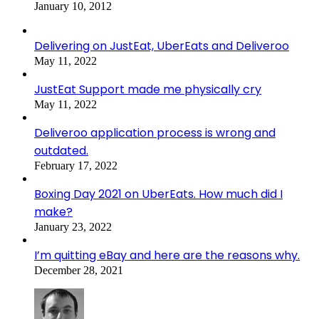
January 10, 2012
Delivering on JustEat, UberEats and Deliveroo
May 11, 2022
JustEat Support made me physically cry
May 11, 2022
Deliveroo application process is wrong and
outdated.
February 17, 2022
Boxing Day 2021 on UberEats. How much did I
make?
January 23, 2022
I’m quitting eBay and here are the reasons why.
December 28, 2021