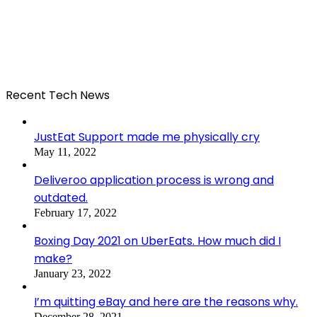
Recent Tech News
JustEat Support made me physically cry
May 11, 2022
Deliveroo application process is wrong and
outdated.
February 17, 2022
Boxing Day 2021 on UberEats. How much did I
make?
January 23, 2022
I’m quitting eBay and here are the reasons why.
December 28, 2021