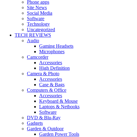
Phone apps
Site News
Social Media
Software
Technology
Uncategorized
TECH REVIEWS
Audio
Gaming Headsets
Microphones
Camcorder
Accessories
High Definition
Camera & Photo
Accessories
Case & Bags
Computers & Office
Accessories
Keyboard & Mouse
Laptops & Netbooks
Software
DVD & Blu-Ray
Gadgets
Garden & Outdoor
Garden Power Tools