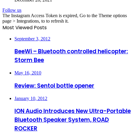
Follow us
The Instagram Access Token is expired, Go to the Theme options
page > Integrations, to to refresh it.
Most Viewed Posts
September 3, 2012
BeeWi – Bluetooth controlled helicopter:
Storm Bee
May 16, 2010
Review: Sentol bottle opener
January 10, 2012
ION Audio Introduces New Ultra-Portable
Bluetooth Speaker System, ROAD
ROCKER