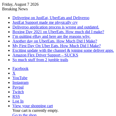
Friday, August 7 2026
Breaking News
Delivering on JustEat, UberEats and Deliveroo
JustEat Support made me physically cry
Deliveroo application process is wrong and outdated.
Boxing Day 2021 on UberEats. How much did I make?
I’m quitting eBay and here are the reasons why.
Another day on UberEats. How Much Did I Make?
My First Day On Uber Eats. How Much Did I Make?
Exciting update with the channel & joining some deliver apps.
Amazon Flex Driver Support – SUCKS
So much stuff from 2 jumble trails
Facebook
X
YouTube
Instagram
Paypal
Twitch
RSS
Log In
View your shopping cart
Your cart is currently empty.
Go to the shop