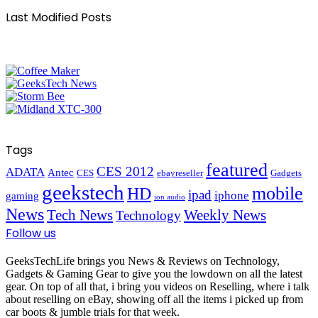
Last Modified Posts
Tags
featured
CES 2012
ADATA
Antec
CES
ebayreseller
Gadgets
geekstech
mobile
HD
ipad
iphone
gaming
ion audio
News
Tech News
Weekly News
Technology
Follow us
GeeksTechLife brings you News & Reviews on Technology,
Gadgets & Gaming Gear to give you the lowdown on all the latest
gear. On top of all that, i bring you videos on Reselling, where i talk
about reselling on eBay, showing off all the items i picked up from
car boots & jumble trials for that week.