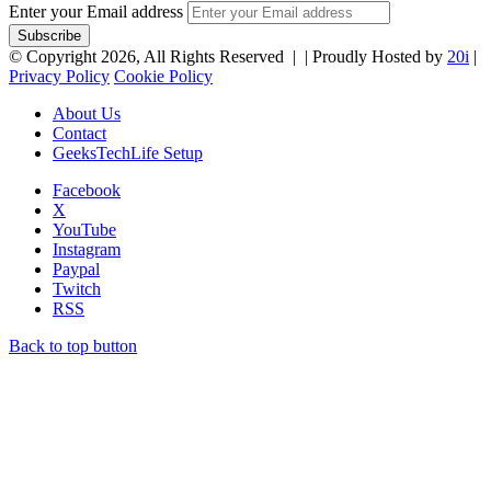
Enter your Email address
© Copyright 2026, All Rights Reserved |
| Proudly Hosted by
20i
|
Privacy Policy
Cookie Policy
About Us
Contact
GeeksTechLife Setup
Facebook
X
YouTube
Instagram
Paypal
Twitch
RSS
Back to top button