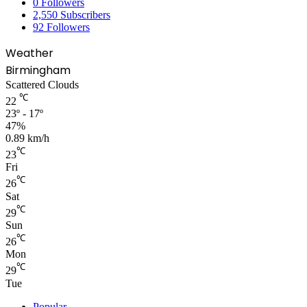
0
Followers
2,550
Subscribers
92
Followers
Weather
Birmingham
Scattered Clouds
℃
22
23º - 17º
47%
0.89 km/h
℃
23
Fri
℃
26
Sat
℃
29
Sun
℃
26
Mon
℃
29
Tue
Popular