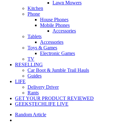
Lawn Mowers
Kitchen
Phone
House Phones
Mobile Phones
Accessories
Tablets
Accessories
Toys & Games
Electronic Games
TV
RESELLING
Car Boot & Jumble Trail Hauls
Guides
LIFE
Delivery Driver
Rants
GET YOUR PRODUCT REVIEWED
GEEKSTECHLIFE LIVE
Random Article