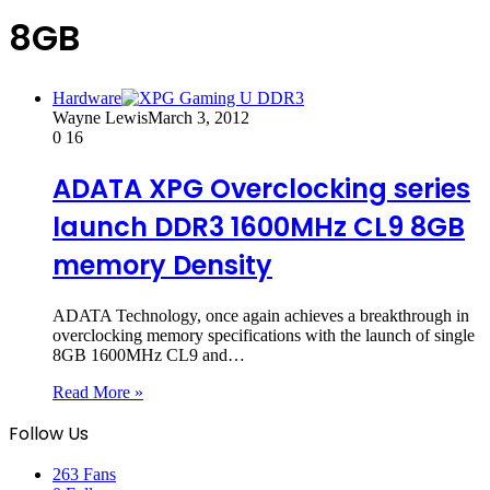
8GB
Hardware
Wayne Lewis
March 3, 2012
0
16
ADATA XPG Overclocking series
launch DDR3 1600MHz CL9 8GB
memory Density
ADATA Technology, once again achieves a breakthrough in
overclocking memory specifications with the launch of single
8GB 1600MHz CL9 and…
Read More »
Follow Us
263
Fans