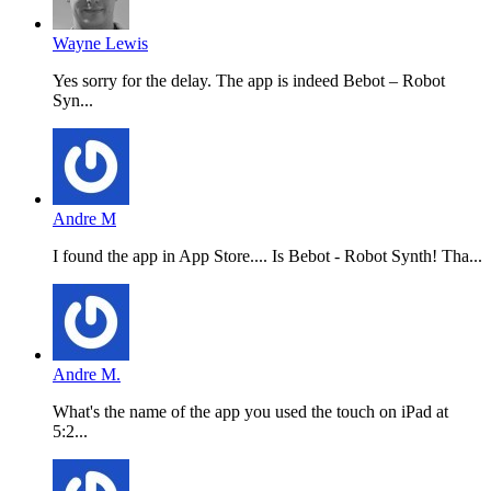
Wayne Lewis
Yes sorry for the delay. The app is indeed Bebot – Robot
Syn...
Andre M
I found the app in App Store.... Is Bebot - Robot Synth! Tha...
Andre M.
What's the name of the app you used the touch on iPad at
5:2...