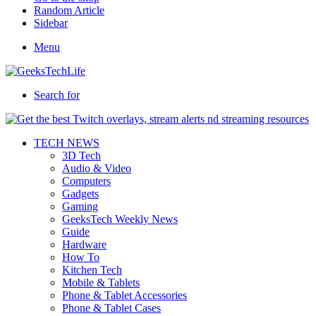
Random Article
Sidebar
Menu
Search for
TECH NEWS
3D Tech
Audio & Video
Computers
Gadgets
Gaming
GeeksTech Weekly News
Guide
Hardware
How To
Kitchen Tech
Mobile & Tablets
Phone & Tablet Accessories
Phone & Tablet Cases