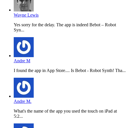
Wayne Lewis
Yes sorry for the delay. The app is indeed Bebot – Robot
Syn...
Andre M
I found the app in App Store.... Is Bebot - Robot Synth! Tha...
Andre M.
What's the name of the app you used the touch on iPad at
5:2...