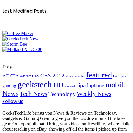
Last Modified Posts
Tags
featured
CES 2012
ADATA
Antec
CES
ebayreseller
Gadgets
geekstech
mobile
HD
ipad
iphone
gaming
ion audio
News
Tech News
Weekly News
Technology
Follow us
GeeksTechLife brings you News & Reviews on Technology,
Gadgets & Gaming Gear to give you the lowdown on all the latest
gear. On top of all that, i bring you videos on Reselling, where i talk
about reselling on eBay, showing off all the items i picked up from