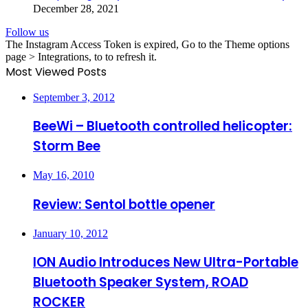
December 28, 2021
Follow us
The Instagram Access Token is expired, Go to the Theme options
page > Integrations, to to refresh it.
Most Viewed Posts
September 3, 2012
BeeWi – Bluetooth controlled helicopter:
Storm Bee
May 16, 2010
Review: Sentol bottle opener
January 10, 2012
ION Audio Introduces New Ultra-Portable
Bluetooth Speaker System, ROAD
ROCKER