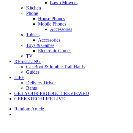
Lawn Mowers
Kitchen
Phone
House Phones
Mobile Phones
Accessories
Tablets
Accessories
Toys & Games
Electronic Games
TV
RESELLING
Car Boot & Jumble Trail Hauls
Guides
LIFE
Delivery Driver
Rants
GET YOUR PRODUCT REVIEWED
GEEKSTECHLIFE LIVE
Random Article