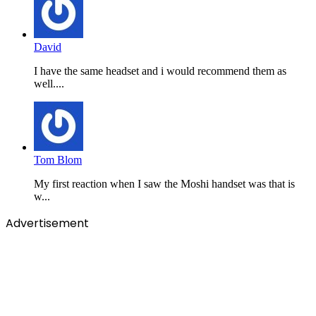
David
I have the same headset and i would recommend them as
well....
Tom Blom
My first reaction when I saw the Moshi handset was that is
w...
Advertisement