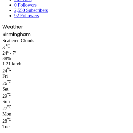
0
Followers
2,550
Subscribers
92
Followers
Weather
Birmingham
Scattered Clouds
℃
8
24º - 7º
88%
1.21 km/h
℃
24
Fri
℃
26
Sat
℃
29
Sun
℃
27
Mon
℃
28
Tue