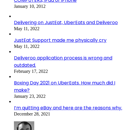
COMPUTERS, iPad or iPhone
January 10, 2012
Delivering on JustEat, UberEats and Deliveroo
May 11, 2022
JustEat Support made me physically cry
May 11, 2022
Deliveroo application process is wrong and
outdated.
February 17, 2022
Boxing Day 2021 on UberEats. How much did I
make?
January 23, 2022
I’m quitting eBay and here are the reasons why.
December 28, 2021