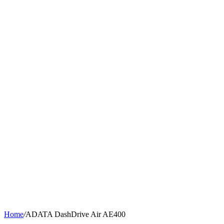
Home
/
ADATA DashDrive Air AE400