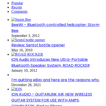
Popular
Recent
Comments
BeeWi – Bluetooth controlled helicopter: Storm
Bee
September 3, 2012
Review: Sentol bottle opener
May 16, 2010
ION Audio Introduces New Ultra-Portable
Bluetooth Speaker System, ROAD ROCKER
January 10, 2012
I’m quitting eBay and here are the reasons why.
December 28, 2021
ION AUDIO – GUITARLINK AIR, NEW WIRELESS
GUITAR SYSTEM FOR USE WITH AMPS,