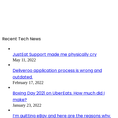
Recent Tech News
JustEat Support made me physically cry
May 11, 2022
Deliveroo application process is wrong and
outdated.
February 17, 2022
Boxing Day 2021 on UberEats. How much did I
make?
January 23, 2022
I’m quitting eBay and here are the reasons why.