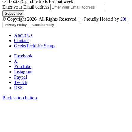
car boots & jumble trials for that week.
Enter your Email address
© Copyright 2026, All Rights Reserved |
| Proudly Hosted by
20i
|
Privacy Policy
Cookie Policy
About Us
Contact
GeeksTechLife Setup
Facebook
X
YouTube
Instagram
Paypal
Twitch
RSS
Back to top button