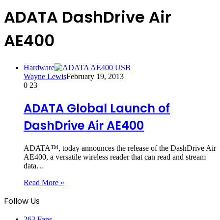
ADATA DashDrive Air
AE400
Hardware
Wayne Lewis
February 19, 2013
0
23
ADATA Global Launch of
DashDrive Air AE400
ADATA™, today announces the release of the DashDrive Air
AE400, a versatile wireless reader that can read and stream
data…
Read More »
Follow Us
263
Fans