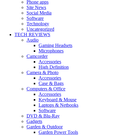
Phone apps
Site News
Social Media
Software
Technology
Uncategorized
TECH REVIEWS
Audio
Gaming Headsets
Microphones
Camcorder
Accessories
High Definition
Camera & Photo
Accessories
Case & Bags
Computers & Office
Accessories
Keyboard & Mouse
Laptops & Netbooks
Software
DVD & Blu-Ray
Gadgets
Garden & Outdoor
Garden Power Tools