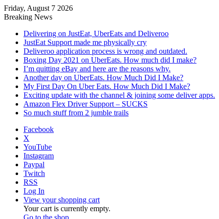
Friday, August 7 2026
Breaking News
Delivering on JustEat, UberEats and Deliveroo
JustEat Support made me physically cry
Deliveroo application process is wrong and outdated.
Boxing Day 2021 on UberEats. How much did I make?
I’m quitting eBay and here are the reasons why.
Another day on UberEats. How Much Did I Make?
My First Day On Uber Eats. How Much Did I Make?
Exciting update with the channel & joining some deliver apps.
Amazon Flex Driver Support – SUCKS
So much stuff from 2 jumble trails
Facebook
X
YouTube
Instagram
Paypal
Twitch
RSS
Log In
View your shopping cart
Your cart is currently empty.
Go to the shop