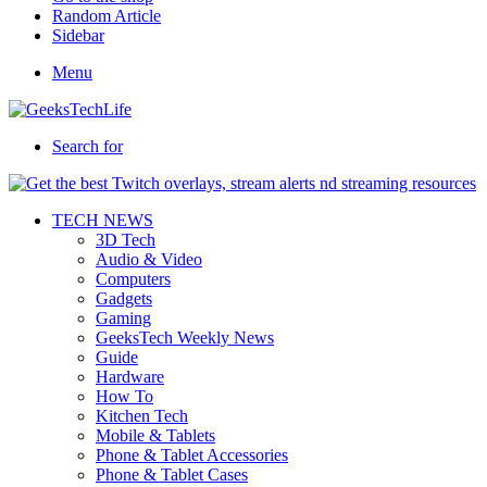
Random Article
Sidebar
Menu
Search for
TECH NEWS
3D Tech
Audio & Video
Computers
Gadgets
Gaming
GeeksTech Weekly News
Guide
Hardware
How To
Kitchen Tech
Mobile & Tablets
Phone & Tablet Accessories
Phone & Tablet Cases