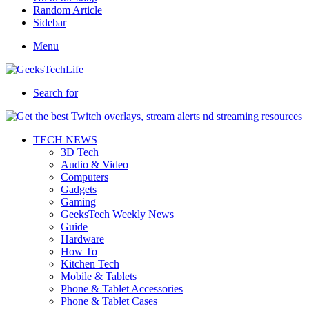
Random Article
Sidebar
Menu
Search for
TECH NEWS
3D Tech
Audio & Video
Computers
Gadgets
Gaming
GeeksTech Weekly News
Guide
Hardware
How To
Kitchen Tech
Mobile & Tablets
Phone & Tablet Accessories
Phone & Tablet Cases