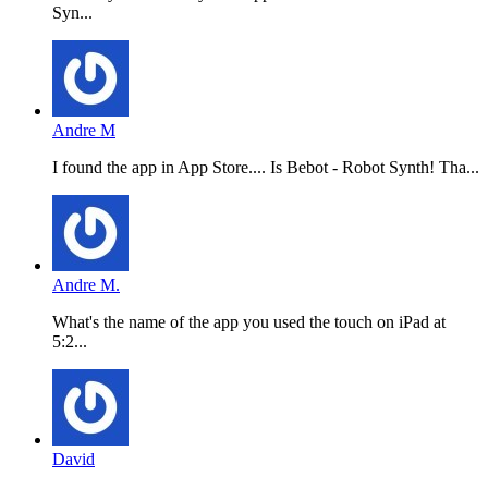
Syn...
Andre M
I found the app in App Store.... Is Bebot - Robot Synth! Tha...
Andre M.
What's the name of the app you used the touch on iPad at
5:2...
David