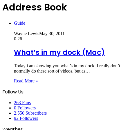
Address Book
Guide
Wayne Lewis
May 30, 2011
0
26
What’s in my dock (Mac)
Today i am showing you what’s in my dock. I really don’t
normally do these sort of videos, but as…
Read More »
Follow Us
263
Fans
0
Followers
2,550
Subscribers
92
Followers
Weather