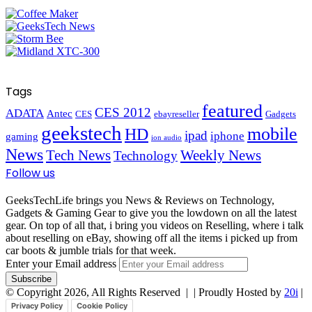
Tags
featured
CES 2012
ADATA
Antec
CES
ebayreseller
Gadgets
geekstech
mobile
HD
ipad
iphone
gaming
ion audio
News
Tech News
Weekly News
Technology
Follow us
GeeksTechLife brings you News & Reviews on Technology,
Gadgets & Gaming Gear to give you the lowdown on all the latest
gear. On top of all that, i bring you videos on Reselling, where i talk
about reselling on eBay, showing off all the items i picked up from
car boots & jumble trials for that week.
Enter your Email address
© Copyright 2026, All Rights Reserved |
| Proudly Hosted by
20i
|
Privacy Policy
Cookie Policy