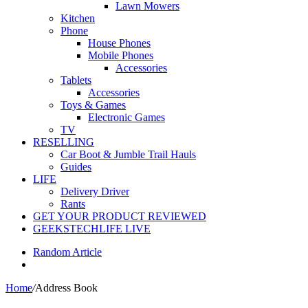
Lawn Mowers
Kitchen
Phone
House Phones
Mobile Phones
Accessories
Tablets
Accessories
Toys & Games
Electronic Games
TV
RESELLING
Car Boot & Jumble Trail Hauls
Guides
LIFE
Delivery Driver
Rants
GET YOUR PRODUCT REVIEWED
GEEKSTECHLIFE LIVE
Random Article
Home
/
Address Book