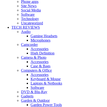
Phone apps
Site News
Social Media
Software
Technology
Uncategorized
TECH REVIEWS
Audio
Gaming Headsets
Microphones
Camcorder
Accessories
High Definition
Camera & Photo
Accessories
Case & Bags
Computers & Office
Accessories
Keyboard & Mouse
Laptops & Netbooks
Software
DVD & Blu-Ray
Gadgets
Garden & Outdoor
Garden Power Tools