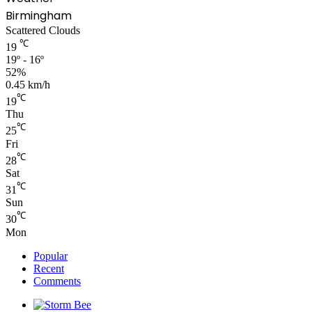
Birmingham
Scattered Clouds
℃
19
19º - 16º
52%
0.45 km/h
℃
19
Thu
℃
25
Fri
℃
28
Sat
℃
31
Sun
℃
30
Mon
Popular
Recent
Comments