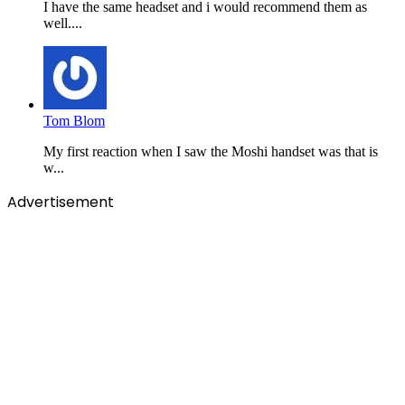
I have the same headset and i would recommend them as
well....
Tom Blom
My first reaction when I saw the Moshi handset was that is
w...
Advertisement