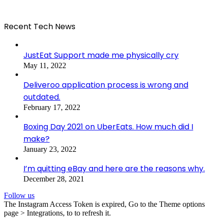
Recent Tech News
JustEat Support made me physically cry
May 11, 2022
Deliveroo application process is wrong and
outdated.
February 17, 2022
Boxing Day 2021 on UberEats. How much did I
make?
January 23, 2022
I’m quitting eBay and here are the reasons why.
December 28, 2021
Follow us
The Instagram Access Token is expired, Go to the Theme options
page > Integrations, to to refresh it.