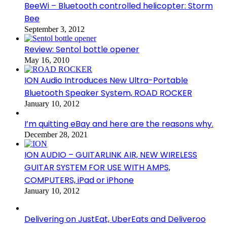
BeeWi – Bluetooth controlled helicopter: Storm
Bee
September 3, 2012
Review: Sentol bottle opener
May 16, 2010
ION Audio Introduces New Ultra-Portable
Bluetooth Speaker System, ROAD ROCKER
January 10, 2012
I’m quitting eBay and here are the reasons why.
December 28, 2021
ION AUDIO – GUITARLINK AIR, NEW WIRELESS
GUITAR SYSTEM FOR USE WITH AMPS,
COMPUTERS, iPad or iPhone
January 10, 2012
Delivering on JustEat, UberEats and Deliveroo