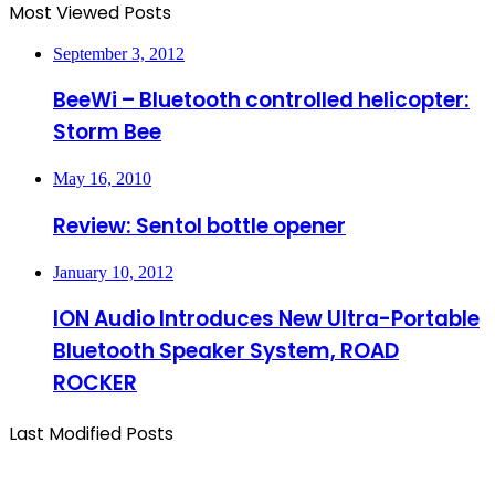
Most Viewed Posts
September 3, 2012
BeeWi – Bluetooth controlled helicopter:
Storm Bee
May 16, 2010
Review: Sentol bottle opener
January 10, 2012
ION Audio Introduces New Ultra-Portable
Bluetooth Speaker System, ROAD
ROCKER
Last Modified Posts