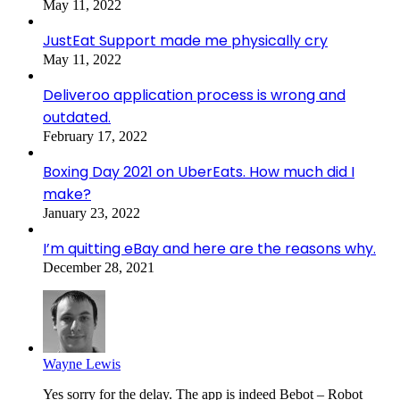
May 11, 2022
JustEat Support made me physically cry
May 11, 2022
Deliveroo application process is wrong and
outdated.
February 17, 2022
Boxing Day 2021 on UberEats. How much did I
make?
January 23, 2022
I’m quitting eBay and here are the reasons why.
December 28, 2021
Wayne Lewis
Yes sorry for the delay. The app is indeed Bebot – Robot