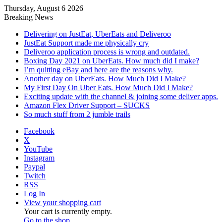
Thursday, August 6 2026
Breaking News
Delivering on JustEat, UberEats and Deliveroo
JustEat Support made me physically cry
Deliveroo application process is wrong and outdated.
Boxing Day 2021 on UberEats. How much did I make?
I’m quitting eBay and here are the reasons why.
Another day on UberEats. How Much Did I Make?
My First Day On Uber Eats. How Much Did I Make?
Exciting update with the channel & joining some deliver apps.
Amazon Flex Driver Support – SUCKS
So much stuff from 2 jumble trails
Facebook
X
YouTube
Instagram
Paypal
Twitch
RSS
Log In
View your shopping cart
Your cart is currently empty.
Go to the shop