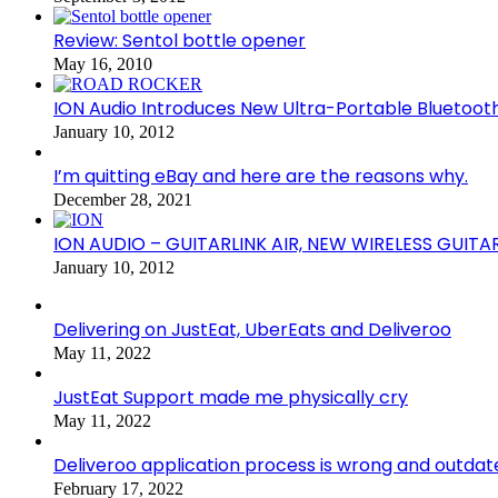
Review: Sentol bottle opener
May 16, 2010
ION Audio Introduces New Ultra-Portable Blueto
January 10, 2012
I’m quitting eBay and here are the reasons why.
December 28, 2021
ION AUDIO – GUITARLINK AIR, NEW WIRELESS GUITA
January 10, 2012
Delivering on JustEat, UberEats and Deliveroo
May 11, 2022
JustEat Support made me physically cry
May 11, 2022
Deliveroo application process is wrong and outdat
February 17, 2022