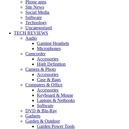
Phone apps
Site News
Social Media
Software
Technology
Uncategorized
TECH REVIEWS
Audio
Gaming Headsets
Microphones
Camcorder
Accessories
High Definition
Camera & Photo
Accessories
Case & Bags
Computers & Office
Accessories
Keyboard & Mouse
Laptops & Netbooks
Software
DVD & Blu-Ray
Gadgets
Garden & Outdoor
Garden Power Tools