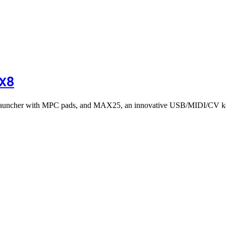
PX8
 launcher with MPC pads, and MAX25, an innovative USB/MIDI/CV ke