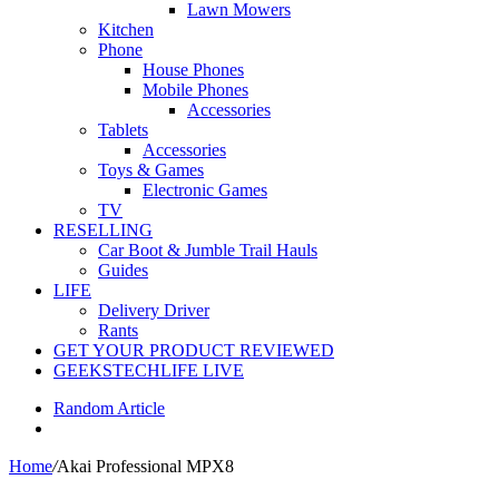
Lawn Mowers
Kitchen
Phone
House Phones
Mobile Phones
Accessories
Tablets
Accessories
Toys & Games
Electronic Games
TV
RESELLING
Car Boot & Jumble Trail Hauls
Guides
LIFE
Delivery Driver
Rants
GET YOUR PRODUCT REVIEWED
GEEKSTECHLIFE LIVE
Random Article
Home
/
Akai Professional MPX8