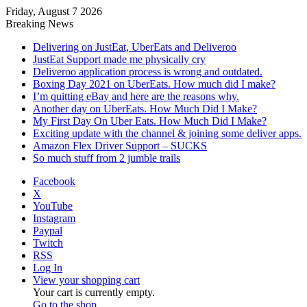
Friday, August 7 2026
Breaking News
Delivering on JustEat, UberEats and Deliveroo
JustEat Support made me physically cry
Deliveroo application process is wrong and outdated.
Boxing Day 2021 on UberEats. How much did I make?
I’m quitting eBay and here are the reasons why.
Another day on UberEats. How Much Did I Make?
My First Day On Uber Eats. How Much Did I Make?
Exciting update with the channel & joining some deliver apps.
Amazon Flex Driver Support – SUCKS
So much stuff from 2 jumble trails
Facebook
X
YouTube
Instagram
Paypal
Twitch
RSS
Log In
View your shopping cart
Your cart is currently empty.
Go to the shop