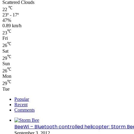
Scattered Clouds
℃
22
23º - 17º
47%
0.89 km/h
℃
23
Fri
℃
26
Sat
℃
29
Sun
℃
26
Mon
℃
29
Tue
Popular
Recent
Comments
BeeWi – Bluetooth controlled helicopter: Storm Be
September 3, 2012