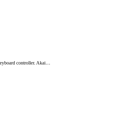
yboard controller. Akai…