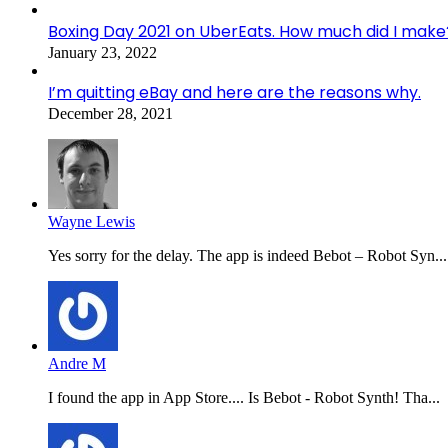
Boxing Day 2021 on UberEats. How much did I make
January 23, 2022
I’m quitting eBay and here are the reasons why.
December 28, 2021
Wayne Lewis
Yes sorry for the delay. The app is indeed Bebot – Robot Syn...
Andre M
I found the app in App Store.... Is Bebot - Robot Synth! Tha...