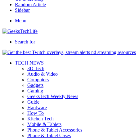
Random Article
Sidebar
Menu
Search for
TECH NEWS
3D Tech
Audio & Video
Computers
Gadgets
Gaming
GeeksTech Weekly News
Guide
Hardware
How To
Kitchen Tech
Mobile & Tablets
Phone & Tablet Accessories
Phone & Tablet Cases