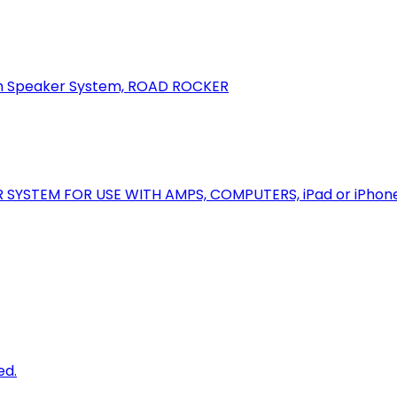
oth Speaker System, ROAD ROCKER
R SYSTEM FOR USE WITH AMPS, COMPUTERS, iPad or iPhon
ed.