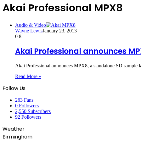
Akai Professional MPX8
Audio & Video
Wayne Lewis
January 23, 2013
0
8
Akai Professional announces M
Akai Professional announces MPX8, a standalone SD sample
Read More »
Follow Us
263
Fans
0
Followers
2,550
Subscribers
92
Followers
Weather
Birmingham