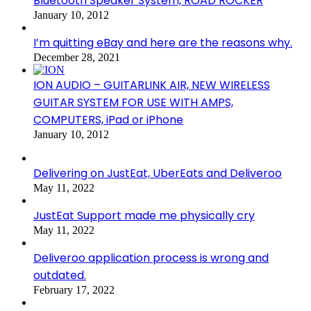
Bluetooth Speaker System, ROAD ROCKER
January 10, 2012
I’m quitting eBay and here are the reasons why.
December 28, 2021
ION AUDIO – GUITARLINK AIR, NEW WIRELESS
GUITAR SYSTEM FOR USE WITH AMPS,
COMPUTERS, iPad or iPhone
January 10, 2012
Delivering on JustEat, UberEats and Deliveroo
May 11, 2022
JustEat Support made me physically cry
May 11, 2022
Deliveroo application process is wrong and
outdated.
February 17, 2022