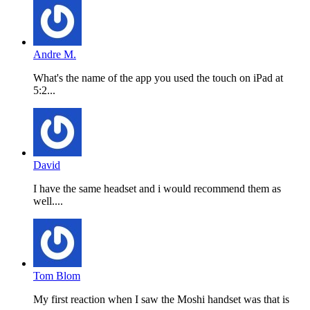
Andre M.
What's the name of the app you used the touch on iPad at
5:2...
David
I have the same headset and i would recommend them as
well....
Tom Blom
My first reaction when I saw the Moshi handset was that is