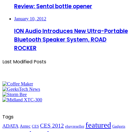
Review: Sentol bottle opener
January 10, 2012
ION Audio Introduces New Ultra-Portable
Bluetooth Speaker System, ROAD
ROCKER
Last Modified Posts
Tags
featured
CES 2012
ADATA
Antec
CES
ebayreseller
Gadgets