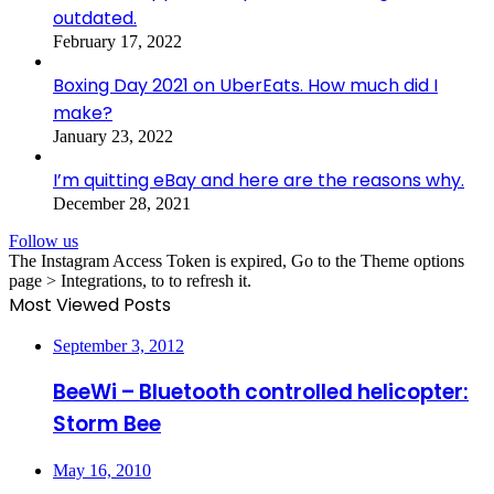
outdated.
February 17, 2022
Boxing Day 2021 on UberEats. How much did I
make?
January 23, 2022
I’m quitting eBay and here are the reasons why.
December 28, 2021
Follow us
The Instagram Access Token is expired, Go to the Theme options
page > Integrations, to to refresh it.
Most Viewed Posts
September 3, 2012
BeeWi – Bluetooth controlled helicopter:
Storm Bee
May 16, 2010