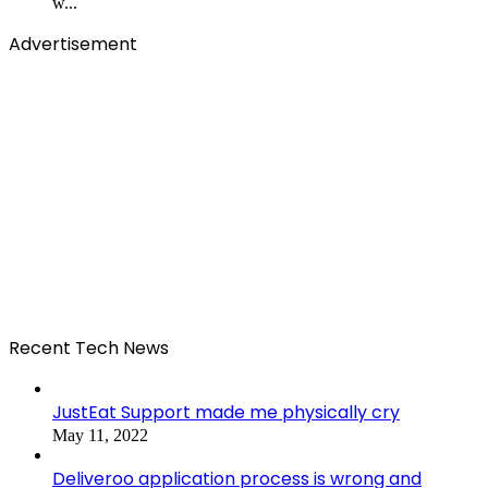
w...
Advertisement
Recent Tech News
JustEat Support made me physically cry
May 11, 2022
Deliveroo application process is wrong and