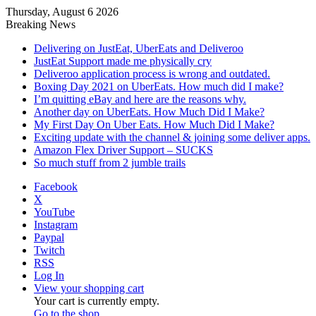
Thursday, August 6 2026
Breaking News
Delivering on JustEat, UberEats and Deliveroo
JustEat Support made me physically cry
Deliveroo application process is wrong and outdated.
Boxing Day 2021 on UberEats. How much did I make?
I’m quitting eBay and here are the reasons why.
Another day on UberEats. How Much Did I Make?
My First Day On Uber Eats. How Much Did I Make?
Exciting update with the channel & joining some deliver apps.
Amazon Flex Driver Support – SUCKS
So much stuff from 2 jumble trails
Facebook
X
YouTube
Instagram
Paypal
Twitch
RSS
Log In
View your shopping cart
Your cart is currently empty.
Go to the shop