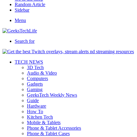
Random Article
Sidebar
Menu
Search for
TECH NEWS
3D Tech
Audio & Video
Computers
Gadgets
Gaming
GeeksTech Weekly News
Guide
Hardware
How To
Kitchen Tech
Mobile & Tablets
Phone & Tablet Accessories
Phone & Tablet Cases