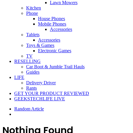
Lawn Mowers
Kitchen
Phone
House Phones
Mobile Phones
Accessories
Tablets
Accessories
Toys & Games
Electronic Games
TV
RESELLING
Car Boot & Jumble Trail Hauls
Guides
LIFE
Delivery Driver
Rants
GET YOUR PRODUCT REVIEWED
GEEKSTECHLIFE LIVE
Random Article
Nothing Found