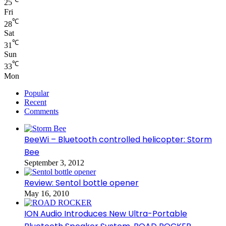
25
Fri
℃
28
Sat
℃
31
Sun
℃
33
Mon
Popular
Recent
Comments
BeeWi – Bluetooth controlled helicopter: Storm
Bee
September 3, 2012
Review: Sentol bottle opener
May 16, 2010
ION Audio Introduces New Ultra-Portable