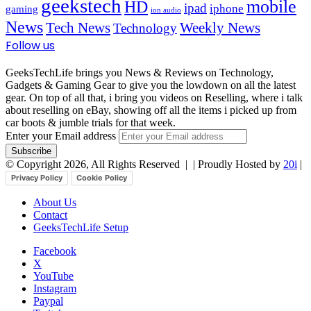
geekstech
mobile
HD
ipad
iphone
gaming
ion audio
News
Tech News
Weekly News
Technology
Follow us
GeeksTechLife brings you News & Reviews on Technology,
Gadgets & Gaming Gear to give you the lowdown on all the latest
gear. On top of all that, i bring you videos on Reselling, where i talk
about reselling on eBay, showing off all the items i picked up from
car boots & jumble trials for that week.
Enter your Email address
© Copyright 2026, All Rights Reserved |
| Proudly Hosted by
20i
|
Privacy Policy
Cookie Policy
About Us
Contact
GeeksTechLife Setup
Facebook
X
YouTube
Instagram
Paypal