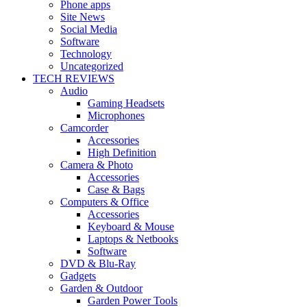
Phone apps
Site News
Social Media
Software
Technology
Uncategorized
TECH REVIEWS
Audio
Gaming Headsets
Microphones
Camcorder
Accessories
High Definition
Camera & Photo
Accessories
Case & Bags
Computers & Office
Accessories
Keyboard & Mouse
Laptops & Netbooks
Software
DVD & Blu-Ray
Gadgets
Garden & Outdoor
Garden Power Tools