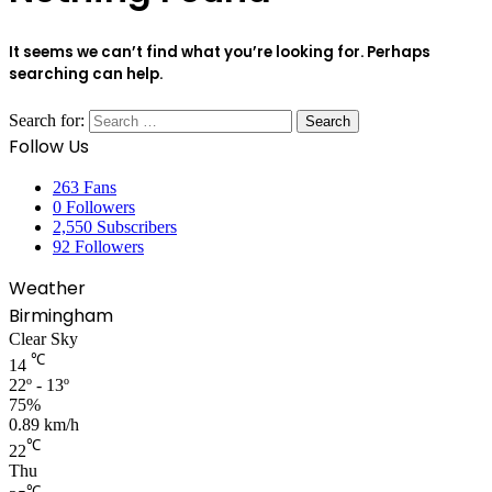
It seems we can’t find what you’re looking for. Perhaps
searching can help.
Search for:
Follow Us
263
Fans
0
Followers
2,550
Subscribers
92
Followers
Weather
Birmingham
Clear Sky
℃
14
22º - 13º
75%
0.89 km/h
℃
22
Thu
℃