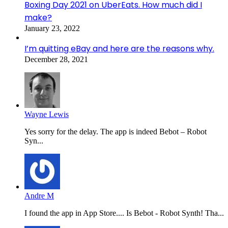
Boxing Day 2021 on UberEats. How much did I
make?
January 23, 2022
I’m quitting eBay and here are the reasons why.
December 28, 2021
Wayne Lewis
Yes sorry for the delay. The app is indeed Bebot – Robot
Syn...
Andre M
I found the app in App Store.... Is Bebot - Robot Synth! Tha...