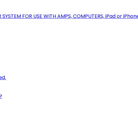
R SYSTEM FOR USE WITH AMPS, COMPUTERS, iPad or iPhon
ed.
?