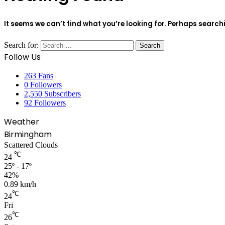
It seems we can’t find what you’re looking for. Perhaps search
Search for:
Follow Us
263
Fans
0
Followers
2,550
Subscribers
92
Followers
Weather
Birmingham
Scattered Clouds
℃
24
25º - 17º
42%
0.89 km/h
℃
24
Fri
℃
26