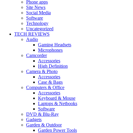
Phone apps
Site News
Social Media
Software
Technology
Uncategorized
TECH REVIEWS
Audio
Gaming Headsets
Microphones
Camcorder
Accessories
High Definition
Camera & Photo
Accessories
Case & Bags
Computers & Office
Accessories
Keyboard & Mouse
Laptops & Netbooks
Software
DVD & Blu-Ray
Gadgets
Garden & Outdoor
Garden Power Tools