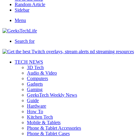
Random Article
Sidebar
Menu
Search for
TECH NEWS
3D Tech
Audio & Video
Computers
Gadgets
Gaming
GeeksTech Weekly News
Guide
Hardware
How To
Kitchen Tech
Mobile & Tablets
Phone & Tablet Accessories
Phone & Tablet Cases