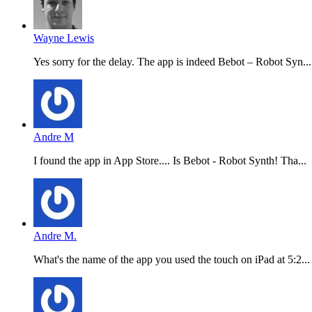
Wayne Lewis
Yes sorry for the delay. The app is indeed Bebot – Robot Syn...
Andre M
I found the app in App Store.... Is Bebot - Robot Synth! Tha...
Andre M.
What's the name of the app you used the touch on iPad at 5:2...