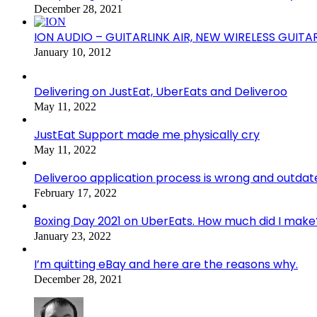
December 28, 2021
ION AUDIO – GUITARLINK AIR, NEW WIRELESS GUITA
January 10, 2012
Delivering on JustEat, UberEats and Deliveroo
May 11, 2022
JustEat Support made me physically cry
May 11, 2022
Deliveroo application process is wrong and outdat
February 17, 2022
Boxing Day 2021 on UberEats. How much did I make
January 23, 2022
I’m quitting eBay and here are the reasons why.
December 28, 2021