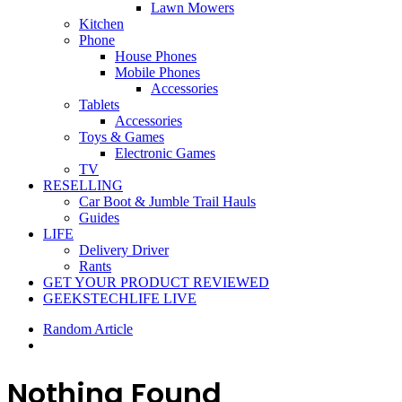
Lawn Mowers
Kitchen
Phone
House Phones
Mobile Phones
Accessories
Tablets
Accessories
Toys & Games
Electronic Games
TV
RESELLING
Car Boot & Jumble Trail Hauls
Guides
LIFE
Delivery Driver
Rants
GET YOUR PRODUCT REVIEWED
GEEKSTECHLIFE LIVE
Random Article
Nothing Found