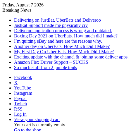
Friday, August 7 2026
Breaking News
Delivering on JustEat, UberEats and Deliveroo
JustEat Support made me physically cry
Deliveroo application process is wrong and outdated.
Boxing Day 2021 on UberEats. How much did I make?
I’m quitting eBay and here are the reasons why.
Another day on UberEats. How Much Did I Make?
My First Day On Uber Eats. How Much Did I Make?
Exciting update with the channel & joining some deliver apps.
Amazon Flex Driver Support – SUCKS
So much stuff from 2 jumble trails
Facebook
X
YouTube
Instagram
Paypal
Twitch
RSS
Log In
View your shopping cart
Your cart is currently empty.
Go to the shop