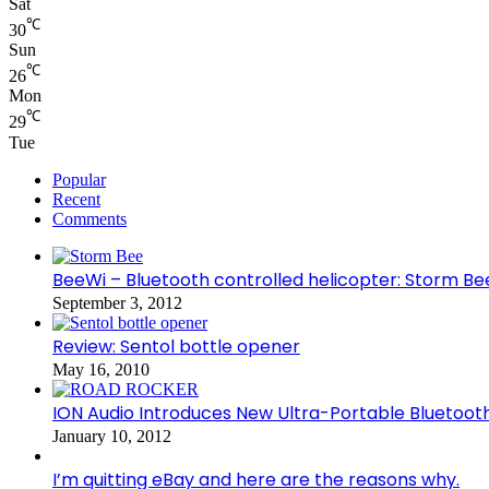
Sat
℃
30
Sun
℃
26
Mon
℃
29
Tue
Popular
Recent
Comments
BeeWi – Bluetooth controlled helicopter: Storm Be
September 3, 2012
Review: Sentol bottle opener
May 16, 2010
ION Audio Introduces New Ultra-Portable Blueto
January 10, 2012
I’m quitting eBay and here are the reasons why.