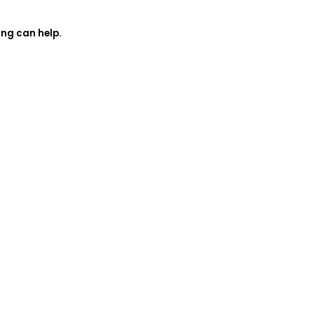
ing can help.