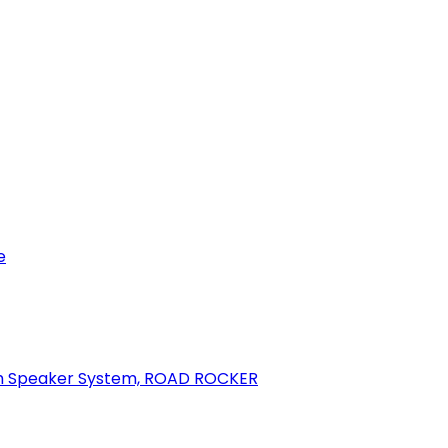
e
oth Speaker System, ROAD ROCKER