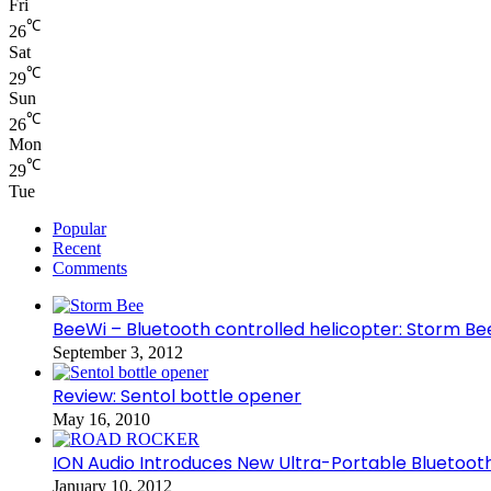
Fri
℃
26
Sat
℃
29
Sun
℃
26
Mon
℃
29
Tue
Popular
Recent
Comments
BeeWi – Bluetooth controlled helicopter: Storm Be
September 3, 2012
Review: Sentol bottle opener
May 16, 2010
ION Audio Introduces New Ultra-Portable Blueto
January 10, 2012