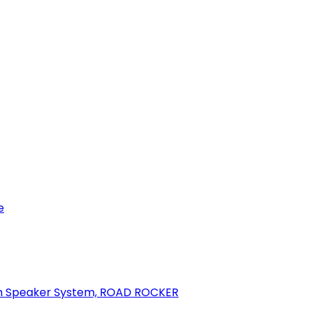
e
oth Speaker System, ROAD ROCKER