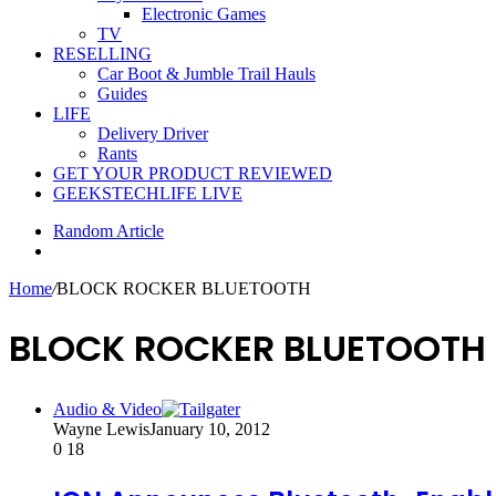
Electronic Games
TV
RESELLING
Car Boot & Jumble Trail Hauls
Guides
LIFE
Delivery Driver
Rants
GET YOUR PRODUCT REVIEWED
GEEKSTECHLIFE LIVE
Random Article
Home
/
BLOCK ROCKER BLUETOOTH
BLOCK ROCKER BLUETOOTH
Audio & Video
Wayne Lewis
January 10, 2012
0
18