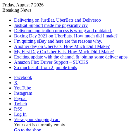
Friday, August 7 2026
Breaking News
Delivering on JustEat, UberEats and Deliveroo
JustEat Support made me physically cry
Deliveroo application process is wrong and outdated.
Boxing Day 2021 on UberEats. How much did I make?
I’m quitting eBay and here are the reasons why.
Another day on UberEats. How Much Did I Make?
My First Day On Uber Eats. How Much Did I Make?
Exciting update with the channel & joining some deliver apps.
Amazon Flex Driver Support – SUCKS
So much stuff from 2 jumble trails
Facebook
X
YouTube
Instagram
Paypal
Twitch
RSS
Log In
View your shopping cart
Your cart is currently empty.
Go to the shop