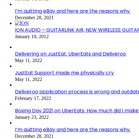
I’m quitting eBay and here are the reasons why.
December 28, 2021
ION AUDIO – GUITARLINK AIR, NEW WIRELESS GUITA
January 10, 2012
Delivering on JustEat, UberEats and Deliveroo
May 11, 2022
JustEat Support made me physically cry
May 11, 2022
Deliveroo application process is wrong and outdat
February 17, 2022
Boxing Day 2021 on UberEats. How much did I make
January 23, 2022
I’m quitting eBay and here are the reasons why.
December 28, 2021