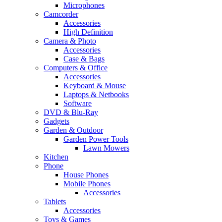
Microphones
Camcorder
Accessories
High Definition
Camera & Photo
Accessories
Case & Bags
Computers & Office
Accessories
Keyboard & Mouse
Laptops & Netbooks
Software
DVD & Blu-Ray
Gadgets
Garden & Outdoor
Garden Power Tools
Lawn Mowers
Kitchen
Phone
House Phones
Mobile Phones
Accessories
Tablets
Accessories
Toys & Games