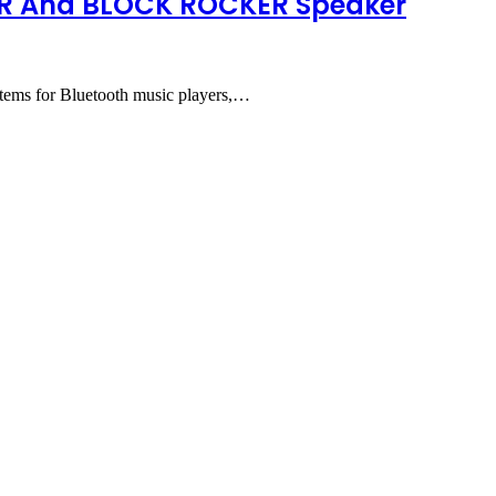
TER And BLOCK ROCKER Speaker
 for Bluetooth music players,…