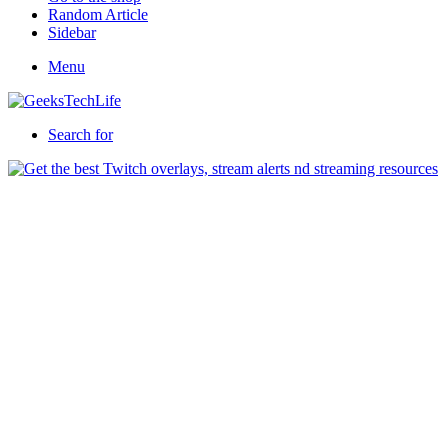
Random Article
Sidebar
Menu
Search for