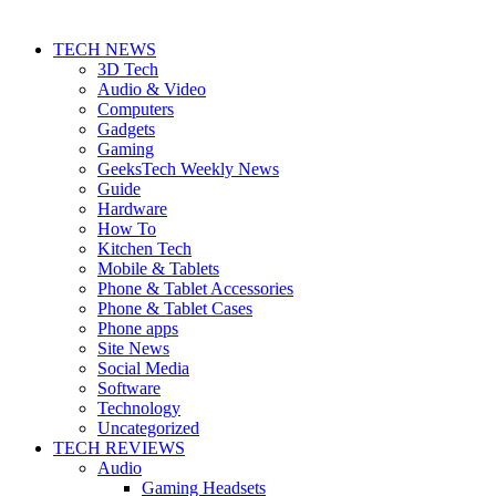
TECH NEWS
3D Tech
Audio & Video
Computers
Gadgets
Gaming
GeeksTech Weekly News
Guide
Hardware
How To
Kitchen Tech
Mobile & Tablets
Phone & Tablet Accessories
Phone & Tablet Cases
Phone apps
Site News
Social Media
Software
Technology
Uncategorized
TECH REVIEWS
Audio
Gaming Headsets