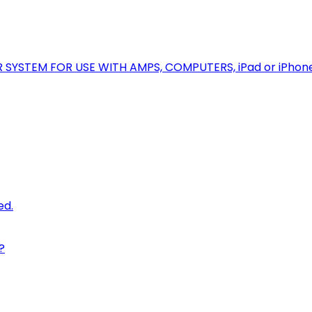
R SYSTEM FOR USE WITH AMPS, COMPUTERS, iPad or iPhon
ed.
?