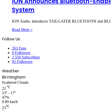
ION Announces Bluetooth-Enabl
System
ION Audio, introduces TAILGATER BLUETOOTH and BLOCK 
Read More »
Follow Us
263
Fans
0
Followers
2,550
Subscribers
92
Followers
Weather
Birmingham
Scattered Clouds
℃
22
23º - 17º
47%
0.89 km/h
℃
23