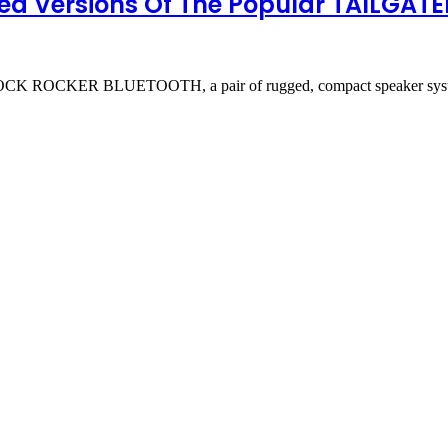
ed Versions Of The Popular TAILGA
ROCKER BLUETOOTH, a pair of rugged, compact speaker systems