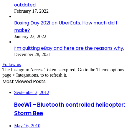
outdated.
February 17, 2022
Boxing Day 2021 on UberEats. How much did I
make?
January 23, 2022
I’m quitting eBay and here are the reasons why.
December 28, 2021
Follow us
The Instagram Access Token is expired, Go to the Theme options
page > Integrations, to to refresh it.
Most Viewed Posts
September 3, 2012
BeeWi – Bluetooth controlled helicopter:
Storm Bee
May 16, 2010