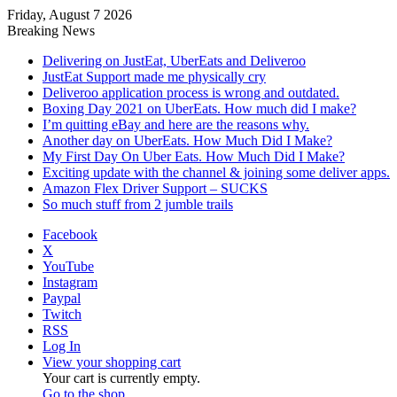
Friday, August 7 2026
Breaking News
Delivering on JustEat, UberEats and Deliveroo
JustEat Support made me physically cry
Deliveroo application process is wrong and outdated.
Boxing Day 2021 on UberEats. How much did I make?
I’m quitting eBay and here are the reasons why.
Another day on UberEats. How Much Did I Make?
My First Day On Uber Eats. How Much Did I Make?
Exciting update with the channel & joining some deliver apps.
Amazon Flex Driver Support – SUCKS
So much stuff from 2 jumble trails
Facebook
X
YouTube
Instagram
Paypal
Twitch
RSS
Log In
View your shopping cart
Your cart is currently empty.
Go to the shop