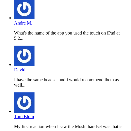
Andre M.
What's the name of the app you used the touch on iPad at
5:2...
David
I have the same headset and i would recommend them as
well....
Tom Blom
My first reaction when I saw the Moshi handset was that is