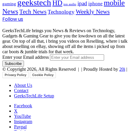
geekstech
mobile
HD
ipad
iphone
gaming
ion audio
News
Tech News
Weekly News
Technology
Follow us
GeeksTechLife brings you News & Reviews on Technology,
Gadgets & Gaming Gear to give you the lowdown on all the latest
gear. On top of all that, i bring you videos on Reselling, where i talk
about reselling on eBay, showing off all the items i picked up from
car boots & jumble trials for that week.
Enter your Email address
© Copyright 2026, All Rights Reserved |
| Proudly Hosted by
20i
|
Privacy Policy
Cookie Policy
About Us
Contact
GeeksTechLife Setup
Facebook
X
YouTube
Instagram
Paypal