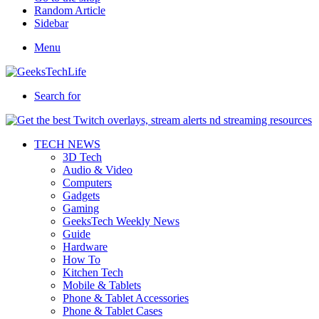
Random Article
Sidebar
Menu
Search for
TECH NEWS
3D Tech
Audio & Video
Computers
Gadgets
Gaming
GeeksTech Weekly News
Guide
Hardware
How To
Kitchen Tech
Mobile & Tablets
Phone & Tablet Accessories
Phone & Tablet Cases