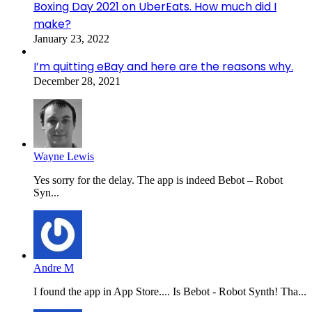
Boxing Day 2021 on UberEats. How much did I
make?
January 23, 2022
I’m quitting eBay and here are the reasons why.
December 28, 2021
Wayne Lewis
Yes sorry for the delay. The app is indeed Bebot – Robot
Syn...
Andre M
I found the app in App Store.... Is Bebot - Robot Synth! Tha...