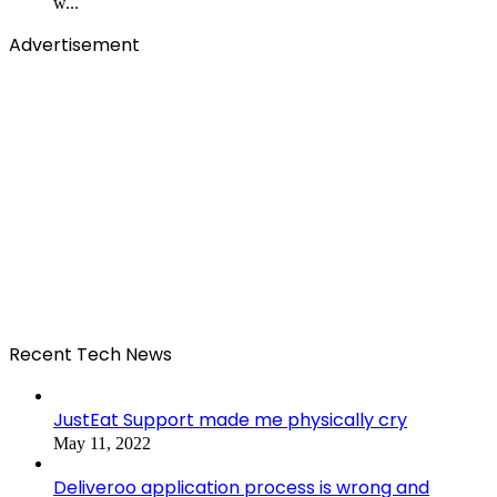
w...
Advertisement
Recent Tech News
JustEat Support made me physically cry
May 11, 2022
Deliveroo application process is wrong and