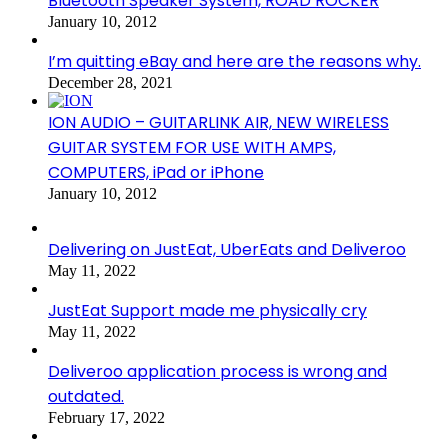
Bluetooth Speaker System, ROAD ROCKER
January 10, 2012
I’m quitting eBay and here are the reasons why.
December 28, 2021
ION AUDIO – GUITARLINK AIR, NEW WIRELESS
GUITAR SYSTEM FOR USE WITH AMPS,
COMPUTERS, iPad or iPhone
January 10, 2012
Delivering on JustEat, UberEats and Deliveroo
May 11, 2022
JustEat Support made me physically cry
May 11, 2022
Deliveroo application process is wrong and
outdated.
February 17, 2022