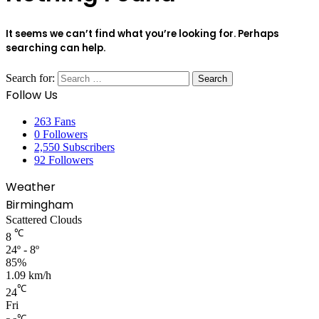
It seems we can’t find what you’re looking for. Perhaps
searching can help.
Search for:
Follow Us
263
Fans
0
Followers
2,550
Subscribers
92
Followers
Weather
Birmingham
Scattered Clouds
℃
8
24º - 8º
85%
1.09 km/h
℃
24
Fri
℃