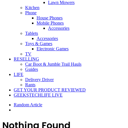
Lawn Mowers
Kitchen
Phone
House Phones
Mobile Phones
Accessories
Tablets
Accessories
Toys & Games
Electronic Games
TV
RESELLING
Car Boot & Jumble Trail Hauls
Guides
LIFE
Delivery Driver
Rants
GET YOUR PRODUCT REVIEWED
GEEKSTECHLIFE LIVE
Random Article
Nothing Found