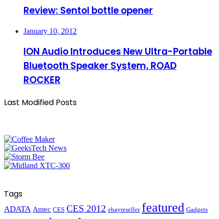
Review: Sentol bottle opener
January 10, 2012
ION Audio Introduces New Ultra-Portable
Bluetooth Speaker System, ROAD
ROCKER
Last Modified Posts
Tags
featured
CES 2012
ADATA
Antec
CES
ebayreseller
Gadgets