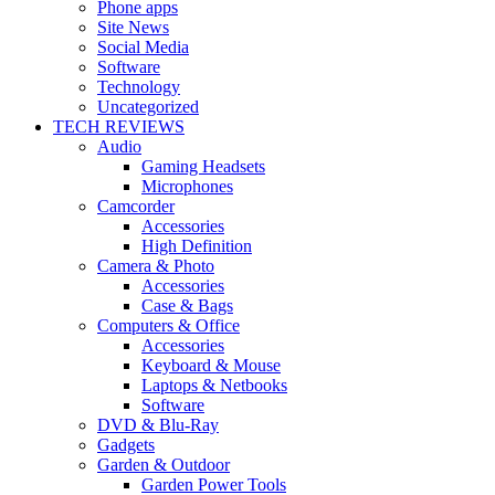
Phone apps
Site News
Social Media
Software
Technology
Uncategorized
TECH REVIEWS
Audio
Gaming Headsets
Microphones
Camcorder
Accessories
High Definition
Camera & Photo
Accessories
Case & Bags
Computers & Office
Accessories
Keyboard & Mouse
Laptops & Netbooks
Software
DVD & Blu-Ray
Gadgets
Garden & Outdoor
Garden Power Tools