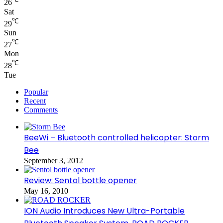
26
Sat
℃
29
Sun
℃
27
Mon
℃
28
Tue
Popular
Recent
Comments
BeeWi – Bluetooth controlled helicopter: Storm
Bee
September 3, 2012
Review: Sentol bottle opener
May 16, 2010
ION Audio Introduces New Ultra-Portable