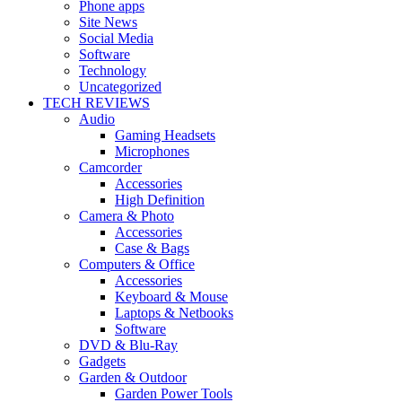
Phone apps
Site News
Social Media
Software
Technology
Uncategorized
TECH REVIEWS
Audio
Gaming Headsets
Microphones
Camcorder
Accessories
High Definition
Camera & Photo
Accessories
Case & Bags
Computers & Office
Accessories
Keyboard & Mouse
Laptops & Netbooks
Software
DVD & Blu-Ray
Gadgets
Garden & Outdoor
Garden Power Tools