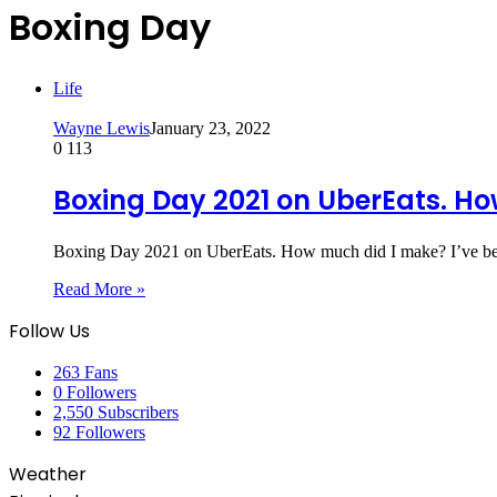
Boxing Day
Life
Wayne Lewis
January 23, 2022
0
113
Boxing Day 2021 on UberEats. H
Boxing Day 2021 on UberEats. How much did I make? I’ve b
Read More »
Follow Us
263
Fans
0
Followers
2,550
Subscribers
92
Followers
Weather