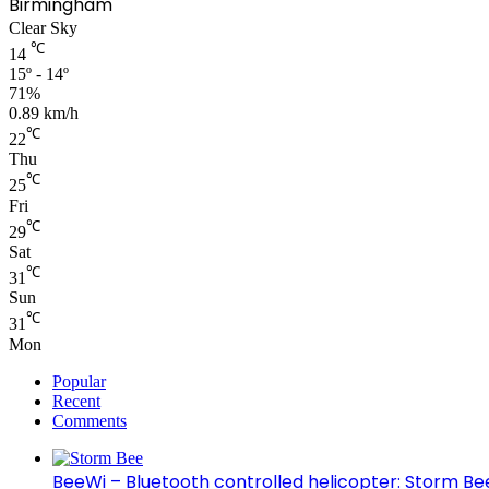
Birmingham
Clear Sky
℃
14
15º - 14º
71%
0.89 km/h
℃
22
Thu
℃
25
Fri
℃
29
Sat
℃
31
Sun
℃
31
Mon
Popular
Recent
Comments
BeeWi – Bluetooth controlled helicopter: Storm Be