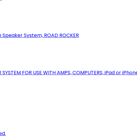
oth Speaker System, ROAD ROCKER
R SYSTEM FOR USE WITH AMPS, COMPUTERS, iPad or iPhon
ed.