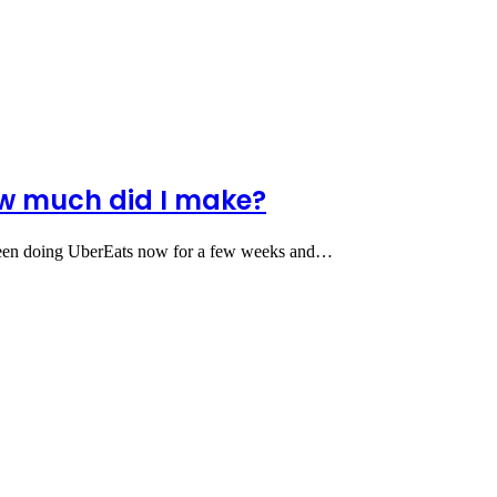
ow much did I make?
een doing UberEats now for a few weeks and…