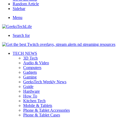
Random Article
Sidebar
Menu
Search for
TECH NEWS
3D Tech
Audio & Video
Computers
Gadgets
Gaming
GeeksTech Weekly News
Guide
Hardware
How To
Kitchen Tech
Mobile & Tablets
Phone & Tablet Accessories
Phone & Tablet Cases