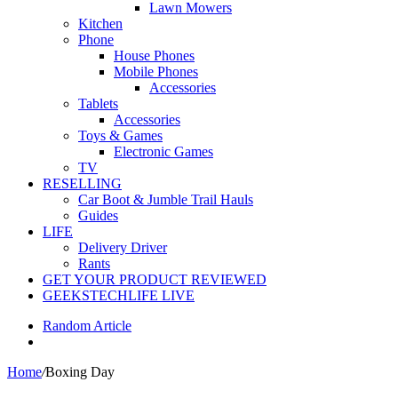
Lawn Mowers
Kitchen
Phone
House Phones
Mobile Phones
Accessories
Tablets
Accessories
Toys & Games
Electronic Games
TV
RESELLING
Car Boot & Jumble Trail Hauls
Guides
LIFE
Delivery Driver
Rants
GET YOUR PRODUCT REVIEWED
GEEKSTECHLIFE LIVE
Random Article
Home
/
Boxing Day