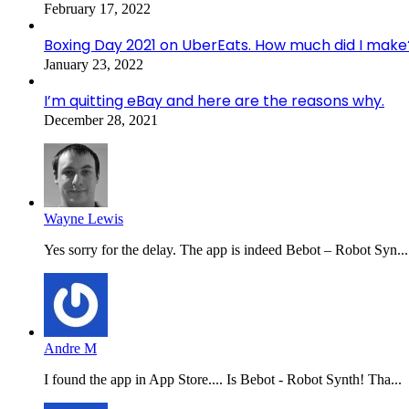
February 17, 2022
Boxing Day 2021 on UberEats. How much did I make
January 23, 2022
I’m quitting eBay and here are the reasons why.
December 28, 2021
Wayne Lewis
Yes sorry for the delay. The app is indeed Bebot – Robot Syn...
Andre M
I found the app in App Store.... Is Bebot - Robot Synth! Tha...