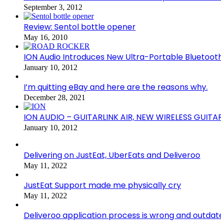
September 3, 2012
Review: Sentol bottle opener
May 16, 2010
ION Audio Introduces New Ultra-Portable Blueto
January 10, 2012
I’m quitting eBay and here are the reasons why.
December 28, 2021
ION AUDIO – GUITARLINK AIR, NEW WIRELESS GUITA
January 10, 2012
Delivering on JustEat, UberEats and Deliveroo
May 11, 2022
JustEat Support made me physically cry
May 11, 2022
Deliveroo application process is wrong and outdat