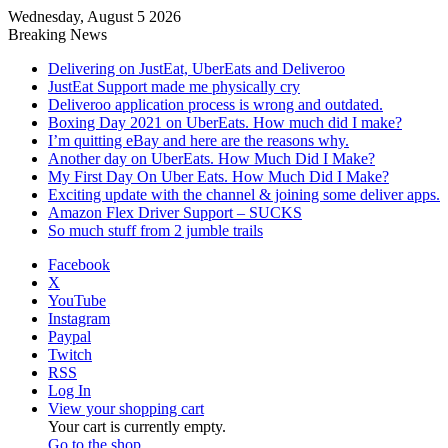
Wednesday, August 5 2026
Breaking News
Delivering on JustEat, UberEats and Deliveroo
JustEat Support made me physically cry
Deliveroo application process is wrong and outdated.
Boxing Day 2021 on UberEats. How much did I make?
I’m quitting eBay and here are the reasons why.
Another day on UberEats. How Much Did I Make?
My First Day On Uber Eats. How Much Did I Make?
Exciting update with the channel & joining some deliver apps.
Amazon Flex Driver Support – SUCKS
So much stuff from 2 jumble trails
Facebook
X
YouTube
Instagram
Paypal
Twitch
RSS
Log In
View your shopping cart
Your cart is currently empty.
Go to the shop