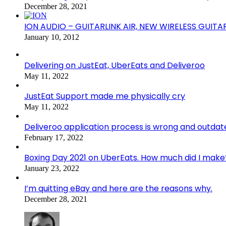
December 28, 2021
ION AUDIO – GUITARLINK AIR, NEW WIRELESS GUITA
January 10, 2012
Delivering on JustEat, UberEats and Deliveroo
May 11, 2022
JustEat Support made me physically cry
May 11, 2022
Deliveroo application process is wrong and outdat
February 17, 2022
Boxing Day 2021 on UberEats. How much did I make
January 23, 2022
I’m quitting eBay and here are the reasons why.
December 28, 2021