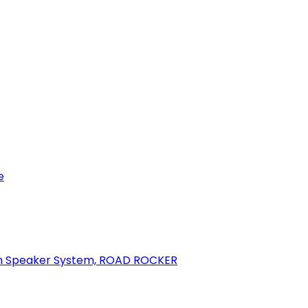
e
oth Speaker System, ROAD ROCKER