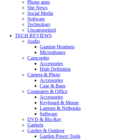
Phone apps
Site News
Social Media
Software
Technology
Uncategorized
TECH REVIEWS
Audio
Gaming Headsets
Microphones
Camcorder
Accessories
High Definition
Camera & Photo
Accessories
Case & Bags
Computers & Office
Accessories
Keyboard & Mouse
Laptops & Netbooks
Software
DVD & Blu-Ray
Gadgets
Garden & Outdoor
Garden Power Tools