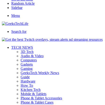
Random Article
Sidebar
Menu
Search for
TECH NEWS
3D Tech
Audio & Video
Computers
Gadgets
Gaming
GeeksTech Weekly News
Guide
Hardware
How To
Kitchen Tech
Mobile & Tablets
Phone & Tablet Accessories
Phone & Tablet Cases