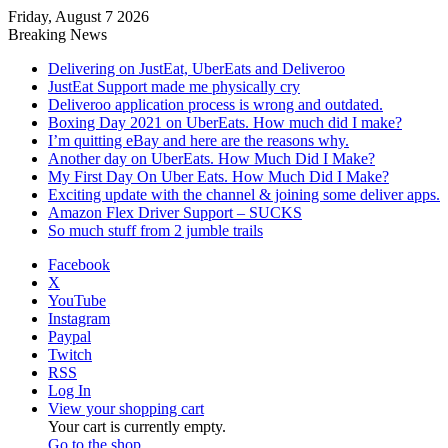
Friday, August 7 2026
Breaking News
Delivering on JustEat, UberEats and Deliveroo
JustEat Support made me physically cry
Deliveroo application process is wrong and outdated.
Boxing Day 2021 on UberEats. How much did I make?
I’m quitting eBay and here are the reasons why.
Another day on UberEats. How Much Did I Make?
My First Day On Uber Eats. How Much Did I Make?
Exciting update with the channel & joining some deliver apps.
Amazon Flex Driver Support – SUCKS
So much stuff from 2 jumble trails
Facebook
X
YouTube
Instagram
Paypal
Twitch
RSS
Log In
View your shopping cart
Your cart is currently empty.
Go to the shop