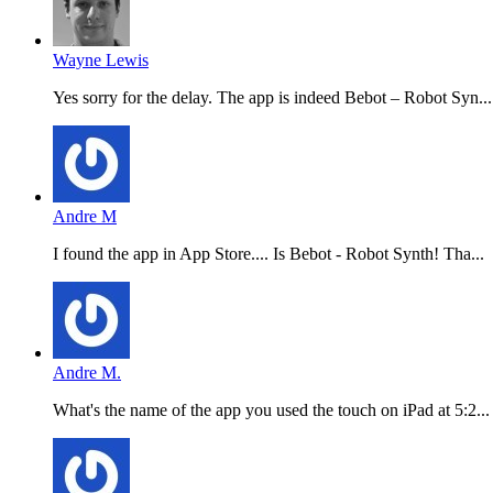
Wayne Lewis
Yes sorry for the delay. The app is indeed Bebot – Robot Syn...
Andre M
I found the app in App Store.... Is Bebot - Robot Synth! Tha...
Andre M.
What's the name of the app you used the touch on iPad at 5:2...