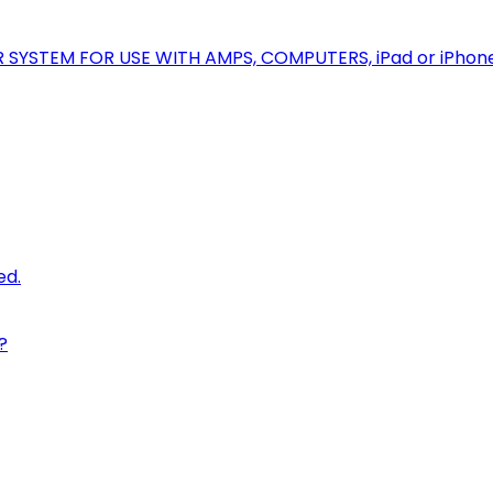
R SYSTEM FOR USE WITH AMPS, COMPUTERS, iPad or iPhon
ed.
?