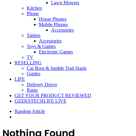
Lawn Mowers
Kitchen
Phone
House Phones
Mobile Phones
Accessories
Tablets
Accessories
Toys & Games
Electronic Games
TV
RESELLING
Car Boot & Jumble Trail Hauls
Guides
LIFE
Delivery Driver
Rants
GET YOUR PRODUCT REVIEWED
GEEKSTECHLIFE LIVE
Random Article
Nothing Found