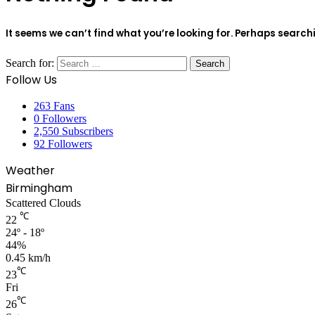
It seems we can’t find what you’re looking for. Perhaps search
Search for:
Follow Us
263
Fans
0
Followers
2,550
Subscribers
92
Followers
Weather
Birmingham
Scattered Clouds
℃
22
24º - 18º
44%
0.45 km/h
℃
23
Fri
℃
26