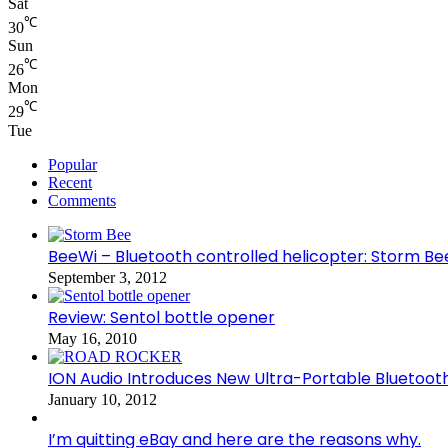
Sat
℃
30
Sun
℃
26
Mon
℃
29
Tue
Popular
Recent
Comments
BeeWi – Bluetooth controlled helicopter: Storm Be
September 3, 2012
Review: Sentol bottle opener
May 16, 2010
ION Audio Introduces New Ultra-Portable Blueto
January 10, 2012
I’m quitting eBay and here are the reasons why.