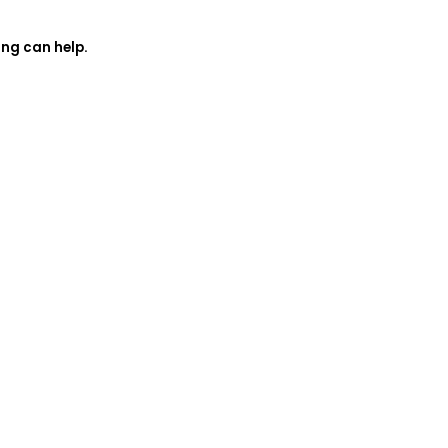
ing can help.