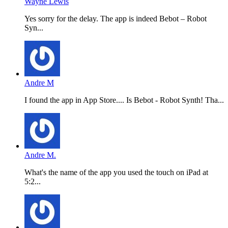
Wayne Lewis
Yes sorry for the delay. The app is indeed Bebot – Robot
Syn...
Andre M
I found the app in App Store.... Is Bebot - Robot Synth! Tha...
Andre M.
What's the name of the app you used the touch on iPad at
5:2...