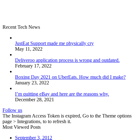
Recent Tech News
JustEat Support made me physically cry
May 11, 2022
Deliveroo application process is wrong and outdated.
February 17, 2022
Boxing Day 2021 on UberEats. How much did I make?
January 23, 2022
I’m quitting eBay and here are the reasons why.
December 28, 2021
Follow us
The Instagram Access Token is expired, Go to the Theme options
page > Integrations, to to refresh it.
Most Viewed Posts
September 3, 2012