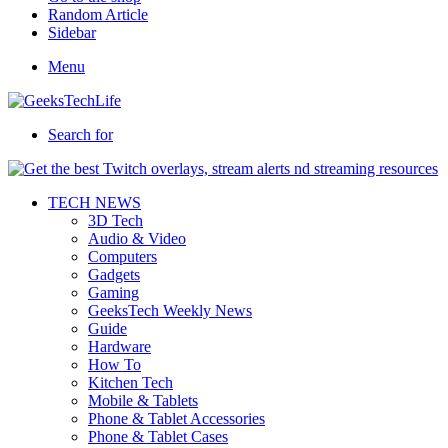
Random Article
Sidebar
Menu
Search for
TECH NEWS
3D Tech
Audio & Video
Computers
Gadgets
Gaming
GeeksTech Weekly News
Guide
Hardware
How To
Kitchen Tech
Mobile & Tablets
Phone & Tablet Accessories
Phone & Tablet Cases