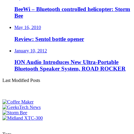
BeeWi – Bluetooth controlled helicopter: Storm
Bee
May 16, 2010
Review: Sentol bottle opener
January 10, 2012
ION Audio Introduces New Ultra-Portable
Bluetooth Speaker System, ROAD ROCKER
Last Modified Posts