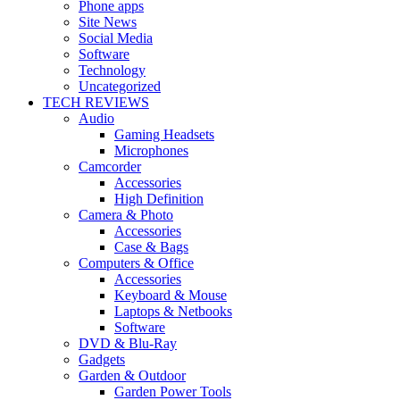
Phone apps
Site News
Social Media
Software
Technology
Uncategorized
TECH REVIEWS
Audio
Gaming Headsets
Microphones
Camcorder
Accessories
High Definition
Camera & Photo
Accessories
Case & Bags
Computers & Office
Accessories
Keyboard & Mouse
Laptops & Netbooks
Software
DVD & Blu-Ray
Gadgets
Garden & Outdoor
Garden Power Tools