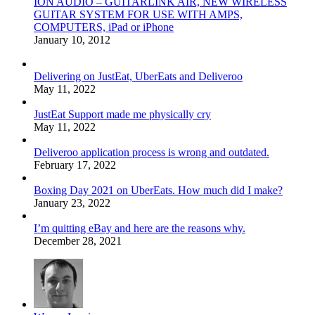
ION AUDIO – GUITARLINK AIR, NEW WIRELESS
GUITAR SYSTEM FOR USE WITH AMPS,
COMPUTERS, iPad or iPhone
January 10, 2012
Delivering on JustEat, UberEats and Deliveroo
May 11, 2022
JustEat Support made me physically cry
May 11, 2022
Deliveroo application process is wrong and outdated.
February 17, 2022
Boxing Day 2021 on UberEats. How much did I make?
January 23, 2022
I’m quitting eBay and here are the reasons why.
December 28, 2021