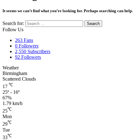
It seems we can’t find what you’re looking for. Perhaps searching can help.
Search for:
Follow Us
263
Fans
0
Followers
2,550
Subscribers
92
Followers
Weather
Birmingham
Scattered Clouds
℃
17
25º - 16º
67%
1.79 km/h
℃
25
Mon
℃
29
Tue
℃
33