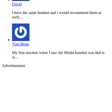
David
I have the same headset and i would recommend them as
well....
Tom Blom
My first reaction when I saw the Moshi handset was that is
w...
Advertisement