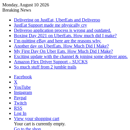
Monday, August 10 2026
Breaking News
Delivering on JustEat, UberEats and Deliveroo
JustEat Support made me physically cry
Deliveroo application process is wrong and outdated.
Boxing Day 2021 on UberEats. How much did I make?
I’m quitting eBay and here are the reasons why.
Another day on UberEats. How Much Did I Make?
My First Day On Uber Eats. How Much Did I Make?
Exciting update with the channel & joining some deliver apps.
Amazon Flex Driver Support – SUCKS
So much stuff from 2 jumble trails
Facebook
X
YouTube
Instagram
Paypal
Twitch
RSS
Log In
View your shopping cart
Your cart is currently empty.
Go to the shop