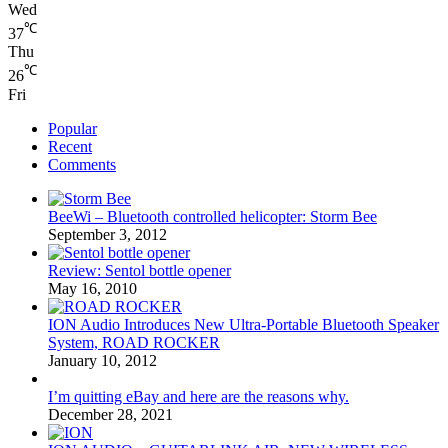
Wed
℃
37
Thu
℃
26
Fri
Popular
Recent
Comments
BeeWi – Bluetooth controlled helicopter: Storm Bee
September 3, 2012
Review: Sentol bottle opener
May 16, 2010
ION Audio Introduces New Ultra-Portable Bluetooth Speaker
System, ROAD ROCKER
January 10, 2012
I’m quitting eBay and here are the reasons why.
December 28, 2021