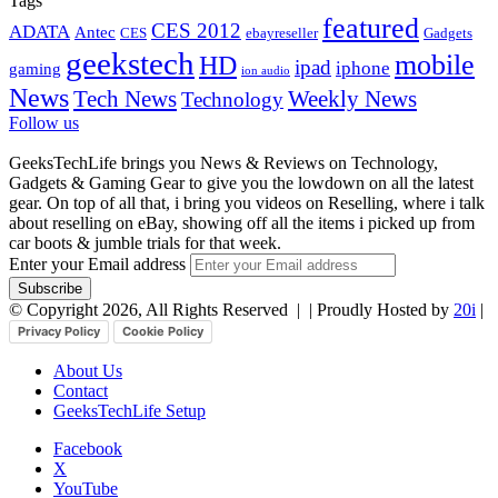
Tags
featured
CES 2012
ADATA
Antec
CES
ebayreseller
Gadgets
geekstech
mobile
HD
ipad
iphone
gaming
ion audio
News
Tech News
Weekly News
Technology
Follow us
GeeksTechLife brings you News & Reviews on Technology,
Gadgets & Gaming Gear to give you the lowdown on all the latest
gear. On top of all that, i bring you videos on Reselling, where i talk
about reselling on eBay, showing off all the items i picked up from
car boots & jumble trials for that week.
Enter your Email address
© Copyright 2026, All Rights Reserved |
| Proudly Hosted by
20i
|
Privacy Policy
Cookie Policy
About Us
Contact
GeeksTechLife Setup
Facebook
X
YouTube