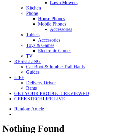
Lawn Mowers
Kitchen
Phone
House Phones
Mobile Phones
Accessories
Tablets
Accessories
Toys & Games
Electronic Games
TV
RESELLING
Car Boot & Jumble Trail Hauls
Guides
LIFE
Delivery Driver
Rants
GET YOUR PRODUCT REVIEWED
GEEKSTECHLIFE LIVE
Random Article
Nothing Found