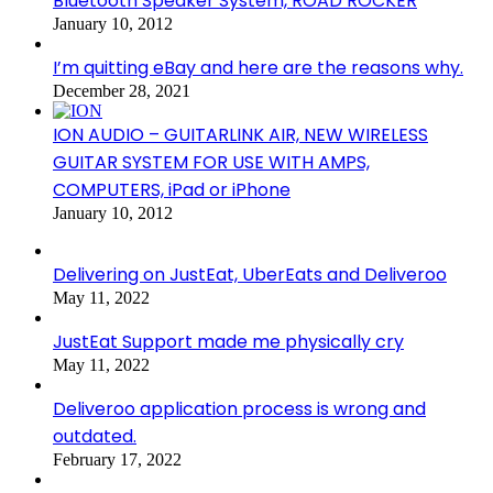
Bluetooth Speaker System, ROAD ROCKER
January 10, 2012
I’m quitting eBay and here are the reasons why.
December 28, 2021
ION AUDIO – GUITARLINK AIR, NEW WIRELESS
GUITAR SYSTEM FOR USE WITH AMPS,
COMPUTERS, iPad or iPhone
January 10, 2012
Delivering on JustEat, UberEats and Deliveroo
May 11, 2022
JustEat Support made me physically cry
May 11, 2022
Deliveroo application process is wrong and
outdated.
February 17, 2022