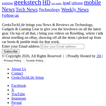
geekstech
mobile
HD
ipad
iphone
gaming
ion audio
News
Tech News
Weekly News
Technology
Follow us
GeeksTechLife brings you News & Reviews on Technology,
Gadgets & Gaming Gear to give you the lowdown on all the latest
gear. On top of all that, i bring you videos on Reselling, where i talk
about reselling on eBay, showing off all the items i picked up from
car boots & jumble trials for that week.
Enter your Email address
© Copyright 2026, All Rights Reserved |
| Proudly Hosted by
20i
|
Privacy Policy
Cookie Policy
About Us
Contact
GeeksTechLife Setup
Facebook
X
YouTube
Instagram
Paypal