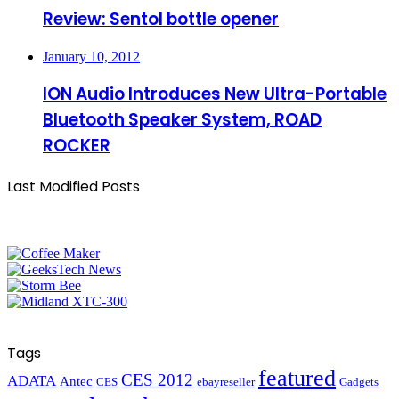
Review: Sentol bottle opener
January 10, 2012
ION Audio Introduces New Ultra-Portable
Bluetooth Speaker System, ROAD
ROCKER
Last Modified Posts
Tags
featured
CES 2012
ADATA
Antec
CES
ebayreseller
Gadgets