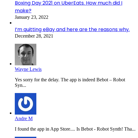
Boxing Day 2021 on UberEats. How much did I
make?
January 23, 2022
I’m quitting eBay and here are the reasons why.
December 28, 2021
Wayne Lewis
Yes sorry for the delay. The app is indeed Bebot – Robot
Syn...
Andre M
I found the app in App Store.... Is Bebot - Robot Synth! Tha...