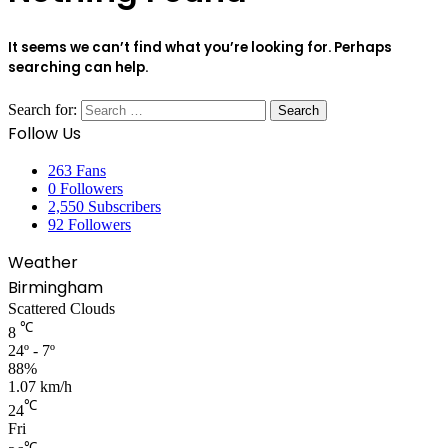
It seems we can’t find what you’re looking for. Perhaps
searching can help.
Search for:
Follow Us
263
Fans
0
Followers
2,550
Subscribers
92
Followers
Weather
Birmingham
Scattered Clouds
℃
8
24º - 7º
88%
1.07 km/h
℃
24
Fri
℃