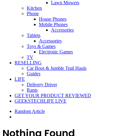
Lawn Mowers
Kitchen
Phone
House Phones
Mobile Phones
Accessories
Tablets
Accessories
Toys & Games
Electronic Games
TV
RESELLING
Car Boot & Jumble Trail Hauls
Guides
LIFE
Delivery Driver
Rants
GET YOUR PRODUCT REVIEWED
GEEKSTECHLIFE LIVE
Random Article
Nothing Found