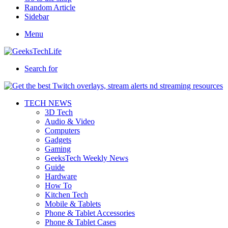
Random Article
Sidebar
Menu
Search for
TECH NEWS
3D Tech
Audio & Video
Computers
Gadgets
Gaming
GeeksTech Weekly News
Guide
Hardware
How To
Kitchen Tech
Mobile & Tablets
Phone & Tablet Accessories
Phone & Tablet Cases