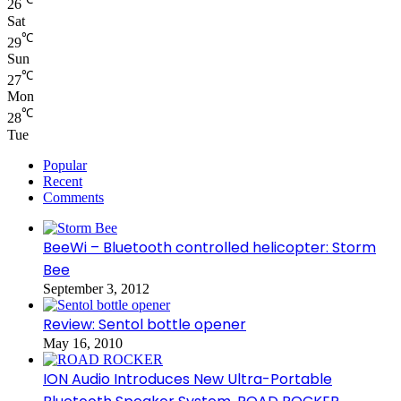
26
Sat
℃
29
Sun
℃
27
Mon
℃
28
Tue
Popular
Recent
Comments
BeeWi – Bluetooth controlled helicopter: Storm
Bee
September 3, 2012
Review: Sentol bottle opener
May 16, 2010
ION Audio Introduces New Ultra-Portable