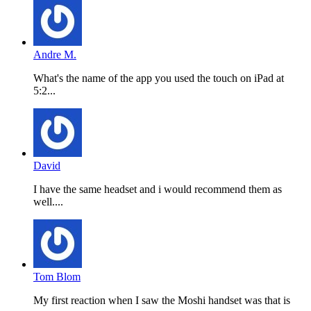
Andre M.
What's the name of the app you used the touch on iPad at
5:2...
David
I have the same headset and i would recommend them as
well....
Tom Blom
My first reaction when I saw the Moshi handset was that is