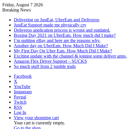
Friday, August 7 2026
Breaking News
Delivering on JustEat, UberEats and Deliveroo
JustEat Support made me physically cry
Deliveroo application process is wrong and outdated.
Boxing Day 2021 on UberEats. How much did I make?
I’m quitting eBay and here are the reasons why.
Another day on UberEats. How Much Did I Make?
My First Day On Uber Eats. How Much Did I Make?
Exciting update with the channel & joining some deliver apps.
Amazon Flex Driver Support – SUCKS
So much stuff from 2 jumble trails
Facebook
X
YouTube
Instagram
Paypal
Twitch
RSS
Log In
View your shopping cart
Your cart is currently empty.
Go to the shop