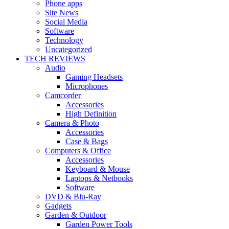
Phone apps
Site News
Social Media
Software
Technology
Uncategorized
TECH REVIEWS
Audio
Gaming Headsets
Microphones
Camcorder
Accessories
High Definition
Camera & Photo
Accessories
Case & Bags
Computers & Office
Accessories
Keyboard & Mouse
Laptops & Netbooks
Software
DVD & Blu-Ray
Gadgets
Garden & Outdoor
Garden Power Tools