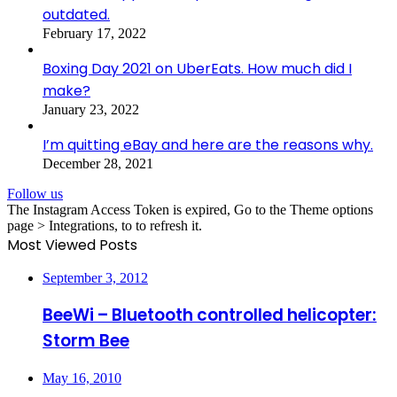
outdated.
February 17, 2022
Boxing Day 2021 on UberEats. How much did I
make?
January 23, 2022
I’m quitting eBay and here are the reasons why.
December 28, 2021
Follow us
The Instagram Access Token is expired, Go to the Theme options
page > Integrations, to to refresh it.
Most Viewed Posts
September 3, 2012
BeeWi – Bluetooth controlled helicopter:
Storm Bee
May 16, 2010