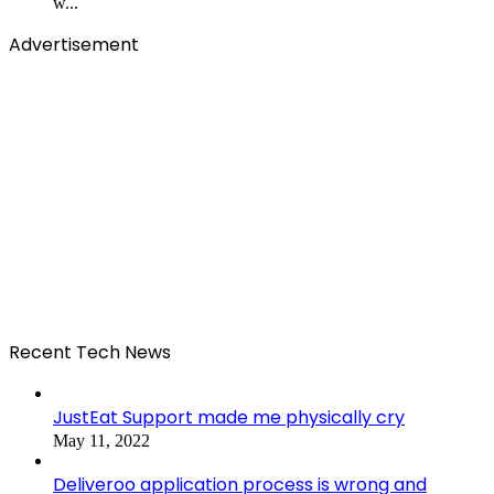
w...
Advertisement
Recent Tech News
JustEat Support made me physically cry
May 11, 2022
Deliveroo application process is wrong and