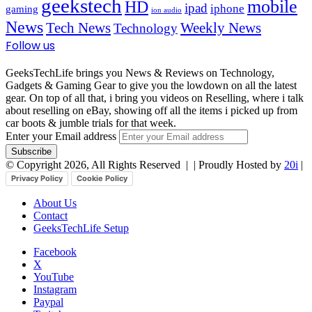
geekstech
mobile
HD
ipad
iphone
gaming
ion audio
News
Tech News
Weekly News
Technology
Follow us
GeeksTechLife brings you News & Reviews on Technology,
Gadgets & Gaming Gear to give you the lowdown on all the latest
gear. On top of all that, i bring you videos on Reselling, where i talk
about reselling on eBay, showing off all the items i picked up from
car boots & jumble trials for that week.
Enter your Email address
© Copyright 2026, All Rights Reserved |
| Proudly Hosted by
20i
|
Privacy Policy
Cookie Policy
About Us
Contact
GeeksTechLife Setup
Facebook
X
YouTube
Instagram
Paypal