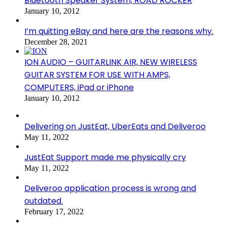
Bluetooth Speaker System, ROAD ROCKER
January 10, 2012
I’m quitting eBay and here are the reasons why.
December 28, 2021
ION AUDIO – GUITARLINK AIR, NEW WIRELESS
GUITAR SYSTEM FOR USE WITH AMPS,
COMPUTERS, iPad or iPhone
January 10, 2012
Delivering on JustEat, UberEats and Deliveroo
May 11, 2022
JustEat Support made me physically cry
May 11, 2022
Deliveroo application process is wrong and
outdated.
February 17, 2022