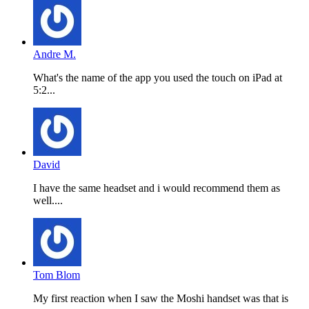
Andre M.
What's the name of the app you used the touch on iPad at
5:2...
David
I have the same headset and i would recommend them as
well....
Tom Blom
My first reaction when I saw the Moshi handset was that is