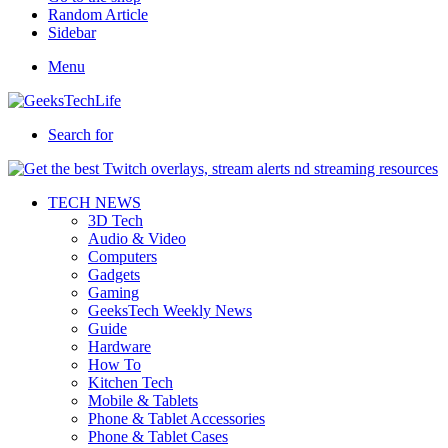
Random Article
Sidebar
Menu
Search for
TECH NEWS
3D Tech
Audio & Video
Computers
Gadgets
Gaming
GeeksTech Weekly News
Guide
Hardware
How To
Kitchen Tech
Mobile & Tablets
Phone & Tablet Accessories
Phone & Tablet Cases