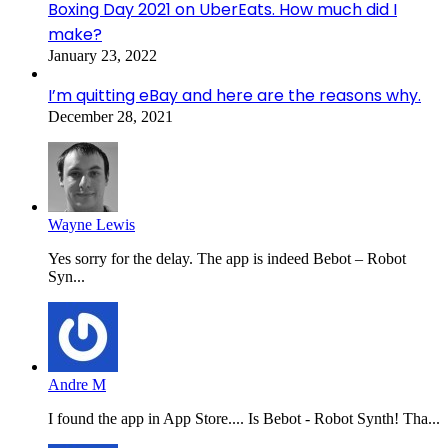
Boxing Day 2021 on UberEats. How much did I
make?
January 23, 2022
I’m quitting eBay and here are the reasons why.
December 28, 2021
Wayne Lewis
Yes sorry for the delay. The app is indeed Bebot – Robot
Syn...
Andre M
I found the app in App Store.... Is Bebot - Robot Synth! Tha...