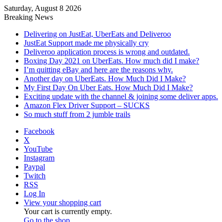
Saturday, August 8 2026
Breaking News
Delivering on JustEat, UberEats and Deliveroo
JustEat Support made me physically cry
Deliveroo application process is wrong and outdated.
Boxing Day 2021 on UberEats. How much did I make?
I’m quitting eBay and here are the reasons why.
Another day on UberEats. How Much Did I Make?
My First Day On Uber Eats. How Much Did I Make?
Exciting update with the channel & joining some deliver apps.
Amazon Flex Driver Support – SUCKS
So much stuff from 2 jumble trails
Facebook
X
YouTube
Instagram
Paypal
Twitch
RSS
Log In
View your shopping cart
Your cart is currently empty.
Go to the shop