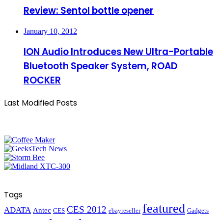
Review: Sentol bottle opener
January 10, 2012
ION Audio Introduces New Ultra-Portable
Bluetooth Speaker System, ROAD
ROCKER
Last Modified Posts
Tags
featured
CES 2012
ADATA
Antec
CES
ebayreseller
Gadgets