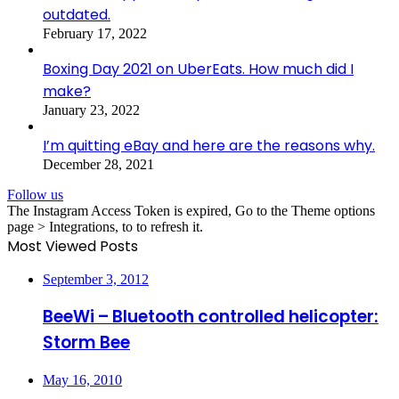
outdated.
February 17, 2022
Boxing Day 2021 on UberEats. How much did I
make?
January 23, 2022
I’m quitting eBay and here are the reasons why.
December 28, 2021
Follow us
The Instagram Access Token is expired, Go to the Theme options
page > Integrations, to to refresh it.
Most Viewed Posts
September 3, 2012
BeeWi – Bluetooth controlled helicopter:
Storm Bee
May 16, 2010