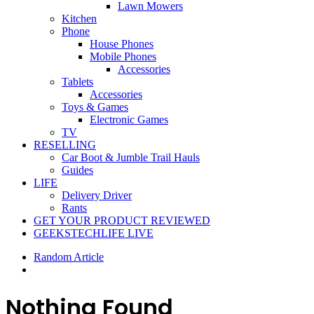
Lawn Mowers
Kitchen
Phone
House Phones
Mobile Phones
Accessories
Tablets
Accessories
Toys & Games
Electronic Games
TV
RESELLING
Car Boot & Jumble Trail Hauls
Guides
LIFE
Delivery Driver
Rants
GET YOUR PRODUCT REVIEWED
GEEKSTECHLIFE LIVE
Random Article
Nothing Found