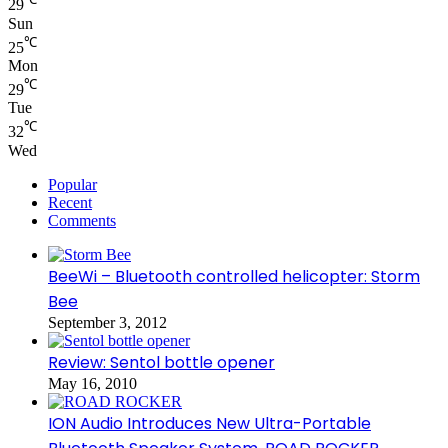
29
Sun
℃
25
Mon
℃
29
Tue
℃
32
Wed
Popular
Recent
Comments
BeeWi – Bluetooth controlled helicopter: Storm
Bee
September 3, 2012
Review: Sentol bottle opener
May 16, 2010
ION Audio Introduces New Ultra-Portable