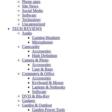
Phone apps
Site News
Social Media
Software
Technology
Uncategorized
TECH REVIEWS
Audio
Gaming Headsets
Microphones
Camcorder
Accessories
High Definition
Camera & Photo
Accessories
Case & Bags
Computers & Office
Accessories
Keyboard & Mouse
Laptops & Netbooks
Software
DVD & Blu-Ray
Gadgets
Garden & Outdoor
Garden Power Tools