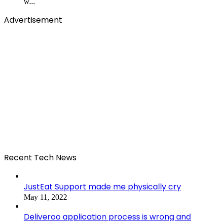
w...
Advertisement
Recent Tech News
JustEat Support made me physically cry
May 11, 2022
Deliveroo application process is wrong and