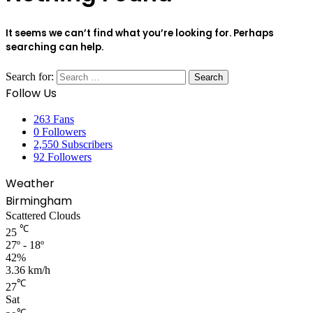
It seems we can’t find what you’re looking for. Perhaps
searching can help.
Search for:
Follow Us
263
Fans
0
Followers
2,550
Subscribers
92
Followers
Weather
Birmingham
Scattered Clouds
℃
25
27º - 18º
42%
3.36 km/h
℃
27
Sat
℃