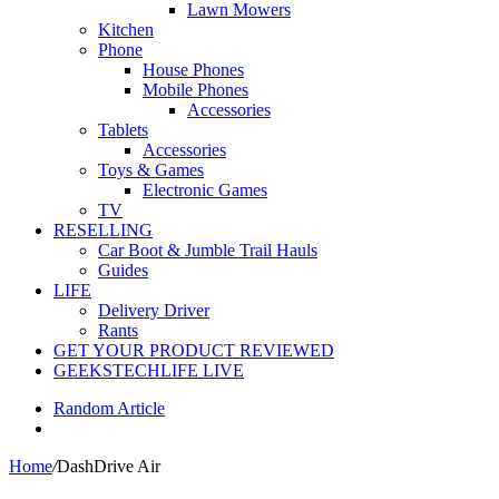
Lawn Mowers
Kitchen
Phone
House Phones
Mobile Phones
Accessories
Tablets
Accessories
Toys & Games
Electronic Games
TV
RESELLING
Car Boot & Jumble Trail Hauls
Guides
LIFE
Delivery Driver
Rants
GET YOUR PRODUCT REVIEWED
GEEKSTECHLIFE LIVE
Random Article
Home
/
DashDrive Air