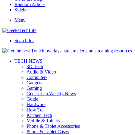
Random Article
Sidebar
Menu
Search for
TECH NEWS
3D Tech
Audio & Video
Computers
Gadgets
Gaming
GeeksTech Weekly News
Guide
Hardware
How To
Kitchen Tech
Mobile & Tablets
Phone & Tablet Accessories
Phone & Tablet Cases