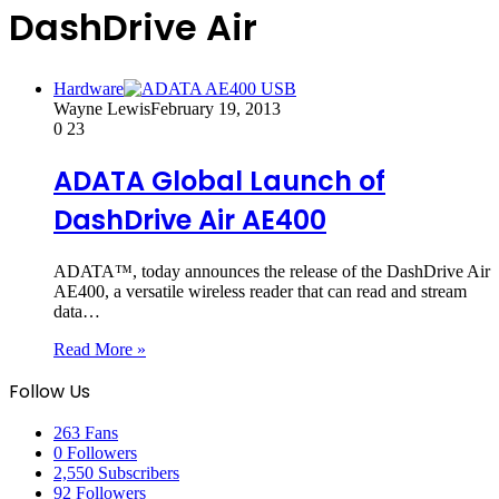
DashDrive Air
Hardware
Wayne Lewis
February 19, 2013
0
23
ADATA Global Launch of
DashDrive Air AE400
ADATA™, today announces the release of the DashDrive Air
AE400, a versatile wireless reader that can read and stream
data…
Read More »
Follow Us
263
Fans
0
Followers
2,550
Subscribers
92
Followers