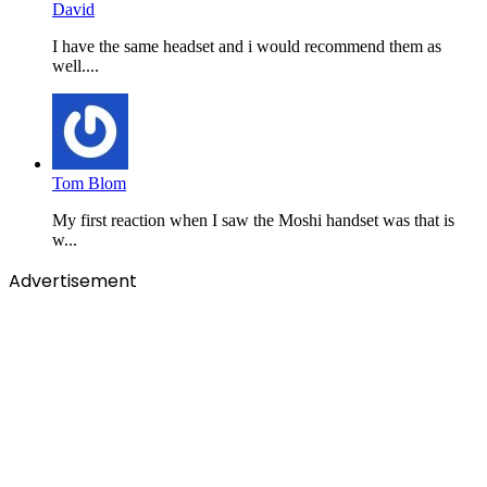
David
I have the same headset and i would recommend them as
well....
Tom Blom
My first reaction when I saw the Moshi handset was that is
w...
Advertisement