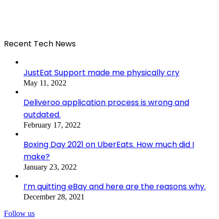
Recent Tech News
JustEat Support made me physically cry
May 11, 2022
Deliveroo application process is wrong and
outdated.
February 17, 2022
Boxing Day 2021 on UberEats. How much did I
make?
January 23, 2022
I’m quitting eBay and here are the reasons why.
December 28, 2021
Follow us