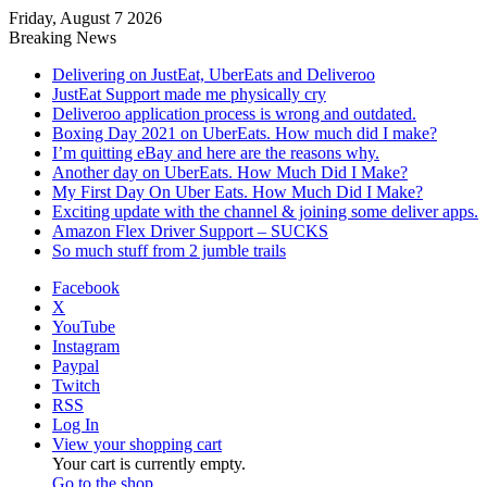
Friday, August 7 2026
Breaking News
Delivering on JustEat, UberEats and Deliveroo
JustEat Support made me physically cry
Deliveroo application process is wrong and outdated.
Boxing Day 2021 on UberEats. How much did I make?
I’m quitting eBay and here are the reasons why.
Another day on UberEats. How Much Did I Make?
My First Day On Uber Eats. How Much Did I Make?
Exciting update with the channel & joining some deliver apps.
Amazon Flex Driver Support – SUCKS
So much stuff from 2 jumble trails
Facebook
X
YouTube
Instagram
Paypal
Twitch
RSS
Log In
View your shopping cart
Your cart is currently empty.
Go to the shop