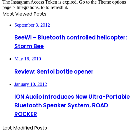
The Instagram Access Token is expired, Go to the Theme options
page > Integrations, to to refresh it.
Most Viewed Posts
September 3, 2012
BeeWi – Bluetooth controlled helicopter:
Storm Bee
May 16, 2010
Review: Sentol bottle opener
January 10, 2012
ION Audio Introduces New Ultra-Portable
Bluetooth Speaker System, ROAD
ROCKER
Last Modified Posts