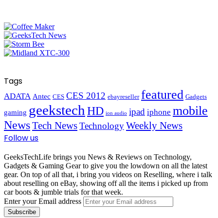
Tags
featured
CES 2012
ADATA
Antec
CES
ebayreseller
Gadgets
geekstech
mobile
HD
ipad
iphone
gaming
ion audio
News
Tech News
Weekly News
Technology
Follow us
GeeksTechLife brings you News & Reviews on Technology,
Gadgets & Gaming Gear to give you the lowdown on all the latest
gear. On top of all that, i bring you videos on Reselling, where i talk
about reselling on eBay, showing off all the items i picked up from
car boots & jumble trials for that week.
Enter your Email address