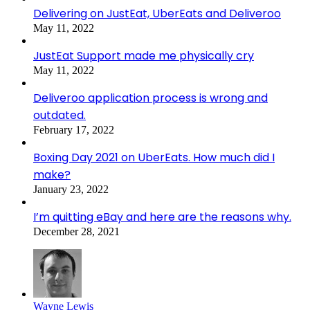
Delivering on JustEat, UberEats and Deliveroo
May 11, 2022
JustEat Support made me physically cry
May 11, 2022
Deliveroo application process is wrong and
outdated.
February 17, 2022
Boxing Day 2021 on UberEats. How much did I
make?
January 23, 2022
I’m quitting eBay and here are the reasons why.
December 28, 2021
Wayne Lewis