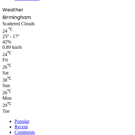
Weather
Birmingham
Scattered Clouds
℃
24
25º - 17º
42%
0.89 km/h
℃
24
Fri
℃
26
Sat
℃
30
Sun
℃
26
Mon
℃
29
Tue
Popular
Recent
Comments