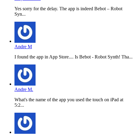
Yes sorry for the delay. The app is indeed Bebot – Robot
Syn...
Andre M
I found the app in App Store.... Is Bebot - Robot Synth! Tha...
Andre M.
What's the name of the app you used the touch on iPad at
5:2...