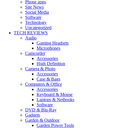
Phone apps
Site News
Social Media
Software
Technology
Uncategorized
TECH REVIEWS
Audio
Gaming Headsets
Microphones
Camcorder
Accessories
High Definition
Camera & Photo
Accessories
Case & Bags
Computers & Office
Accessories
Keyboard & Mouse
Laptops & Netbooks
Software
DVD & Blu-Ray
Gadgets
Garden & Outdoor
Garden Power Tools