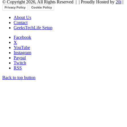
© Copyright 2026, All Rights Reserved |
| Proudly Hosted by
20i
|
Privacy Policy
Cookie Policy
About Us
Contact
GeeksTechLife Setup
Facebook
X
YouTube
Instagram
Paypal
Twitch
RSS
Back to top button