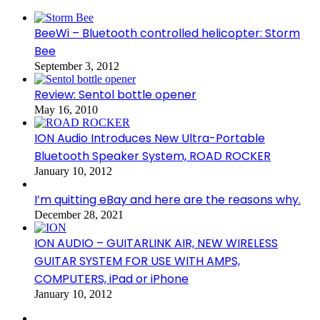
BeeWi – Bluetooth controlled helicopter: Storm
Bee
September 3, 2012
Review: Sentol bottle opener
May 16, 2010
ION Audio Introduces New Ultra-Portable
Bluetooth Speaker System, ROAD ROCKER
January 10, 2012
I’m quitting eBay and here are the reasons why.
December 28, 2021
ION AUDIO – GUITARLINK AIR, NEW WIRELESS
GUITAR SYSTEM FOR USE WITH AMPS,
COMPUTERS, iPad or iPhone
January 10, 2012