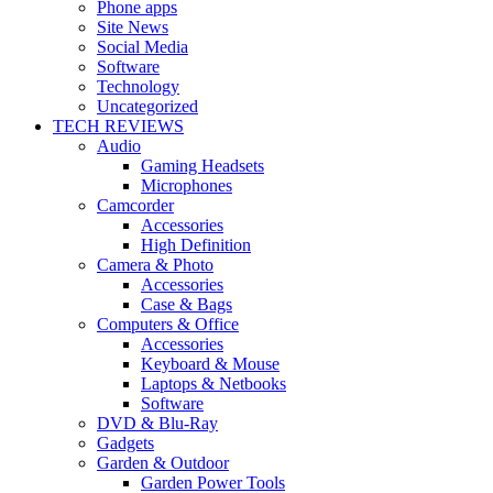
Phone apps
Site News
Social Media
Software
Technology
Uncategorized
TECH REVIEWS
Audio
Gaming Headsets
Microphones
Camcorder
Accessories
High Definition
Camera & Photo
Accessories
Case & Bags
Computers & Office
Accessories
Keyboard & Mouse
Laptops & Netbooks
Software
DVD & Blu-Ray
Gadgets
Garden & Outdoor
Garden Power Tools