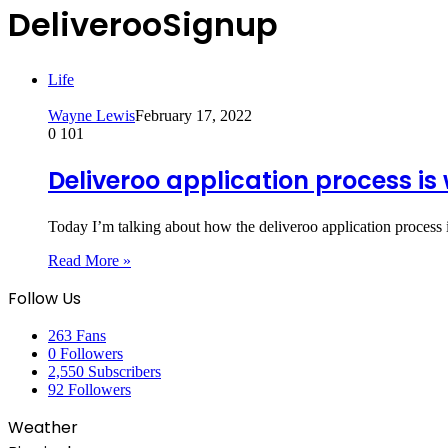
DeliverooSignup
Life
Wayne Lewis
February 17, 2022
0
101
Deliveroo application process i
Today I’m talking about how the deliveroo application process
Read More »
Follow Us
263
Fans
0
Followers
2,550
Subscribers
92
Followers
Weather