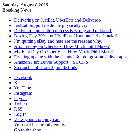
Saturday, August 8 2026
Breaking News
Delivering on JustEat, UberEats and Deliveroo
JustEat Support made me physically cry
Deliveroo application process is wrong and outdated.
Boxing Day 2021 on UberEats. How much did I make?
I’m quitting eBay and here are the reasons why.
Another day on UberEats. How Much Did I Make?
My First Day On Uber Eats. How Much Did I Make?
Exciting update with the channel & joining some deliver apps.
Amazon Flex Driver Support – SUCKS
So much stuff from 2 jumble trails
Facebook
X
YouTube
Instagram
Paypal
Twitch
RSS
Log In
View your shopping cart
Your cart is currently empty.
Go to the shop