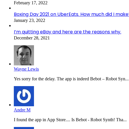
February 17, 2022
Boxing Day 2021 on UberEats. How much did I make
January 23, 2022
I’m quitting eBay and here are the reasons why.
December 28, 2021
Wayne Lewis
Yes sorry for the delay. The app is indeed Bebot – Robot Syn...
Andre M
I found the app in App Store.... Is Bebot - Robot Synth! Tha...