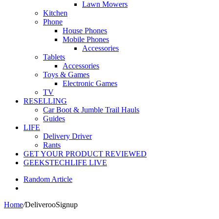
Lawn Mowers
Kitchen
Phone
House Phones
Mobile Phones
Accessories
Tablets
Accessories
Toys & Games
Electronic Games
TV
RESELLING
Car Boot & Jumble Trail Hauls
Guides
LIFE
Delivery Driver
Rants
GET YOUR PRODUCT REVIEWED
GEEKSTECHLIFE LIVE
Random Article
Home
/
DeliverooSignup