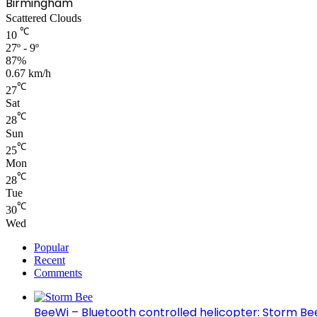
Birmingham
Scattered Clouds
℃
10
27º - 9º
87%
0.67 km/h
℃
27
Sat
℃
28
Sun
℃
25
Mon
℃
28
Tue
℃
30
Wed
Popular
Recent
Comments
BeeWi – Bluetooth controlled helicopter: Storm Be