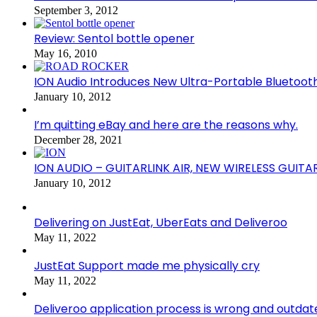
September 3, 2012
Review: Sentol bottle opener
May 16, 2010
ION Audio Introduces New Ultra-Portable Blueto
January 10, 2012
I’m quitting eBay and here are the reasons why.
December 28, 2021
ION AUDIO – GUITARLINK AIR, NEW WIRELESS GUITA
January 10, 2012
Delivering on JustEat, UberEats and Deliveroo
May 11, 2022
JustEat Support made me physically cry
May 11, 2022
Deliveroo application process is wrong and outdat