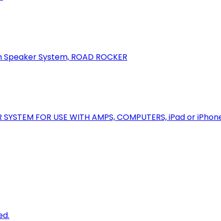
oth Speaker System, ROAD ROCKER
R SYSTEM FOR USE WITH AMPS, COMPUTERS, iPad or iPhon
ed.