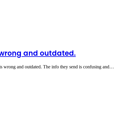
s wrong and outdated.
 is wrong and outdated. The info they send is confusing and…