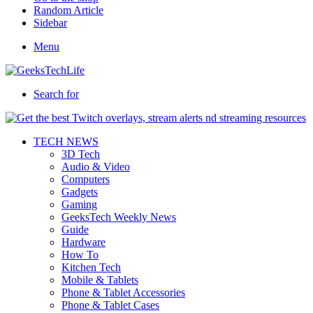
Random Article
Sidebar
Menu
Search for
TECH NEWS
3D Tech
Audio & Video
Computers
Gadgets
Gaming
GeeksTech Weekly News
Guide
Hardware
How To
Kitchen Tech
Mobile & Tablets
Phone & Tablet Accessories
Phone & Tablet Cases