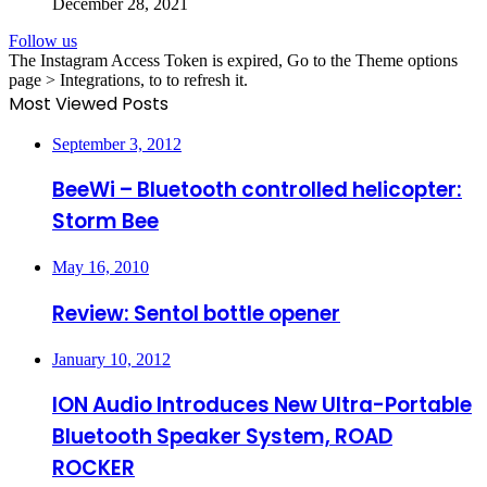
December 28, 2021
Follow us
The Instagram Access Token is expired, Go to the Theme options
page > Integrations, to to refresh it.
Most Viewed Posts
September 3, 2012
BeeWi – Bluetooth controlled helicopter:
Storm Bee
May 16, 2010
Review: Sentol bottle opener
January 10, 2012
ION Audio Introduces New Ultra-Portable
Bluetooth Speaker System, ROAD
ROCKER