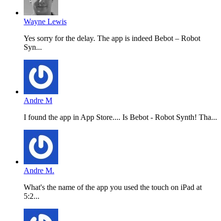
Wayne Lewis
Yes sorry for the delay. The app is indeed Bebot – Robot
Syn...
Andre M
I found the app in App Store.... Is Bebot - Robot Synth! Tha...
Andre M.
What's the name of the app you used the touch on iPad at
5:2...