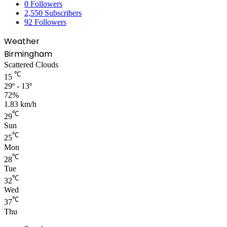
0
Followers
2,550
Subscribers
92
Followers
Weather
Birmingham
Scattered Clouds
℃
15
29º - 13º
72%
1.83 km/h
℃
29
Sun
℃
25
Mon
℃
28
Tue
℃
32
Wed
℃
37
Thu