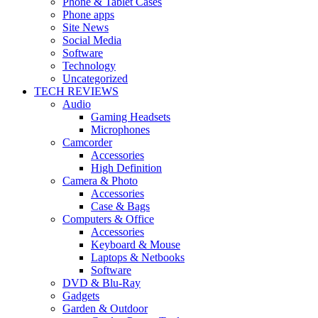
Phone & Tablet Cases
Phone apps
Site News
Social Media
Software
Technology
Uncategorized
TECH REVIEWS
Audio
Gaming Headsets
Microphones
Camcorder
Accessories
High Definition
Camera & Photo
Accessories
Case & Bags
Computers & Office
Accessories
Keyboard & Mouse
Laptops & Netbooks
Software
DVD & Blu-Ray
Gadgets
Garden & Outdoor