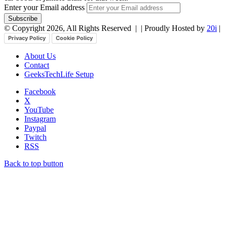
Enter your Email address
© Copyright 2026, All Rights Reserved |
| Proudly Hosted by
20i
|
Privacy Policy
Cookie Policy
About Us
Contact
GeeksTechLife Setup
Facebook
X
YouTube
Instagram
Paypal
Twitch
RSS
Back to top button