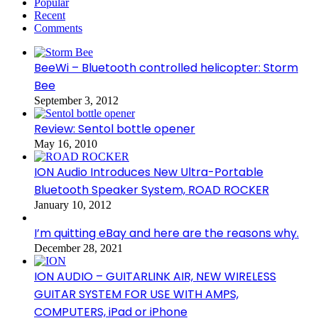
Popular
Recent
Comments
BeeWi – Bluetooth controlled helicopter: Storm
Bee
September 3, 2012
Review: Sentol bottle opener
May 16, 2010
ION Audio Introduces New Ultra-Portable
Bluetooth Speaker System, ROAD ROCKER
January 10, 2012
I’m quitting eBay and here are the reasons why.
December 28, 2021
ION AUDIO – GUITARLINK AIR, NEW WIRELESS
GUITAR SYSTEM FOR USE WITH AMPS,
COMPUTERS, iPad or iPhone