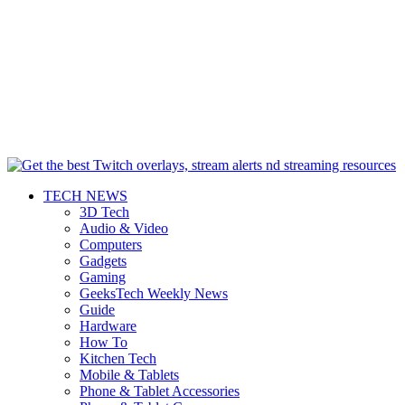
TECH NEWS
3D Tech
Audio & Video
Computers
Gadgets
Gaming
GeeksTech Weekly News
Guide
Hardware
How To
Kitchen Tech
Mobile & Tablets
Phone & Tablet Accessories