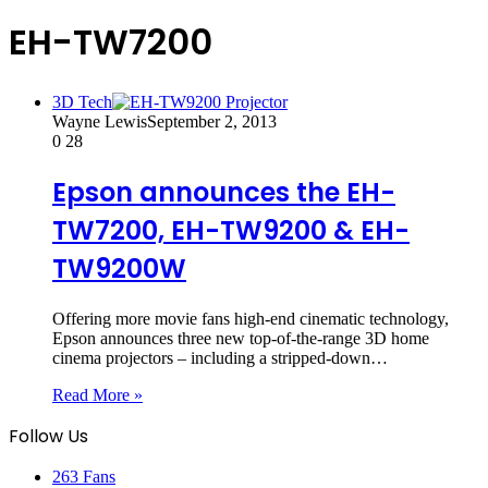
EH-TW7200
3D Tech
Wayne Lewis
September 2, 2013
0
28
Epson announces the EH-
TW7200, EH-TW9200 & EH-
TW9200W
Offering more movie fans high-end cinematic technology,
Epson announces three new top-of-the-range 3D home
cinema projectors – including a stripped-down…
Read More »
Follow Us
263
Fans