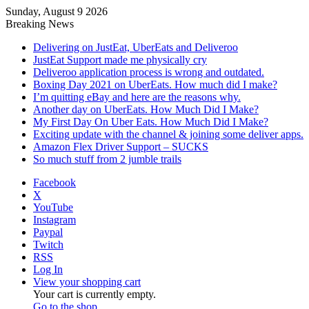
Sunday, August 9 2026
Breaking News
Delivering on JustEat, UberEats and Deliveroo
JustEat Support made me physically cry
Deliveroo application process is wrong and outdated.
Boxing Day 2021 on UberEats. How much did I make?
I’m quitting eBay and here are the reasons why.
Another day on UberEats. How Much Did I Make?
My First Day On Uber Eats. How Much Did I Make?
Exciting update with the channel & joining some deliver apps.
Amazon Flex Driver Support – SUCKS
So much stuff from 2 jumble trails
Facebook
X
YouTube
Instagram
Paypal
Twitch
RSS
Log In
View your shopping cart
Your cart is currently empty.
Go to the shop