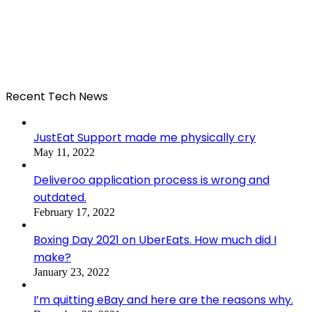
Recent Tech News
JustEat Support made me physically cry
May 11, 2022
Deliveroo application process is wrong and
outdated.
February 17, 2022
Boxing Day 2021 on UberEats. How much did I
make?
January 23, 2022
I’m quitting eBay and here are the reasons why.