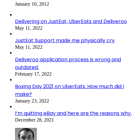
January 10, 2012
Delivering on JustEat, UberEats and Deliveroo
May 11, 2022
JustEat Support made me physically cry
May 11, 2022
Deliveroo application process is wrong and
outdated.
February 17, 2022
Boxing Day 2021 on UberEats. How much did I
make?
January 23, 2022
I’m quitting eBay and here are the reasons why.
December 28, 2021