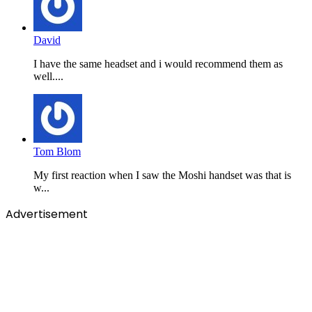
David
I have the same headset and i would recommend them as
well....
Tom Blom
My first reaction when I saw the Moshi handset was that is
w...
Advertisement