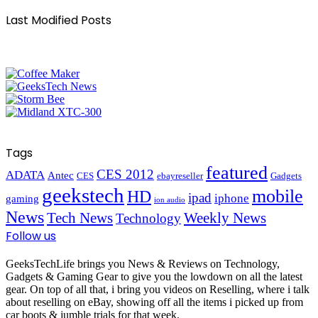
Last Modified Posts
Tags
featured
CES 2012
ADATA
Antec
CES
ebayreseller
Gadgets
geekstech
mobile
HD
ipad
iphone
gaming
ion audio
News
Tech News
Weekly News
Technology
Follow us
GeeksTechLife brings you News & Reviews on Technology,
Gadgets & Gaming Gear to give you the lowdown on all the latest
gear. On top of all that, i bring you videos on Reselling, where i talk
about reselling on eBay, showing off all the items i picked up from
car boots & jumble trials for that week.