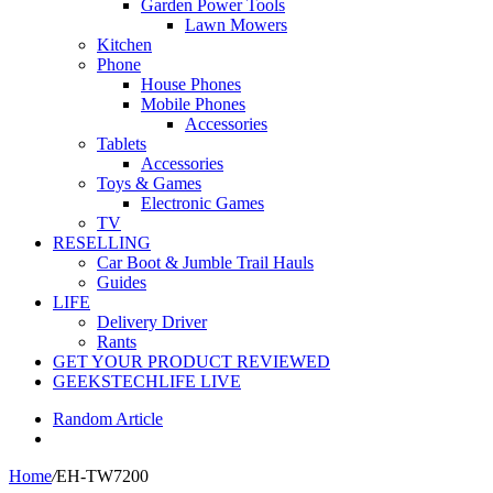
Garden Power Tools
Lawn Mowers
Kitchen
Phone
House Phones
Mobile Phones
Accessories
Tablets
Accessories
Toys & Games
Electronic Games
TV
RESELLING
Car Boot & Jumble Trail Hauls
Guides
LIFE
Delivery Driver
Rants
GET YOUR PRODUCT REVIEWED
GEEKSTECHLIFE LIVE
Random Article
Home
/
EH-TW7200