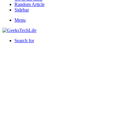
Random Article
Sidebar
Menu
Search for