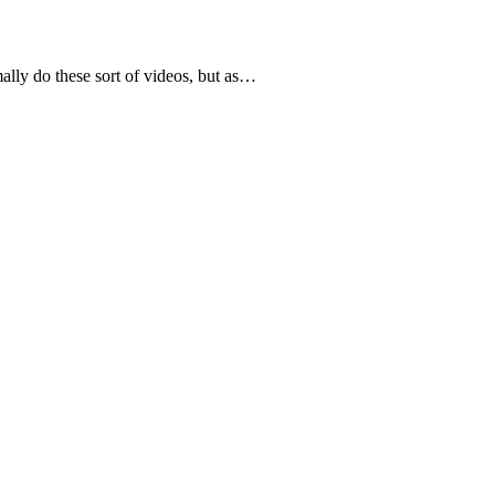
lly do these sort of videos, but as…