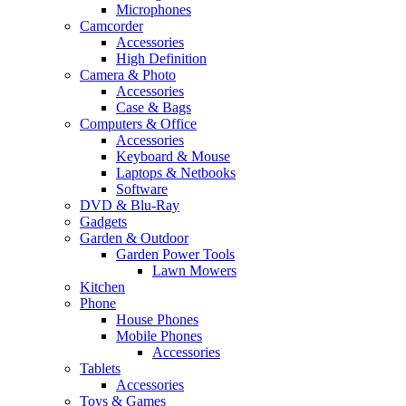
Microphones
Camcorder
Accessories
High Definition
Camera & Photo
Accessories
Case & Bags
Computers & Office
Accessories
Keyboard & Mouse
Laptops & Netbooks
Software
DVD & Blu-Ray
Gadgets
Garden & Outdoor
Garden Power Tools
Lawn Mowers
Kitchen
Phone
House Phones
Mobile Phones
Accessories
Tablets
Accessories
Toys & Games