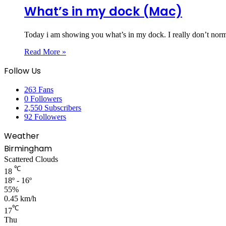
What’s in my dock (Mac)
Today i am showing you what’s in my dock. I really don’t norma
Read More »
Follow Us
263
Fans
0
Followers
2,550
Subscribers
92
Followers
Weather
Birmingham
Scattered Clouds
℃
18
18º - 16º
55%
0.45 km/h
℃
17
Thu