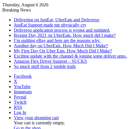
Thursday, August 6 2026
Breaking News
Delivering on JustEat, UberEats and Deliveroo
JustEat Support made me physically cry
Deliveroo application process is wrong and outdated.
Boxing Day 2021 on UberEats. How much did I make?
I’m quitting eBay and here are the reasons why.
Another day on UberEats. How Much Did I Make?
My First Day On Uber Eats. How Much Did I Make?
Exciting update with the channel & joining some deliver apps.
Amazon Flex Driver Support – SUCKS
So much stuff from 2 jumble trails
Facebook
X
YouTube
Instagram
Paypal
Twitch
RSS
Log In
View your shopping cart
Your cart is currently empty.
Go to the shop