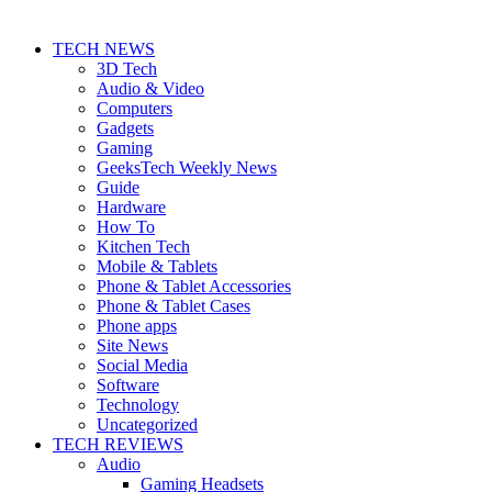
TECH NEWS
3D Tech
Audio & Video
Computers
Gadgets
Gaming
GeeksTech Weekly News
Guide
Hardware
How To
Kitchen Tech
Mobile & Tablets
Phone & Tablet Accessories
Phone & Tablet Cases
Phone apps
Site News
Social Media
Software
Technology
Uncategorized
TECH REVIEWS
Audio
Gaming Headsets