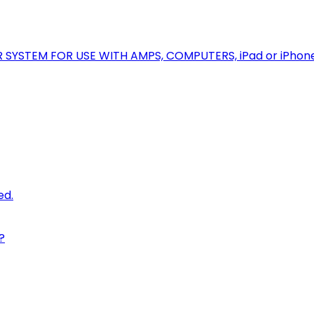
R SYSTEM FOR USE WITH AMPS, COMPUTERS, iPad or iPhon
ed.
?