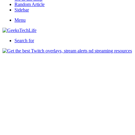
Random Article
Sidebar
Menu
Search for