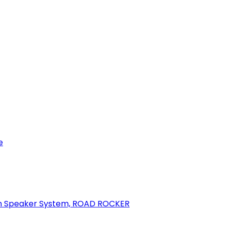
e
oth Speaker System, ROAD ROCKER