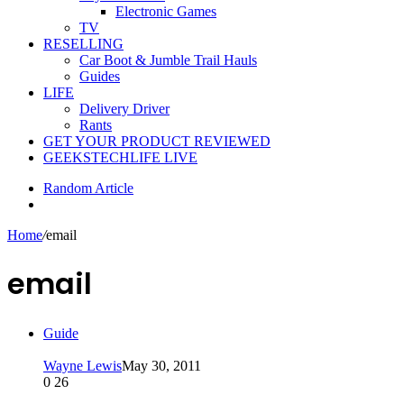
Electronic Games
TV
RESELLING
Car Boot & Jumble Trail Hauls
Guides
LIFE
Delivery Driver
Rants
GET YOUR PRODUCT REVIEWED
GEEKSTECHLIFE LIVE
Random Article
Home
/
email
email
Guide
Wayne Lewis
May 30, 2011
0
26