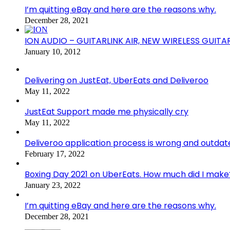
I’m quitting eBay and here are the reasons why.
December 28, 2021
ION AUDIO – GUITARLINK AIR, NEW WIRELESS GUITA
January 10, 2012
Delivering on JustEat, UberEats and Deliveroo
May 11, 2022
JustEat Support made me physically cry
May 11, 2022
Deliveroo application process is wrong and outdat
February 17, 2022
Boxing Day 2021 on UberEats. How much did I make
January 23, 2022
I’m quitting eBay and here are the reasons why.
December 28, 2021