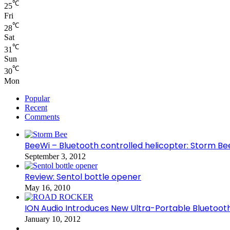
℃
25
Fri
℃
28
Sat
℃
31
Sun
℃
30
Mon
Popular
Recent
Comments
BeeWi – Bluetooth controlled helicopter: Storm Be
September 3, 2012
Review: Sentol bottle opener
May 16, 2010
ION Audio Introduces New Ultra-Portable Blueto
January 10, 2012