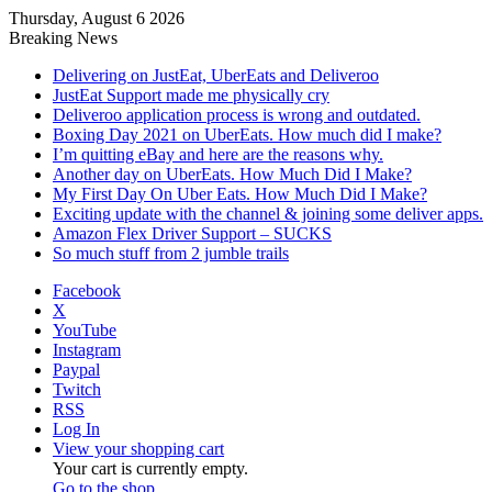
Thursday, August 6 2026
Breaking News
Delivering on JustEat, UberEats and Deliveroo
JustEat Support made me physically cry
Deliveroo application process is wrong and outdated.
Boxing Day 2021 on UberEats. How much did I make?
I’m quitting eBay and here are the reasons why.
Another day on UberEats. How Much Did I Make?
My First Day On Uber Eats. How Much Did I Make?
Exciting update with the channel & joining some deliver apps.
Amazon Flex Driver Support – SUCKS
So much stuff from 2 jumble trails
Facebook
X
YouTube
Instagram
Paypal
Twitch
RSS
Log In
View your shopping cart
Your cart is currently empty.
Go to the shop