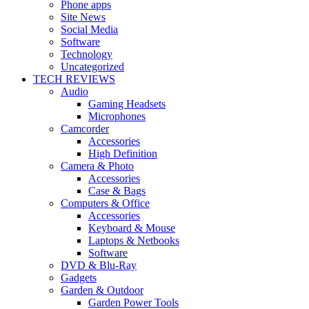
Phone apps
Site News
Social Media
Software
Technology
Uncategorized
TECH REVIEWS
Audio
Gaming Headsets
Microphones
Camcorder
Accessories
High Definition
Camera & Photo
Accessories
Case & Bags
Computers & Office
Accessories
Keyboard & Mouse
Laptops & Netbooks
Software
DVD & Blu-Ray
Gadgets
Garden & Outdoor
Garden Power Tools