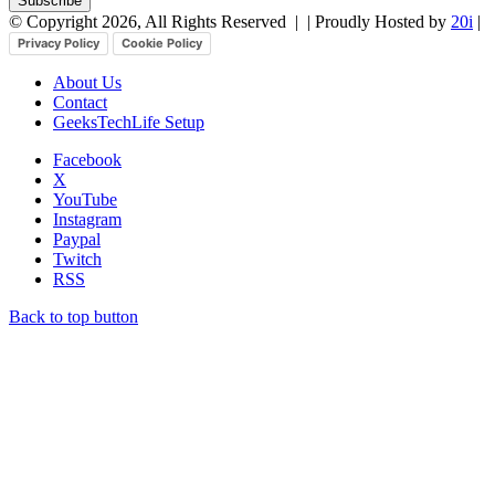
© Copyright 2026, All Rights Reserved |
| Proudly Hosted by
20i
|
Privacy Policy
Cookie Policy
About Us
Contact
GeeksTechLife Setup
Facebook
X
YouTube
Instagram
Paypal
Twitch
RSS
Back to top button