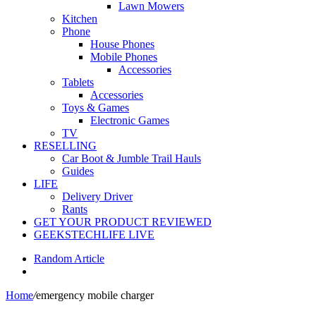
Lawn Mowers
Kitchen
Phone
House Phones
Mobile Phones
Accessories
Tablets
Accessories
Toys & Games
Electronic Games
TV
RESELLING
Car Boot & Jumble Trail Hauls
Guides
LIFE
Delivery Driver
Rants
GET YOUR PRODUCT REVIEWED
GEEKSTECHLIFE LIVE
Random Article
Home
/
emergency mobile charger