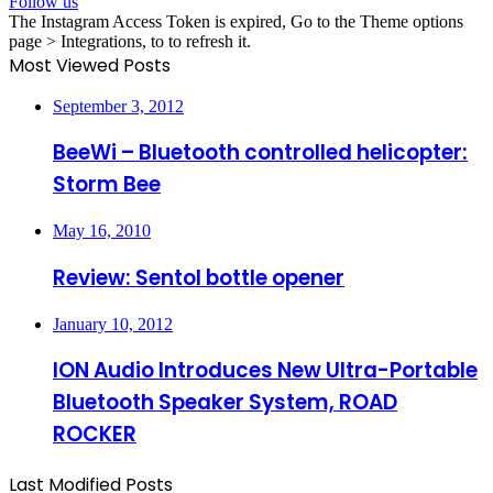
Follow us
The Instagram Access Token is expired, Go to the Theme options
page > Integrations, to to refresh it.
Most Viewed Posts
September 3, 2012
BeeWi – Bluetooth controlled helicopter:
Storm Bee
May 16, 2010
Review: Sentol bottle opener
January 10, 2012
ION Audio Introduces New Ultra-Portable
Bluetooth Speaker System, ROAD
ROCKER
Last Modified Posts