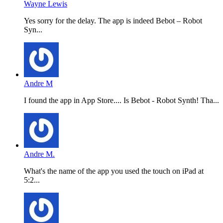
Wayne Lewis
Yes sorry for the delay. The app is indeed Bebot – Robot
Syn...
Andre M
I found the app in App Store.... Is Bebot - Robot Synth! Tha...
Andre M.
What's the name of the app you used the touch on iPad at
5:2...