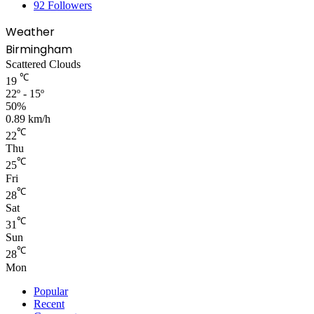
92
Followers
Weather
Birmingham
Scattered Clouds
℃
19
22º - 15º
50%
0.89 km/h
℃
22
Thu
℃
25
Fri
℃
28
Sat
℃
31
Sun
℃
28
Mon
Popular
Recent