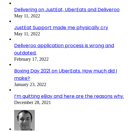
Delivering on JustEat, UberEats and Deliveroo
May 11, 2022
JustEat Support made me physically cry
May 11, 2022
Deliveroo application process is wrong and
outdated.
February 17, 2022
Boxing Day 2021 on UberEats. How much did I
make?
January 23, 2022
I’m quitting eBay and here are the reasons why.
December 28, 2021