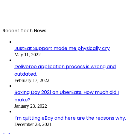
Recent Tech News
JustEat Support made me physically cry
May 11, 2022
Deliveroo application process is wrong and
outdated.
February 17, 2022
Boxing Day 2021 on UberEats. How much did I
make?
January 23, 2022
I’m quitting eBay and here are the reasons why.
December 28, 2021