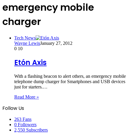
emergency mobile
charger
Tech News
Wayne Lewis
January 27, 2012
0
10
Etón Axis
With a flashing beacon to alert others, an emergency mobile
telephone dump charger for Smartphones and USB devices
just for starters.…
Read More »
Follow Us
263
Fans
0
Followers
2,550
Subscribers