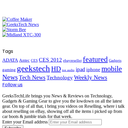
Tags
featured
CES 2012
ADATA
Antec
CES
ebayreseller
Gadgets
geekstech
mobile
HD
ipad
iphone
gaming
ion audio
News
Tech News
Weekly News
Technology
Follow us
GeeksTechLife brings you News & Reviews on Technology,
Gadgets & Gaming Gear to give you the lowdown on all the latest
gear. On top of all that, i bring you videos on Reselling, where i talk
about reselling on eBay, showing off all the items i picked up from
car boots & jumble trials for that week.
Enter your Email address