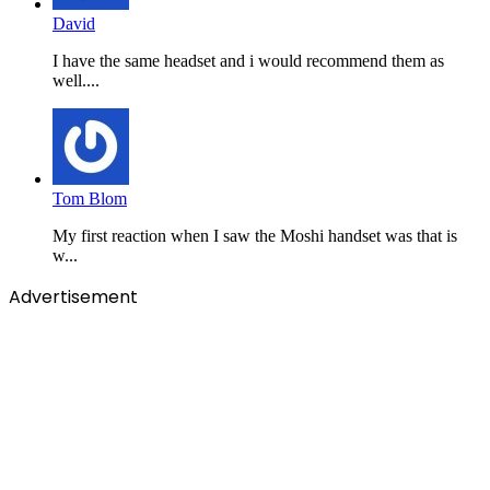
David
I have the same headset and i would recommend them as
well....
Tom Blom
My first reaction when I saw the Moshi handset was that is
w...
Advertisement