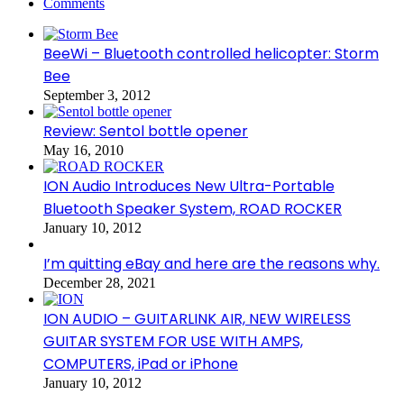
Comments
BeeWi – Bluetooth controlled helicopter: Storm
Bee
September 3, 2012
Review: Sentol bottle opener
May 16, 2010
ION Audio Introduces New Ultra-Portable
Bluetooth Speaker System, ROAD ROCKER
January 10, 2012
I’m quitting eBay and here are the reasons why.
December 28, 2021
ION AUDIO – GUITARLINK AIR, NEW WIRELESS
GUITAR SYSTEM FOR USE WITH AMPS,
COMPUTERS, iPad or iPhone
January 10, 2012