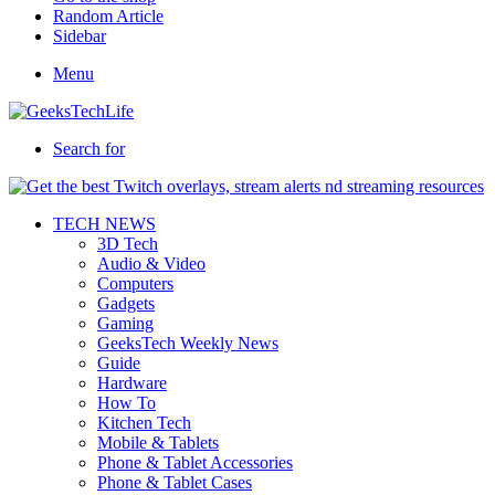
Random Article
Sidebar
Menu
Search for
TECH NEWS
3D Tech
Audio & Video
Computers
Gadgets
Gaming
GeeksTech Weekly News
Guide
Hardware
How To
Kitchen Tech
Mobile & Tablets
Phone & Tablet Accessories
Phone & Tablet Cases