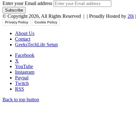
Enter your Email address
© Copyright 2026, All Rights Reserved |
| Proudly Hosted by
20i
|
Privacy Policy
Cookie Policy
About Us
Contact
GeeksTechLife Setup
Facebook
X
YouTube
Instagram
Paypal
Twitch
RSS
Back to top button