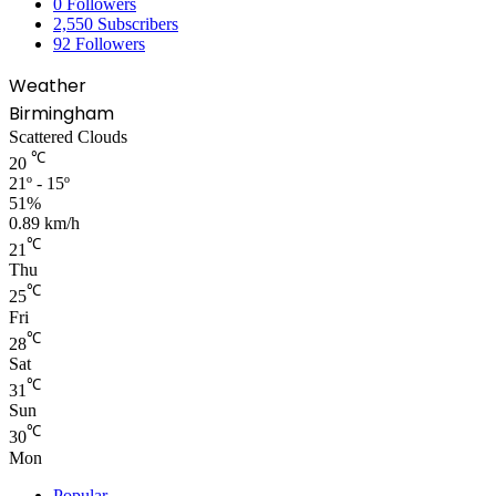
0
Followers
2,550
Subscribers
92
Followers
Weather
Birmingham
Scattered Clouds
℃
20
21º - 15º
51%
0.89 km/h
℃
21
Thu
℃
25
Fri
℃
28
Sat
℃
31
Sun
℃
30
Mon
Popular