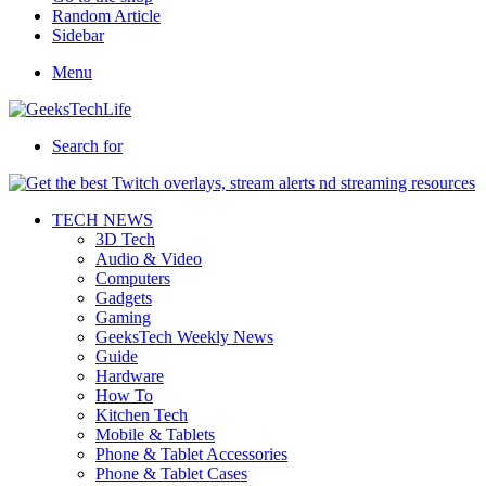
Random Article
Sidebar
Menu
Search for
TECH NEWS
3D Tech
Audio & Video
Computers
Gadgets
Gaming
GeeksTech Weekly News
Guide
Hardware
How To
Kitchen Tech
Mobile & Tablets
Phone & Tablet Accessories
Phone & Tablet Cases