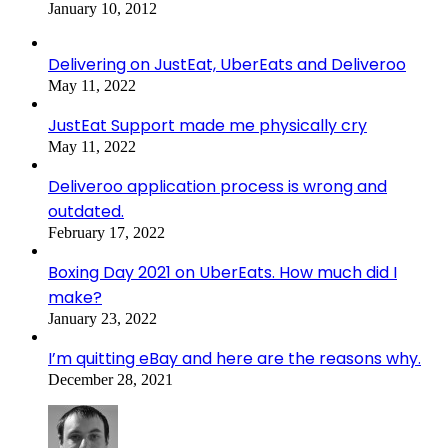
January 10, 2012
Delivering on JustEat, UberEats and Deliveroo
May 11, 2022
JustEat Support made me physically cry
May 11, 2022
Deliveroo application process is wrong and
outdated.
February 17, 2022
Boxing Day 2021 on UberEats. How much did I
make?
January 23, 2022
I’m quitting eBay and here are the reasons why.
December 28, 2021