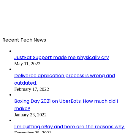
Recent Tech News
JustEat Support made me physically cry
May 11, 2022
Deliveroo application process is wrong and
outdated.
February 17, 2022
Boxing Day 2021 on UberEats. How much did I
make?
January 23, 2022
I’m quitting eBay and here are the reasons why.
December 28, 2021