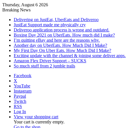
Thursday, August 6 2026
Breaking News
Delivering on JustEat, UberEats and Deliveroo
JustEat Support made me physically cry
Deliveroo application process is wrong and outdated.
Boxing Day 2021 on UberEats. How much did I make?
I’m quitting eBay and here are the reasons why.
Another day on UberEats. How Much Did I Make?
My First Day On Uber Eats. How Much Did I Make?
Exciting update with the channel & joining some deliver apps.
Amazon Flex Driver Support – SUCKS
So much stuff from 2 jumble trails
Facebook
X
YouTube
Instagram
Paypal
Twitch
RSS
Log In
View your shopping cart
Your cart is currently empty.
Go to the shop