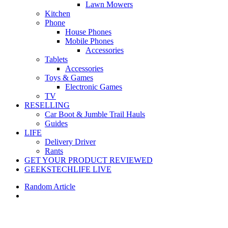
Lawn Mowers
Kitchen
Phone
House Phones
Mobile Phones
Accessories
Tablets
Accessories
Toys & Games
Electronic Games
TV
RESELLING
Car Boot & Jumble Trail Hauls
Guides
LIFE
Delivery Driver
Rants
GET YOUR PRODUCT REVIEWED
GEEKSTECHLIFE LIVE
Random Article