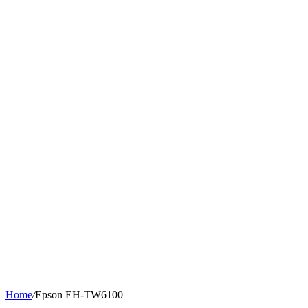
Home
/
Epson EH-TW6100