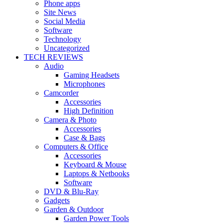
Phone apps
Site News
Social Media
Software
Technology
Uncategorized
TECH REVIEWS
Audio
Gaming Headsets
Microphones
Camcorder
Accessories
High Definition
Camera & Photo
Accessories
Case & Bags
Computers & Office
Accessories
Keyboard & Mouse
Laptops & Netbooks
Software
DVD & Blu-Ray
Gadgets
Garden & Outdoor
Garden Power Tools