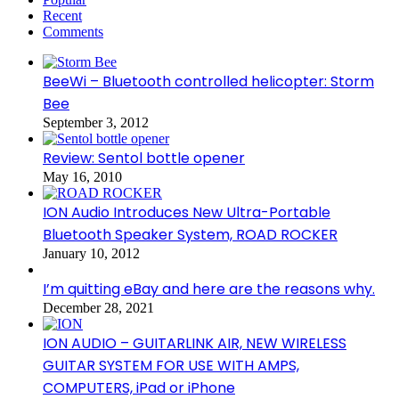
Recent
Comments
BeeWi – Bluetooth controlled helicopter: Storm
Bee
September 3, 2012
Review: Sentol bottle opener
May 16, 2010
ION Audio Introduces New Ultra-Portable
Bluetooth Speaker System, ROAD ROCKER
January 10, 2012
I’m quitting eBay and here are the reasons why.
December 28, 2021
ION AUDIO – GUITARLINK AIR, NEW WIRELESS
GUITAR SYSTEM FOR USE WITH AMPS,
COMPUTERS, iPad or iPhone