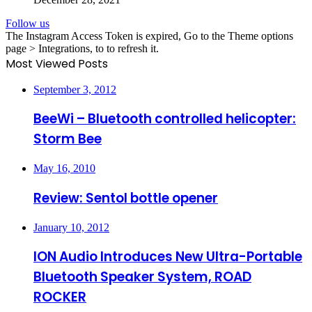
Follow us
The Instagram Access Token is expired, Go to the Theme options
page > Integrations, to to refresh it.
Most Viewed Posts
September 3, 2012
BeeWi – Bluetooth controlled helicopter:
Storm Bee
May 16, 2010
Review: Sentol bottle opener
January 10, 2012
ION Audio Introduces New Ultra-Portable
Bluetooth Speaker System, ROAD
ROCKER