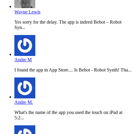
Wayne Lewis
Yes sorry for the delay. The app is indeed Bebot – Robot
Syn...
Andre M
I found the app in App Store.... Is Bebot - Robot Synth! Tha...
Andre M.
What's the name of the app you used the touch on iPad at
5:2...