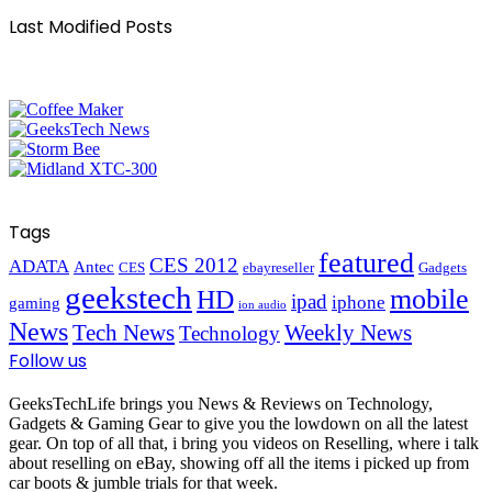
Last Modified Posts
Tags
featured
CES 2012
ADATA
Antec
CES
ebayreseller
Gadgets
geekstech
mobile
HD
ipad
iphone
gaming
ion audio
News
Tech News
Weekly News
Technology
Follow us
GeeksTechLife brings you News & Reviews on Technology,
Gadgets & Gaming Gear to give you the lowdown on all the latest
gear. On top of all that, i bring you videos on Reselling, where i talk
about reselling on eBay, showing off all the items i picked up from
car boots & jumble trials for that week.