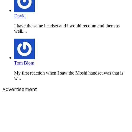
David
I have the same headset and i would recommend them as
well....
Tom Blom
My first reaction when I saw the Moshi handset was that is
w...
Advertisement