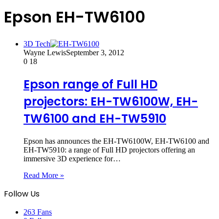
Epson EH-TW6100
3D Tech
Wayne Lewis
September 3, 2012
0
18
Epson range of Full HD
projectors: EH-TW6100W, EH-
TW6100 and EH-TW5910
Epson has announces the EH-TW6100W, EH-TW6100 and
EH-TW5910: a range of Full HD projectors offering an
immersive 3D experience for…
Read More »
Follow Us
263
Fans