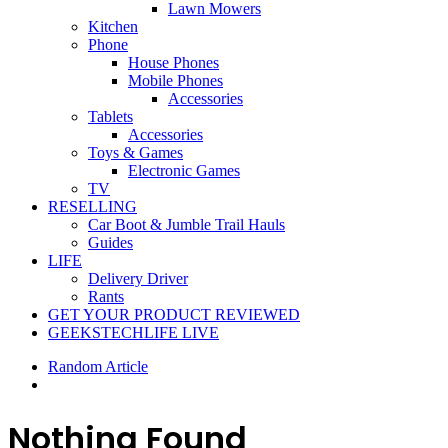
Lawn Mowers
Kitchen
Phone
House Phones
Mobile Phones
Accessories
Tablets
Accessories
Toys & Games
Electronic Games
TV
RESELLING
Car Boot & Jumble Trail Hauls
Guides
LIFE
Delivery Driver
Rants
GET YOUR PRODUCT REVIEWED
GEEKSTECHLIFE LIVE
Random Article
Nothing Found