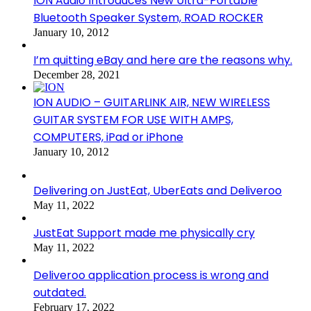
ION Audio Introduces New Ultra-Portable
Bluetooth Speaker System, ROAD ROCKER
January 10, 2012
I’m quitting eBay and here are the reasons why.
December 28, 2021
ION AUDIO – GUITARLINK AIR, NEW WIRELESS
GUITAR SYSTEM FOR USE WITH AMPS,
COMPUTERS, iPad or iPhone
January 10, 2012
Delivering on JustEat, UberEats and Deliveroo
May 11, 2022
JustEat Support made me physically cry
May 11, 2022
Deliveroo application process is wrong and
outdated.
February 17, 2022