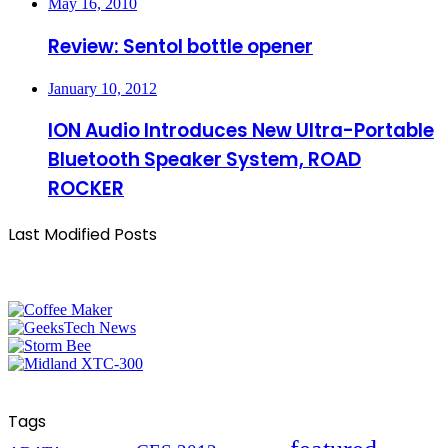
May 16, 2010
Review: Sentol bottle opener
January 10, 2012
ION Audio Introduces New Ultra-Portable
Bluetooth Speaker System, ROAD
ROCKER
Last Modified Posts
Tags