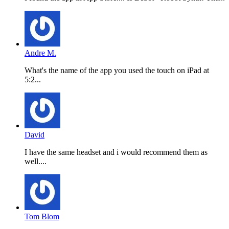
Andre M.
What's the name of the app you used the touch on iPad at
5:2...
David
I have the same headset and i would recommend them as
well....
Tom Blom