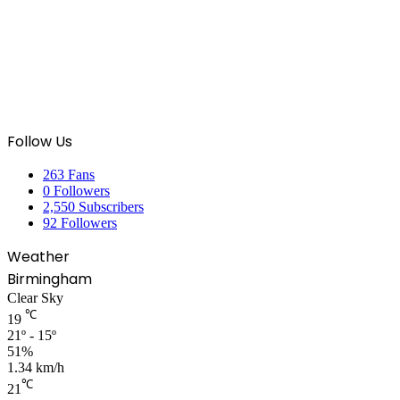
Follow Us
263
Fans
0
Followers
2,550
Subscribers
92
Followers
Weather
Birmingham
Clear Sky
℃
19
21º - 15º
51%
1.34 km/h
℃
21