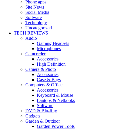
Phone apps
Site News
Social Media
Software
Technology
Uncategorized
TECH REVIEWS
Audio
Gaming Headsets
Microphones
Camcorder
Accessories
High Definition
Camera & Photo
Accessories
Case & Bags
Computers & Office
Accessories
Keyboard & Mouse
Laptops & Netbooks
Software
DVD & Blu-Ray
Gadgets
Garden & Outdoor
Garden Power Tools