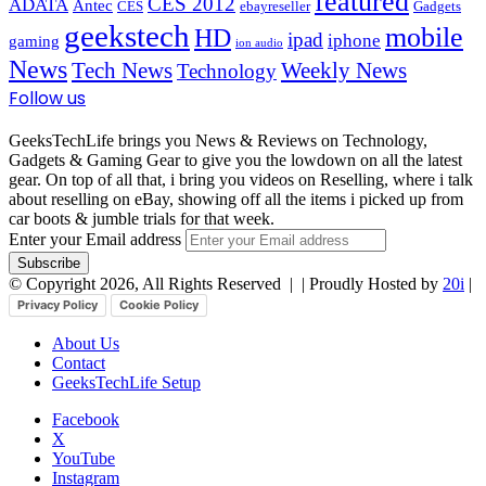
featured
CES 2012
ADATA
Antec
CES
ebayreseller
Gadgets
geekstech
mobile
HD
ipad
iphone
gaming
ion audio
News
Tech News
Weekly News
Technology
Follow us
GeeksTechLife brings you News & Reviews on Technology,
Gadgets & Gaming Gear to give you the lowdown on all the latest
gear. On top of all that, i bring you videos on Reselling, where i talk
about reselling on eBay, showing off all the items i picked up from
car boots & jumble trials for that week.
Enter your Email address
© Copyright 2026, All Rights Reserved |
| Proudly Hosted by
20i
|
Privacy Policy
Cookie Policy
About Us
Contact
GeeksTechLife Setup
Facebook
X
YouTube
Instagram