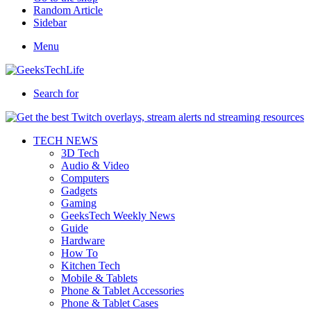
Random Article
Sidebar
Menu
Search for
TECH NEWS
3D Tech
Audio & Video
Computers
Gadgets
Gaming
GeeksTech Weekly News
Guide
Hardware
How To
Kitchen Tech
Mobile & Tablets
Phone & Tablet Accessories
Phone & Tablet Cases