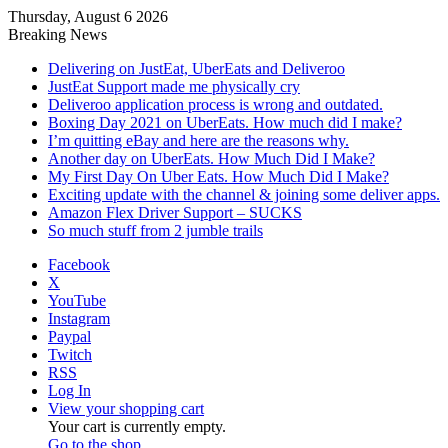
Thursday, August 6 2026
Breaking News
Delivering on JustEat, UberEats and Deliveroo
JustEat Support made me physically cry
Deliveroo application process is wrong and outdated.
Boxing Day 2021 on UberEats. How much did I make?
I’m quitting eBay and here are the reasons why.
Another day on UberEats. How Much Did I Make?
My First Day On Uber Eats. How Much Did I Make?
Exciting update with the channel & joining some deliver apps.
Amazon Flex Driver Support – SUCKS
So much stuff from 2 jumble trails
Facebook
X
YouTube
Instagram
Paypal
Twitch
RSS
Log In
View your shopping cart
Your cart is currently empty.
Go to the shop