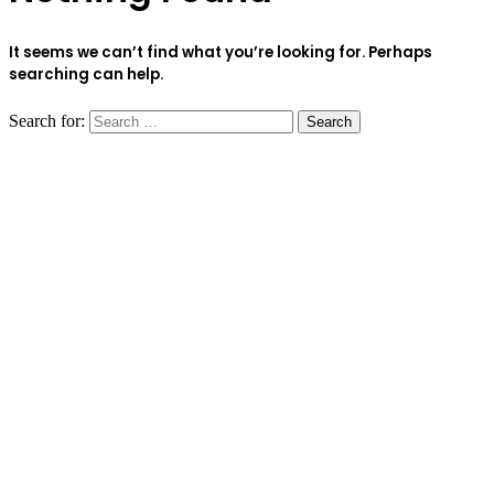
It seems we can’t find what you’re looking for. Perhaps
searching can help.
Search for: