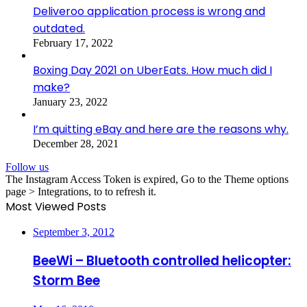
Deliveroo application process is wrong and
outdated.
February 17, 2022
Boxing Day 2021 on UberEats. How much did I
make?
January 23, 2022
I’m quitting eBay and here are the reasons why.
December 28, 2021
Follow us
The Instagram Access Token is expired, Go to the Theme options
page > Integrations, to to refresh it.
Most Viewed Posts
September 3, 2012
BeeWi – Bluetooth controlled helicopter:
Storm Bee