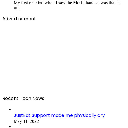
My first reaction when I saw the Moshi handset was that is
w...
Advertisement
Recent Tech News
JustEat Support made me physically cry
May 11, 2022