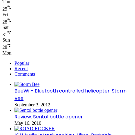
Thu
℃
25
Fri
℃
28
Sat
℃
31
Sun
℃
28
Mon
Popular
Recent
Comments
BeeWi – Bluetooth controlled helicopter: Storm
Bee
September 3, 2012
Review: Sentol bottle opener
May 16, 2010