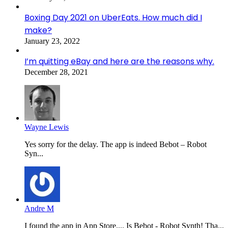
Boxing Day 2021 on UberEats. How much did I
make?
January 23, 2022
I’m quitting eBay and here are the reasons why.
December 28, 2021
Wayne Lewis
Yes sorry for the delay. The app is indeed Bebot – Robot
Syn...
Andre M
I found the app in App Store.... Is Bebot - Robot Synth! Tha...