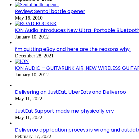
Review: Sentol bottle opener
May 16, 2010
ION Audio Introduces New Ultra-Portable Blueto
January 10, 2012
I’m quitting eBay and here are the reasons why.
December 28, 2021
ION AUDIO – GUITARLINK AIR, NEW WIRELESS GUITA
January 10, 2012
Delivering on JustEat, UberEats and Deliveroo
May 11, 2022
JustEat Support made me physically cry
May 11, 2022
Deliveroo application process is wrong and outdat
February 17, 2022