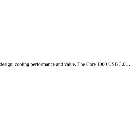
of design, cooling performance and value. The Core 1000 USB 3.0…