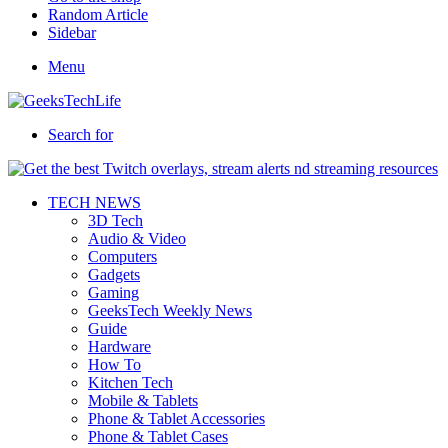
Random Article
Sidebar
Menu
Search for
TECH NEWS
3D Tech
Audio & Video
Computers
Gadgets
Gaming
GeeksTech Weekly News
Guide
Hardware
How To
Kitchen Tech
Mobile & Tablets
Phone & Tablet Accessories
Phone & Tablet Cases