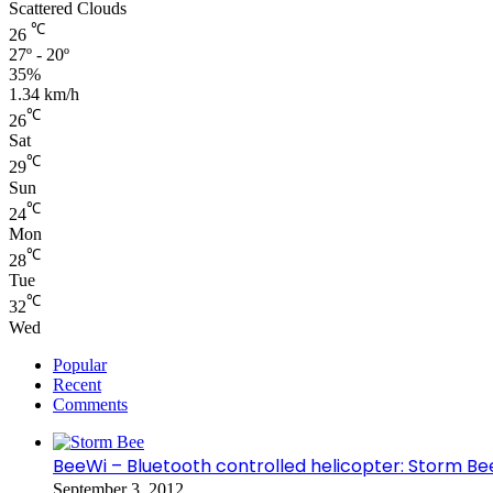
Scattered Clouds
℃
26
27º - 20º
35%
1.34 km/h
℃
26
Sat
℃
29
Sun
℃
24
Mon
℃
28
Tue
℃
32
Wed
Popular
Recent
Comments
BeeWi – Bluetooth controlled helicopter: Storm Be
September 3, 2012