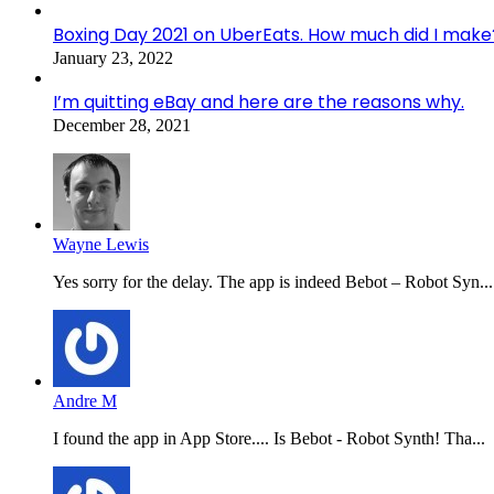
Boxing Day 2021 on UberEats. How much did I make
January 23, 2022
I’m quitting eBay and here are the reasons why.
December 28, 2021
Wayne Lewis
Yes sorry for the delay. The app is indeed Bebot – Robot Syn...
Andre M
I found the app in App Store.... Is Bebot - Robot Synth! Tha...