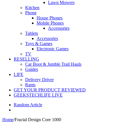
Lawn Mowers
Kitchen
Phone
House Phones
Mobile Phones
Accessories
Tablets
Accessories
Toys & Games
Electronic Games
TV
RESELLING
Car Boot & Jumble Trail Hauls
Guides
LIFE
Delivery Driver
Rants
GET YOUR PRODUCT REVIEWED
GEEKSTECHLIFE LIVE
Random Article
Home
/
Fractal Design Core 1000