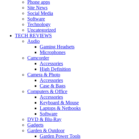
Phone apps
Site News
Social Media
Software
Technology
Uncategorized
TECH REVIEWS
Audio
Gaming Headsets
Microphones
Camcorder
Accessories
High Definition
Camera & Photo
Accessories
Case & Bags
Computers & Office
Accessories
Keyboard & Mouse
Laptops & Netbooks
Software
DVD & Blu-Ray
Gadgets
Garden & Outdoor
Garden Power Tools