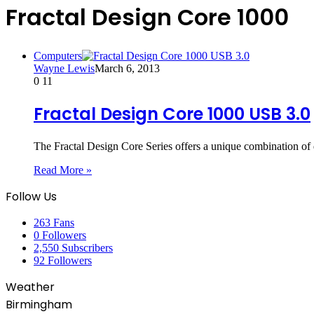
Fractal Design Core 1000
Computers
Wayne Lewis
March 6, 2013
0
11
Fractal Design Core 1000 USB 3.0
The Fractal Design Core Series offers a unique combination 
Read More »
Follow Us
263
Fans
0
Followers
2,550
Subscribers
92
Followers
Weather
Birmingham