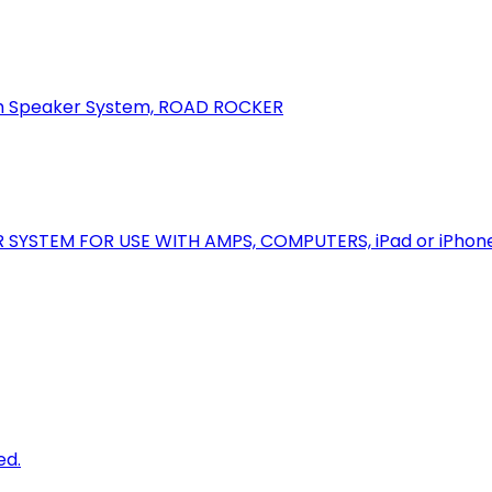
oth Speaker System, ROAD ROCKER
R SYSTEM FOR USE WITH AMPS, COMPUTERS, iPad or iPhon
ed.