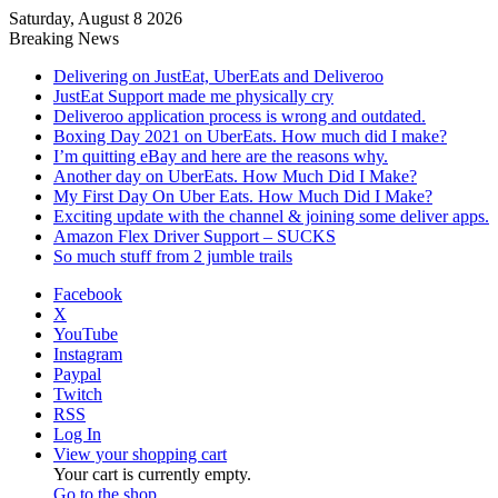
Saturday, August 8 2026
Breaking News
Delivering on JustEat, UberEats and Deliveroo
JustEat Support made me physically cry
Deliveroo application process is wrong and outdated.
Boxing Day 2021 on UberEats. How much did I make?
I’m quitting eBay and here are the reasons why.
Another day on UberEats. How Much Did I Make?
My First Day On Uber Eats. How Much Did I Make?
Exciting update with the channel & joining some deliver apps.
Amazon Flex Driver Support – SUCKS
So much stuff from 2 jumble trails
Facebook
X
YouTube
Instagram
Paypal
Twitch
RSS
Log In
View your shopping cart
Your cart is currently empty.
Go to the shop