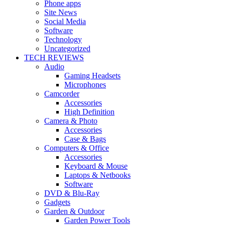
Phone apps
Site News
Social Media
Software
Technology
Uncategorized
TECH REVIEWS
Audio
Gaming Headsets
Microphones
Camcorder
Accessories
High Definition
Camera & Photo
Accessories
Case & Bags
Computers & Office
Accessories
Keyboard & Mouse
Laptops & Netbooks
Software
DVD & Blu-Ray
Gadgets
Garden & Outdoor
Garden Power Tools