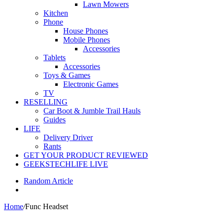
Lawn Mowers
Kitchen
Phone
House Phones
Mobile Phones
Accessories
Tablets
Accessories
Toys & Games
Electronic Games
TV
RESELLING
Car Boot & Jumble Trail Hauls
Guides
LIFE
Delivery Driver
Rants
GET YOUR PRODUCT REVIEWED
GEEKSTECHLIFE LIVE
Random Article
Home
/
Func Headset