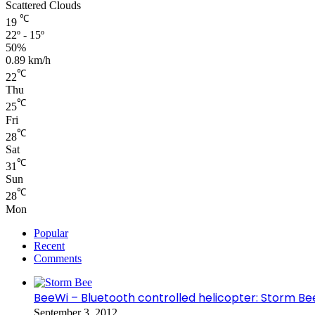
Scattered Clouds
℃
19
22º - 15º
50%
0.89 km/h
℃
22
Thu
℃
25
Fri
℃
28
Sat
℃
31
Sun
℃
28
Mon
Popular
Recent
Comments
BeeWi – Bluetooth controlled helicopter: Storm Be
September 3, 2012