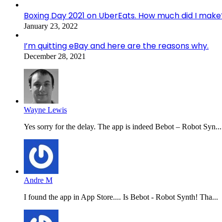
Boxing Day 2021 on UberEats. How much did I make
January 23, 2022
I’m quitting eBay and here are the reasons why.
December 28, 2021
Wayne Lewis
Yes sorry for the delay. The app is indeed Bebot – Robot Syn...
Andre M
I found the app in App Store.... Is Bebot - Robot Synth! Tha...