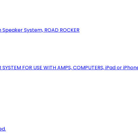
oth Speaker System, ROAD ROCKER
R SYSTEM FOR USE WITH AMPS, COMPUTERS, iPad or iPhon
ed.