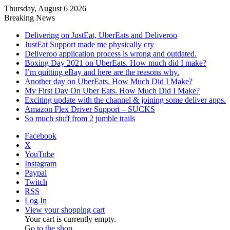
Thursday, August 6 2026
Breaking News
Delivering on JustEat, UberEats and Deliveroo
JustEat Support made me physically cry
Deliveroo application process is wrong and outdated.
Boxing Day 2021 on UberEats. How much did I make?
I’m quitting eBay and here are the reasons why.
Another day on UberEats. How Much Did I Make?
My First Day On Uber Eats. How Much Did I Make?
Exciting update with the channel & joining some deliver apps.
Amazon Flex Driver Support – SUCKS
So much stuff from 2 jumble trails
Facebook
X
YouTube
Instagram
Paypal
Twitch
RSS
Log In
View your shopping cart
Your cart is currently empty.
Go to the shop