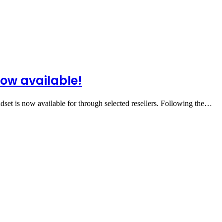
ow available!
et is now available for through selected resellers. Following the…