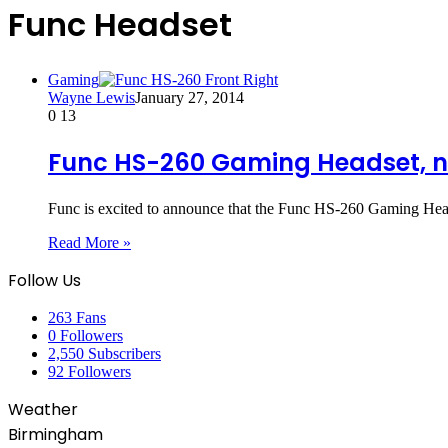
Func Headset
Gaming
Wayne Lewis
January 27, 2014
0
13
Func HS-260 Gaming Headset, n
Func is excited to announce that the Func HS-260 Gaming Heads
Read More »
Follow Us
263
Fans
0
Followers
2,550
Subscribers
92
Followers
Weather
Birmingham