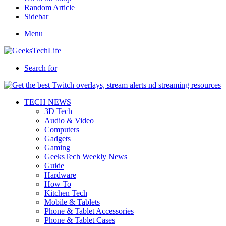
Random Article
Sidebar
Menu
Search for
TECH NEWS
3D Tech
Audio & Video
Computers
Gadgets
Gaming
GeeksTech Weekly News
Guide
Hardware
How To
Kitchen Tech
Mobile & Tablets
Phone & Tablet Accessories
Phone & Tablet Cases