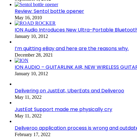
Review: Sentol bottle opener
May 16, 2010
ION Audio Introduces New Ultra-Portable Blueto
January 10, 2012
I’m quitting eBay and here are the reasons why.
December 28, 2021
ION AUDIO – GUITARLINK AIR, NEW WIRELESS GUITA
January 10, 2012
Delivering on JustEat, UberEats and Deliveroo
May 11, 2022
JustEat Support made me physically cry
May 11, 2022
Deliveroo application process is wrong and outdat
February 17, 2022