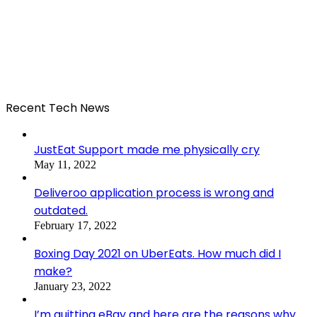
Recent Tech News
JustEat Support made me physically cry
May 11, 2022
Deliveroo application process is wrong and
outdated.
February 17, 2022
Boxing Day 2021 on UberEats. How much did I
make?
January 23, 2022
I’m quitting eBay and here are the reasons why.