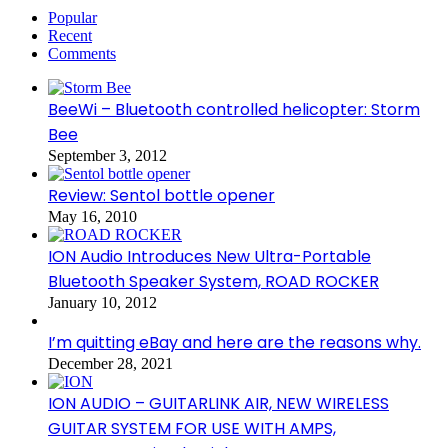
Popular
Recent
Comments
BeeWi – Bluetooth controlled helicopter: Storm
Bee
September 3, 2012
Review: Sentol bottle opener
May 16, 2010
ION Audio Introduces New Ultra-Portable
Bluetooth Speaker System, ROAD ROCKER
January 10, 2012
I’m quitting eBay and here are the reasons why.
December 28, 2021
ION AUDIO – GUITARLINK AIR, NEW WIRELESS
GUITAR SYSTEM FOR USE WITH AMPS,