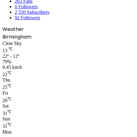
263
Fans
0
Followers
2,550
Subscribers
92
Followers
Weather
Birmingham
Clear Sky
℃
13
22º - 12º
79%
0.45 km/h
℃
22
Thu
℃
25
Fri
℃
29
Sat
℃
31
Sun
℃
31
Mon