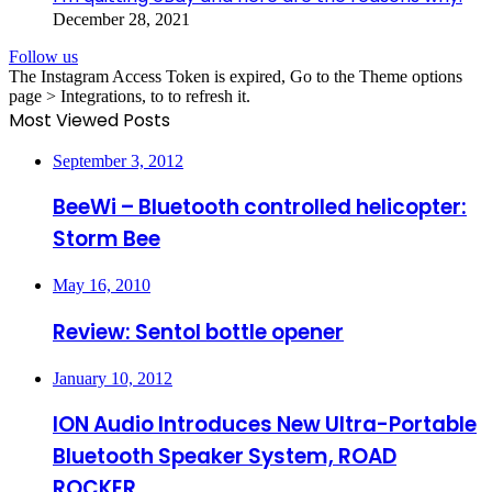
December 28, 2021
Follow us
The Instagram Access Token is expired, Go to the Theme options
page > Integrations, to to refresh it.
Most Viewed Posts
September 3, 2012
BeeWi – Bluetooth controlled helicopter:
Storm Bee
May 16, 2010
Review: Sentol bottle opener
January 10, 2012
ION Audio Introduces New Ultra-Portable
Bluetooth Speaker System, ROAD
ROCKER