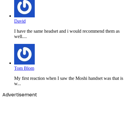
David
I have the same headset and i would recommend them as
well....
Tom Blom
My first reaction when I saw the Moshi handset was that is
w...
Advertisement