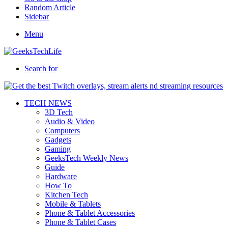
Random Article
Sidebar
Menu
Search for
TECH NEWS
3D Tech
Audio & Video
Computers
Gadgets
Gaming
GeeksTech Weekly News
Guide
Hardware
How To
Kitchen Tech
Mobile & Tablets
Phone & Tablet Accessories
Phone & Tablet Cases