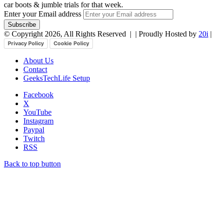
car boots & jumble trials for that week.
Enter your Email address
© Copyright 2026, All Rights Reserved |
| Proudly Hosted by
20i
|
Privacy Policy
Cookie Policy
About Us
Contact
GeeksTechLife Setup
Facebook
X
YouTube
Instagram
Paypal
Twitch
RSS
Back to top button