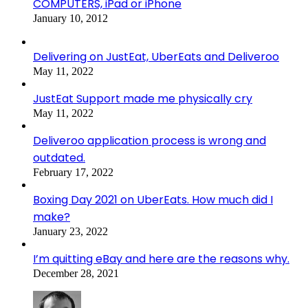
COMPUTERS, iPad or iPhone
January 10, 2012
Delivering on JustEat, UberEats and Deliveroo
May 11, 2022
JustEat Support made me physically cry
May 11, 2022
Deliveroo application process is wrong and
outdated.
February 17, 2022
Boxing Day 2021 on UberEats. How much did I
make?
January 23, 2022
I’m quitting eBay and here are the reasons why.
December 28, 2021