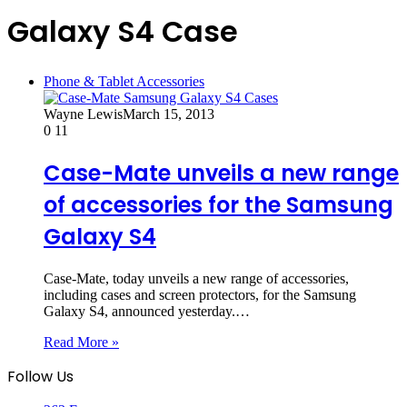
Galaxy S4 Case
Phone & Tablet Accessories
Wayne Lewis
March 15, 2013
0
11
Case-Mate unveils a new range
of accessories for the Samsung
Galaxy S4
Case-Mate, today unveils a new range of accessories,
including cases and screen protectors, for the Samsung
Galaxy S4, announced yesterday.…
Read More »
Follow Us