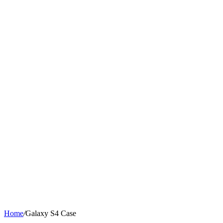
Home
/
Galaxy S4 Case