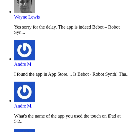
Wayne Lewis
Yes sorry for the delay. The app is indeed Bebot – Robot
Syn...
Andre M
I found the app in App Store.... Is Bebot - Robot Synth! Tha...
Andre M.
What's the name of the app you used the touch on iPad at
5:2...