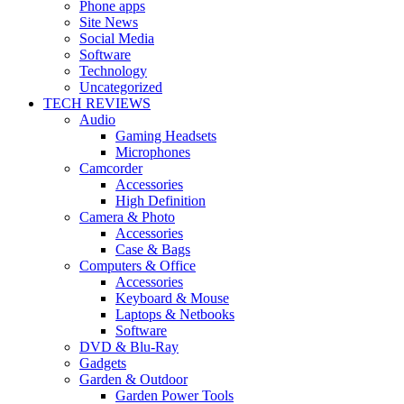
Phone apps
Site News
Social Media
Software
Technology
Uncategorized
TECH REVIEWS
Audio
Gaming Headsets
Microphones
Camcorder
Accessories
High Definition
Camera & Photo
Accessories
Case & Bags
Computers & Office
Accessories
Keyboard & Mouse
Laptops & Netbooks
Software
DVD & Blu-Ray
Gadgets
Garden & Outdoor
Garden Power Tools