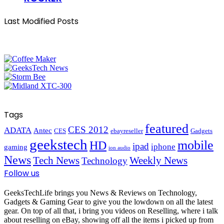
Last Modified Posts
Tags
featured
CES 2012
ADATA
Antec
CES
ebayreseller
Gadgets
geekstech
mobile
HD
ipad
iphone
gaming
ion audio
News
Tech News
Weekly News
Technology
Follow us
GeeksTechLife brings you News & Reviews on Technology,
Gadgets & Gaming Gear to give you the lowdown on all the latest
gear. On top of all that, i bring you videos on Reselling, where i talk
about reselling on eBay, showing off all the items i picked up from