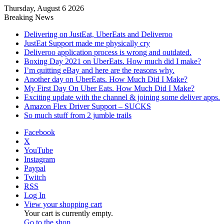
Thursday, August 6 2026
Breaking News
Delivering on JustEat, UberEats and Deliveroo
JustEat Support made me physically cry
Deliveroo application process is wrong and outdated.
Boxing Day 2021 on UberEats. How much did I make?
I’m quitting eBay and here are the reasons why.
Another day on UberEats. How Much Did I Make?
My First Day On Uber Eats. How Much Did I Make?
Exciting update with the channel & joining some deliver apps.
Amazon Flex Driver Support – SUCKS
So much stuff from 2 jumble trails
Facebook
X
YouTube
Instagram
Paypal
Twitch
RSS
Log In
View your shopping cart
Your cart is currently empty.
Go to the shop