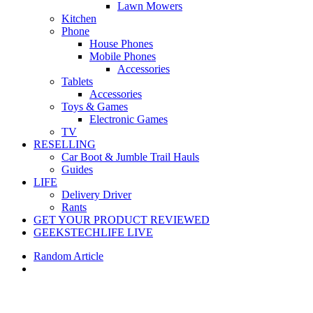
Lawn Mowers
Kitchen
Phone
House Phones
Mobile Phones
Accessories
Tablets
Accessories
Toys & Games
Electronic Games
TV
RESELLING
Car Boot & Jumble Trail Hauls
Guides
LIFE
Delivery Driver
Rants
GET YOUR PRODUCT REVIEWED
GEEKSTECHLIFE LIVE
Random Article