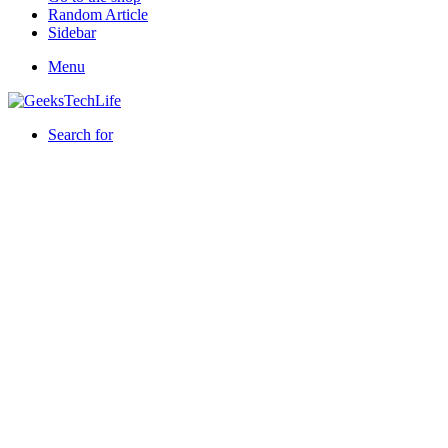
Random Article
Sidebar
Menu
Search for