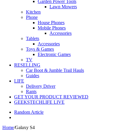
Garden Power Tools
Lawn Mowers
Kitchen
Phone
House Phones
Mobile Phones
Accessories
Tablets
Accessories
Toys & Games
Electronic Games
TV
RESELLING
Car Boot & Jumble Trail Hauls
Guides
LIFE
Delivery Driver
Rants
GET YOUR PRODUCT REVIEWED
GEEKSTECHLIFE LIVE
Random Article
Home
/
Galaxy S4