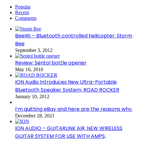
Popular
Recent
Comments
BeeWi – Bluetooth controlled helicopter: Storm
Bee
September 3, 2012
Review: Sentol bottle opener
May 16, 2010
ION Audio Introduces New Ultra-Portable
Bluetooth Speaker System, ROAD ROCKER
January 10, 2012
I’m quitting eBay and here are the reasons why.
December 28, 2021
ION AUDIO – GUITARLINK AIR, NEW WIRELESS
GUITAR SYSTEM FOR USE WITH AMPS,