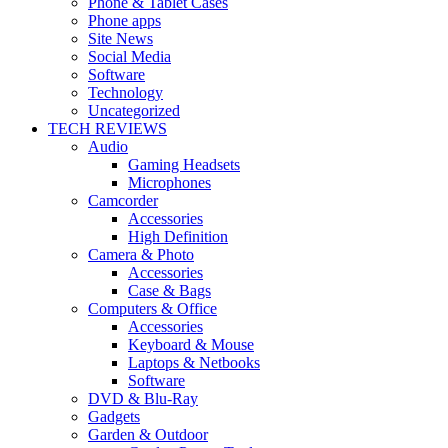
Phone & Tablet Cases
Phone apps
Site News
Social Media
Software
Technology
Uncategorized
TECH REVIEWS
Audio
Gaming Headsets
Microphones
Camcorder
Accessories
High Definition
Camera & Photo
Accessories
Case & Bags
Computers & Office
Accessories
Keyboard & Mouse
Laptops & Netbooks
Software
DVD & Blu-Ray
Gadgets
Garden & Outdoor