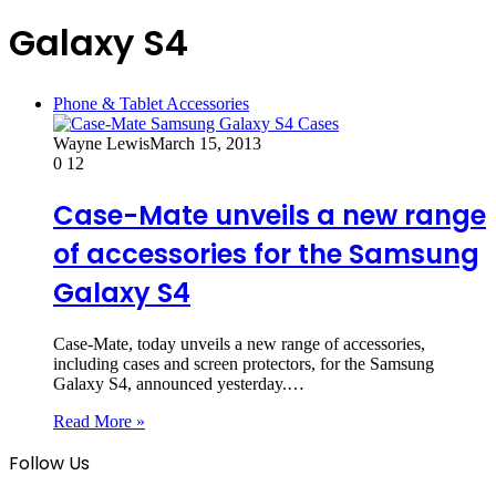
Galaxy S4
Phone & Tablet Accessories
Wayne Lewis
March 15, 2013
0
12
Case-Mate unveils a new range
of accessories for the Samsung
Galaxy S4
Case-Mate, today unveils a new range of accessories,
including cases and screen protectors, for the Samsung
Galaxy S4, announced yesterday.…
Read More »
Follow Us