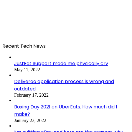
Recent Tech News
JustEat Support made me physically cry
May 11, 2022
Deliveroo application process is wrong and
outdated.
February 17, 2022
Boxing Day 2021 on UberEats. How much did I
make?
January 23, 2022