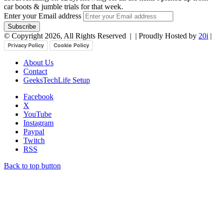
car boots & jumble trials for that week.
Enter your Email address
© Copyright 2026, All Rights Reserved |
| Proudly Hosted by
20i
|
Privacy Policy
Cookie Policy
About Us
Contact
GeeksTechLife Setup
Facebook
X
YouTube
Instagram
Paypal
Twitch
RSS
Back to top button