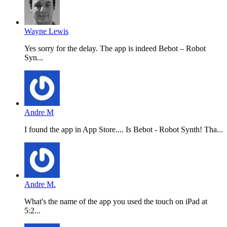
Wayne Lewis
Yes sorry for the delay. The app is indeed Bebot – Robot
Syn...
Andre M
I found the app in App Store.... Is Bebot - Robot Synth! Tha...
Andre M.
What's the name of the app you used the touch on iPad at
5:2...