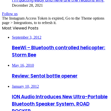
I’m quitting eBay and here are the reasons why.
December 28, 2021
Follow us
The Instagram Access Token is expired, Go to the Theme options
page > Integrations, to to refresh it.
Most Viewed Posts
September 3, 2012
BeeWi – Bluetooth controlled helicopter:
Storm Bee
May 16, 2010
Review: Sentol bottle opener
January 10, 2012
ION Audio Introduces New Ultra-Portable
Bluetooth Speaker System, ROAD