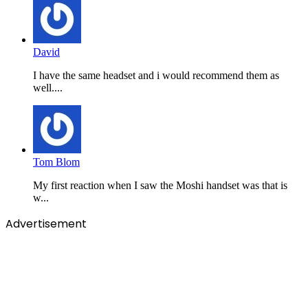
David
I have the same headset and i would recommend them as
well....
Tom Blom
My first reaction when I saw the Moshi handset was that is
w...
Advertisement