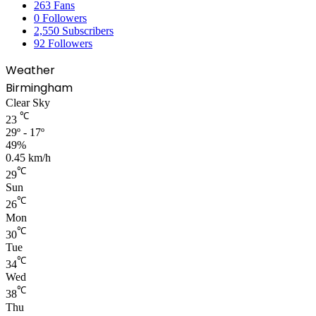
263
Fans
0
Followers
2,550
Subscribers
92
Followers
Weather
Birmingham
Clear Sky
℃
23
29º - 17º
49%
0.45 km/h
℃
29
Sun
℃
26
Mon
℃
30
Tue
℃
34
Wed
℃
38
Thu