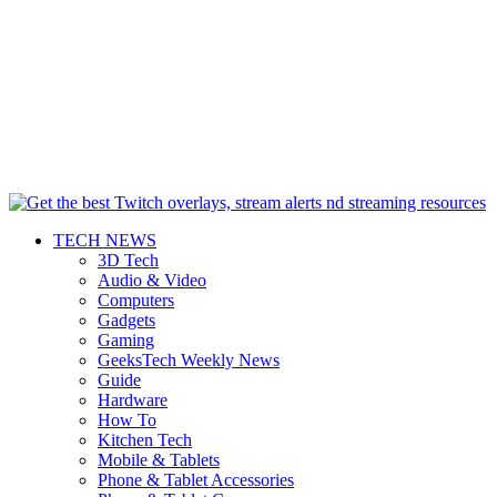
TECH NEWS
3D Tech
Audio & Video
Computers
Gadgets
Gaming
GeeksTech Weekly News
Guide
Hardware
How To
Kitchen Tech
Mobile & Tablets
Phone & Tablet Accessories