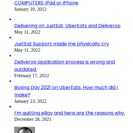
COMPUTERS, iPad or iPhone
January 10, 2012
Delivering on JustEat, UberEats and Deliveroo
May 11, 2022
JustEat Support made me physically cry
May 11, 2022
Deliveroo application process is wrong and
outdated.
February 17, 2022
Boxing Day 2021 on UberEats. How much did I
make?
January 23, 2022
I’m quitting eBay and here are the reasons why.
December 28, 2021