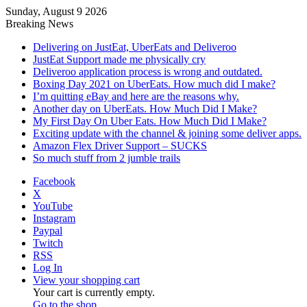
Sunday, August 9 2026
Breaking News
Delivering on JustEat, UberEats and Deliveroo
JustEat Support made me physically cry
Deliveroo application process is wrong and outdated.
Boxing Day 2021 on UberEats. How much did I make?
I’m quitting eBay and here are the reasons why.
Another day on UberEats. How Much Did I Make?
My First Day On Uber Eats. How Much Did I Make?
Exciting update with the channel & joining some deliver apps.
Amazon Flex Driver Support – SUCKS
So much stuff from 2 jumble trails
Facebook
X
YouTube
Instagram
Paypal
Twitch
RSS
Log In
View your shopping cart
Your cart is currently empty.
Go to the shop