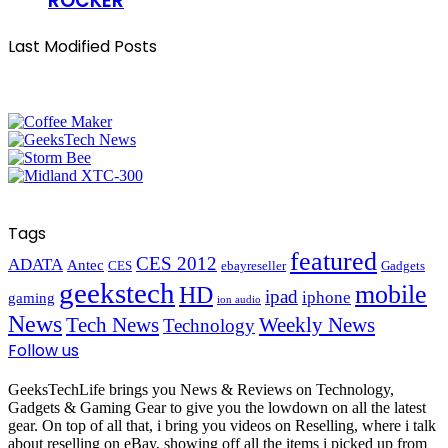
ROCKER
Last Modified Posts
Tags
featured
CES 2012
ADATA
Antec
CES
ebayreseller
Gadgets
geekstech
mobile
HD
ipad
iphone
gaming
ion audio
News
Tech News
Weekly News
Technology
Follow us
GeeksTechLife brings you News & Reviews on Technology,
Gadgets & Gaming Gear to give you the lowdown on all the latest
gear. On top of all that, i bring you videos on Reselling, where i talk
about reselling on eBay, showing off all the items i picked up from