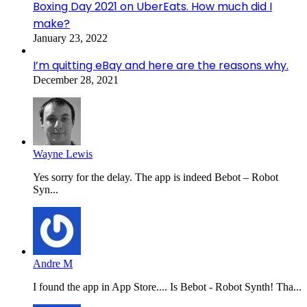
Boxing Day 2021 on UberEats. How much did I
make?
January 23, 2022
I’m quitting eBay and here are the reasons why.
December 28, 2021
Wayne Lewis
Yes sorry for the delay. The app is indeed Bebot – Robot
Syn...
Andre M
I found the app in App Store.... Is Bebot - Robot Synth! Tha...