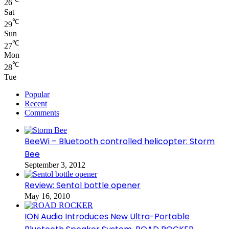
26
Sat
℃
29
Sun
℃
27
Mon
℃
28
Tue
Popular
Recent
Comments
BeeWi – Bluetooth controlled helicopter: Storm
Bee
September 3, 2012
Review: Sentol bottle opener
May 16, 2010
ION Audio Introduces New Ultra-Portable