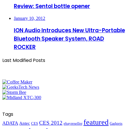
Review: Sentol bottle opener
January 10, 2012
ION Audio Introduces New Ultra-Portable
Bluetooth Speaker System, ROAD
ROCKER
Last Modified Posts
Tags
featured
CES 2012
ADATA
Antec
CES
ebayreseller
Gadgets