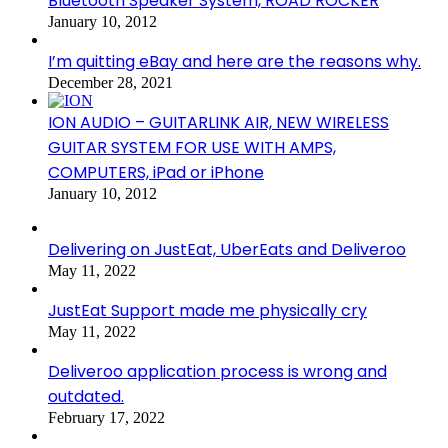
Bluetooth Speaker System, ROAD ROCKER
January 10, 2012
I’m quitting eBay and here are the reasons why.
December 28, 2021
ION AUDIO – GUITARLINK AIR, NEW WIRELESS
GUITAR SYSTEM FOR USE WITH AMPS,
COMPUTERS, iPad or iPhone
January 10, 2012
Delivering on JustEat, UberEats and Deliveroo
May 11, 2022
JustEat Support made me physically cry
May 11, 2022
Deliveroo application process is wrong and
outdated.
February 17, 2022