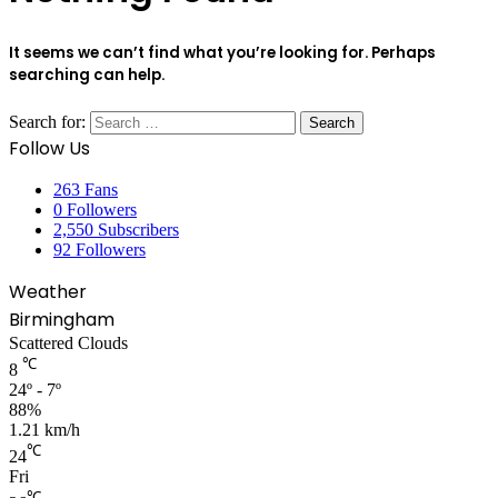
It seems we can’t find what you’re looking for. Perhaps
searching can help.
Search for:
Follow Us
263
Fans
0
Followers
2,550
Subscribers
92
Followers
Weather
Birmingham
Scattered Clouds
℃
8
24º - 7º
88%
1.21 km/h
℃
24
Fri
℃