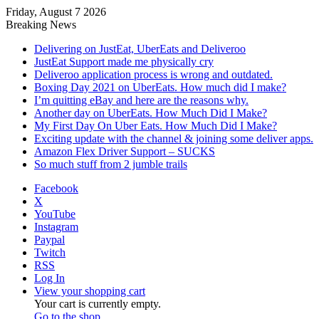
Friday, August 7 2026
Breaking News
Delivering on JustEat, UberEats and Deliveroo
JustEat Support made me physically cry
Deliveroo application process is wrong and outdated.
Boxing Day 2021 on UberEats. How much did I make?
I’m quitting eBay and here are the reasons why.
Another day on UberEats. How Much Did I Make?
My First Day On Uber Eats. How Much Did I Make?
Exciting update with the channel & joining some deliver apps.
Amazon Flex Driver Support – SUCKS
So much stuff from 2 jumble trails
Facebook
X
YouTube
Instagram
Paypal
Twitch
RSS
Log In
View your shopping cart
Your cart is currently empty.
Go to the shop