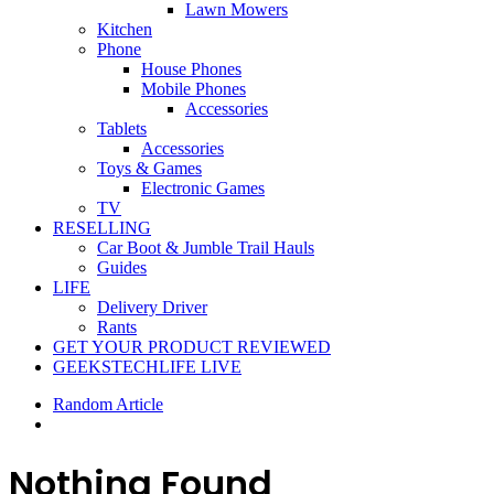
Lawn Mowers
Kitchen
Phone
House Phones
Mobile Phones
Accessories
Tablets
Accessories
Toys & Games
Electronic Games
TV
RESELLING
Car Boot & Jumble Trail Hauls
Guides
LIFE
Delivery Driver
Rants
GET YOUR PRODUCT REVIEWED
GEEKSTECHLIFE LIVE
Random Article
Nothing Found