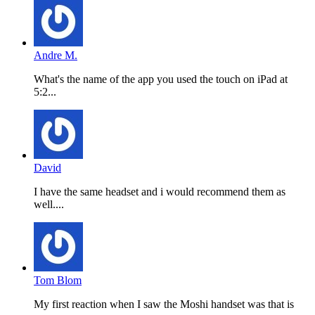
Andre M.
What's the name of the app you used the touch on iPad at
5:2...
David
I have the same headset and i would recommend them as
well....
Tom Blom
My first reaction when I saw the Moshi handset was that is