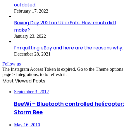
outdated.
February 17, 2022
Boxing Day 2021 on UberEats. How much did I
make?
January 23, 2022
I’m quitting eBay and here are the reasons why.
December 28, 2021
Follow us
The Instagram Access Token is expired, Go to the Theme options
page > Integrations, to to refresh it.
Most Viewed Posts
September 3, 2012
BeeWi – Bluetooth controlled helicopter:
Storm Bee
May 16, 2010