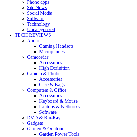
Phone apps
Site News
Social Media
Software
Technology
Uncategorized
TECH REVIEWS
Audio
Gaming Headsets
Microphones
Camcorder
Accessories
High Definition
Camera & Photo
Accessories
Case & Bags
Computers & Office
Accessories
Keyboard & Mouse
Laptops & Netbooks
Software
DVD & Blu-Ray
Gadgets
Garden & Outdoor
Garden Power Tools