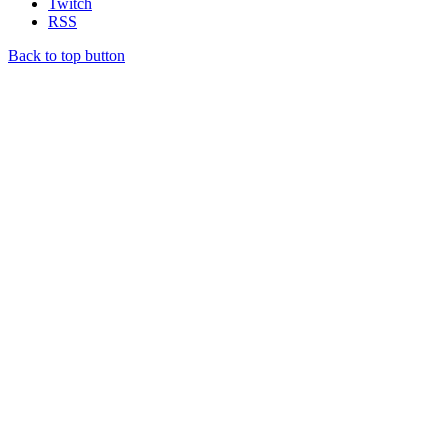
Twitch
RSS
Back to top button