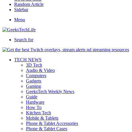
Random Article
Sidebar
Menu
Search for
TECH NEWS
3D Tech
Audio & Video
Computers
Gadgets
Gaming
GeeksTech Weekly News
Guide
Hardware
How To
Kitchen Tech
Mobile & Tablets
Phone & Tablet Accessories
Phone & Tablet Cases