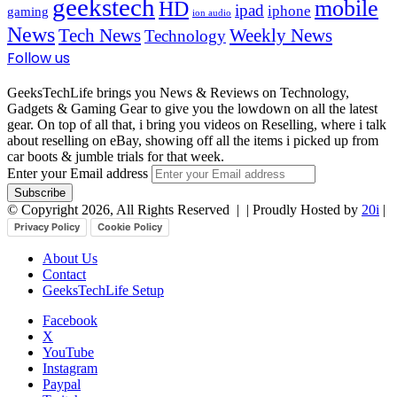
geekstech
mobile
HD
ipad
iphone
gaming
ion audio
News
Tech News
Weekly News
Technology
Follow us
GeeksTechLife brings you News & Reviews on Technology,
Gadgets & Gaming Gear to give you the lowdown on all the latest
gear. On top of all that, i bring you videos on Reselling, where i talk
about reselling on eBay, showing off all the items i picked up from
car boots & jumble trials for that week.
Enter your Email address
© Copyright 2026, All Rights Reserved |
| Proudly Hosted by
20i
|
Privacy Policy
Cookie Policy
About Us
Contact
GeeksTechLife Setup
Facebook
X
YouTube
Instagram
Paypal