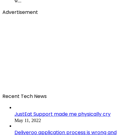
w...
Advertisement
Recent Tech News
JustEat Support made me physically cry
May 11, 2022
Deliveroo application process is wrong and