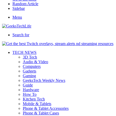
Random Article
Sidebar
Menu
Search for
TECH NEWS
3D Tech
Audio & Video
Computers
Gadgets
Gaming
GeeksTech Weekly News
Guide
Hardware
How To
Kitchen Tech
Mobile & Tablets
Phone & Tablet Accessories
Phone & Tablet Cases