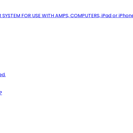
R SYSTEM FOR USE WITH AMPS, COMPUTERS, iPad or iPhon
ed.
?