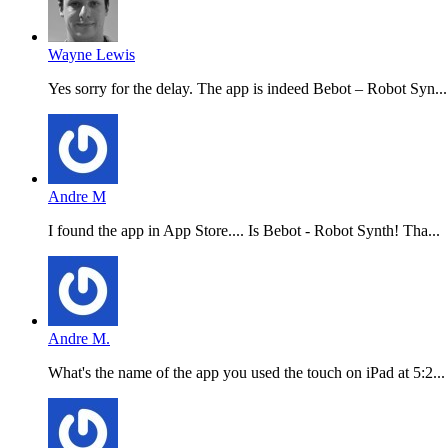
Wayne Lewis
Yes sorry for the delay. The app is indeed Bebot – Robot Syn...
Andre M
I found the app in App Store.... Is Bebot - Robot Synth! Tha...
Andre M.
What's the name of the app you used the touch on iPad at 5:2...