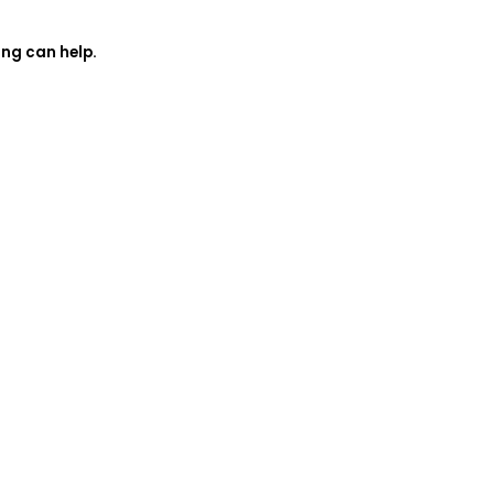
ing can help.