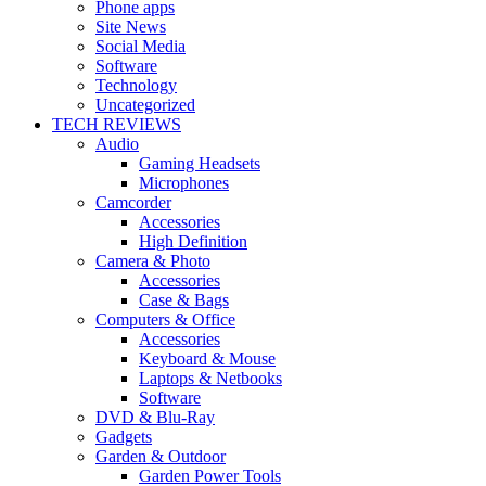
Phone apps
Site News
Social Media
Software
Technology
Uncategorized
TECH REVIEWS
Audio
Gaming Headsets
Microphones
Camcorder
Accessories
High Definition
Camera & Photo
Accessories
Case & Bags
Computers & Office
Accessories
Keyboard & Mouse
Laptops & Netbooks
Software
DVD & Blu-Ray
Gadgets
Garden & Outdoor
Garden Power Tools