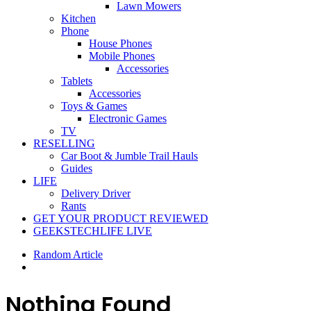
Lawn Mowers
Kitchen
Phone
House Phones
Mobile Phones
Accessories
Tablets
Accessories
Toys & Games
Electronic Games
TV
RESELLING
Car Boot & Jumble Trail Hauls
Guides
LIFE
Delivery Driver
Rants
GET YOUR PRODUCT REVIEWED
GEEKSTECHLIFE LIVE
Random Article
Nothing Found