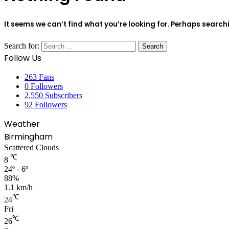
It seems we can’t find what you’re looking for. Perhaps search
Search for:
Follow Us
263
Fans
0
Followers
2,550
Subscribers
92
Followers
Weather
Birmingham
Scattered Clouds
℃
8
24º - 6º
88%
1.1 km/h
℃
24
Fri
℃
26