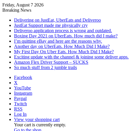
Friday, August 7 2026
Breaking News
Delivering on JustEat, UberEats and Deliveroo
JustEat Support made me physically cry
Deliveroo application process is wrong and outdated.
Boxing Day 2021 on UberEats. How much did I make?
I’m quitting eBay and here are the reasons why.
Another day on UberEats. How Much Did I Make?
My First Day On Uber Eats. How Much Did I Make?
Exciting update with the channel & joining some deliver apps.
Amazon Flex Driver Support – SUCKS
So much stuff from 2 jumble trails
Facebook
X
YouTube
Instagram
Paypal
Twitch
RSS
Log In
View your shopping cart
Your cart is currently empty.
Go to the shop