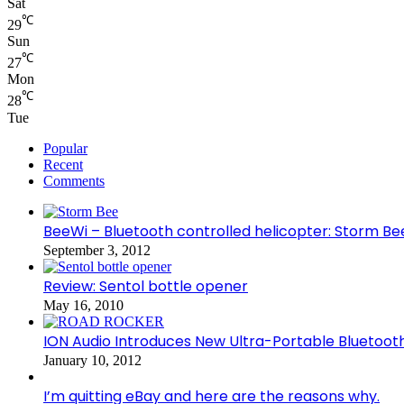
Sat
℃
29
Sun
℃
27
Mon
℃
28
Tue
Popular
Recent
Comments
BeeWi – Bluetooth controlled helicopter: Storm Be
September 3, 2012
Review: Sentol bottle opener
May 16, 2010
ION Audio Introduces New Ultra-Portable Blueto
January 10, 2012
I’m quitting eBay and here are the reasons why.