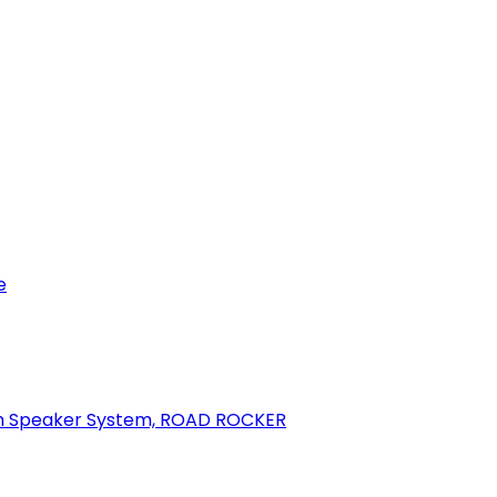
e
oth Speaker System, ROAD ROCKER