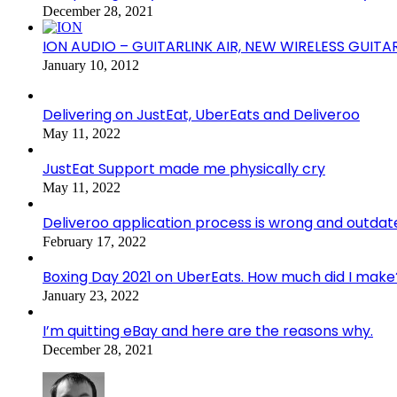
December 28, 2021
ION AUDIO – GUITARLINK AIR, NEW WIRELESS GUITA
January 10, 2012
Delivering on JustEat, UberEats and Deliveroo
May 11, 2022
JustEat Support made me physically cry
May 11, 2022
Deliveroo application process is wrong and outdat
February 17, 2022
Boxing Day 2021 on UberEats. How much did I make
January 23, 2022
I’m quitting eBay and here are the reasons why.
December 28, 2021