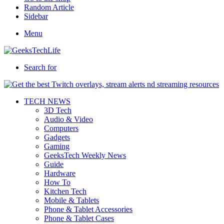
Random Article
Sidebar
Menu
Search for
TECH NEWS
3D Tech
Audio & Video
Computers
Gadgets
Gaming
GeeksTech Weekly News
Guide
Hardware
How To
Kitchen Tech
Mobile & Tablets
Phone & Tablet Accessories
Phone & Tablet Cases