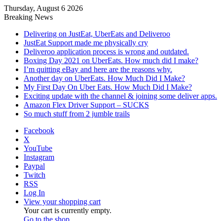
Thursday, August 6 2026
Breaking News
Delivering on JustEat, UberEats and Deliveroo
JustEat Support made me physically cry
Deliveroo application process is wrong and outdated.
Boxing Day 2021 on UberEats. How much did I make?
I’m quitting eBay and here are the reasons why.
Another day on UberEats. How Much Did I Make?
My First Day On Uber Eats. How Much Did I Make?
Exciting update with the channel & joining some deliver apps.
Amazon Flex Driver Support – SUCKS
So much stuff from 2 jumble trails
Facebook
X
YouTube
Instagram
Paypal
Twitch
RSS
Log In
View your shopping cart
Your cart is currently empty.
Go to the shop