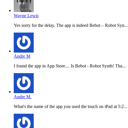
Wayne Lewis
Yes sorry for the delay. The app is indeed Bebot – Robot Syn...
Andre M
I found the app in App Store.... Is Bebot - Robot Synth! Tha...
Andre M.
What's the name of the app you used the touch on iPad at 5:2...