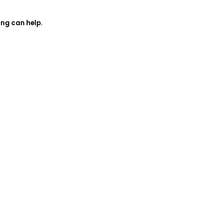
ing can help.