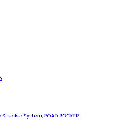
e
oth Speaker System, ROAD ROCKER