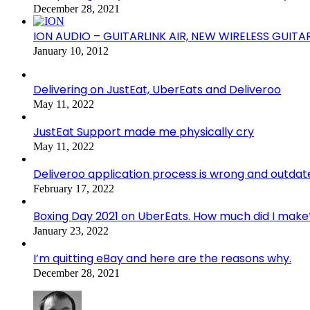
December 28, 2021
ION AUDIO – GUITARLINK AIR, NEW WIRELESS GUITA
January 10, 2012
Delivering on JustEat, UberEats and Deliveroo
May 11, 2022
JustEat Support made me physically cry
May 11, 2022
Deliveroo application process is wrong and outdat
February 17, 2022
Boxing Day 2021 on UberEats. How much did I make
January 23, 2022
I’m quitting eBay and here are the reasons why.
December 28, 2021