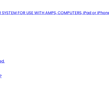
R SYSTEM FOR USE WITH AMPS, COMPUTERS, iPad or iPhon
ed.
?