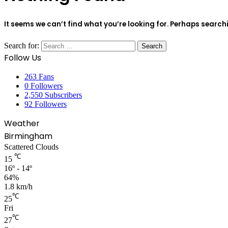
It seems we can’t find what you’re looking for. Perhaps search
Search for:
Follow Us
263
Fans
0
Followers
2,550
Subscribers
92
Followers
Weather
Birmingham
Scattered Clouds
℃
15
16º - 14º
64%
1.8 km/h
℃
25
Fri
℃
27