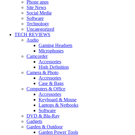
Phone apps
Site News
Social Media
Software
Technology
Uncategorized
TECH REVIEWS
Audio
Gaming Headsets
Microphones
Camcorder
Accessories
High Definition
Camera & Photo
Accessories
Case & Bags
Computers & Office
Accessories
Keyboard & Mouse
Laptops & Netbooks
Software
DVD & Blu-Ray
Gadgets
Garden & Outdoor
Garden Power Tools