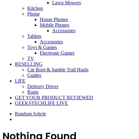
Lawn Mowers
Kitchen
Phone
House Phones
Mobile Phones
Accessories
Tablets
Accessories
Toys & Games
Electronic Games
TV
RESELLING
Car Boot & Jumble Trail Hauls
Guides
LIFE
Delivery Driver
Rants
GET YOUR PRODUCT REVIEWED
GEEKSTECHLIFE LIVE
Random Article
Nothing Found