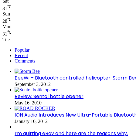
Sat
℃
31
Sun
℃
28
Mon
℃
31
Tue
Popular
Recent
Comments
BeeWi – Bluetooth controlled helicopter: Storm Be
September 3, 2012
Review: Sentol bottle opener
May 16, 2010
ION Audio Introduces New Ultra-Portable Blueto
January 10, 2012
I’m quitting eBay and here are the reasons why.