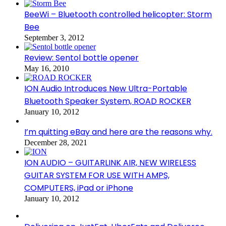
BeeWi – Bluetooth controlled helicopter: Storm
Bee
September 3, 2012
Review: Sentol bottle opener
May 16, 2010
ION Audio Introduces New Ultra-Portable
Bluetooth Speaker System, ROAD ROCKER
January 10, 2012
I’m quitting eBay and here are the reasons why.
December 28, 2021
ION AUDIO – GUITARLINK AIR, NEW WIRELESS
GUITAR SYSTEM FOR USE WITH AMPS,
COMPUTERS, iPad or iPhone
January 10, 2012