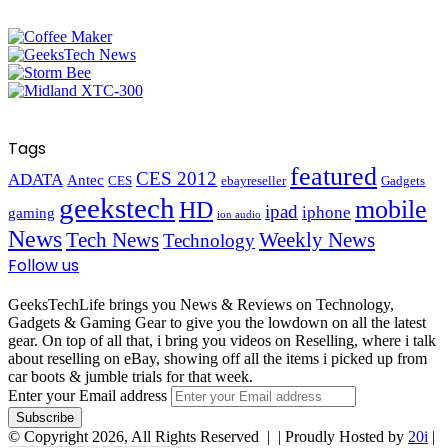
Tags
featured
CES 2012
ADATA
Antec
CES
ebayreseller
Gadgets
geekstech
mobile
HD
ipad
iphone
gaming
ion audio
News
Tech News
Weekly News
Technology
Follow us
GeeksTechLife brings you News & Reviews on Technology,
Gadgets & Gaming Gear to give you the lowdown on all the latest
gear. On top of all that, i bring you videos on Reselling, where i talk
about reselling on eBay, showing off all the items i picked up from
car boots & jumble trials for that week.
Enter your Email address
© Copyright 2026, All Rights Reserved |
| Proudly Hosted by
20i
|