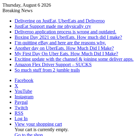
Thursday, August 6 2026
Breaking News
Delivering on JustEat, UberEats and Deliveroo
JustEat Support made me physically cry
Deliveroo application process is wrong and outdated.
Boxing Day 2021 on UberEats. How much did I make?
I’m quitting eBay and here are the reasons why.
Another day on UberEats. How Much Did I Make?
My First Day On Uber Eats. How Much Did I Make?
Exciting update with the channel & joining some deliver apps.
Amazon Flex Driver Support – SUCKS
So much stuff from 2 jumble trails
Facebook
X
YouTube
Instagram
Paypal
Twitch
RSS
Log In
View your shopping cart
Your cart is currently empty.
Go to the shop