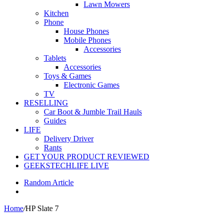
Lawn Mowers
Kitchen
Phone
House Phones
Mobile Phones
Accessories
Tablets
Accessories
Toys & Games
Electronic Games
TV
RESELLING
Car Boot & Jumble Trail Hauls
Guides
LIFE
Delivery Driver
Rants
GET YOUR PRODUCT REVIEWED
GEEKSTECHLIFE LIVE
Random Article
Home
/
HP Slate 7