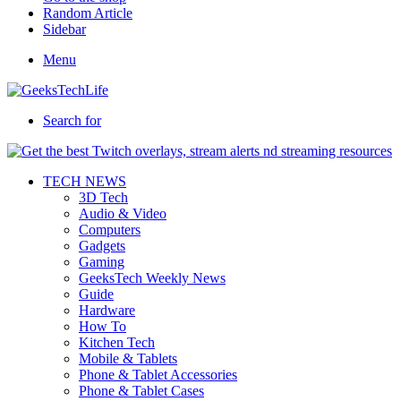
Random Article
Sidebar
Menu
Search for
TECH NEWS
3D Tech
Audio & Video
Computers
Gadgets
Gaming
GeeksTech Weekly News
Guide
Hardware
How To
Kitchen Tech
Mobile & Tablets
Phone & Tablet Accessories
Phone & Tablet Cases