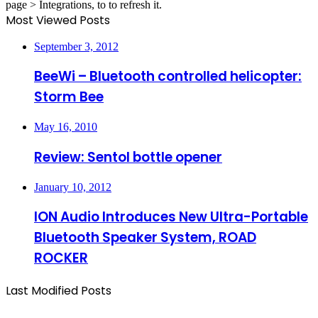
page > Integrations, to to refresh it.
Most Viewed Posts
September 3, 2012
BeeWi – Bluetooth controlled helicopter:
Storm Bee
May 16, 2010
Review: Sentol bottle opener
January 10, 2012
ION Audio Introduces New Ultra-Portable
Bluetooth Speaker System, ROAD
ROCKER
Last Modified Posts