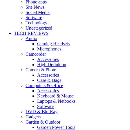
Phone apps
Site News
Social Media
Software
Technology
Uncategorized
TECH REVIEWS
Audio
Gaming Headsets
Microphones
Camcorder
Accessories
High Definition
Camera & Photo
Accessories
Case & Bags
Computers & Office
Accessories
Keyboard & Mouse
Laptops & Netbooks
Software
DVD & Blu-Ray
Gadgets
Garden & Outdoor
Garden Power Tools