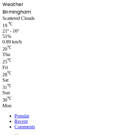
Weather
Birmingham
Scattered Clouds
℃
19
21º - 16º
51%
0.89 km/h
℃
20
Thu
℃
25
Fri
℃
28
Sat
℃
31
Sun
℃
30
Mon
Popular
Recent
Comments