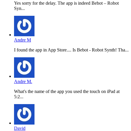
Yes sorry for the delay. The app is indeed Bebot – Robot
Syn...
Andre M
I found the app in App Store.... Is Bebot - Robot Synth! Tha...
Andre M.
What's the name of the app you used the touch on iPad at
5:2...
David