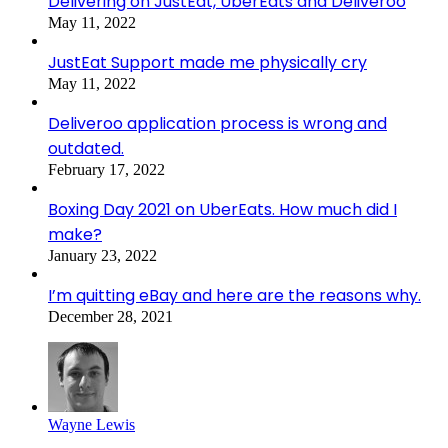
Delivering on JustEat, UberEats and Deliveroo
May 11, 2022
JustEat Support made me physically cry
May 11, 2022
Deliveroo application process is wrong and
outdated.
February 17, 2022
Boxing Day 2021 on UberEats. How much did I
make?
January 23, 2022
I’m quitting eBay and here are the reasons why.
December 28, 2021
Wayne Lewis