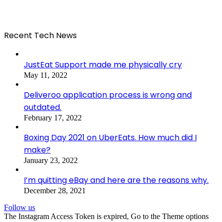
Recent Tech News
JustEat Support made me physically cry
May 11, 2022
Deliveroo application process is wrong and
outdated.
February 17, 2022
Boxing Day 2021 on UberEats. How much did I
make?
January 23, 2022
I’m quitting eBay and here are the reasons why.
December 28, 2021
Follow us
The Instagram Access Token is expired, Go to the Theme options