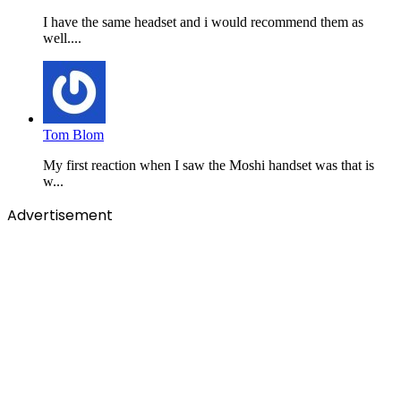
I have the same headset and i would recommend them as
well....
Tom Blom
My first reaction when I saw the Moshi handset was that is
w...
Advertisement