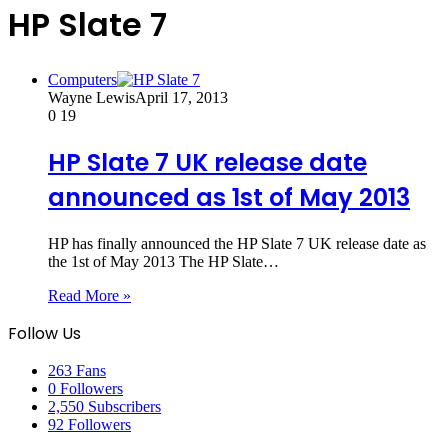
HP Slate 7
Computers
Wayne Lewis
April 17, 2013
0
19
HP Slate 7 UK release date
announced as 1st of May 2013
HP has finally announced the HP Slate 7 UK release date as
the 1st of May 2013 The HP Slate…
Read More »
Follow Us
263
Fans
0
Followers
2,550
Subscribers
92
Followers