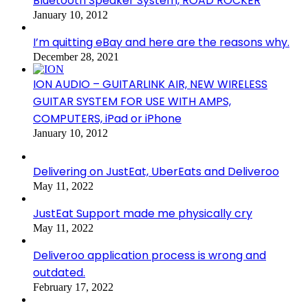
Bluetooth Speaker System, ROAD ROCKER
January 10, 2012
I’m quitting eBay and here are the reasons why.
December 28, 2021
ION AUDIO – GUITARLINK AIR, NEW WIRELESS
GUITAR SYSTEM FOR USE WITH AMPS,
COMPUTERS, iPad or iPhone
January 10, 2012
Delivering on JustEat, UberEats and Deliveroo
May 11, 2022
JustEat Support made me physically cry
May 11, 2022
Deliveroo application process is wrong and
outdated.
February 17, 2022