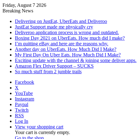
Friday, August 7 2026
Breaking News
Delivering on JustEat, UberEats and Deliveroo
JustEat Support made me physically cry
Deliveroo application process is wrong and outdated.
Boxing Day 2021 on UberEats. How much did I make?
I’m quitting eBay and here are the reasons why.
Another day on UberEats. How Much Did I Make?
My First Day On Uber Eats. How Much Did I Make?
Exciting update with the channel & joining some deliver apps.
Amazon Flex Driver Support – SUCKS
So much stuff from 2 jumble trails
Facebook
X
YouTube
Instagram
Paypal
Twitch
RSS
Log In
View your shopping cart
Your cart is currently empty.
Go to the shop