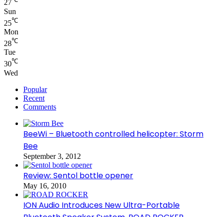
27
Sun
℃
25
Mon
℃
28
Tue
℃
30
Wed
Popular
Recent
Comments
BeeWi – Bluetooth controlled helicopter: Storm
Bee
September 3, 2012
Review: Sentol bottle opener
May 16, 2010
ION Audio Introduces New Ultra-Portable