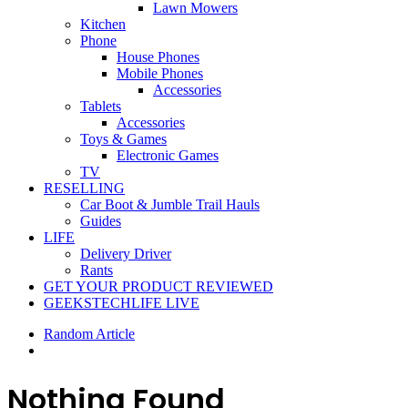
Lawn Mowers
Kitchen
Phone
House Phones
Mobile Phones
Accessories
Tablets
Accessories
Toys & Games
Electronic Games
TV
RESELLING
Car Boot & Jumble Trail Hauls
Guides
LIFE
Delivery Driver
Rants
GET YOUR PRODUCT REVIEWED
GEEKSTECHLIFE LIVE
Random Article
Nothing Found