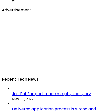
w...
Advertisement
Recent Tech News
JustEat Support made me physically cry
May 11, 2022
Deliveroo application process is wrong and