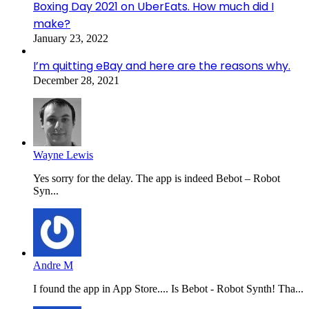
Boxing Day 2021 on UberEats. How much did I
make?
January 23, 2022
I’m quitting eBay and here are the reasons why.
December 28, 2021
Wayne Lewis
Yes sorry for the delay. The app is indeed Bebot – Robot
Syn...
Andre M
I found the app in App Store.... Is Bebot - Robot Synth! Tha...