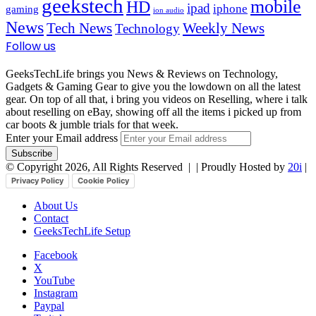
geekstech
mobile
HD
ipad
iphone
gaming
ion audio
News
Tech News
Weekly News
Technology
Follow us
GeeksTechLife brings you News & Reviews on Technology,
Gadgets & Gaming Gear to give you the lowdown on all the latest
gear. On top of all that, i bring you videos on Reselling, where i talk
about reselling on eBay, showing off all the items i picked up from
car boots & jumble trials for that week.
Enter your Email address
© Copyright 2026, All Rights Reserved |
| Proudly Hosted by
20i
|
Privacy Policy
Cookie Policy
About Us
Contact
GeeksTechLife Setup
Facebook
X
YouTube
Instagram
Paypal