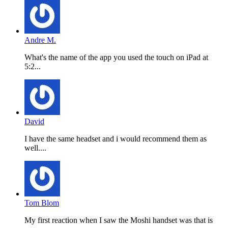
Andre M.
What's the name of the app you used the touch on iPad at
5:2...
David
I have the same headset and i would recommend them as
well....
Tom Blom
My first reaction when I saw the Moshi handset was that is