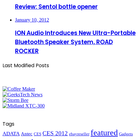
Review: Sentol bottle opener
January 10, 2012
ION Audio Introduces New Ultra-Portable
Bluetooth Speaker System, ROAD
ROCKER
Last Modified Posts
Tags
featured
CES 2012
ADATA
Antec
CES
ebayreseller
Gadgets