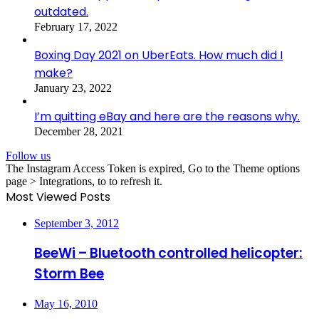
outdated.
February 17, 2022
Boxing Day 2021 on UberEats. How much did I
make?
January 23, 2022
I’m quitting eBay and here are the reasons why.
December 28, 2021
Follow us
The Instagram Access Token is expired, Go to the Theme options
page > Integrations, to to refresh it.
Most Viewed Posts
September 3, 2012
BeeWi – Bluetooth controlled helicopter:
Storm Bee
May 16, 2010