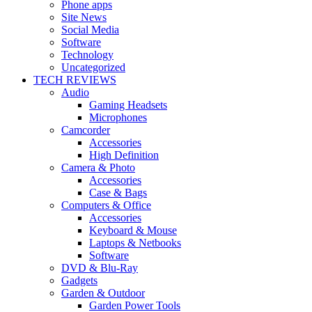
Phone apps
Site News
Social Media
Software
Technology
Uncategorized
TECH REVIEWS
Audio
Gaming Headsets
Microphones
Camcorder
Accessories
High Definition
Camera & Photo
Accessories
Case & Bags
Computers & Office
Accessories
Keyboard & Mouse
Laptops & Netbooks
Software
DVD & Blu-Ray
Gadgets
Garden & Outdoor
Garden Power Tools