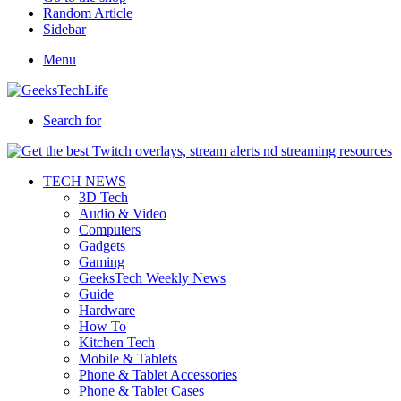
Random Article
Sidebar
Menu
Search for
TECH NEWS
3D Tech
Audio & Video
Computers
Gadgets
Gaming
GeeksTech Weekly News
Guide
Hardware
How To
Kitchen Tech
Mobile & Tablets
Phone & Tablet Accessories
Phone & Tablet Cases