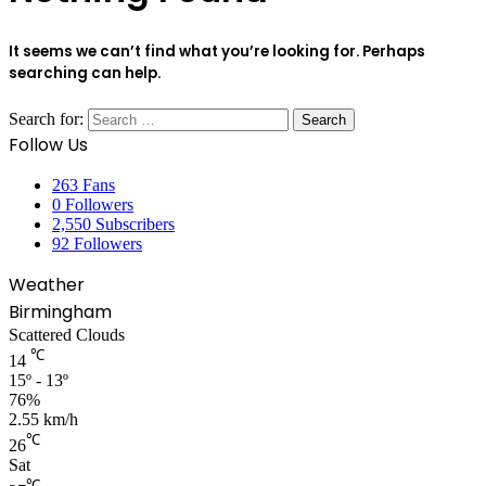
It seems we can’t find what you’re looking for. Perhaps
searching can help.
Search for:
Follow Us
263
Fans
0
Followers
2,550
Subscribers
92
Followers
Weather
Birmingham
Scattered Clouds
℃
14
15º - 13º
76%
2.55 km/h
℃
26
Sat
℃