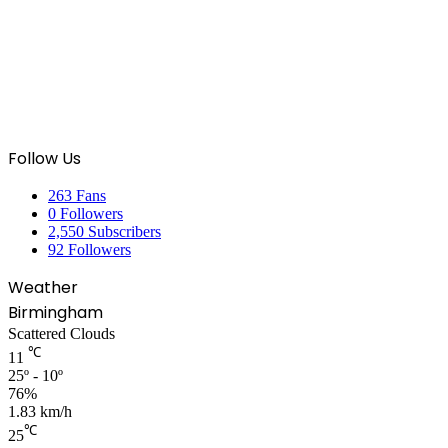
Follow Us
263
Fans
0
Followers
2,550
Subscribers
92
Followers
Weather
Birmingham
Scattered Clouds
℃
11
25º - 10º
76%
1.83 km/h
℃
25