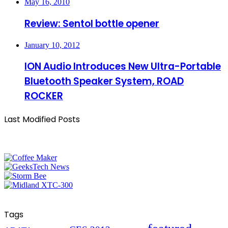
May 16, 2010
Review: Sentol bottle opener
January 10, 2012
ION Audio Introduces New Ultra-Portable
Bluetooth Speaker System, ROAD
ROCKER
Last Modified Posts
Tags