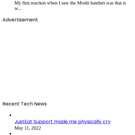
My first reaction when I saw the Moshi handset was that is
w...
Advertisement
Recent Tech News
JustEat Support made me physically cry
May 11, 2022