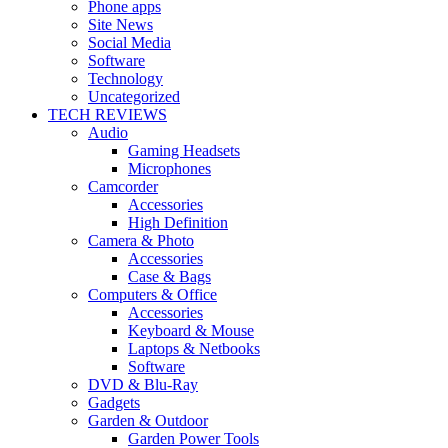
Phone apps
Site News
Social Media
Software
Technology
Uncategorized
TECH REVIEWS
Audio
Gaming Headsets
Microphones
Camcorder
Accessories
High Definition
Camera & Photo
Accessories
Case & Bags
Computers & Office
Accessories
Keyboard & Mouse
Laptops & Netbooks
Software
DVD & Blu-Ray
Gadgets
Garden & Outdoor
Garden Power Tools