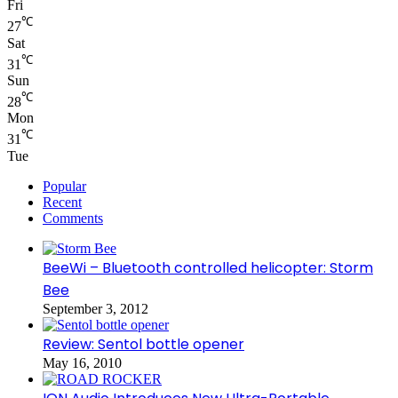
Fri
℃
27
Sat
℃
31
Sun
℃
28
Mon
℃
31
Tue
Popular
Recent
Comments
BeeWi – Bluetooth controlled helicopter: Storm
Bee
September 3, 2012
Review: Sentol bottle opener
May 16, 2010