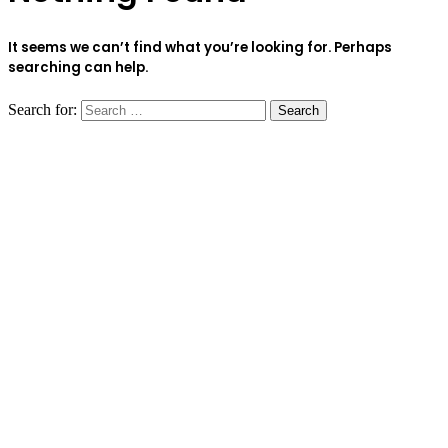
It seems we can’t find what you’re looking for. Perhaps
searching can help.
Search for: