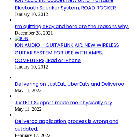
ION Audio Introduces New Ultra-Portable
Bluetooth Speaker System, ROAD ROCKER
January 10, 2012
I’m quitting eBay and here are the reasons why.
December 28, 2021
ION AUDIO – GUITARLINK AIR, NEW WIRELESS
GUITAR SYSTEM FOR USE WITH AMPS,
COMPUTERS, iPad or iPhone
January 10, 2012
Delivering on JustEat, UberEats and Deliveroo
May 11, 2022
JustEat Support made me physically cry
May 11, 2022
Deliveroo application process is wrong and
outdated.
February 17, 2022