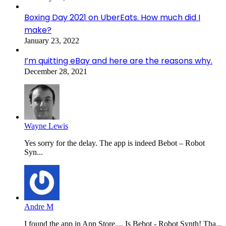
Boxing Day 2021 on UberEats. How much did I
make?
January 23, 2022
I’m quitting eBay and here are the reasons why.
December 28, 2021
Wayne Lewis
Yes sorry for the delay. The app is indeed Bebot – Robot
Syn...
Andre M
I found the app in App Store.... Is Bebot - Robot Synth! Tha...