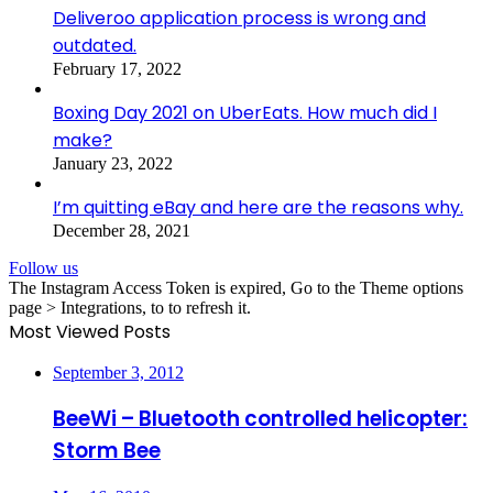
Deliveroo application process is wrong and
outdated.
February 17, 2022
Boxing Day 2021 on UberEats. How much did I
make?
January 23, 2022
I’m quitting eBay and here are the reasons why.
December 28, 2021
Follow us
The Instagram Access Token is expired, Go to the Theme options
page > Integrations, to to refresh it.
Most Viewed Posts
September 3, 2012
BeeWi – Bluetooth controlled helicopter:
Storm Bee