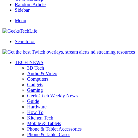
Random Article
Sidebar
Menu
Search for
TECH NEWS
3D Tech
Audio & Video
Computers
Gadgets
Gaming
GeeksTech Weekly News
Guide
Hardware
How To
Kitchen Tech
Mobile & Tablets
Phone & Tablet Accessories
Phone & Tablet Cases