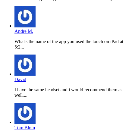
Andre M.
What's the name of the app you used the touch on iPad at
5:2...
David
I have the same headset and i would recommend them as
well....
Tom Blom