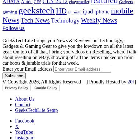
featured
CES 2012
ADATA
Antec
CES
ebayreseller
Gadgets
geekstech
mobile
HD
ipad
iphone
gaming
ion audio
News
Tech News
Weekly News
Technology
Follow us
GeeksTechLife brings you News & Reviews on Technology,
Gadgets & Gaming Gear to give you the lowdown on all the latest
gear. On top of all that, i bring you videos on Reselling, where i talk
about reselling on eBay, showing off all the items i picked up from
car boots & jumble trials for that week.
Enter your Email address
© Copyright 2026, All Rights Reserved |
| Proudly Hosted by
20i
|
Privacy Policy
Cookie Policy
About Us
Contact
GeeksTechLife Setup
Facebook
X
YouTube
Instagram