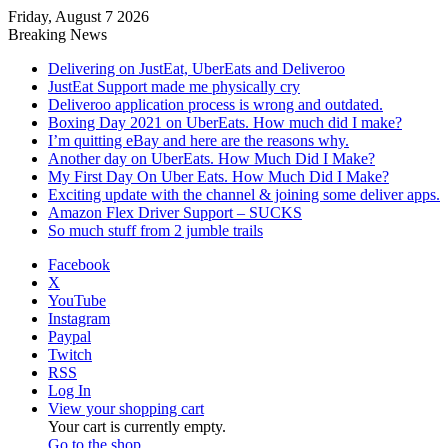
Friday, August 7 2026
Breaking News
Delivering on JustEat, UberEats and Deliveroo
JustEat Support made me physically cry
Deliveroo application process is wrong and outdated.
Boxing Day 2021 on UberEats. How much did I make?
I’m quitting eBay and here are the reasons why.
Another day on UberEats. How Much Did I Make?
My First Day On Uber Eats. How Much Did I Make?
Exciting update with the channel & joining some deliver apps.
Amazon Flex Driver Support – SUCKS
So much stuff from 2 jumble trails
Facebook
X
YouTube
Instagram
Paypal
Twitch
RSS
Log In
View your shopping cart
Your cart is currently empty.
Go to the shop