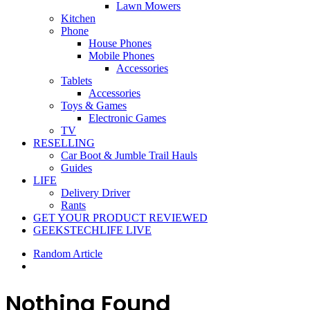
Lawn Mowers
Kitchen
Phone
House Phones
Mobile Phones
Accessories
Tablets
Accessories
Toys & Games
Electronic Games
TV
RESELLING
Car Boot & Jumble Trail Hauls
Guides
LIFE
Delivery Driver
Rants
GET YOUR PRODUCT REVIEWED
GEEKSTECHLIFE LIVE
Random Article
Nothing Found