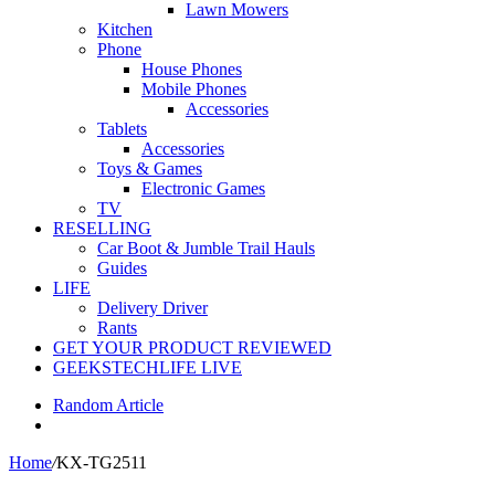
Lawn Mowers
Kitchen
Phone
House Phones
Mobile Phones
Accessories
Tablets
Accessories
Toys & Games
Electronic Games
TV
RESELLING
Car Boot & Jumble Trail Hauls
Guides
LIFE
Delivery Driver
Rants
GET YOUR PRODUCT REVIEWED
GEEKSTECHLIFE LIVE
Random Article
Home
/
KX-TG2511