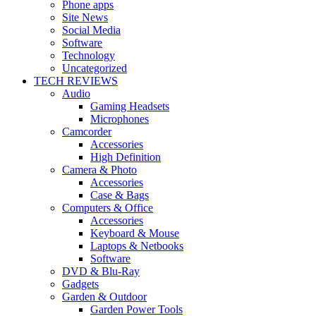
Phone apps
Site News
Social Media
Software
Technology
Uncategorized
TECH REVIEWS
Audio
Gaming Headsets
Microphones
Camcorder
Accessories
High Definition
Camera & Photo
Accessories
Case & Bags
Computers & Office
Accessories
Keyboard & Mouse
Laptops & Netbooks
Software
DVD & Blu-Ray
Gadgets
Garden & Outdoor
Garden Power Tools