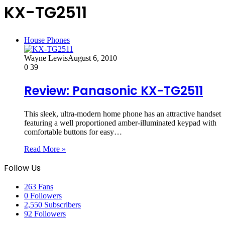
KX-TG2511
House Phones
Wayne Lewis
August 6, 2010
0
39
Review: Panasonic KX-TG2511
This sleek, ultra-modern home phone has an attractive handset
featuring a well proportioned amber-illuminated keypad with
comfortable buttons for easy…
Read More »
Follow Us
263
Fans
0
Followers
2,550
Subscribers
92
Followers