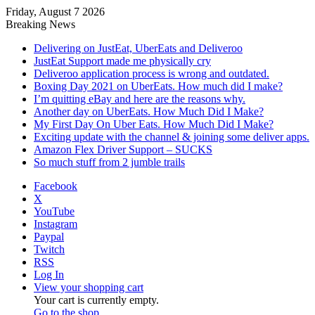
Friday, August 7 2026
Breaking News
Delivering on JustEat, UberEats and Deliveroo
JustEat Support made me physically cry
Deliveroo application process is wrong and outdated.
Boxing Day 2021 on UberEats. How much did I make?
I’m quitting eBay and here are the reasons why.
Another day on UberEats. How Much Did I Make?
My First Day On Uber Eats. How Much Did I Make?
Exciting update with the channel & joining some deliver apps.
Amazon Flex Driver Support – SUCKS
So much stuff from 2 jumble trails
Facebook
X
YouTube
Instagram
Paypal
Twitch
RSS
Log In
View your shopping cart
Your cart is currently empty.
Go to the shop