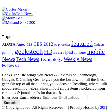
Tags
featured
CES 2012
ADATA
Antec
CES
ebayreseller
Gadgets
geekstech
mobile
HD
ipad
iphone
gaming
ion audio
News
Tech News
Weekly News
Technology
Follow us
GeeksTechLife brings you News & Reviews on Technology,
Gadgets & Gaming Gear to give you the lowdown on all the latest
gear. On top of all that, i bring you videos on Reselling, where i talk
about reselling on eBay, showing off all the items i picked up from
car boots & jumble trials for that week.
Enter your Email address
© Copyright 2026, All Rights Reserved |
| Proudly Hosted by
20i
|