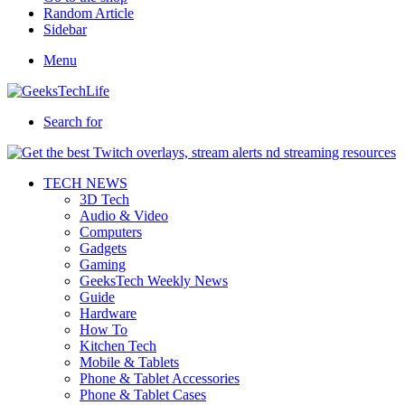
Random Article
Sidebar
Menu
Search for
TECH NEWS
3D Tech
Audio & Video
Computers
Gadgets
Gaming
GeeksTech Weekly News
Guide
Hardware
How To
Kitchen Tech
Mobile & Tablets
Phone & Tablet Accessories
Phone & Tablet Cases