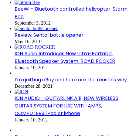
BeeWi – Bluetooth controlled helicopter: Storm
Bee
September 3, 2012
Review: Sentol bottle opener
May 16, 2010
ION Audio Introduces New Ultra-Portable
Bluetooth Speaker System, ROAD ROCKER
January 10, 2012
I’m quitting eBay and here are the reasons why.
December 28, 2021
ION AUDIO – GUITARLINK AIR, NEW WIRELESS
GUITAR SYSTEM FOR USE WITH AMPS,
COMPUTERS, iPad or iPhone
January 10, 2012