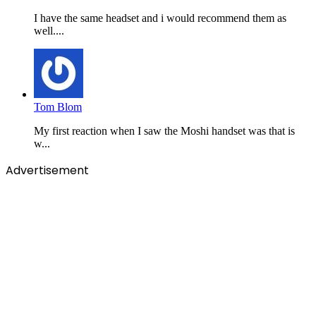
I have the same headset and i would recommend them as
well....
Tom Blom
My first reaction when I saw the Moshi handset was that is
w...
Advertisement