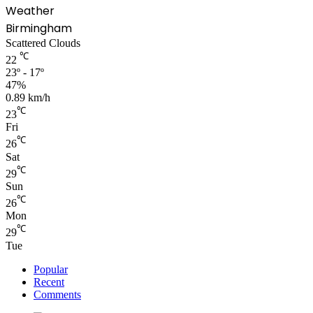
Weather
Birmingham
Scattered Clouds
℃
22
23º - 17º
47%
0.89 km/h
℃
23
Fri
℃
26
Sat
℃
29
Sun
℃
26
Mon
℃
29
Tue
Popular
Recent
Comments