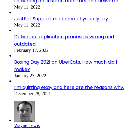
Delivering on JustEat, UberEats and Deliveroo
May 11, 2022
JustEat Support made me physically cry
May 11, 2022
Deliveroo application process is wrong and
outdated.
February 17, 2022
Boxing Day 2021 on UberEats. How much did I
make?
January 23, 2022
I’m quitting eBay and here are the reasons why.
December 28, 2021
Wayne Lewis