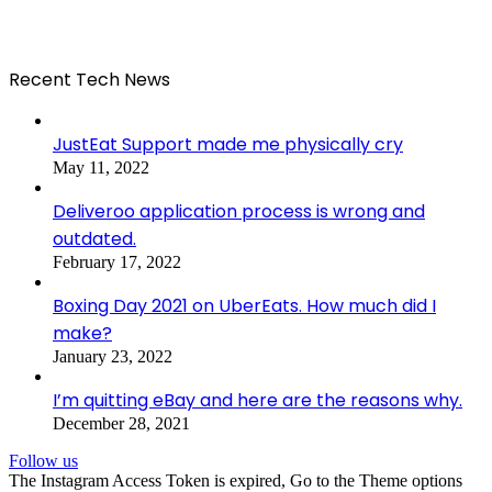
Recent Tech News
JustEat Support made me physically cry
May 11, 2022
Deliveroo application process is wrong and
outdated.
February 17, 2022
Boxing Day 2021 on UberEats. How much did I
make?
January 23, 2022
I’m quitting eBay and here are the reasons why.
December 28, 2021
Follow us
The Instagram Access Token is expired, Go to the Theme options