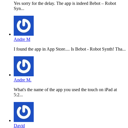
Yes sorry for the delay. The app is indeed Bebot – Robot
Syn...
Andre M
I found the app in App Store.... Is Bebot - Robot Synth! Tha...
Andre M.
What's the name of the app you used the touch on iPad at
5:2...
David