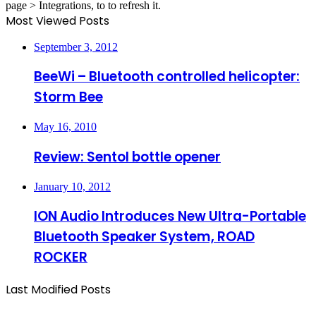
page > Integrations, to to refresh it.
Most Viewed Posts
September 3, 2012
BeeWi – Bluetooth controlled helicopter:
Storm Bee
May 16, 2010
Review: Sentol bottle opener
January 10, 2012
ION Audio Introduces New Ultra-Portable
Bluetooth Speaker System, ROAD
ROCKER
Last Modified Posts