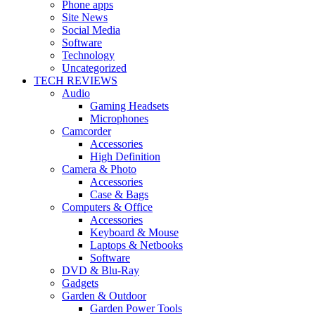
Phone apps
Site News
Social Media
Software
Technology
Uncategorized
TECH REVIEWS
Audio
Gaming Headsets
Microphones
Camcorder
Accessories
High Definition
Camera & Photo
Accessories
Case & Bags
Computers & Office
Accessories
Keyboard & Mouse
Laptops & Netbooks
Software
DVD & Blu-Ray
Gadgets
Garden & Outdoor
Garden Power Tools