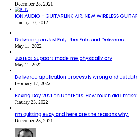
December 28, 2021
ION AUDIO – GUITARLINK AIR, NEW WIRELESS GUITA
January 10, 2012
Delivering on JustEat, UberEats and Deliveroo
May 11, 2022
JustEat Support made me physically cry
May 11, 2022
Deliveroo application process is wrong and outdat
February 17, 2022
Boxing Day 2021 on UberEats. How much did I make
January 23, 2022
I’m quitting eBay and here are the reasons why.
December 28, 2021