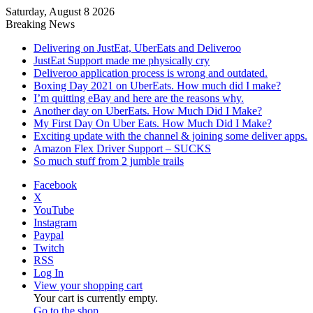
Saturday, August 8 2026
Breaking News
Delivering on JustEat, UberEats and Deliveroo
JustEat Support made me physically cry
Deliveroo application process is wrong and outdated.
Boxing Day 2021 on UberEats. How much did I make?
I’m quitting eBay and here are the reasons why.
Another day on UberEats. How Much Did I Make?
My First Day On Uber Eats. How Much Did I Make?
Exciting update with the channel & joining some deliver apps.
Amazon Flex Driver Support – SUCKS
So much stuff from 2 jumble trails
Facebook
X
YouTube
Instagram
Paypal
Twitch
RSS
Log In
View your shopping cart
Your cart is currently empty.
Go to the shop