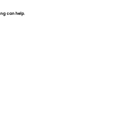
ing can help.