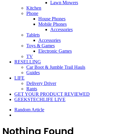
Lawn Mowers
Kitchen
Phone
House Phones
Mobile Phones
Accessories
Tablets
Accessories
Toys & Games
Electronic Games
TV
RESELLING
Car Boot & Jumble Trail Hauls
Guides
LIFE
Delivery Driver
Rants
GET YOUR PRODUCT REVIEWED
GEEKSTECHLIFE LIVE
Random Article
Nothing Found