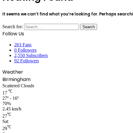
It seems we can’t find what you’re looking for. Perhaps search
Search for:
Follow Us
263
Fans
0
Followers
2,550
Subscribers
92
Followers
Weather
Birmingham
Scattered Clouds
℃
17
27º - 16º
70%
2.45 km/h
℃
27
Sat
℃
29