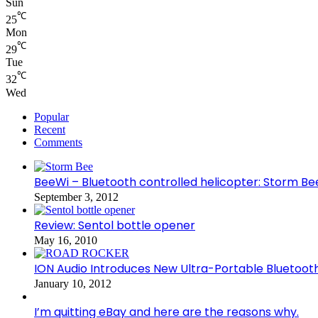
Sun
℃
25
Mon
℃
29
Tue
℃
32
Wed
Popular
Recent
Comments
BeeWi – Bluetooth controlled helicopter: Storm Be
September 3, 2012
Review: Sentol bottle opener
May 16, 2010
ION Audio Introduces New Ultra-Portable Blueto
January 10, 2012
I’m quitting eBay and here are the reasons why.