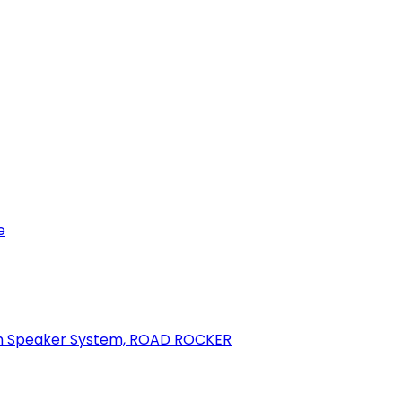
e
oth Speaker System, ROAD ROCKER