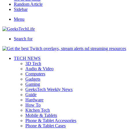
Random Article
Sidebar
Menu
Search for
TECH NEWS
3D Tech
Audio & Video
Computers
Gadgets
Gaming
GeeksTech Weekly News
Guide
Hardware
How To
Kitchen Tech
Mobile & Tablets
Phone & Tablet Accessories
Phone & Tablet Cases