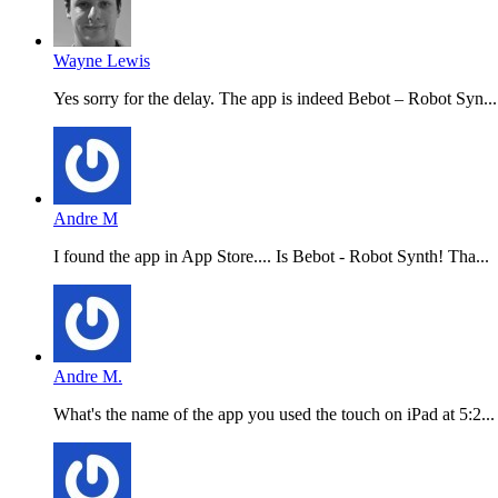
Wayne Lewis
Yes sorry for the delay. The app is indeed Bebot – Robot Syn...
Andre M
I found the app in App Store.... Is Bebot - Robot Synth! Tha...
Andre M.
What's the name of the app you used the touch on iPad at 5:2...