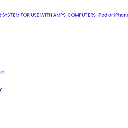
R SYSTEM FOR USE WITH AMPS, COMPUTERS, iPad or iPhon
ed.
?