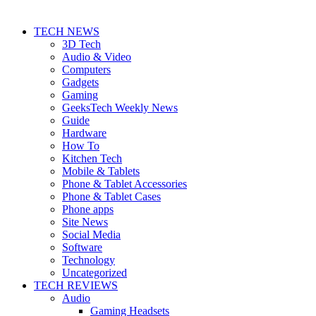
TECH NEWS
3D Tech
Audio & Video
Computers
Gadgets
Gaming
GeeksTech Weekly News
Guide
Hardware
How To
Kitchen Tech
Mobile & Tablets
Phone & Tablet Accessories
Phone & Tablet Cases
Phone apps
Site News
Social Media
Software
Technology
Uncategorized
TECH REVIEWS
Audio
Gaming Headsets