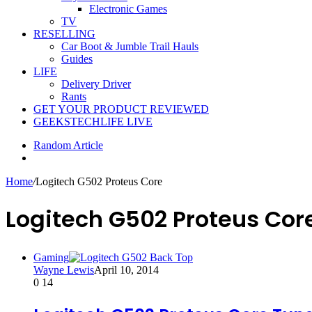
Electronic Games
TV
RESELLING
Car Boot & Jumble Trail Hauls
Guides
LIFE
Delivery Driver
Rants
GET YOUR PRODUCT REVIEWED
GEEKSTECHLIFE LIVE
Random Article
Home
/
Logitech G502 Proteus Core
Logitech G502 Proteus Cor
Gaming
Wayne Lewis
April 10, 2014
0
14