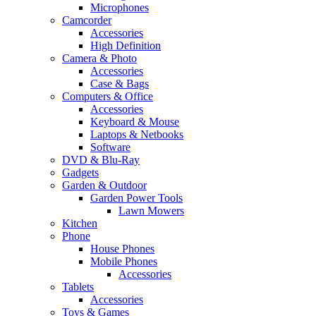
Microphones
Camcorder
Accessories
High Definition
Camera & Photo
Accessories
Case & Bags
Computers & Office
Accessories
Keyboard & Mouse
Laptops & Netbooks
Software
DVD & Blu-Ray
Gadgets
Garden & Outdoor
Garden Power Tools
Lawn Mowers
Kitchen
Phone
House Phones
Mobile Phones
Accessories
Tablets
Accessories
Toys & Games