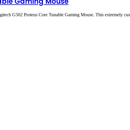
nable Gaming Mouse
Logitech G502 Proteus Core Tunable Gaming Mouse. This extremely c