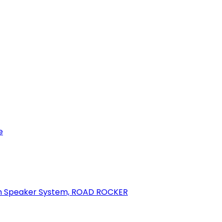
e
oth Speaker System, ROAD ROCKER