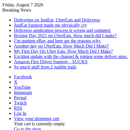
Friday, August 7 2026
Breaking News
Delivering on JustEat, UberEats and Deliveroo
JustEat Support made me physically cry
Deliveroo application process is wrong and outdated.
Boxing Day 2021 on UberEats. How much did I make?
I’m quitting eBay and here are the reasons why.
Another day on UberEats. How Much Did I Make?
My First Day On Uber Eats. How Much Did I Make?
Exciting update with the channel & joining some deliver apps.
Amazon Flex Driver Support – SUCKS
So much stuff from 2 jumble trails
Facebook
X
YouTube
Instagram
Paypal
Twitch
RSS
Log In
View your shopping cart
Your cart is currently empty.
Go to the shop