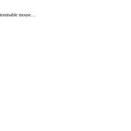
ustomisable mouse…