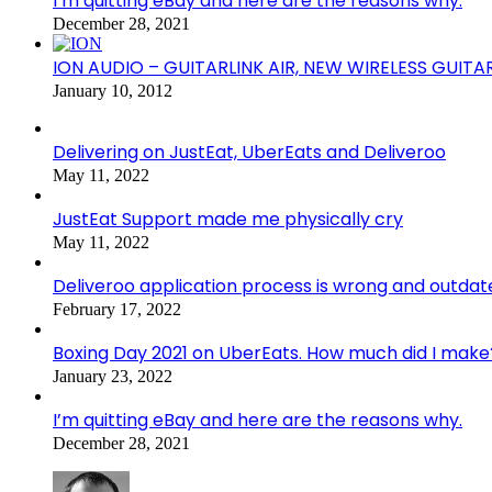
I’m quitting eBay and here are the reasons why.
December 28, 2021
ION AUDIO – GUITARLINK AIR, NEW WIRELESS GUITA
January 10, 2012
Delivering on JustEat, UberEats and Deliveroo
May 11, 2022
JustEat Support made me physically cry
May 11, 2022
Deliveroo application process is wrong and outdat
February 17, 2022
Boxing Day 2021 on UberEats. How much did I make
January 23, 2022
I’m quitting eBay and here are the reasons why.
December 28, 2021