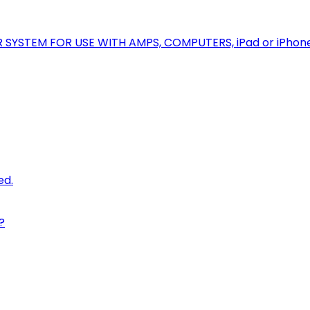
R SYSTEM FOR USE WITH AMPS, COMPUTERS, iPad or iPhon
ed.
?