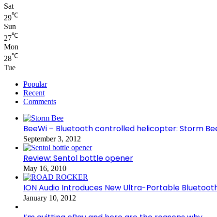
Sat
℃
29
Sun
℃
27
Mon
℃
28
Tue
Popular
Recent
Comments
BeeWi – Bluetooth controlled helicopter: Storm Be
September 3, 2012
Review: Sentol bottle opener
May 16, 2010
ION Audio Introduces New Ultra-Portable Blueto
January 10, 2012