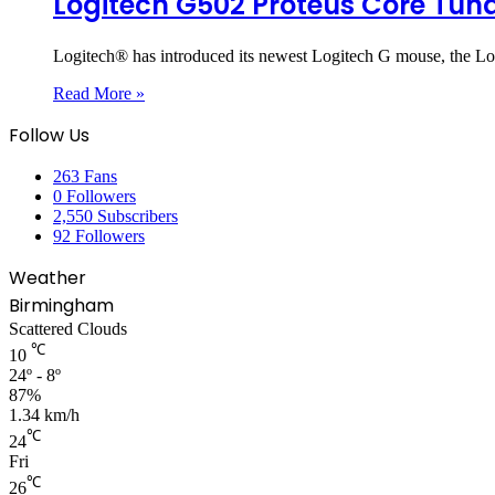
Logitech G502 Proteus Core Tu
Logitech® has introduced its newest Logitech G mouse, the 
Read More »
Follow Us
263
Fans
0
Followers
2,550
Subscribers
92
Followers
Weather
Birmingham
Scattered Clouds
℃
10
24º - 8º
87%
1.34 km/h
℃
24
Fri
℃
26