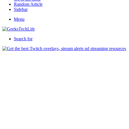
Random Article
Sidebar
Menu
Search for