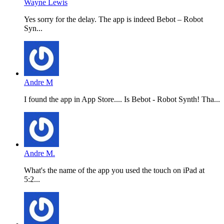
Wayne Lewis
Yes sorry for the delay. The app is indeed Bebot – Robot
Syn...
Andre M
I found the app in App Store.... Is Bebot - Robot Synth! Tha...
Andre M.
What's the name of the app you used the touch on iPad at
5:2...