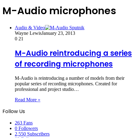
M-Audio microphones
Audio & Video
Wayne Lewis
January 23, 2013
0
21
M-Audio reintroducing a series
of recording microphones
M-Audio is reintroducing a number of models from their
popular series of recording microphones. Created for
professional and project studio…
Read More »
Follow Us
263
Fans
0
Followers
2,550
Subscribers