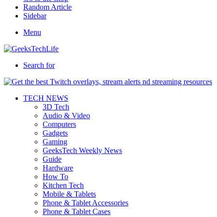
Random Article
Sidebar
Menu
Search for
TECH NEWS
3D Tech
Audio & Video
Computers
Gadgets
Gaming
GeeksTech Weekly News
Guide
Hardware
How To
Kitchen Tech
Mobile & Tablets
Phone & Tablet Accessories
Phone & Tablet Cases