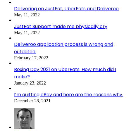
Delivering on JustEat, UberEats and Deliveroo
May 11, 2022
JustEat Support made me physically cry
May 11, 2022
Deliveroo application process is wrong and
outdated.
February 17, 2022
Boxing Day 2021 on UberEats. How much did I
make?
January 23, 2022
I’m quitting eBay and here are the reasons why.
December 28, 2021