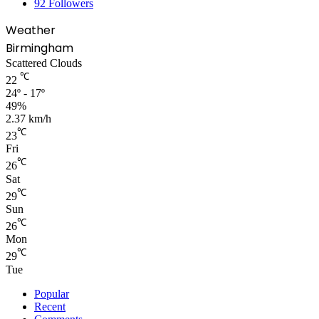
92
Followers
Weather
Birmingham
Scattered Clouds
℃
22
24º - 17º
49%
2.37 km/h
℃
23
Fri
℃
26
Sat
℃
29
Sun
℃
26
Mon
℃
29
Tue
Popular
Recent