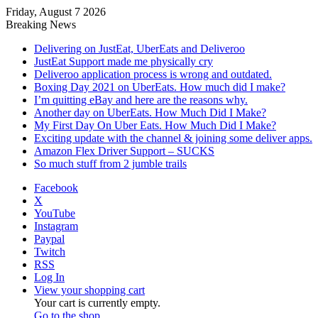
Friday, August 7 2026
Breaking News
Delivering on JustEat, UberEats and Deliveroo
JustEat Support made me physically cry
Deliveroo application process is wrong and outdated.
Boxing Day 2021 on UberEats. How much did I make?
I’m quitting eBay and here are the reasons why.
Another day on UberEats. How Much Did I Make?
My First Day On Uber Eats. How Much Did I Make?
Exciting update with the channel & joining some deliver apps.
Amazon Flex Driver Support – SUCKS
So much stuff from 2 jumble trails
Facebook
X
YouTube
Instagram
Paypal
Twitch
RSS
Log In
View your shopping cart
Your cart is currently empty.
Go to the shop