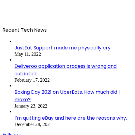
Recent Tech News
JustEat Support made me physically cry
May 11, 2022
Deliveroo application process is wrong and
outdated.
February 17, 2022
Boxing Day 2021 on UberEats. How much did I
make?
January 23, 2022
I’m quitting eBay and here are the reasons why.
December 28, 2021
Follow us