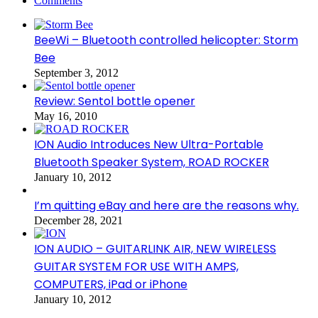
Comments
BeeWi – Bluetooth controlled helicopter: Storm
Bee
September 3, 2012
Review: Sentol bottle opener
May 16, 2010
ION Audio Introduces New Ultra-Portable
Bluetooth Speaker System, ROAD ROCKER
January 10, 2012
I’m quitting eBay and here are the reasons why.
December 28, 2021
ION AUDIO – GUITARLINK AIR, NEW WIRELESS
GUITAR SYSTEM FOR USE WITH AMPS,
COMPUTERS, iPad or iPhone
January 10, 2012