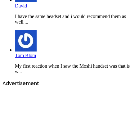
David
I have the same headset and i would recommend them as
well....
Tom Blom
My first reaction when I saw the Moshi handset was that is
w...
Advertisement