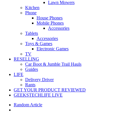
Lawn Mowers
Kitchen
Phone
House Phones
Mobile Phones
Accessories
Tablets
Accessories
Toys & Games
Electronic Games
TV
RESELLING
Car Boot & Jumble Trail Hauls
Guides
LIFE
Delivery Driver
Rants
GET YOUR PRODUCT REVIEWED
GEEKSTECHLIFE LIVE
Random Article