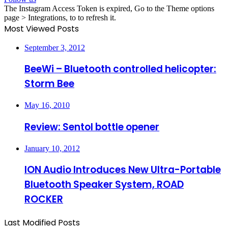
The Instagram Access Token is expired, Go to the Theme options
page > Integrations, to to refresh it.
Most Viewed Posts
September 3, 2012
BeeWi – Bluetooth controlled helicopter:
Storm Bee
May 16, 2010
Review: Sentol bottle opener
January 10, 2012
ION Audio Introduces New Ultra-Portable
Bluetooth Speaker System, ROAD
ROCKER
Last Modified Posts