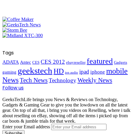
Tags
featured
CES 2012
ADATA
Antec
CES
ebayreseller
Gadgets
geekstech
mobile
HD
ipad
iphone
gaming
ion audio
News
Tech News
Weekly News
Technology
Follow us
GeeksTechLife brings you News & Reviews on Technology,
Gadgets & Gaming Gear to give you the lowdown on all the latest
gear. On top of all that, i bring you videos on Reselling, where i talk
about reselling on eBay, showing off all the items i picked up from
car boots & jumble trials for that week.
Enter your Email address