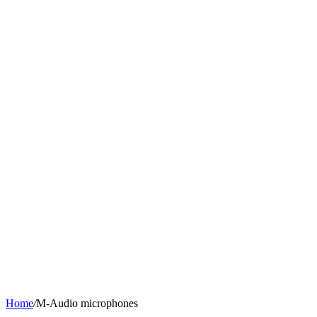
Home
/
M-Audio microphones