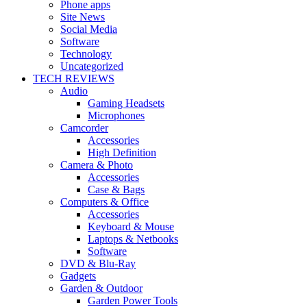
Phone apps
Site News
Social Media
Software
Technology
Uncategorized
TECH REVIEWS
Audio
Gaming Headsets
Microphones
Camcorder
Accessories
High Definition
Camera & Photo
Accessories
Case & Bags
Computers & Office
Accessories
Keyboard & Mouse
Laptops & Netbooks
Software
DVD & Blu-Ray
Gadgets
Garden & Outdoor
Garden Power Tools