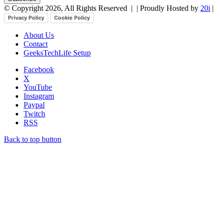
© Copyright 2026, All Rights Reserved |
| Proudly Hosted by
20i
|
Privacy Policy
Cookie Policy
About Us
Contact
GeeksTechLife Setup
Facebook
X
YouTube
Instagram
Paypal
Twitch
RSS
Back to top button