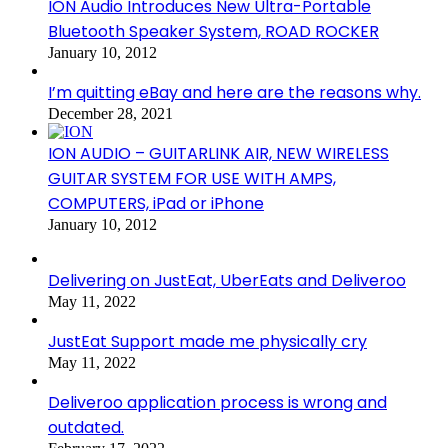
ION Audio Introduces New Ultra-Portable
Bluetooth Speaker System, ROAD ROCKER
January 10, 2012
I’m quitting eBay and here are the reasons why.
December 28, 2021
ION AUDIO – GUITARLINK AIR, NEW WIRELESS
GUITAR SYSTEM FOR USE WITH AMPS,
COMPUTERS, iPad or iPhone
January 10, 2012
Delivering on JustEat, UberEats and Deliveroo
May 11, 2022
JustEat Support made me physically cry
May 11, 2022
Deliveroo application process is wrong and
outdated.