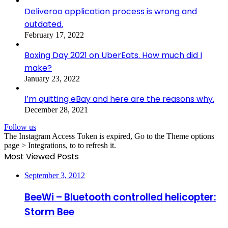
Deliveroo application process is wrong and
outdated.
February 17, 2022
Boxing Day 2021 on UberEats. How much did I
make?
January 23, 2022
I’m quitting eBay and here are the reasons why.
December 28, 2021
Follow us
The Instagram Access Token is expired, Go to the Theme options
page > Integrations, to to refresh it.
Most Viewed Posts
September 3, 2012
BeeWi – Bluetooth controlled helicopter:
Storm Bee