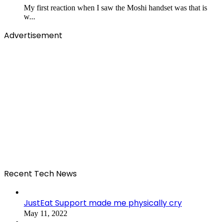
My first reaction when I saw the Moshi handset was that is
w...
Advertisement
Recent Tech News
JustEat Support made me physically cry
May 11, 2022