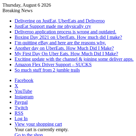
Thursday, August 6 2026
Breaking News
Delivering on JustEat, UberEats and Deliveroo
JustEat Support made me physically cry
Deliveroo application process is wrong and outdated.
Boxing Day 2021 on UberEats. How much did I make?
I’m quitting eBay and here are the reasons why.
Another day on UberEats. How Much Did I Make?
My First Day On Uber Eats. How Much Did I Make?
Exciting update with the channel & joining some deliver apps.
Amazon Flex Driver Support – SUCKS
So much stuff from 2 jumble trails
Facebook
X
YouTube
Instagram
Paypal
Twitch
RSS
Log In
View your shopping cart
Your cart is currently empty.
Go to the shop