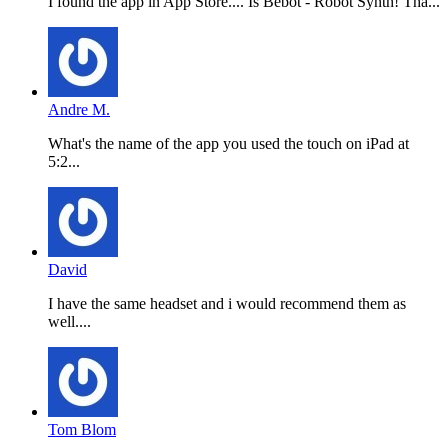
I found the app in App Store.... Is Bebot - Robot Synth! Tha...
Andre M.
What's the name of the app you used the touch on iPad at
5:2...
David
I have the same headset and i would recommend them as
well....
Tom Blom