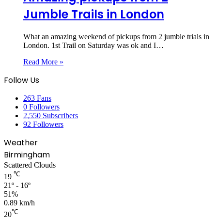
Jumble Trails in London
What an amazing weekend of pickups from 2 jumble trials in
London. 1st Trail on Saturday was ok and I…
Read More »
Follow Us
263
Fans
0
Followers
2,550
Subscribers
92
Followers
Weather
Birmingham
Scattered Clouds
℃
19
21º - 16º
51%
0.89 km/h
℃
20