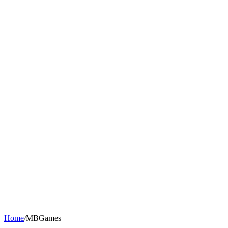
Home
/
MBGames