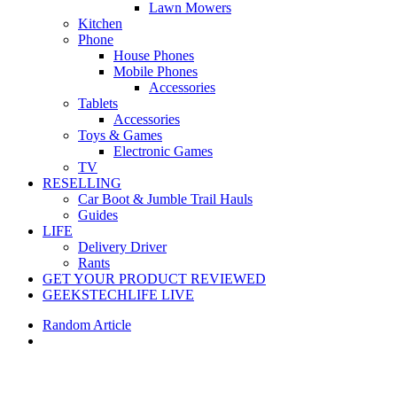
Lawn Mowers
Kitchen
Phone
House Phones
Mobile Phones
Accessories
Tablets
Accessories
Toys & Games
Electronic Games
TV
RESELLING
Car Boot & Jumble Trail Hauls
Guides
LIFE
Delivery Driver
Rants
GET YOUR PRODUCT REVIEWED
GEEKSTECHLIFE LIVE
Random Article