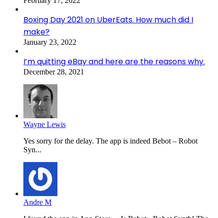
February 17, 2022
Boxing Day 2021 on UberEats. How much did I
make?
January 23, 2022
I’m quitting eBay and here are the reasons why.
December 28, 2021
Wayne Lewis
Yes sorry for the delay. The app is indeed Bebot – Robot
Syn...
Andre M