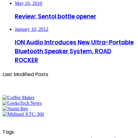
May 16, 2010
Review: Sentol bottle opener
January 10, 2012
ION Audio Introduces New Ultra-Portable
Bluetooth Speaker System, ROAD
ROCKER
Last Modified Posts
Tags