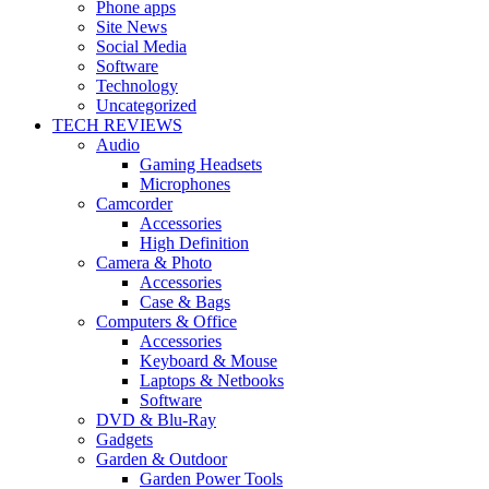
Phone apps
Site News
Social Media
Software
Technology
Uncategorized
TECH REVIEWS
Audio
Gaming Headsets
Microphones
Camcorder
Accessories
High Definition
Camera & Photo
Accessories
Case & Bags
Computers & Office
Accessories
Keyboard & Mouse
Laptops & Netbooks
Software
DVD & Blu-Ray
Gadgets
Garden & Outdoor
Garden Power Tools