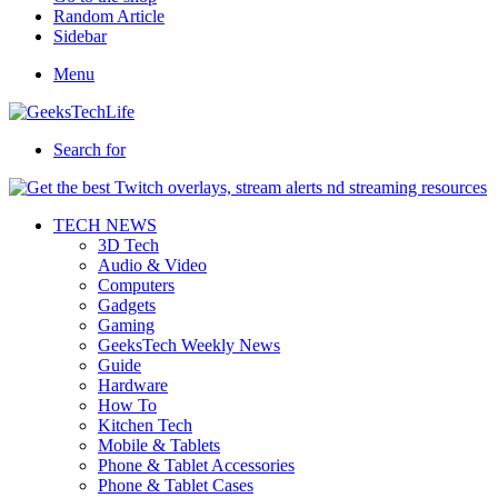
Random Article
Sidebar
Menu
Search for
TECH NEWS
3D Tech
Audio & Video
Computers
Gadgets
Gaming
GeeksTech Weekly News
Guide
Hardware
How To
Kitchen Tech
Mobile & Tablets
Phone & Tablet Accessories
Phone & Tablet Cases