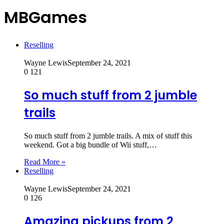
MBGames
Reselling
Wayne Lewis
September 24, 2021
0
121
So much stuff from 2 jumble
trails
So much stuff from 2 jumble trails. A mix of stuff this
weekend. Got a big bundle of Wii stuff,…
Read More »
Reselling
Wayne Lewis
September 24, 2021
0
126
Amazing pickups from 2