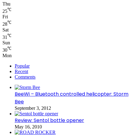
Thu
℃
25
Fri
℃
28
Sat
℃
31
Sun
℃
30
Mon
Popular
Recent
Comments
BeeWi – Bluetooth controlled helicopter: Storm
Bee
September 3, 2012
Review: Sentol bottle opener
May 16, 2010