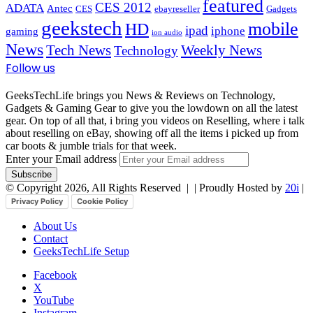
featured
CES 2012
ADATA
Antec
CES
ebayreseller
Gadgets
geekstech
mobile
HD
ipad
iphone
gaming
ion audio
News
Tech News
Weekly News
Technology
Follow us
GeeksTechLife brings you News & Reviews on Technology,
Gadgets & Gaming Gear to give you the lowdown on all the latest
gear. On top of all that, i bring you videos on Reselling, where i talk
about reselling on eBay, showing off all the items i picked up from
car boots & jumble trials for that week.
Enter your Email address
© Copyright 2026, All Rights Reserved |
| Proudly Hosted by
20i
|
Privacy Policy
Cookie Policy
About Us
Contact
GeeksTechLife Setup
Facebook
X
YouTube
Instagram