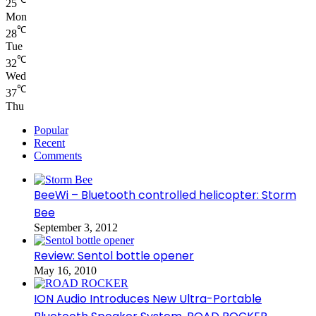
25
Mon
℃
28
Tue
℃
32
Wed
℃
37
Thu
Popular
Recent
Comments
BeeWi – Bluetooth controlled helicopter: Storm
Bee
September 3, 2012
Review: Sentol bottle opener
May 16, 2010
ION Audio Introduces New Ultra-Portable