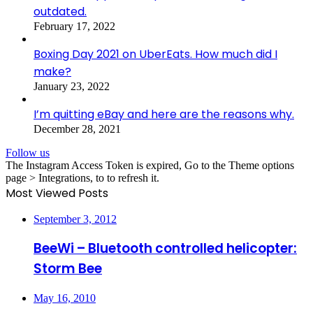
outdated.
February 17, 2022
Boxing Day 2021 on UberEats. How much did I
make?
January 23, 2022
I’m quitting eBay and here are the reasons why.
December 28, 2021
Follow us
The Instagram Access Token is expired, Go to the Theme options
page > Integrations, to to refresh it.
Most Viewed Posts
September 3, 2012
BeeWi – Bluetooth controlled helicopter:
Storm Bee
May 16, 2010