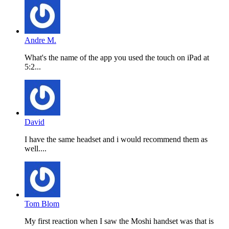
Andre M.
What's the name of the app you used the touch on iPad at
5:2...
David
I have the same headset and i would recommend them as
well....
Tom Blom
My first reaction when I saw the Moshi handset was that is