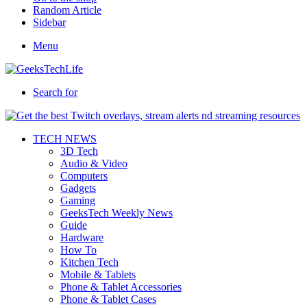
Random Article
Sidebar
Menu
Search for
TECH NEWS
3D Tech
Audio & Video
Computers
Gadgets
Gaming
GeeksTech Weekly News
Guide
Hardware
How To
Kitchen Tech
Mobile & Tablets
Phone & Tablet Accessories
Phone & Tablet Cases