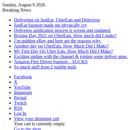
Sunday, August 9 2026
Breaking News
Delivering on JustEat, UberEats and Deliveroo
JustEat Support made me physically cry
Deliveroo application process is wrong and outdated.
Boxing Day 2021 on UberEats. How much did I make?
I’m quitting eBay and here are the reasons why.
Another day on UberEats. How Much Did I Make?
My First Day On Uber Eats. How Much Did I Make?
Exciting update with the channel & joining some deliver apps.
Amazon Flex Driver Support – SUCKS
So much stuff from 2 jumble trails
Facebook
X
YouTube
Instagram
Paypal
Twitch
RSS
Log In
View your shopping cart
Your cart is currently empty.
Go to the shop