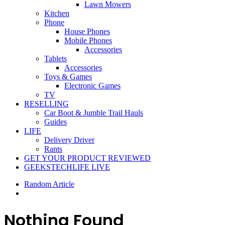
Lawn Mowers
Kitchen
Phone
House Phones
Mobile Phones
Accessories
Tablets
Accessories
Toys & Games
Electronic Games
TV
RESELLING
Car Boot & Jumble Trail Hauls
Guides
LIFE
Delivery Driver
Rants
GET YOUR PRODUCT REVIEWED
GEEKSTECHLIFE LIVE
Random Article
Nothing Found