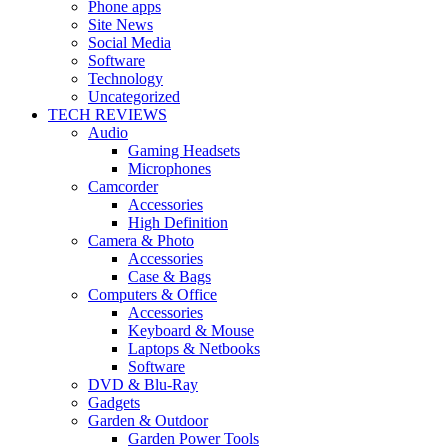
Phone apps
Site News
Social Media
Software
Technology
Uncategorized
TECH REVIEWS
Audio
Gaming Headsets
Microphones
Camcorder
Accessories
High Definition
Camera & Photo
Accessories
Case & Bags
Computers & Office
Accessories
Keyboard & Mouse
Laptops & Netbooks
Software
DVD & Blu-Ray
Gadgets
Garden & Outdoor
Garden Power Tools