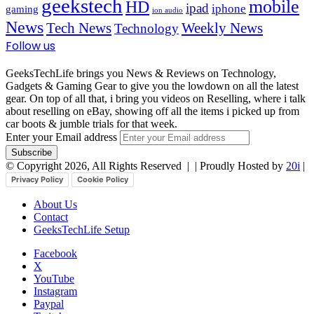
geekstech
mobile
HD
ipad
iphone
gaming
ion audio
News
Tech News
Weekly News
Technology
Follow us
GeeksTechLife brings you News & Reviews on Technology,
Gadgets & Gaming Gear to give you the lowdown on all the latest
gear. On top of all that, i bring you videos on Reselling, where i talk
about reselling on eBay, showing off all the items i picked up from
car boots & jumble trials for that week.
Enter your Email address
© Copyright 2026, All Rights Reserved |
| Proudly Hosted by
20i
|
Privacy Policy
Cookie Policy
About Us
Contact
GeeksTechLife Setup
Facebook
X
YouTube
Instagram
Paypal