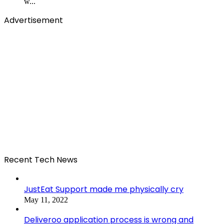
w...
Advertisement
Recent Tech News
JustEat Support made me physically cry
May 11, 2022
Deliveroo application process is wrong and