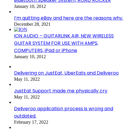
Bluetooth Speaker System, ROAD ROCKER
January 10, 2012
I’m quitting eBay and here are the reasons why.
December 28, 2021
ION AUDIO – GUITARLINK AIR, NEW WIRELESS
GUITAR SYSTEM FOR USE WITH AMPS,
COMPUTERS, iPad or iPhone
January 10, 2012
Delivering on JustEat, UberEats and Deliveroo
May 11, 2022
JustEat Support made me physically cry
May 11, 2022
Deliveroo application process is wrong and
outdated.
February 17, 2022