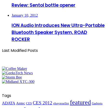
Review: Sentol bottle opener
January 10, 2012
ION Audio Introduces New Ultra-Portable
Bluetooth Speaker System, ROAD
ROCKER
Last Modified Posts
Tags
featured
CES 2012
ADATA
Antec
CES
ebayreseller
Gadgets