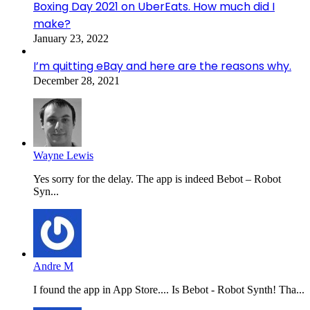
Boxing Day 2021 on UberEats. How much did I
make?
January 23, 2022
I’m quitting eBay and here are the reasons why.
December 28, 2021
Wayne Lewis
Yes sorry for the delay. The app is indeed Bebot – Robot
Syn...
Andre M
I found the app in App Store.... Is Bebot - Robot Synth! Tha...