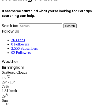
It seems we can’t find what you’re looking for. Perhaps
searching can help.
Search for:
Follow Us
263
Fans
0
Followers
2,550
Subscribers
92
Followers
Weather
Birmingham
Scattered Clouds
℃
15
29º - 13º
73%
1.81 km/h
℃
29
Sun
℃