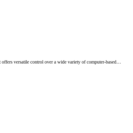
 offers versatile control over a wide variety of computer-based…