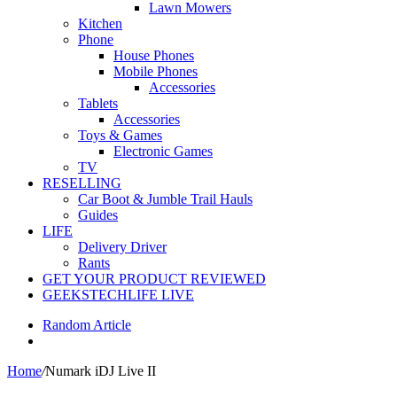
Lawn Mowers
Kitchen
Phone
House Phones
Mobile Phones
Accessories
Tablets
Accessories
Toys & Games
Electronic Games
TV
RESELLING
Car Boot & Jumble Trail Hauls
Guides
LIFE
Delivery Driver
Rants
GET YOUR PRODUCT REVIEWED
GEEKSTECHLIFE LIVE
Random Article
Home
/
Numark iDJ Live II