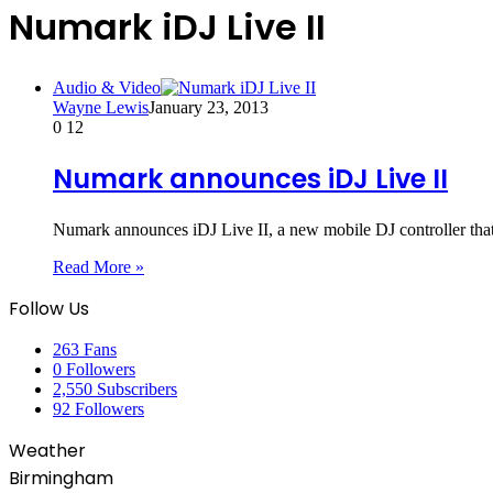
Numark iDJ Live II
Audio & Video
Wayne Lewis
January 23, 2013
0
12
Numark announces iDJ Live II
Numark announces iDJ Live II, a new mobile DJ controller that
Read More »
Follow Us
263
Fans
0
Followers
2,550
Subscribers
92
Followers
Weather
Birmingham