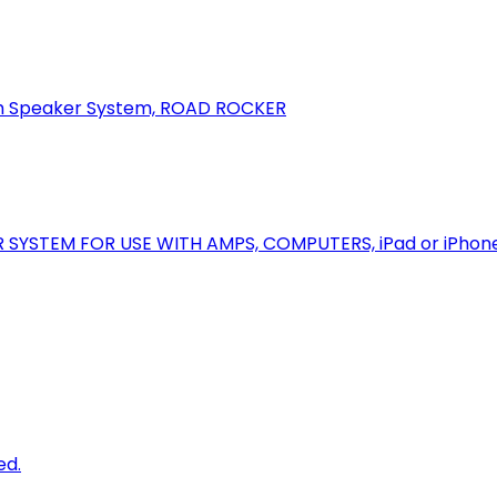
oth Speaker System, ROAD ROCKER
R SYSTEM FOR USE WITH AMPS, COMPUTERS, iPad or iPhon
ed.