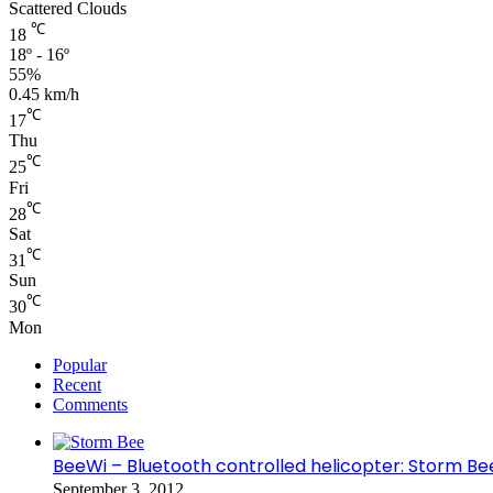
Scattered Clouds
℃
18
18º - 16º
55%
0.45 km/h
℃
17
Thu
℃
25
Fri
℃
28
Sat
℃
31
Sun
℃
30
Mon
Popular
Recent
Comments
BeeWi – Bluetooth controlled helicopter: Storm Be
September 3, 2012