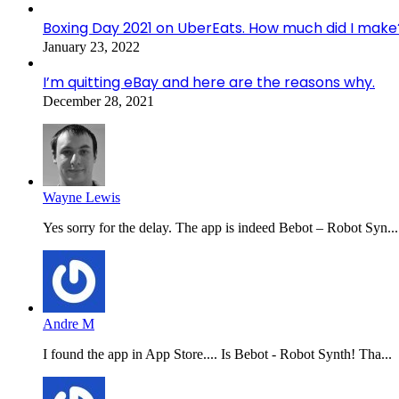
Boxing Day 2021 on UberEats. How much did I make
January 23, 2022
I’m quitting eBay and here are the reasons why.
December 28, 2021
Wayne Lewis
Yes sorry for the delay. The app is indeed Bebot – Robot Syn...
Andre M
I found the app in App Store.... Is Bebot - Robot Synth! Tha...