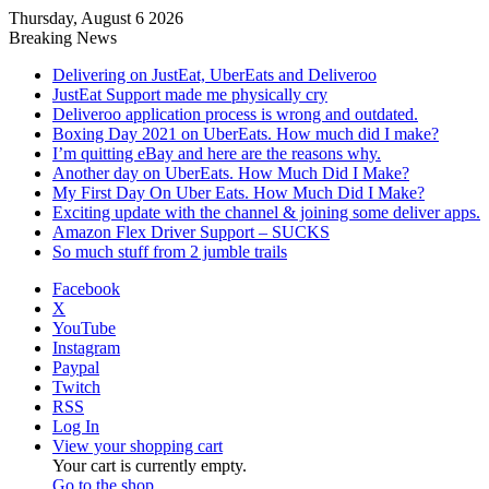
Thursday, August 6 2026
Breaking News
Delivering on JustEat, UberEats and Deliveroo
JustEat Support made me physically cry
Deliveroo application process is wrong and outdated.
Boxing Day 2021 on UberEats. How much did I make?
I’m quitting eBay and here are the reasons why.
Another day on UberEats. How Much Did I Make?
My First Day On Uber Eats. How Much Did I Make?
Exciting update with the channel & joining some deliver apps.
Amazon Flex Driver Support – SUCKS
So much stuff from 2 jumble trails
Facebook
X
YouTube
Instagram
Paypal
Twitch
RSS
Log In
View your shopping cart
Your cart is currently empty.
Go to the shop