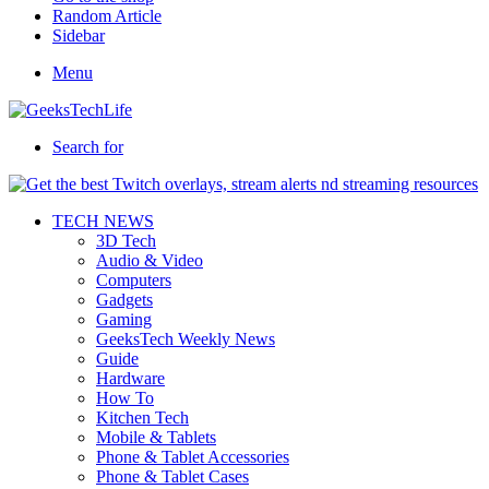
Random Article
Sidebar
Menu
Search for
TECH NEWS
3D Tech
Audio & Video
Computers
Gadgets
Gaming
GeeksTech Weekly News
Guide
Hardware
How To
Kitchen Tech
Mobile & Tablets
Phone & Tablet Accessories
Phone & Tablet Cases