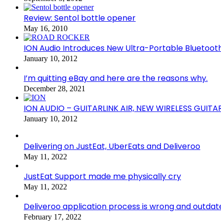
Review: Sentol bottle opener
May 16, 2010
ION Audio Introduces New Ultra-Portable Blueto
January 10, 2012
I’m quitting eBay and here are the reasons why.
December 28, 2021
ION AUDIO – GUITARLINK AIR, NEW WIRELESS GUITA
January 10, 2012
Delivering on JustEat, UberEats and Deliveroo
May 11, 2022
JustEat Support made me physically cry
May 11, 2022
Deliveroo application process is wrong and outdat
February 17, 2022