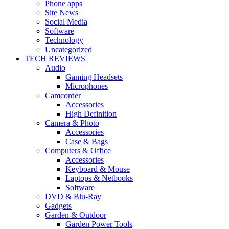
Phone apps
Site News
Social Media
Software
Technology
Uncategorized
TECH REVIEWS
Audio
Gaming Headsets
Microphones
Camcorder
Accessories
High Definition
Camera & Photo
Accessories
Case & Bags
Computers & Office
Accessories
Keyboard & Mouse
Laptops & Netbooks
Software
DVD & Blu-Ray
Gadgets
Garden & Outdoor
Garden Power Tools