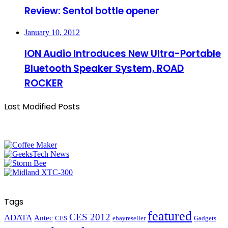
Review: Sentol bottle opener
January 10, 2012
ION Audio Introduces New Ultra-Portable
Bluetooth Speaker System, ROAD
ROCKER
Last Modified Posts
Tags
featured
CES 2012
ADATA
Antec
CES
ebayreseller
Gadgets