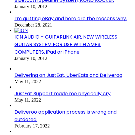
Bluetooth Speaker System, ROAD ROCKER
January 10, 2012
I’m quitting eBay and here are the reasons why.
December 28, 2021
ION AUDIO – GUITARLINK AIR, NEW WIRELESS
GUITAR SYSTEM FOR USE WITH AMPS,
COMPUTERS, iPad or iPhone
January 10, 2012
Delivering on JustEat, UberEats and Deliveroo
May 11, 2022
JustEat Support made me physically cry
May 11, 2022
Deliveroo application process is wrong and
outdated.
February 17, 2022