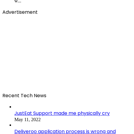
w...
Advertisement
Recent Tech News
JustEat Support made me physically cry
May 11, 2022
Deliveroo application process is wrong and