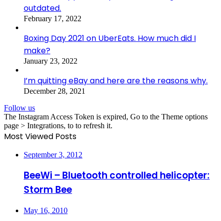
outdated.
February 17, 2022
Boxing Day 2021 on UberEats. How much did I
make?
January 23, 2022
I’m quitting eBay and here are the reasons why.
December 28, 2021
Follow us
The Instagram Access Token is expired, Go to the Theme options
page > Integrations, to to refresh it.
Most Viewed Posts
September 3, 2012
BeeWi – Bluetooth controlled helicopter:
Storm Bee
May 16, 2010