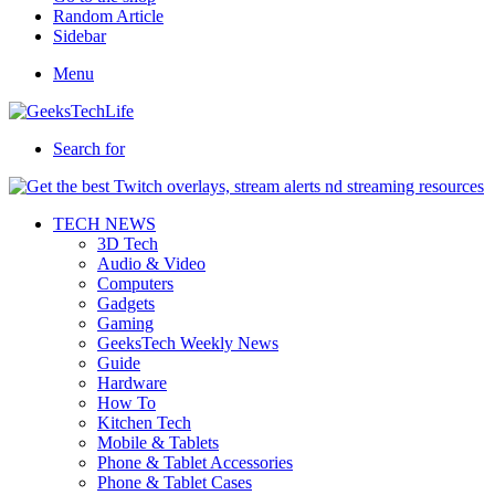
Random Article
Sidebar
Menu
Search for
TECH NEWS
3D Tech
Audio & Video
Computers
Gadgets
Gaming
GeeksTech Weekly News
Guide
Hardware
How To
Kitchen Tech
Mobile & Tablets
Phone & Tablet Accessories
Phone & Tablet Cases