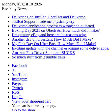
Monday, August 10 2026
Breaking News
Delivering on JustEat, UberEats and Deliveroo
JustEat Support made me physically cry
Deliveroo application process is wrong and outdated.
Boxing Day 2021 on UberEats. How much did I make?
I’m quitting eBay and here are the reasons why.
Another day on UberEats. How Much Did I Make?
My First Day On Uber Eats. How Much Did I Make?
Exciting update with the channel & joining some deliver apps.
Amazon Flex Driver Support – SUCKS
So much stuff from 2 jumble trails
Facebook
X
YouTube
Instagram
Paypal
Twitch
RSS
Log In
View your shopping cart
Your cart is currently empty.
Go to the shop