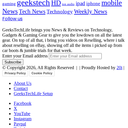
geekstech
mobile
HD
ipad
iphone
gaming
ion audio
News
Tech News
Weekly News
Technology
Follow us
GeeksTechLife brings you News & Reviews on Technology,
Gadgets & Gaming Gear to give you the lowdown on all the latest
gear. On top of all that, i bring you videos on Reselling, where i talk
about reselling on eBay, showing off all the items i picked up from
car boots & jumble trials for that week.
Enter your Email address
© Copyright 2026, All Rights Reserved |
| Proudly Hosted by
20i
|
Privacy Policy
Cookie Policy
About Us
Contact
GeeksTechLife Setup
Facebook
X
YouTube
Instagram
Paypal