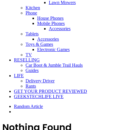
Lawn Mowers
Kitchen
Phone
House Phones
Mobile Phones
Accessories
Tablets
Accessories
Toys & Games
Electronic Games
TV
RESELLING
Car Boot & Jumble Trail Hauls
Guides
LIFE
Delivery Driver
Rants
GET YOUR PRODUCT REVIEWED
GEEKSTECHLIFE LIVE
Random Article
Nothing Found