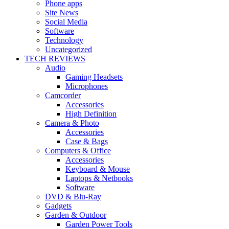
Phone apps
Site News
Social Media
Software
Technology
Uncategorized
TECH REVIEWS
Audio
Gaming Headsets
Microphones
Camcorder
Accessories
High Definition
Camera & Photo
Accessories
Case & Bags
Computers & Office
Accessories
Keyboard & Mouse
Laptops & Netbooks
Software
DVD & Blu-Ray
Gadgets
Garden & Outdoor
Garden Power Tools