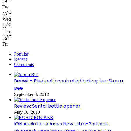
29
Tue
℃
33
Wed
℃
37
Thu
℃
26
Fri
Popular
Recent
Comments
BeeWi – Bluetooth controlled helicopter: Storm
Bee
September 3, 2012
Review: Sentol bottle opener
May 16, 2010
ION Audio Introduces New Ultra-Portable