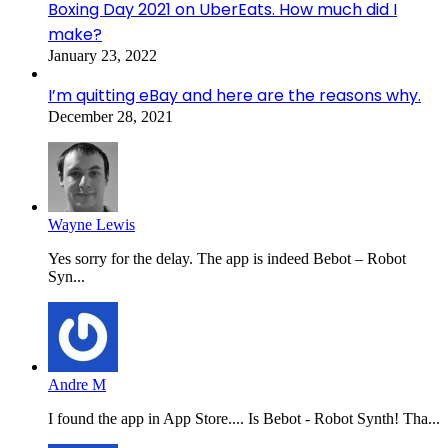
Boxing Day 2021 on UberEats. How much did I
make?
January 23, 2022
I’m quitting eBay and here are the reasons why.
December 28, 2021
Wayne Lewis
Yes sorry for the delay. The app is indeed Bebot – Robot
Syn...
Andre M
I found the app in App Store.... Is Bebot - Robot Synth! Tha...