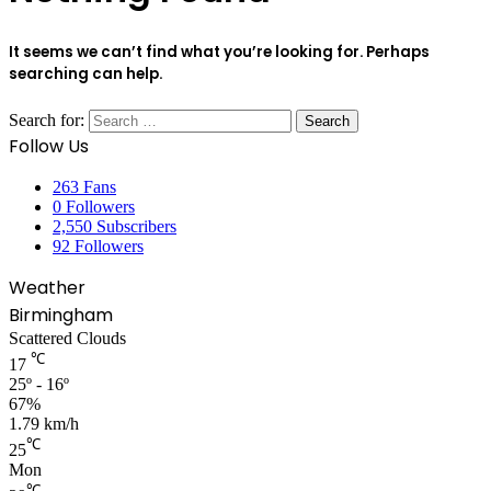
It seems we can’t find what you’re looking for. Perhaps
searching can help.
Search for:
Follow Us
263
Fans
0
Followers
2,550
Subscribers
92
Followers
Weather
Birmingham
Scattered Clouds
℃
17
25º - 16º
67%
1.79 km/h
℃
25
Mon
℃