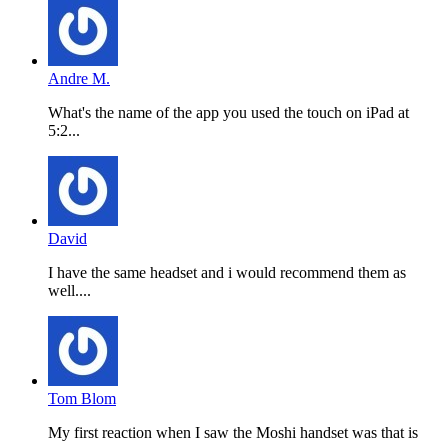
Andre M.
What's the name of the app you used the touch on iPad at
5:2...
David
I have the same headset and i would recommend them as
well....
Tom Blom
My first reaction when I saw the Moshi handset was that is