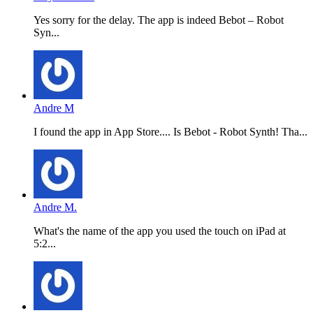
Yes sorry for the delay. The app is indeed Bebot – Robot
Syn...
Andre M
I found the app in App Store.... Is Bebot - Robot Synth! Tha...
Andre M.
What's the name of the app you used the touch on iPad at
5:2...