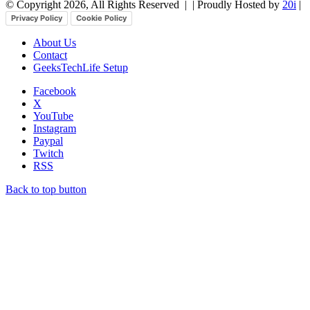
© Copyright 2026, All Rights Reserved |
| Proudly Hosted by
20i
|
Privacy Policy
Cookie Policy
About Us
Contact
GeeksTechLife Setup
Facebook
X
YouTube
Instagram
Paypal
Twitch
RSS
Back to top button