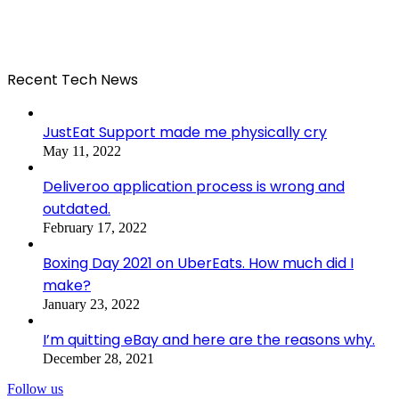
Recent Tech News
JustEat Support made me physically cry
May 11, 2022
Deliveroo application process is wrong and
outdated.
February 17, 2022
Boxing Day 2021 on UberEats. How much did I
make?
January 23, 2022
I’m quitting eBay and here are the reasons why.
December 28, 2021
Follow us