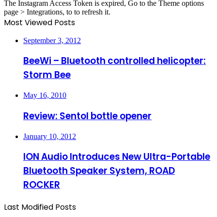
The Instagram Access Token is expired, Go to the Theme options
page > Integrations, to to refresh it.
Most Viewed Posts
September 3, 2012
BeeWi – Bluetooth controlled helicopter:
Storm Bee
May 16, 2010
Review: Sentol bottle opener
January 10, 2012
ION Audio Introduces New Ultra-Portable
Bluetooth Speaker System, ROAD
ROCKER
Last Modified Posts