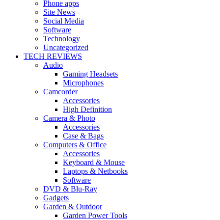
Phone apps
Site News
Social Media
Software
Technology
Uncategorized
TECH REVIEWS
Audio
Gaming Headsets
Microphones
Camcorder
Accessories
High Definition
Camera & Photo
Accessories
Case & Bags
Computers & Office
Accessories
Keyboard & Mouse
Laptops & Netbooks
Software
DVD & Blu-Ray
Gadgets
Garden & Outdoor
Garden Power Tools