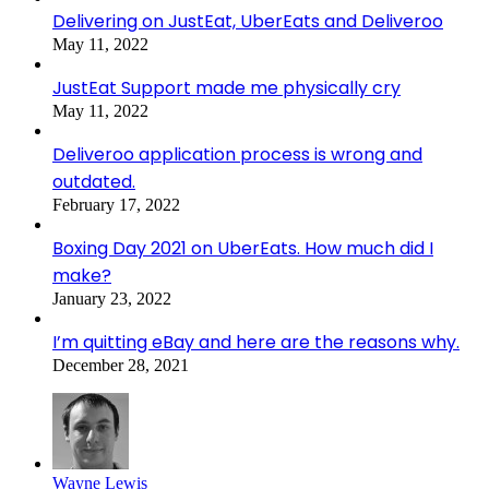
Delivering on JustEat, UberEats and Deliveroo
May 11, 2022
JustEat Support made me physically cry
May 11, 2022
Deliveroo application process is wrong and
outdated.
February 17, 2022
Boxing Day 2021 on UberEats. How much did I
make?
January 23, 2022
I’m quitting eBay and here are the reasons why.
December 28, 2021
Wayne Lewis