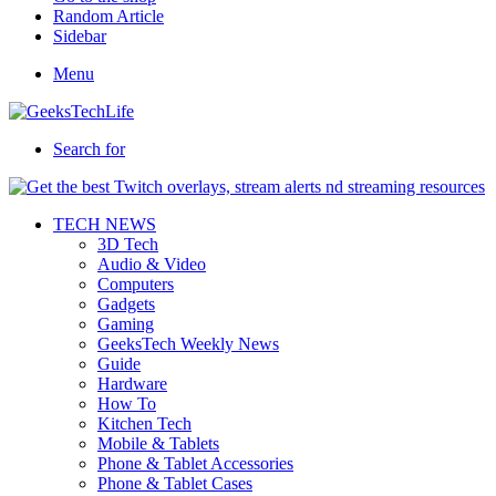
Random Article
Sidebar
Menu
Search for
TECH NEWS
3D Tech
Audio & Video
Computers
Gadgets
Gaming
GeeksTech Weekly News
Guide
Hardware
How To
Kitchen Tech
Mobile & Tablets
Phone & Tablet Accessories
Phone & Tablet Cases