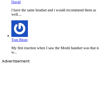
David
I have the same headset and i would recommend them as
well....
Tom Blom
My first reaction when I saw the Moshi handset was that is
w...
Advertisement