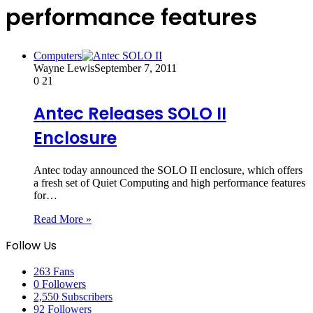
performance features
Computers
Wayne Lewis
September 7, 2011
0
21
Antec Releases SOLO II
Enclosure
Antec today announced the SOLO II enclosure, which offers
a fresh set of Quiet Computing and high performance features
for…
Read More »
Follow Us
263
Fans
0
Followers
2,550
Subscribers
92
Followers