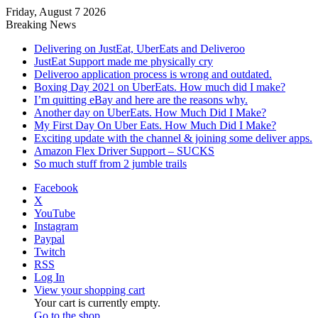
Friday, August 7 2026
Breaking News
Delivering on JustEat, UberEats and Deliveroo
JustEat Support made me physically cry
Deliveroo application process is wrong and outdated.
Boxing Day 2021 on UberEats. How much did I make?
I’m quitting eBay and here are the reasons why.
Another day on UberEats. How Much Did I Make?
My First Day On Uber Eats. How Much Did I Make?
Exciting update with the channel & joining some deliver apps.
Amazon Flex Driver Support – SUCKS
So much stuff from 2 jumble trails
Facebook
X
YouTube
Instagram
Paypal
Twitch
RSS
Log In
View your shopping cart
Your cart is currently empty.
Go to the shop