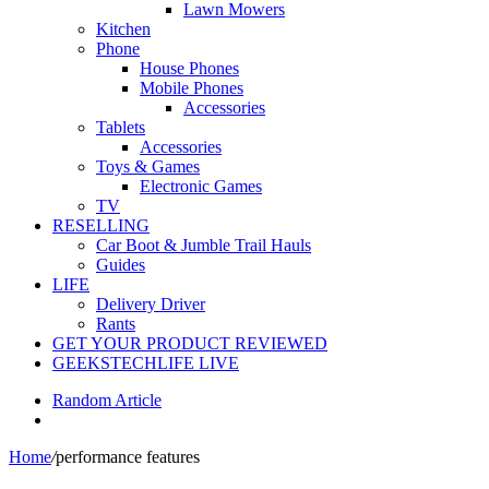
Lawn Mowers
Kitchen
Phone
House Phones
Mobile Phones
Accessories
Tablets
Accessories
Toys & Games
Electronic Games
TV
RESELLING
Car Boot & Jumble Trail Hauls
Guides
LIFE
Delivery Driver
Rants
GET YOUR PRODUCT REVIEWED
GEEKSTECHLIFE LIVE
Random Article
Home
/
performance features