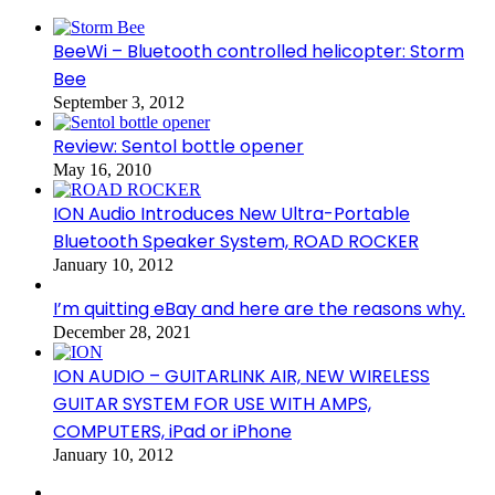
BeeWi – Bluetooth controlled helicopter: Storm
Bee
September 3, 2012
Review: Sentol bottle opener
May 16, 2010
ION Audio Introduces New Ultra-Portable
Bluetooth Speaker System, ROAD ROCKER
January 10, 2012
I’m quitting eBay and here are the reasons why.
December 28, 2021
ION AUDIO – GUITARLINK AIR, NEW WIRELESS
GUITAR SYSTEM FOR USE WITH AMPS,
COMPUTERS, iPad or iPhone
January 10, 2012