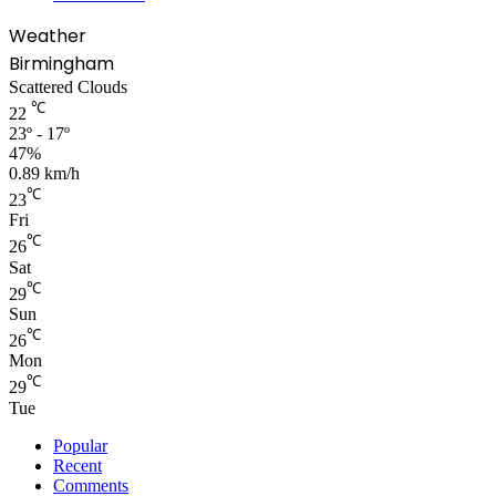
Weather
Birmingham
Scattered Clouds
℃
22
23º - 17º
47%
0.89 km/h
℃
23
Fri
℃
26
Sat
℃
29
Sun
℃
26
Mon
℃
29
Tue
Popular
Recent
Comments