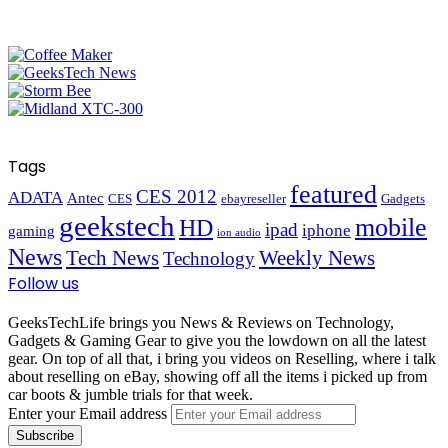
Tags
featured
CES 2012
ADATA
Antec
CES
ebayreseller
Gadgets
geekstech
mobile
HD
ipad
iphone
gaming
ion audio
News
Tech News
Weekly News
Technology
Follow us
GeeksTechLife brings you News & Reviews on Technology,
Gadgets & Gaming Gear to give you the lowdown on all the latest
gear. On top of all that, i bring you videos on Reselling, where i talk
about reselling on eBay, showing off all the items i picked up from
car boots & jumble trials for that week.
Enter your Email address